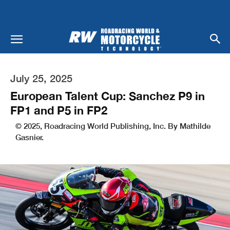
July 25, 2025
European Talent Cup: Sanchez P9 in
FP1 and P5 in FP2
© 2025, Roadracing World Publishing, Inc. By Mathilde
Gasnier.