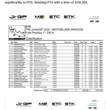
significantly in FP2, finishing P15 with a time of 2:04.334.