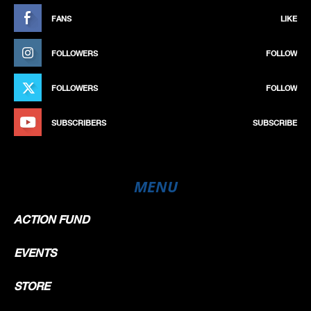
FANS
LIKE
FOLLOWERS
FOLLOW
FOLLOWERS
FOLLOW
SUBSCRIBERS
SUBSCRIBE
MENU
ACTION FUND
EVENTS
STORE