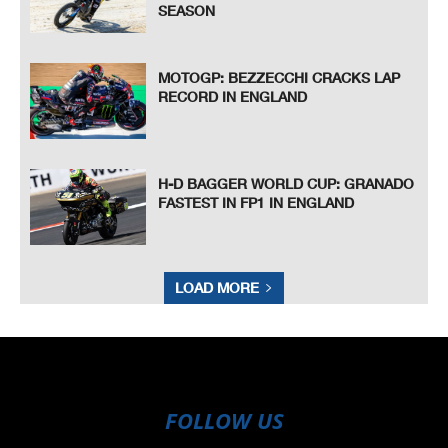
SEASON
MOTOGP: BEZZECCHI CRACKS LAP
RECORD IN ENGLAND
H-D BAGGER WORLD CUP: GRANADO
FASTEST IN FP1 IN ENGLAND
LOAD MORE
FOLLOW US