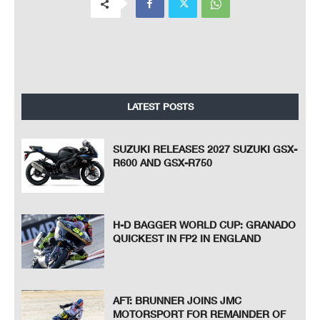
LATEST POSTS
SUZUKI RELEASES 2027 SUZUKI GSX-
R600 AND GSX-R750
H-D BAGGER WORLD CUP: GRANADO
QUICKEST IN FP2 IN ENGLAND
AFT: BRUNNER JOINS JMC
MOTORSPORT FOR REMAINDER OF