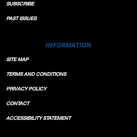
SUBSCRIBE
PAST ISSUES
INFORMATION
SITE MAP
TERMS AND CONDITIONS
PRIVACY POLICY
CONTACT
ACCESSIBILITY STATEMENT