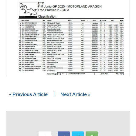
« Previous Article
|
Next Article »