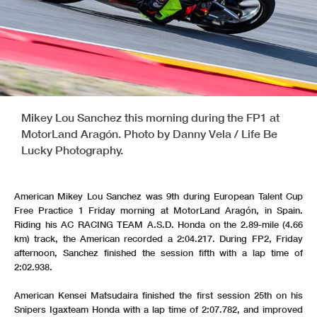
Mikey Lou Sanchez this morning during the FP1 at
MotorLand Aragón. Photo by Danny Vela / Life Be
Lucky Photography.
American Mikey Lou Sanchez was 9th during European Talent Cup
Free Practice 1 Friday morning at MotorLand Aragón, in Spain.
Riding his AC RACING TEAM A.S.D. Honda on the 2.89-mile (4.66
km) track, the American recorded a 2:04.217. During FP2, Friday
afternoon, Sanchez finished the session fifth with a lap time of
2:02.938.
American Kensei Matsudaira finished the first session 25th on his
Snipers Igaxteam Honda with a lap time of 2:07.782, and improved