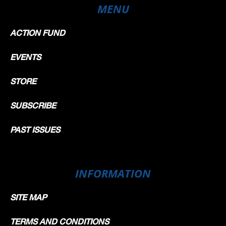
MENU
ACTION FUND
EVENTS
STORE
SUBSCRIBE
PAST ISSUES
INFORMATION
SITE MAP
TERMS AND CONDITIONS