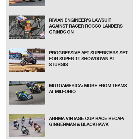
RIVIAN ENGINEER’S LAWSUIT
AGAINST RACER ROCCO LANDERS
GRINDS ON
PROGRESSIVE AFT SUPERSTARS SET
FOR SUPER TT SHOWDOWN AT
STURGIS
MOTOAMERICA: MORE FROM TEAMS
AT MID-OHIO
AHRMA VINTAGE CUP RACE RECAP:
GINGERMAN & BLACKHAWK