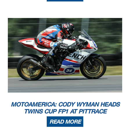
MOTOAMERICA: CODY WYMAN HEADS
TWINS CUP FP1 AT PITTRACE
READ MORE