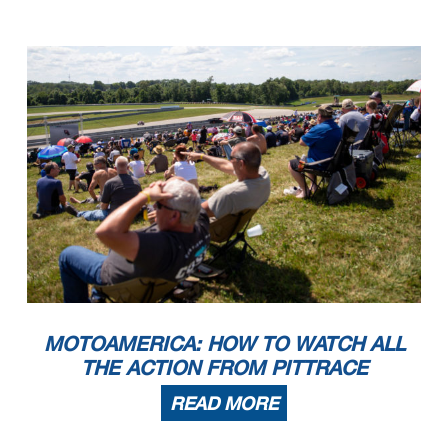
MOTOAMERICA: HOW TO WATCH ALL
THE ACTION FROM PITTRACE
READ MORE