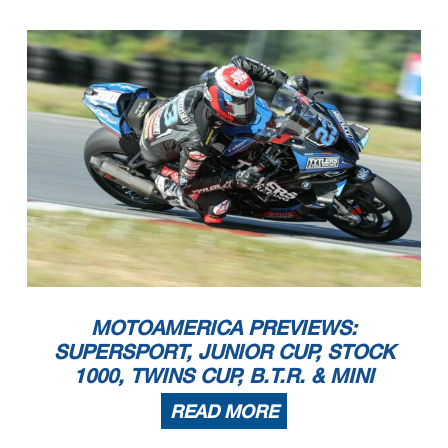
MOTOAMERICA PREVIEWS:
SUPERSPORT, JUNIOR CUP, STOCK
1000, TWINS CUP, B.T.R. & MINI
READ MORE