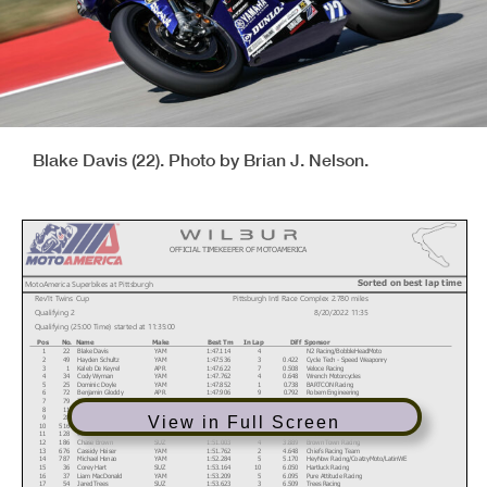
Blake Davis (22). Photo by Brian J. Nelson.
OFFICIAL TIMEKEEPER OF MOTOAMERICA
Sorted on best lap time
MotoAmerica Superbikes at Pittsburgh
Rev'It Twins Cup
Pittsburgh Intl Race Complex 2.780 miles
Qualifying 2
8/20/2022 11:35
Qualifying (25:00 Time) started at 11:35:00
Pos
No.
Name
Make
Best Tm
In Lap
Diff
Sponsor
1
22
Blake Davis
YAM
1:47.114
4
N2 Racing/BobbleHeadMoto
2
49
Hayden Schultz
YAM
1:47.536
3
0.422
Cycle Tech - Speed Weaponry
3
1
Kaleb De Keyrel
APR
1:47.622
7
0.508
Veloce Racing
4
34
Cody Wyman
YAM
1:47.762
4
0.648
Wrench Motorcycles
5
25
Dominic Doyle
YAM
1:47.852
1
0.738
BARTCON Racing
6
72
Benjamin Gloddy
APR
1:47.906
9
0.792
Robem Engineering
7
79
Teagg Hobbs
APR
1:47.929
9
0.815
Robem Engineering
8
11
Jody Barry
APR
1:48.742
6
1.628
Veloce Racing
9
28
Cory Ventura
YAM
1:49.820
4
2.706
MP13 Racing
View in Full Screen
10
516
Anthony Mazziotto
APR
1:49.983
5
2.869
Rodio Racing/Warhorse HSBK Racing
11
128
Chris Parrish
YAM
1:50.752
5
3.638
Ghetto Customs
12
186
Chase Brown
SUZ
1:51.003
4
3.889
Brown Town Racing
13
676
Cassidy Heiser
YAM
1:51.762
2
4.648
Chiefs Racing Team
14
787
Michael Henao
YAM
1:52.284
5
5.170
HeyNow Racing/CoatzyMoto/LatinWE
15
36
Corey Hart
SUZ
1:53.164
10
6.050
Hartluck Racing
16
37
Liam MacDonald
YAM
1:53.209
5
6.095
Pure Attitude Racing
17
54
Jared Trees
SUZ
1:53.623
3
6.509
Trees Racing