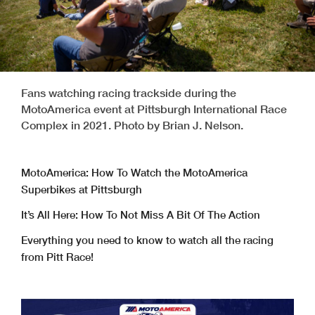
Fans watching racing trackside during the
MotoAmerica event at Pittsburgh International Race
Complex in 2021. Photo by Brian J. Nelson.
MotoAmerica: How To Watch the MotoAmerica
Superbikes at Pittsburgh
It’s All Here: How To Not Miss A Bit Of The Action
Everything you need to know to watch all the racing
from Pitt Race!