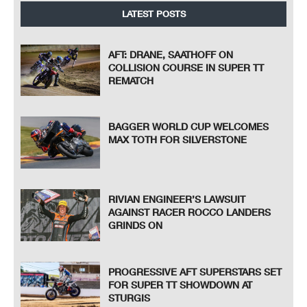
LATEST POSTS
AFT: DRANE, SAATHOFF ON
COLLISION COURSE IN SUPER TT
REMATCH
BAGGER WORLD CUP WELCOMES
MAX TOTH FOR SILVERSTONE
RIVIAN ENGINEER’S LAWSUIT
AGAINST RACER ROCCO LANDERS
GRINDS ON
PROGRESSIVE AFT SUPERSTARS SET
FOR SUPER TT SHOWDOWN AT
STURGIS