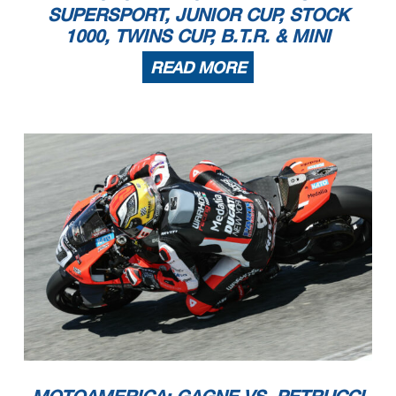
SUPERSPORT, JUNIOR CUP, STOCK
1000, TWINS CUP, B.T.R. & MINI
READ MORE
MOTOAMERICA: GAGNE VS. PETRUCCI