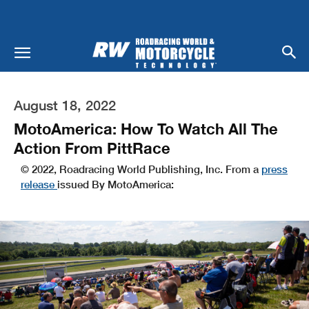
August 18, 2022
MotoAmerica: How To Watch All The
Action From PittRace
© 2022, Roadracing World Publishing, Inc. From a
press
release
issued By MotoAmerica: