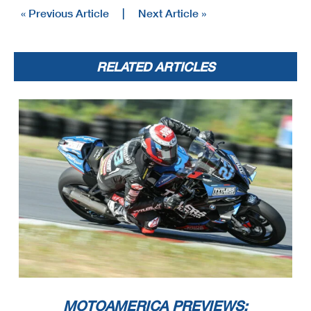
« Previous Article
|
Next Article »
RELATED ARTICLES
MOTOAMERICA PREVIEWS: