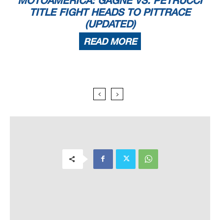
TITLE FIGHT HEADS TO PITTRACE
(UPDATED)
READ MORE