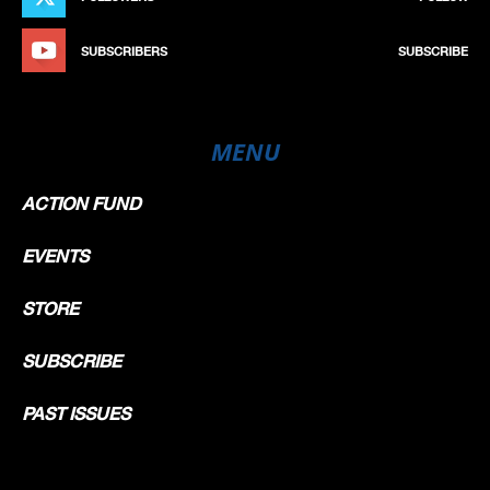
SUBSCRIBERS
SUBSCRIBE
MENU
ACTION FUND
EVENTS
STORE
SUBSCRIBE
PAST ISSUES