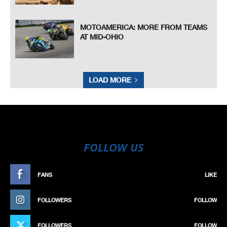
MOTOAMERICA: MORE FROM TEAMS
AT MID-OHIO
LOAD MORE
FOLLOW US
FANS
LIKE
FOLLOWERS
FOLLOW
FOLLOWERS
FOLLOW