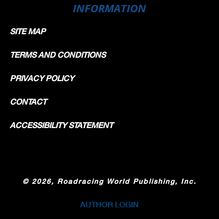
INFORMATION
SITE MAP
TERMS AND CONDITIONS
PRIVACY POLICY
CONTACT
ACCESSIBILITY STATEMENT
©
2026, Roadracing World Publishing, Inc.
AUTHOR LOGIN