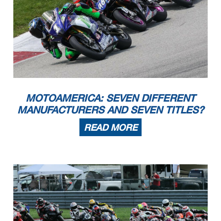
MOTOAMERICA: SEVEN DIFFERENT
MANUFACTURERS AND SEVEN TITLES?
READ MORE