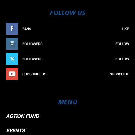
FOLLOW US
FANS
LIKE
FOLLOWERS
FOLLOW
FOLLOWERS
FOLLOW
SUBSCRIBERS
SUBSCRIBE
MENU
ACTION FUND
EVENTS