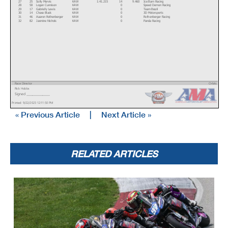
27
25
Solly Mervis
KAW
1:41.215
14
9.460
Ice Barn Racing
28
58
Logan Cunnison
KAW
0
Speed Demon Racing
29
17
Gabrielly Lewis
KAW
0
Team Brazil
30
14
Chase Black
KAW
0
3D Motorsports
31
46
Aaaron Rothenberger
KAW
0
Rothenberger Racing
32
82
Jasmine Nichols
KAW
0
Panda Racing
Race Director
Orbits
Rick Hobbs
www.mylaps.com
Signed ________________
Licensed to: MotoAmerica
Printed: 9/22/2023 12:11:50 PM
« Previous Article
|
Next Article »
RELATED ARTICLES