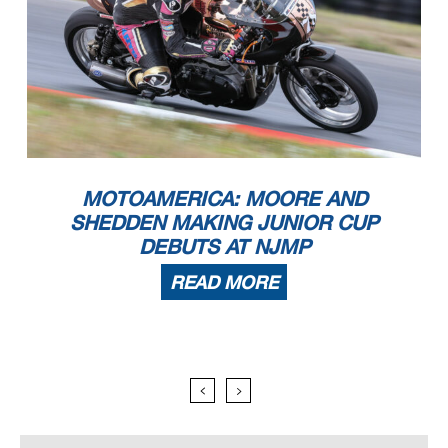
MOTOAMERICA: MOORE AND
SHEDDEN MAKING JUNIOR CUP
DEBUTS AT NJMP
READ MORE