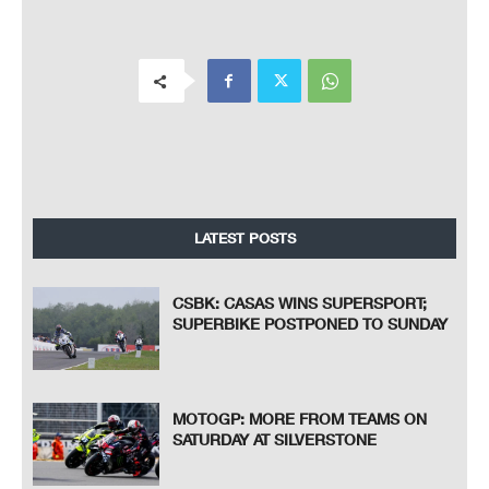
LATEST POSTS
CSBK: CASAS WINS SUPERSPORT;
SUPERBIKE POSTPONED TO SUNDAY
MOTOGP: MORE FROM TEAMS ON
SATURDAY AT SILVERSTONE