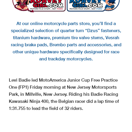
At our online motorcycle parts store, you’ll find a
specialized selection of quarter turn “Dzus” fasteners,
titanium hardware, premium tire valve stems, Vesrah
racing brake pads, Brembo parts and accessories, and
other unique hardware specifically designed for race
and trackday motorcycles.
Levi Badie led MotoAmerica Junior Cup Free Practice
One (FP1) Friday morning at New Jersey Motorsports
Park, in Millville, New Jersey. Riding his Badie Racing
Kawasaki Ninja 400, the Belgian racer did a lap time of
1:31.755 to lead the field of 32 riders.