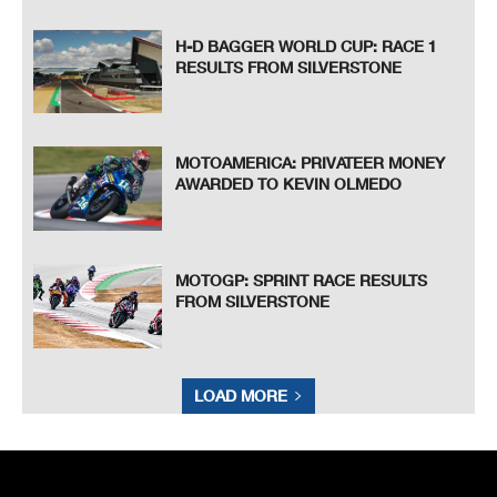
H-D BAGGER WORLD CUP: RACE 1
RESULTS FROM SILVERSTONE
MOTOAMERICA: PRIVATEER MONEY
AWARDED TO KEVIN OLMEDO
MOTOGP: SPRINT RACE RESULTS
FROM SILVERSTONE
LOAD MORE