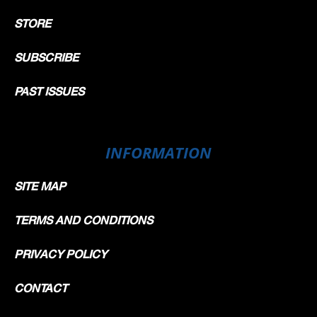
STORE
SUBSCRIBE
PAST ISSUES
INFORMATION
SITE MAP
TERMS AND CONDITIONS
PRIVACY POLICY
CONTACT