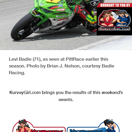
Levi Badie (71), as seen at PittRace earlier this
season. Photo by Brian J. Nelson, courtesy Badie
Racing.
KurveyGirl.com brings you the results of this weekend’s
events.