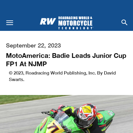
September 22, 2023
MotoAmerica: Badie Leads Junior Cup
FP1 At NJMP
© 2023, Roadracing World Publishing, Inc. By David
Swarts.