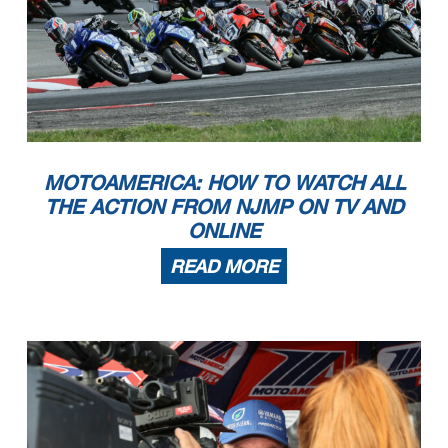
MOTOAMERICA: HOW TO WATCH ALL
THE ACTION FROM NJMP ON TV AND
ONLINE
READ MORE