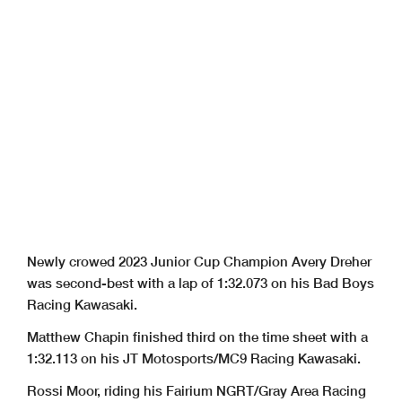
Newly crowed 2023 Junior Cup Champion Avery Dreher
was second-best with a lap of 1:32.073 on his Bad Boys
Racing Kawasaki.
Matthew Chapin finished third on the time sheet with a
1:32.113 on his JT Motosports/MC9 Racing Kawasaki.
Rossi Moor, riding his Fairium NGRT/Gray Area Racing