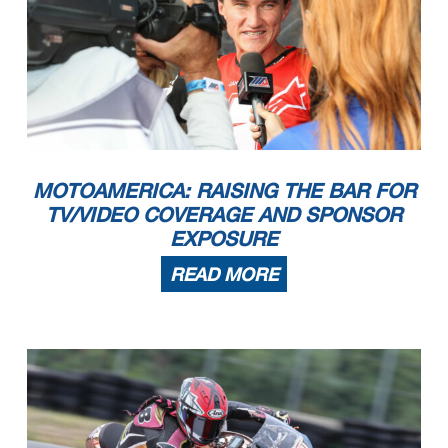
MOTOAMERICA: RAISING THE BAR FOR
TV/VIDEO COVERAGE AND SPONSOR
EXPOSURE
READ MORE