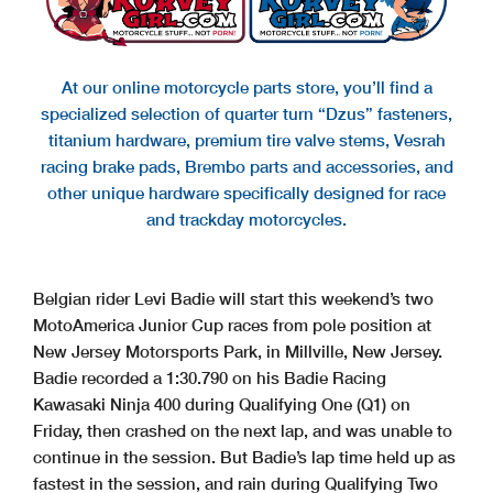
At our online motorcycle parts store, you’ll find a
specialized selection of quarter turn “Dzus” fasteners,
titanium hardware, premium tire valve stems, Vesrah
racing brake pads, Brembo parts and accessories, and
other unique hardware specifically designed for race
and trackday motorcycles.
Belgian rider Levi Badie will start this weekend’s two
MotoAmerica Junior Cup races from pole position at
New Jersey Motorsports Park, in Millville, New Jersey.
Badie recorded a 1:30.790 on his Badie Racing
Kawasaki Ninja 400 during Qualifying One (Q1) on
Friday, then crashed on the next lap, and was unable to
continue in the session. But Badie’s lap time held up as
fastest in the session, and rain during Qualifying Two