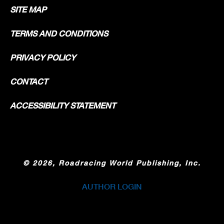
SITE MAP
TERMS AND CONDITIONS
PRIVACY POLICY
CONTACT
ACCESSIBILITY STATEMENT
©
2026, Roadracing World Publishing, Inc.
AUTHOR LOGIN