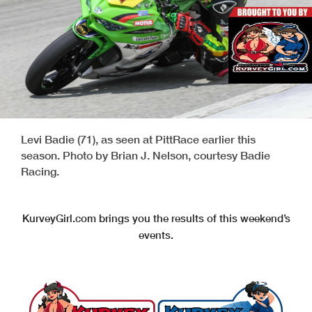
Levi Badie (71), as seen at PittRace earlier this
season. Photo by Brian J. Nelson, courtesy Badie
Racing.
KurveyGirl.com brings you the results of this weekend’s
events.