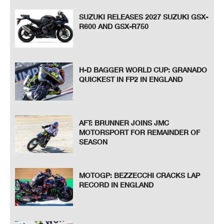
SUZUKI RELEASES 2027 SUZUKI GSX-
R600 AND GSX-R750
H-D BAGGER WORLD CUP: GRANADO
QUICKEST IN FP2 IN ENGLAND
AFT: BRUNNER JOINS JMC
MOTORSPORT FOR REMAINDER OF
SEASON
MOTOGP: BEZZECCHI CRACKS LAP
RECORD IN ENGLAND