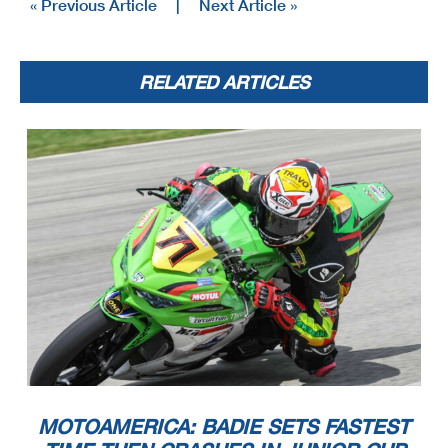
« Previous Article
|
Next Article »
RELATED ARTICLES
MOTOAMERICA: BADIE SETS FASTEST