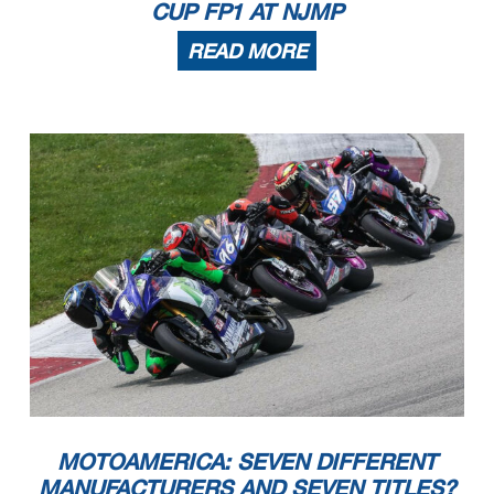
CUP FP1 AT NJMP
READ MORE
MOTOAMERICA: SEVEN DIFFERENT
MANUFACTURERS AND SEVEN TITLES?