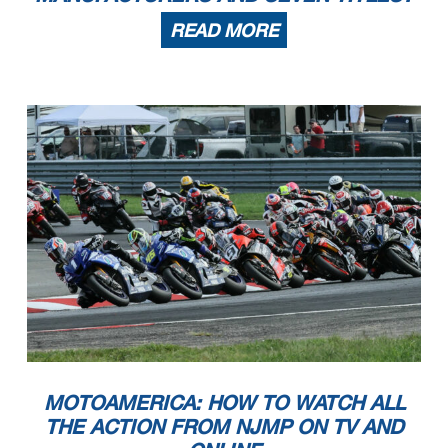
READ MORE
MOTOAMERICA: HOW TO WATCH ALL
THE ACTION FROM NJMP ON TV AND