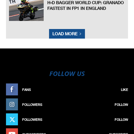
H-D BAGGER WORLD CUP: GRANADO
FASTEST IN FP1 IN ENGLAND
LOAD MORE
FOLLOW US
FANS
LIKE
FOLLOWERS
FOLLOW
FOLLOWERS
FOLLOW