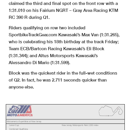
claimed the third and final spot on the front row with a
1:31.010 on his Fairium NGRT – Gray Area Racing KTM
RC 390 R during Q1.
Riders qualifying on row two included
SportbikeTrackGear.com Kawasaki’s Max Van (1:31.265),
who is celebrating his 18th birthday at the track Friday;
Team ECB/Bartcon Racing Kawasaki’s Eli Block
(1:31.344); and Altus Motorsports Kawasaki’s
Alessandro Di Mario (1:31.599).
Block was the quickest rider in the full-wet conditions
of Q2. In fact, he was 2.711 seconds quicker than
anyone else.
Motoamerica Superbikes at New Jersey
Junior Cup
New Jersey Motorsports Park 2.250 miles
Combined Qualifying