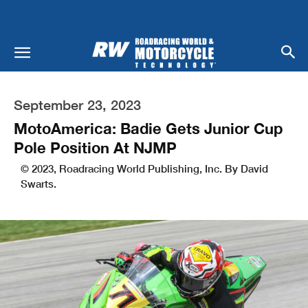
September 23, 2023
MotoAmerica: Badie Gets Junior Cup
Pole Position At NJMP
© 2023, Roadracing World Publishing, Inc. By David
Swarts.