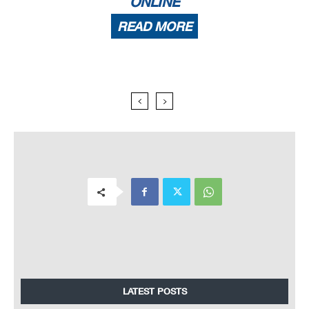
ONLINE
READ MORE
LATEST POSTS