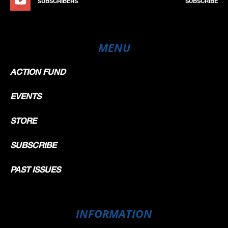
SUBSCRIBERS
SUBSCRIBE
MENU
ACTION FUND
EVENTS
STORE
SUBSCRIBE
PAST ISSUES
INFORMATION