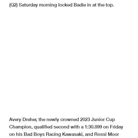
(Q2) Saturday morning locked Badie in at the top.
Avery Dreher, the newly crowned 2023 Junior Cup
Champion, qualified second with a 1:30.899 on Friday
on his Bad Boys Racing Kawasaki, and Rossi Moor