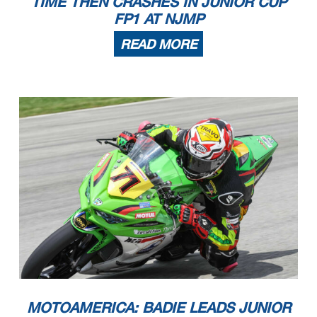
TIME THEN CRASHES IN JUNIOR CUP
FP1 AT NJMP
READ MORE
MOTOAMERICA: BADIE LEADS JUNIOR