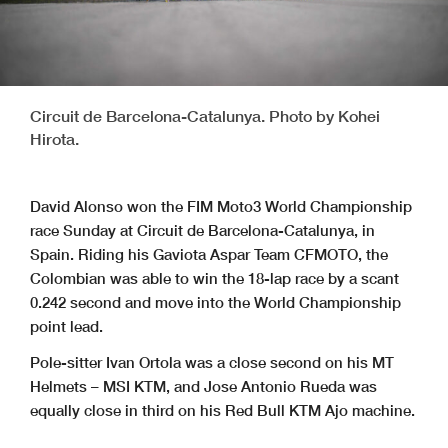
Circuit de Barcelona-Catalunya. Photo by Kohei
Hirota.
David Alonso won the FIM Moto3 World Championship
race Sunday at Circuit de Barcelona-Catalunya, in
Spain. Riding his Gaviota Aspar Team CFMOTO, the
Colombian was able to win the 18-lap race by a scant
0.242 second and move into the World Championship
point lead.
Pole-sitter Ivan Ortola was a close second on his MT
Helmets – MSI KTM, and Jose Antonio Rueda was
equally close in third on his Red Bull KTM Ajo machine.