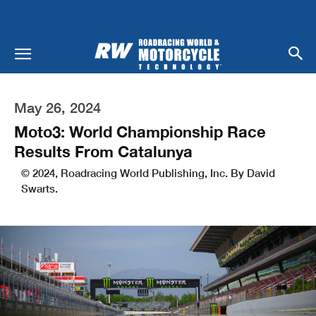
May 26, 2024
Moto3: World Championship Race
Results From Catalunya
© 2024, Roadracing World Publishing, Inc. By David
Swarts.