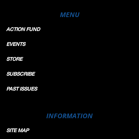
MENU
ACTION FUND
EVENTS
STORE
SUBSCRIBE
PAST ISSUES
INFORMATION
SITE MAP