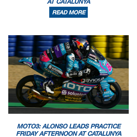
AT CATALUNYA
7
50
103
23
-23 3 - 816
RED BULL KTM AJO
8
44
109
6
12
10
4
15
-
3
LEVELUP - MTA
9
26
127
18
1 - 13516
SIC58 SQUADRA CORSE
10
18
135
8
16
-
-
-
2
-
HONDA TEAM ASIA
READ MORE
11
15
138
3
13
-
2
-
-
-
CIP GREEN POWER
12
10
143
5
- - 631 -
KOPRON RIVACOLD SNIPERS TEAM
13
5
148
5
32 ----
MLAV RACING
These data/results cannot be reproduced, stored and/or transmitt
ed in whole or in part by any manner of electronic, mechanical,
photocopying, recording, broadcasting or otherwise now known or
herein after developed without the previous express consent by
the copyright
owner, except for reproduction in daily press and regular printed publications on sale to the public within 60 days of the even
t related to those data/results and always provided that copyright symbol appears together as follows below.
© DORNA, 2024
Official MotoGP Timing by
TISSOT
www.motogp.com
Page 3 of 3
Barcelona, Sunday, May 26, 2024
MOTO3: ALONSO LEADS PRACTICE
FRIDAY AFTERNOON AT CATALUNYA