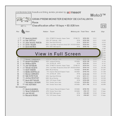
Results and timing service provided by
u
it de Barcelona-Catal
u
Moto3™
GRAN PREMI MONSTER ENERGY DE CATALUNYA
Race
29
Classification after 18 laps = 83.826 km
4657 m.
Pos
Rider
Natio
n
Team
Motorcycl
e
Total Time
Km/h
Gap
80
COL
CFMOTO Gaviota Aspar Team
CFMOTO
155.1
25
32'25.084
1
David ALONSO
48
SPA
MT Helmets - MSI
KTM
155.1
0.242
20
32'25.326
2
Ivan ORTOL
A
99
SPA
Red Bull KTM Ajo
KTM
155.1
0.513
16
32'25.597
3
Jose Antonio RUEDA
95
NED
Liqui Moly Husqvarna Intact GP
HUSQVARNA
155.1
0.560
13
32'25.644
4
Collin VEIJER
64
SPA
BOE Motorsports
KTM
155.0
1.648
11
32'26.732
5
David MUÑOZ
96
SPA
Red Bull GASGAS Tech3
GASGAS
154.8
3.390
10
32'28.474
6
Daniel HOLGADO
58
ITA
SIC58 Squadra Corse
HONDA
154.7
4.791
9
32'29.875
7
Luca LUNETT
A
View in Full Screen
12
AUS
Red Bull GASGAS Tech3
GASGAS
154.5
7.248
8
32'32.332
8
Jacob ROULSTONE
7
ITA
SIC58 Squadra Corse
HONDA
154.5
7.449
7
32'32.533
9
Fili
pp
o FARIOLI
31
SPA
Leopard Racing
HONDA
154.5
7.485
6
32'32.569
10
Adrian FERNANDEZ
6
JPN
MT Helmets - MSI
KTM
154.5
8.058
5
32'33.142
11
R
y
usei YAMANAKA
36
SPA
Leopard Racing
HONDA
154.5
8.104
4
32'33.188
12
An
g
el PIQUERAS
82
ITA
LEVELUP - MTA
KTM
154.4
8.147
3
32'33.231
13
Stefano NEPA
78
SPA
CFMOTO Gaviota Aspar Team
CFMOTO
154.4
8.160
2
32'33.244
14
Joel ESTEBAN
24
JPN
Liqui Moly Husqvarna Intact GP
HUSQVARNA
153.5
20.335
1
32'45.419
15
Tatsuki SUZUKI
19
GBR
MLav Racing
HONDA
153.4
21.297
32'46.381
16
Scott OGDEN
18
ITA
Kopron Rivacold Snipers Team
HONDA
153.4
21.359
32'46.443
17
Matteo BERTELLE
10
ITA
LEVELUP - MTA
KTM
153.4
21.418
32'46.502
18
Nicola CARRARO
85
SPA
Red Bull KTM Ajo
KTM
153.3
22.327
32'47.411
19
Xabi ZURUTUZA
70
GBR
MLav Racing
HONDA
151.9
40.533
33'05.617
20
Joshua WHATLE
Y
55
SWI
CIP Green Power
KTM
151.9
40.552
33'05.636
21
Noah DETTWILER
5
THA
Honda Team Asia
HONDA
151.9
40.600
33'05.684
22
Tatchakorn BUASRI
93
INA
Honda Team Asia
HONDA
151.5
46.685
33'11.769
23
Arbi ADITAM
A
Not classified
22
SPA
Kopron Rivacold Snipers Team
HONDA
146.9
6 laps
22'48.784
David ALMANSA
72
JPN
Honda Team Asia
HONDA
153.7
13 laps
9'05.137
Tai
y
o FURUSATO
66
AUS
BOE Motorsports
KTM
153.6
13 laps
9'05.687
Joel KELSO
54
ITA
CIP Green Power
KTM
152.7
13 laps
9'08.827
Riccardo ROSSI