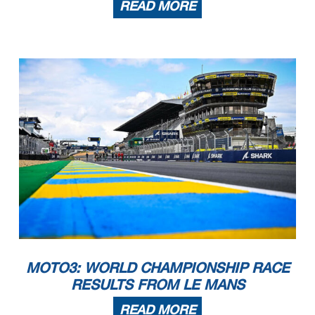
READ MORE
MOTO3: WORLD CHAMPIONSHIP RACE
RESULTS FROM LE MANS
READ MORE