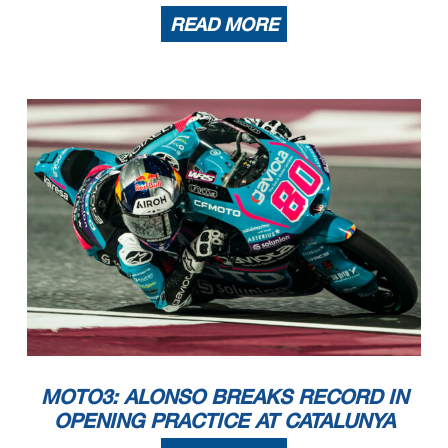
READ MORE
MOTO3: ALONSO BREAKS RECORD IN
OPENING PRACTICE AT CATALUNYA