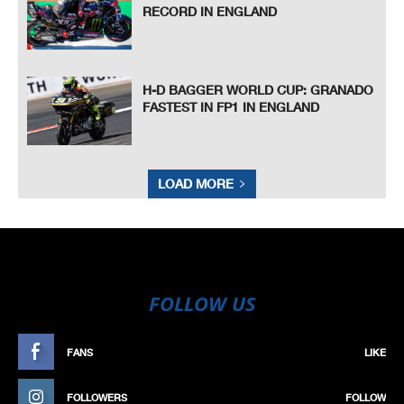
RECORD IN ENGLAND
H-D BAGGER WORLD CUP: GRANADO
FASTEST IN FP1 IN ENGLAND
LOAD MORE
FOLLOW US
FANS
LIKE
FOLLOWERS
FOLLOW