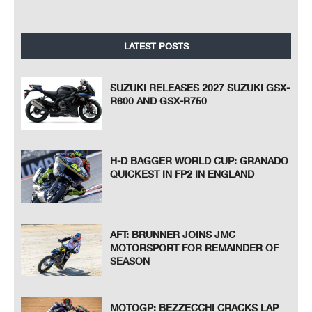
LATEST POSTS
SUZUKI RELEASES 2027 SUZUKI GSX-
R600 AND GSX-R750
H-D BAGGER WORLD CUP: GRANADO
QUICKEST IN FP2 IN ENGLAND
AFT: BRUNNER JOINS JMC
MOTORSPORT FOR REMAINDER OF
SEASON
MOTOGP: BEZZECCHI CRACKS LAP