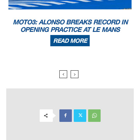
MOTO3: ALONSO BREAKS RECORD IN
OPENING PRACTICE AT LE MANS
READ MORE