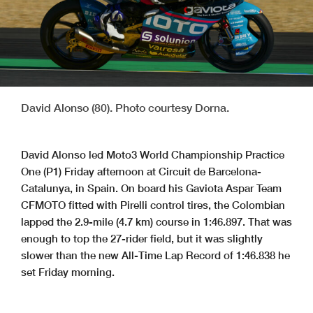
David Alonso (80). Photo courtesy Dorna.
David Alonso led Moto3 World Championship Practice
One (P1) Friday afternoon at Circuit de Barcelona-
Catalunya, in Spain. On board his Gaviota Aspar Team
CFMOTO fitted with Pirelli control tires, the Colombian
lapped the 2.9-mile (4.7 km) course in 1:46.897. That was
enough to top the 27-rider field, but it was slightly
slower than the new All-Time Lap Record of 1:46.838 he
set Friday morning.