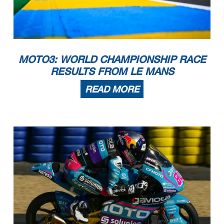
MOTO3: WORLD CHAMPIONSHIP RACE
RESULTS FROM LE MANS
READ MORE