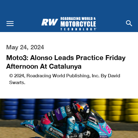
May 24, 2024
Moto3: Alonso Leads Practice Friday
Afternoon At Catalunya
© 2024, Roadracing World Publishing, Inc. By David
Swarts.