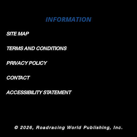
INFORMATION
SITE MAP
TERMS AND CONDITIONS
PRIVACY POLICY
CONTACT
ACCESSIBILITY STATEMENT
©
2026, Roadracing World Publishing, Inc.