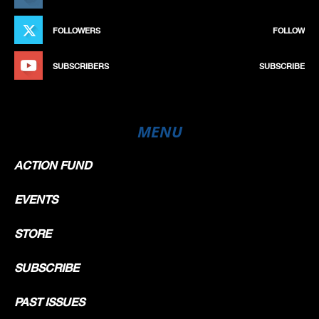
FOLLOWERS
FOLLOW
SUBSCRIBERS
SUBSCRIBE
MENU
ACTION FUND
EVENTS
STORE
SUBSCRIBE
PAST ISSUES