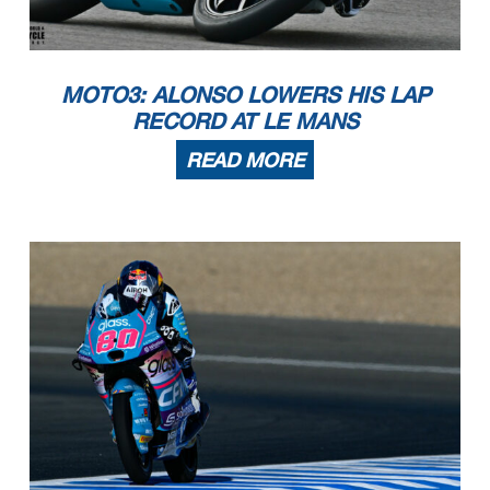
MOTO3: ALONSO LOWERS HIS LAP
RECORD AT LE MANS
READ MORE