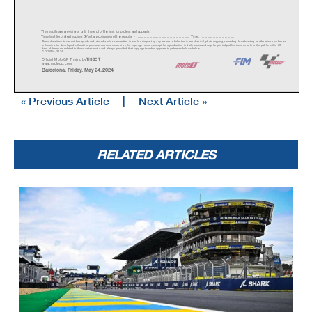
The results are provisional until the end of the limit for protest and appeals.
Time limit for protest expires 60' afte
r publication of the
results - ......................................................
... Time: ...................................
These data/results cannot be reproduced, stor
ed and/or transmitted in whole or in part
by any manner of electronic, mechanical,
photocopying, recording, broadc
asting or otherwise now known
or herein after developed without the previous
express consent by the copyright owner,
except for reproduction in daily press a
nd regular printed publications on sale to the public within 60
days of the event related to those data/results and always pr
ovided that copyright symbol appears together as follows below.
© DORNA, 2024
Official MotoGP Timing by
TISSOT
www.mot
ogp.com
Barcelona, Friday, May 24, 2024
« Previous Article
|
Next Article »
RELATED ARTICLES