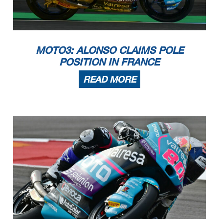
MOTO3: ALONSO CLAIMS POLE
POSITION IN FRANCE
READ MORE