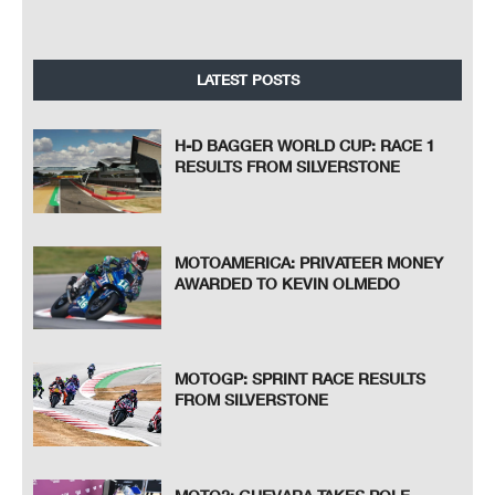
LATEST POSTS
H-D BAGGER WORLD CUP: RACE 1
RESULTS FROM SILVERSTONE
MOTOAMERICA: PRIVATEER MONEY
AWARDED TO KEVIN OLMEDO
MOTOGP: SPRINT RACE RESULTS
FROM SILVERSTONE