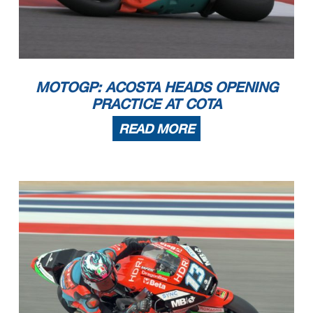
MOTOGP: ACOSTA HEADS OPENING
PRACTICE AT COTA
READ MORE