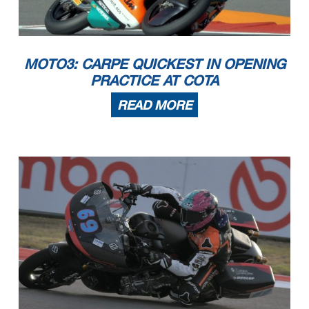
MOTO3: CARPE QUICKEST IN OPENING
PRACTICE AT COTA
READ MORE