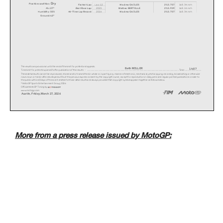
Dry
Practice condition:
Fastest Lap:
Lap: 12
Maximo QUILES
2'13.757
148.3 Km/h
Air: 27°
2025
Matteo BERTELLE
2'13.939
148.1 Km/h
Best Race Lap:
All-Time Lap Record:
Humidity: 50%
2026
Maximo QUILES
2'13.757
148.3 Km/h
Ground: 42°
The results are provisional until the end of the li
mit for protest and appeals.
Beth MILLER
14:07
Time limit for protest expires 60' after publicatio
n of the results - .............................
...................................................
...................................................
............................. Time: ...............
.............
These data/results cannot be reproduced, stored and
/or transmitted in whole or in part by any manner o
f electronic, mechanical, photocopying, recording,
broadcasting or otherwise
now known or herein after developed without the pre
vious express consent by the copyright owner, excep
t for reproduction in daily press and regular print
ed publications on sale to
the public within 60 days of the event related to t
hose data/results and always provided that copyrigh
t symbol appears together as follows below.
© MotoGP Sports Entertainment Group, 2026
Official MotoGP Timing by
www.motogp.com
Austin, Friday, March 27, 2026
More from a press release issued by MotoGP: