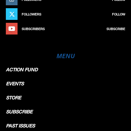
FOLLOWERS
FOLLOW
SUBSCRIBERS
SUBSCRIBE
MENU
ACTION FUND
EVENTS
STORE
SUBSCRIBE
PAST ISSUES