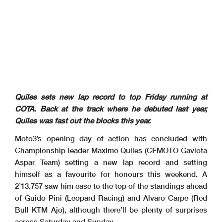
Quiles sets new lap record to top Friday running at
COTA. Back at the track where he debuted last year,
Quiles was fast out the blocks this year.
Moto3’s opening day of action has concluded with
Championship leader Maximo Quiles (CFMOTO Gaviota
Aspar Team) setting a new lap record and setting
himself as a favourite for honours this weekend. A
2’13.757 saw him ease to the top of the standings ahead
of Guido Pini (Leopard Racing) and Alvaro Carpe (Red
Bull KTM Ajo), although there’ll be plenty of surprises
across Saturday and Sunday.