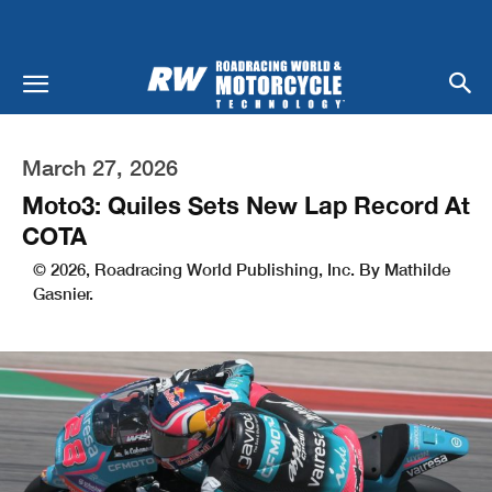
March 27, 2026
Moto3: Quiles Sets New Lap Record At
COTA
© 2026, Roadracing World Publishing, Inc. By Mathilde
Gasnier.