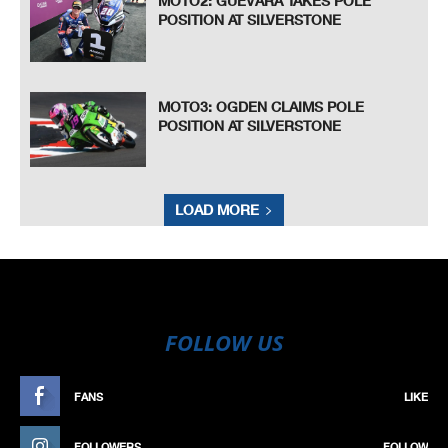
MOTO2: GUEVARA TAKES POLE
POSITION AT SILVERSTONE
MOTO3: OGDEN CLAIMS POLE
POSITION AT SILVERSTONE
LOAD MORE
FOLLOW US
FANS
LIKE
FOLLOWERS
FOLLOW