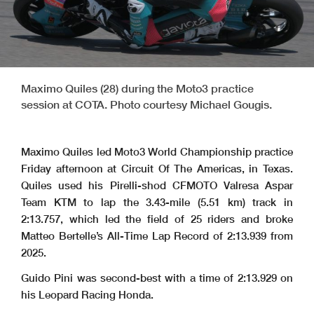
Maximo Quiles (28) during the Moto3 practice
session at COTA. Photo courtesy Michael Gougis.
Maximo Quiles led Moto3 World Championship practice
Friday afternoon at Circuit Of The Americas, in Texas.
Quiles used his Pirelli-shod CFMOTO Valresa Aspar
Team KTM to lap the 3.43-mile (5.51 km) track in
2:13.757, which led the field of 25 riders and broke
Matteo Bertelle’s All-Time Lap Record of 2:13.939 from
2025.
Guido Pini was second-best with a time of 2:13.929 on
his Leopard Racing Honda.