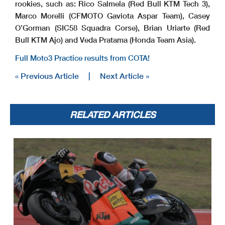
rookies, such as: Rico Salmela (Red Bull KTM Tech 3),
Marco Morelli (CFMOTO Gaviota Aspar Team), Casey
O’Gorman (SIC58 Squadra Corse), Brian Uriarte (Red
Bull KTM Ajo) and Veda Pratama (Honda Team Asia).
Full Moto3 Practice results from COTA!
« Previous Article
|
Next Article »
RELATED ARTICLES