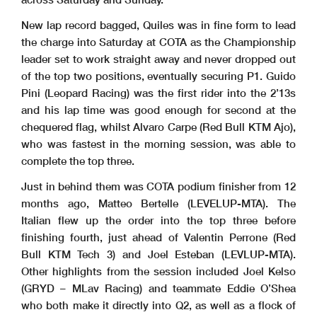
New lap record bagged, Quiles was in fine form to lead
the charge into Saturday at COTA as the Championship
leader set to work straight away and never dropped out
of the top two positions, eventually securing P1. Guido
Pini (Leopard Racing) was the first rider into the 2’13s
and his lap time was good enough for second at the
chequered flag, whilst Alvaro Carpe (Red Bull KTM Ajo),
who was fastest in the morning session, was able to
complete the top three.
Just in behind them was COTA podium finisher from 12
months ago, Matteo Bertelle (LEVELUP-MTA). The
Italian flew up the order into the top three before
finishing fourth, just ahead of Valentin Perrone (Red
Bull KTM Tech 3) and Joel Esteban (LEVLUP-MTA).
Other highlights from the session included Joel Kelso
(GRYD – MLav Racing) and teammate Eddie O’Shea
who both make it directly into Q2, as well as a flock of