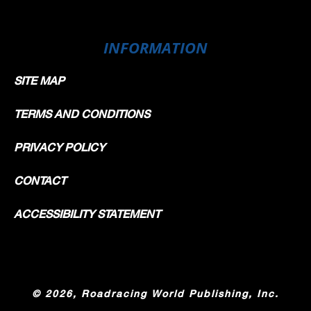
INFORMATION
SITE MAP
TERMS AND CONDITIONS
PRIVACY POLICY
CONTACT
ACCESSIBILITY STATEMENT
©
2026, Roadracing World Publishing, Inc.