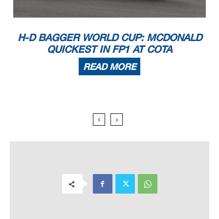
H-D BAGGER WORLD CUP: MCDONALD
QUICKEST IN FP1 AT COTA
READ MORE