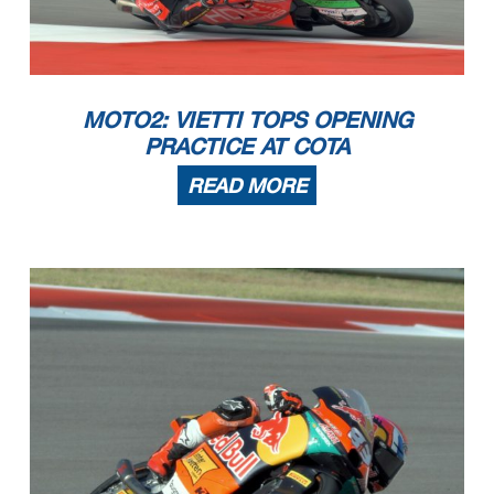
MOTO2: VIETTI TOPS OPENING
PRACTICE AT COTA
READ MORE