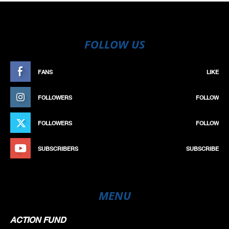
FOLLOW US
FANS
LIKE
FOLLOWERS
FOLLOW
FOLLOWERS
FOLLOW
SUBSCRIBERS
SUBSCRIBE
MENU
ACTION FUND