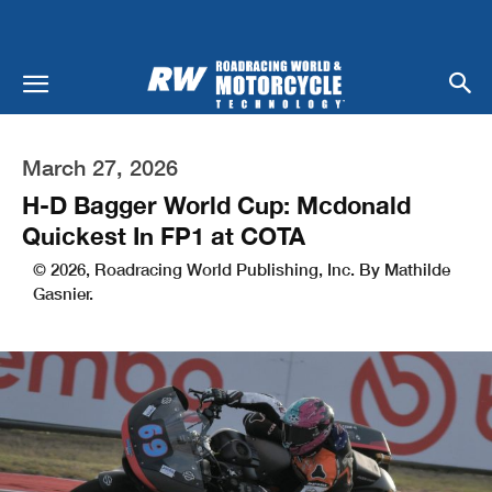
March 27, 2026
H-D Bagger World Cup: Mcdonald
Quickest In FP1 at COTA
© 2026, Roadracing World Publishing, Inc. By Mathilde
Gasnier.