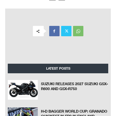
LATEST POSTS
SUZUKI RELEASES 2027 SUZUKI GSX-
R600 AND GSX-R750
H-D BAGGER WORLD CUP: GRANADO