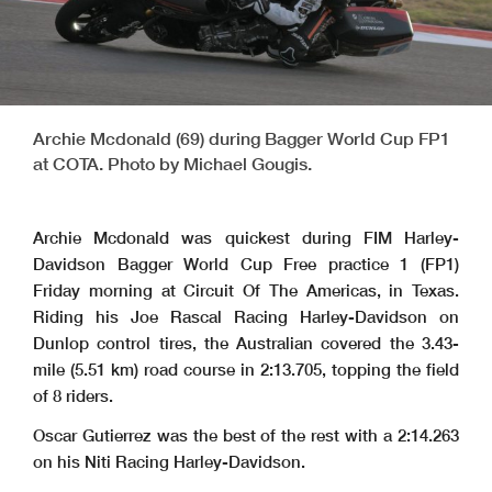
Archie Mcdonald (69) during Bagger World Cup FP1
at COTA. Photo by Michael Gougis.
Archie Mcdonald was quickest during FIM Harley-
Davidson Bagger World Cup Free practice 1 (FP1)
Friday morning at Circuit Of The Americas, in Texas.
Riding his Joe Rascal Racing Harley-Davidson on
Dunlop control tires, the Australian covered the 3.43-
mile (5.51 km) road course in 2:13.705, topping the field
of 8 riders.
Oscar Gutierrez was the best of the rest with a 2:14.263
on his Niti Racing Harley-Davidson.