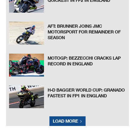
QUICKEST IN FP2 IN ENGLAND
AFT: BRUNNER JOINS JMC
MOTORSPORT FOR REMAINDER OF
SEASON
MOTOGP: BEZZECCHI CRACKS LAP
RECORD IN ENGLAND
H-D BAGGER WORLD CUP: GRANADO
FASTEST IN FP1 IN ENGLAND
LOAD MORE