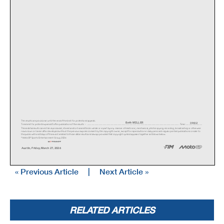
The results are provisional until the end of the li
mit for protest and appeals.
Beth MILLER
09:02
Time limit for protest expires 60' after publicatio
n of the results - .............................
...................................................
...................................................
............................. Time: ...............
.............
These data/results cannot be reproduced, stored and
/or transmitted in whole or in part by any manner o
f electronic, mechanical, photocopying, recording,
broadcasting or otherwise
now known or herein after developed without the pre
vious express consent by the copyright owner, excep
t for reproduction in daily press and regular print
ed publications on sale to
the public within 60 days of the event related to t
hose data/results and always provided that copyrigh
t symbol appears together as follows below.
© MotoGP Sports Entertainment Group, 2026
Austin, Friday, March 27, 2026
« Previous Article
|
Next Article »
i2
s
TOP SPEED & AVERAGE
i3
i1
RED BULL GRAND PRIX OF THE UNITED STATES
fl
FREE PRACTICE NR. 1
RELATED ARTICLES
Circuit Of The Americas
5513 m.
RiderNationMotorcycle
TopAverageTo
p 5 speeds#
34
Cody WYMAN
USA
HARLEY DAVIDSO
261.0
257.2
257.2
257.2
256.0
257.1
261.0