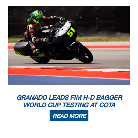
10
Travis WYMAN
USA
HARLEY DAVIDSO
260.4
259.1
257.2
256.6
256.0
257.9
260.4
27
Filippo ROVELLI
ITA
HARLEY DAVIDSO
259.1
258.5
257.8
256.6
255.3
257.5
259.1
69
Archie MCDONALD
AUS
HARLEY DAVIDSO
259.1
257.2
257.2
256.6
256.6
257.3
259.1
85
Jake LEWIS
USA
HARLEY DAVIDSO
259.1
256.6
255.3
254.7
254.7
255.9
259.1
13
Cory WEST
USA
HARLEY DAVIDSO
257.8
257.8
257.2
256.6
256.0
257.1
257.8
20
Dimas EKKY PRATAMA
INA
HARLEY DAVIDSO
256.0
255.3
255.3
254.7
254.1
255.1
256.0
99
Oscar GUTIERREZ
SPA
HARLEY DAVIDSO
255.3
254.1
253.5
253.5
252.9
253.7
255.3
51
Eric GRANADO
BRA
HARLEY DAVIDSO
254.1
156.4
205.3
254.1
GRANADO LEADS FIM H-D BAGGER
WORLD CUP TESTING AT COTA
READ MORE
These data/results cannot be reproduced, stored and
/or transmitted in whole or in part by any manner o
f electronic, mechanical, photocopying, recording,
broadcasting or otherwise
now known or herein after developed without the pre
vious express consent by the copyright owner, excep
t for reproduction in daily press and regular print
ed publications on sale to
the public within 60 days of the event related to t
hose data/results and always provided that copyrigh
t symbol appears together as follows below.
© MotoGP Sports Entertainment Group, 2026
Austin, Friday, March 27, 2026