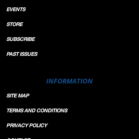
EVENTS
STORE
SUBSCRIBE
PAST ISSUES
INFORMATION
SITE MAP
TERMS AND CONDITIONS
PRIVACY POLICY