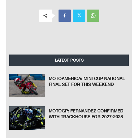
LATEST POSTS
MOTOAMERICA: MINI CUP NATIONAL
FINAL SET FOR THIS WEEKEND
MOTOGP: FERNANDEZ CONFIRMED
WITH TRACKHOUSE FOR 2027-2028