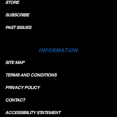
STORE
SUBSCRIBE
PAST ISSUES
INFORMATION
SITE MAP
TERMS AND CONDITIONS
PRIVACY POLICY
CONTACT
ACCESSIBILITY STATEMENT