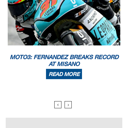
MOTO3: FERNANDEZ BREAKS RECORD
AT MISANO
READ MORE