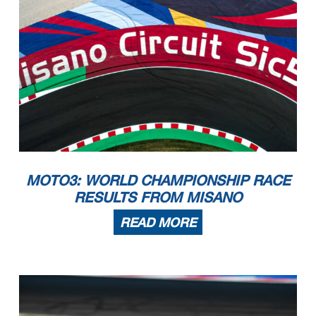
MOTO3: WORLD CHAMPIONSHIP RACE
RESULTS FROM MISANO
READ MORE