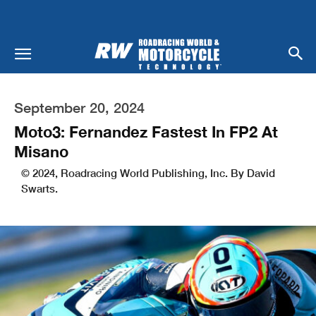
September 20, 2024
Moto3: Fernandez Fastest In FP2 At
Misano
© 2024, Roadracing World Publishing, Inc. By David
Swarts.