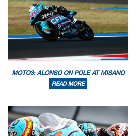
MOTO3: ALONSO ON POLE AT MISANO
READ MORE