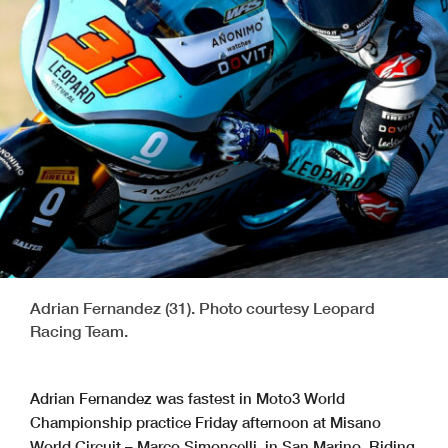
Adrian Fernandez (31). Photo courtesy Leopard
Racing Team.
Adrian Fernandez was fastest in Moto3 World
Championship practice Friday afternoon at Misano
World Circuit – Marco Simoncelli, in San Marino. Riding