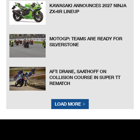
KAWASAKI ANNOUNCES 2027 NINJA
ZX-6R LINEUP
MOTOGP: TEAMS ARE READY FOR
SILVERSTONE
AFT: DRANE, SAATHOFF ON
COLLISION COURSE IN SUPER TT
REMATCH
LOAD MORE