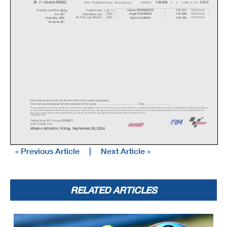
21
SPA
FleetSafe Honda - MLav Racing
HONDA
3
4
2.893
0.170
26
V
icente PEREZ
1'43.964
210.9
Dr
y
Lap: 14
150.5 Km/h
Fastest Lap:
A
drian FERNANDEZ
1'41.071
Practice condition:
2024
150.8 Km/h
A
ngel PIQUERAS
1'40.856
Best Race Lap:
Air: 23°
All-Time Lap Record:
2024
151.8 Km/h
David ALONSO
1'40.184
Humidity: 62%
Ground: 32°
The results are provisional until the end of the limit for protest and appeals.
Time limit for protest expires 60' afte
r publication of the
results - ......................................................
... Time: ...................................
These data/results cannot be reproduced, stor
ed and/or transmitted in whole or in part
by any manner of electronic, mechanical,
photocopying, recording, broadc
asting or otherwise now known
or herein after developed without the previous
express consent by the copyright owner,
except for reproduction in daily press a
nd regular printed publications on sale to the public within 60
days of the event related to those data/results and always pr
ovided that copyright symbol appears together as follows below.
© DORNA, 2024
Official MotoGP Timing by
TISSOT
www.mot
ogp.com
Misano Adriatico, Friday, September 20, 2024
« Previous Article
|
Next Article »
RELATED ARTICLES