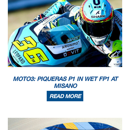
MOTO3: PIQUERAS P1 IN WET FP1 AT
MISANO
READ MORE