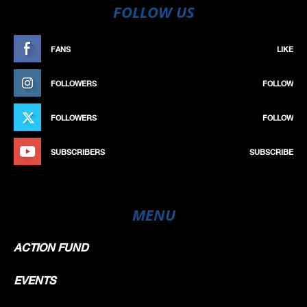
FOLLOW US
FANS
LIKE
FOLLOWERS
FOLLOW
FOLLOWERS
FOLLOW
SUBSCRIBERS
SUBSCRIBE
MENU
ACTION FUND
EVENTS