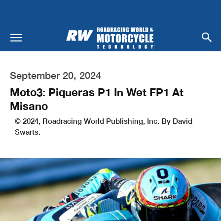
September 20, 2024
Moto3: Piqueras P1 In Wet FP1 At
Misano
© 2024, Roadracing World Publishing, Inc. By David
Swarts.