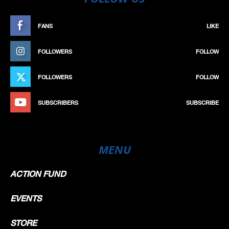
FANS
LIKE
FOLLOWERS
FOLLOW
FOLLOWERS
FOLLOW
SUBSCRIBERS
SUBSCRIBE
MENU
ACTION FUND
EVENTS
STORE