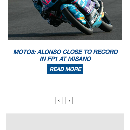
MOTO3: ALONSO CLOSE TO RECORD
IN FP1 AT MISANO
READ MORE