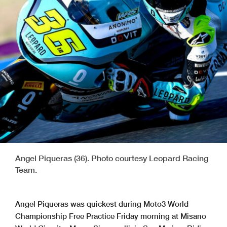
Angel Piqueras (36). Photo courtesy Leopard Racing
Team.
Angel Piqueras was quickest during Moto3 World
Championship Free Practice Friday morning at Misano