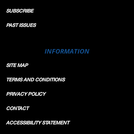
SUBSCRIBE
PAST ISSUES
INFORMATION
SITE MAP
TERMS AND CONDITIONS
PRIVACY POLICY
CONTACT
ACCESSIBILITY STATEMENT