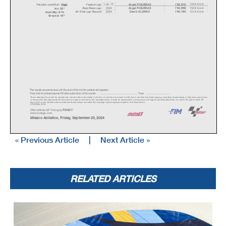
We
t
Lap: 13
134.8 Km/h
Fastest Lap:
A
ngel PIQUERAS
1'52.819
Practice condition:
2024
150.8 Km/h
A
ngel PIQUERAS
1'40.856
Best Race Lap:
Air: 20°
All-Time Lap Record:
2024
151.8 Km/h
David ALONSO
1'40.184
Humidity: 81%
Ground: 19°
The results are provisional until the end of the limit for protest and appeals.
Time limit for protest expires 60' afte
r publication of the
results - ......................................................
... Time: ...................................
These data/results cannot be reproduced, stor
ed and/or transmitted in whole or in part
by any manner of electronic, mechanical,
photocopying, recording, broadc
asting or otherwise now known
or herein after developed without the previous
express consent by the copyright owner,
except for reproduction in daily press a
nd regular printed publications on sale to the public within 60
days of the event related to those data/results and always pr
ovided that copyright symbol appears together as follows below.
© DORNA, 2024
Official MotoGP Timing by
TISSOT
www.mot
ogp.com
Misano Adriatico, Friday, September 20, 2024
« Previous Article
|
Next Article »
RELATED ARTICLES