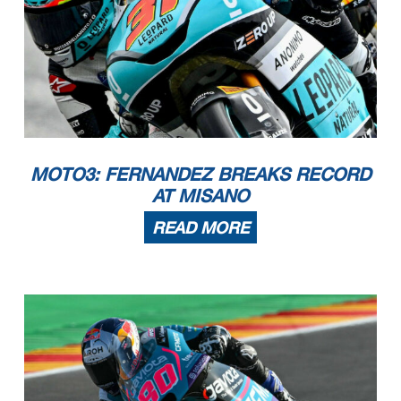
MOTO3: FERNANDEZ BREAKS RECORD
AT MISANO
READ MORE