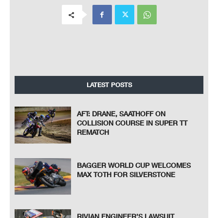
LATEST POSTS
AFT: DRANE, SAATHOFF ON
COLLISION COURSE IN SUPER TT
REMATCH
BAGGER WORLD CUP WELCOMES
MAX TOTH FOR SILVERSTONE
RIVIAN ENGINEER’S LAWSUIT