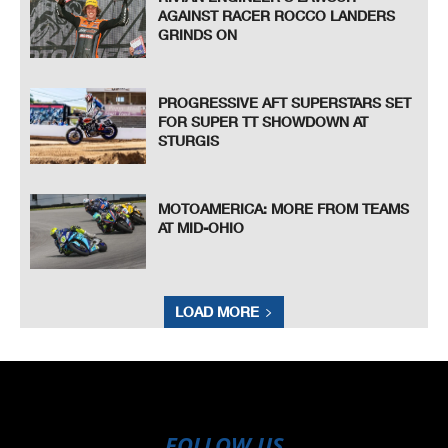
AGAINST RACER ROCCO LANDERS
GRINDS ON
PROGRESSIVE AFT SUPERSTARS SET
FOR SUPER TT SHOWDOWN AT
STURGIS
MOTOAMERICA: MORE FROM TEAMS
AT MID-OHIO
LOAD MORE
FOLLOW US