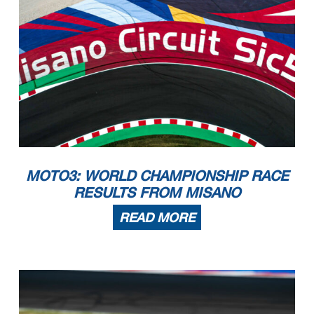
MOTO3: WORLD CHAMPIONSHIP RACE
RESULTS FROM MISANO
READ MORE