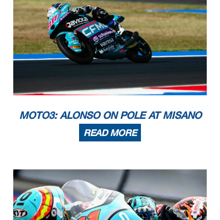
MOTO3: ALONSO ON POLE AT MISANO
READ MORE