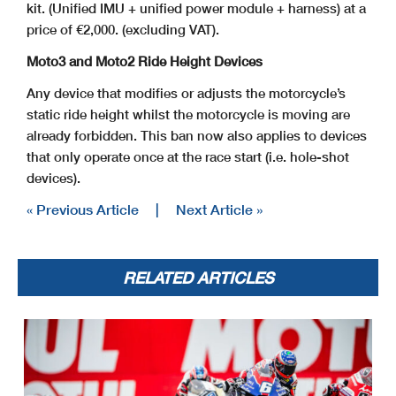
kit. (Unified IMU + unified power module + harness) at a
price of €2,000. (excluding VAT).
Moto3 and Moto2 Ride Height Devices
Any device that modifies or adjusts the motorcycle’s
static ride height whilst the motorcycle is moving are
already forbidden. This ban now also applies to devices
that only operate once at the race start (i.e. hole-shot
devices).
« Previous Article
|
Next Article »
RELATED ARTICLES