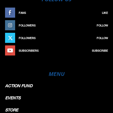
FANS
LIKE
FOLLOWERS
FOLLOW
FOLLOWERS
FOLLOW
SUBSCRIBERS
SUBSCRIBE
MENU
ACTION FUND
EVENTS
STORE