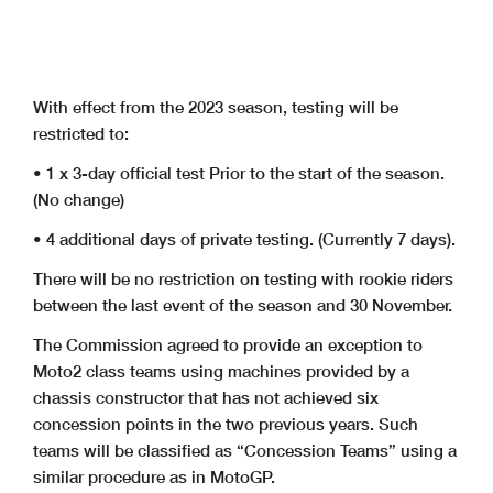
With effect from the 2023 season, testing will be
restricted to:
• 1 x 3-day official test Prior to the start of the season.
(No change)
• 4 additional days of private testing. (Currently 7 days).
There will be no restriction on testing with rookie riders
between the last event of the season and 30 November.
The Commission agreed to provide an exception to
Moto2 class teams using machines provided by a
chassis constructor that has not achieved six
concession points in the two previous years. Such
teams will be classified as “Concession Teams” using a
similar procedure as in MotoGP.