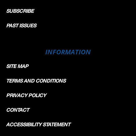
SUBSCRIBE
PAST ISSUES
INFORMATION
SITE MAP
TERMS AND CONDITIONS
PRIVACY POLICY
CONTACT
ACCESSIBILITY STATEMENT