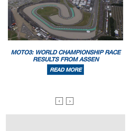
MOTO3: WORLD CHAMPIONSHIP RACE
RESULTS FROM ASSEN
READ MORE