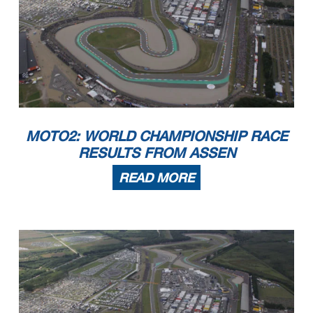
MOTO2: WORLD CHAMPIONSHIP RACE
RESULTS FROM ASSEN
READ MORE