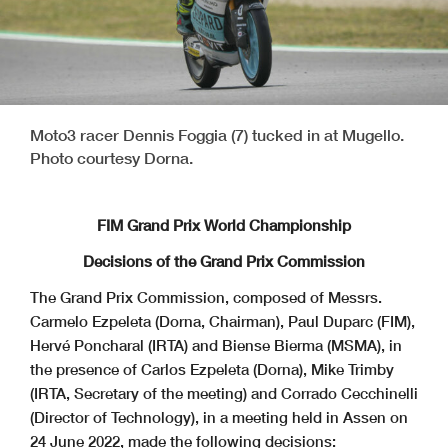
Moto3 racer Dennis Foggia (7) tucked in at Mugello.
Photo courtesy Dorna.
FIM Grand Prix World Championship
Decisions of the Grand Prix Commission
The Grand Prix Commission, composed of Messrs.
Carmelo Ezpeleta (Dorna, Chairman), Paul Duparc (FIM),
Hervé Poncharal (IRTA) and Biense Bierma (MSMA), in
the presence of Carlos Ezpeleta (Dorna), Mike Trimby
(IRTA, Secretary of the meeting) and Corrado Cecchinelli
(Director of Technology), in a meeting held in Assen on
24 June 2022, made the following decisions: