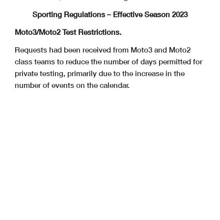
Sporting Regulations – Effective Season 2023
Moto3/Moto2 Test Restrictions.
Requests had been received from Moto3 and Moto2
class teams to reduce the number of days permitted for
private testing, primarily due to the increase in the
number of events on the calendar.