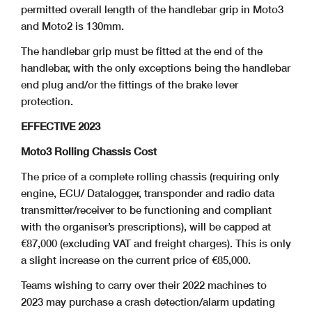
permitted overall length of the handlebar grip in Moto3
and Moto2 is 130mm.
The handlebar grip must be fitted at the end of the
handlebar, with the only exceptions being the handlebar
end plug and/or the fittings of the brake lever
protection.
EFFECTIVE 2023
Moto3 Rolling Chassis Cost
The price of a complete rolling chassis (requiring only
engine, ECU/ Datalogger, transponder and radio data
transmitter/receiver to be functioning and compliant
with the organiser’s prescriptions), will be capped at
€87,000 (excluding VAT and freight charges). This is only
a slight increase on the current price of €85,000.
Teams wishing to carry over their 2022 machines to
2023 may purchase a crash detection/alarm updating