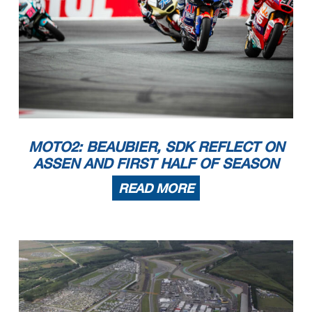
MOTO2: BEAUBIER, SDK REFLECT ON
ASSEN AND FIRST HALF OF SEASON
READ MORE