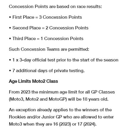
Concession Points are based on race results:
• First Place = 3 Concession Points
• Second Place = 2 Concession Points
• Third Place = 1 Concession Points
Such Concession Teams are permitted:
• 1 x 3-day official test prior to the start of the season
• 7 additional days of private testing.
Age Limits Moto2 Class
From 2023 the minimum age limit for all GP Classes
(Moto3, Moto2 and MotoGP) will be 18 years old.
An exception already applies to the winners of the
Rookies and/or Junior GP who are allowed to enter
Moto3 when they are 16 (2023) or 17 (2024).