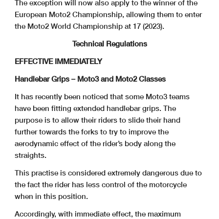
The exception will now also apply to the winner of the
European Moto2 Championship, allowing them to enter
the Moto2 World Championship at 17 (2023).
Technical Regulations
EFFECTIVE IMMEDIATELY
Handlebar Grips – Moto3 and Moto2 Classes
It has recently been noticed that some Moto3 teams
have been fitting extended handlebar grips. The
purpose is to allow their riders to slide their hand
further towards the forks to try to improve the
aerodynamic effect of the rider’s body along the
straights.
This practise is considered extremely dangerous due to
the fact the rider has less control of the motorcycle
when in this position.
Accordingly, with immediate effect, the maximum