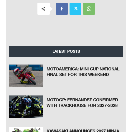
LATEST POSTS
MOTOAMERICA: MINI CUP NATIONAL
FINAL SET FOR THIS WEEKEND
MOTOGP: FERNANDEZ CONFIRMED
WITH TRACKHOUSE FOR 2027-2028
KAWASAKI ANNOUNCES 2027 NINJA