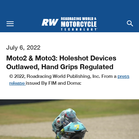
July 6, 2022
Moto2 & Moto3: Holeshot Devices
Outlawed, Hand Grips Regulated
© 2022, Roadracing World Publishing, Inc. From a
press
release
issued By FIM and Dorna: