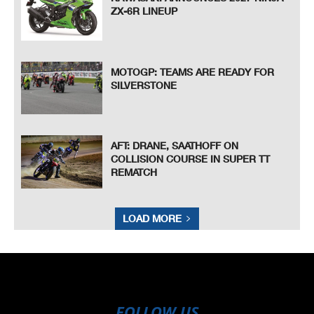
ZX-6R LINEUP
MOTOGP: TEAMS ARE READY FOR
SILVERSTONE
AFT: DRANE, SAATHOFF ON
COLLISION COURSE IN SUPER TT
REMATCH
LOAD MORE
FOLLOW US