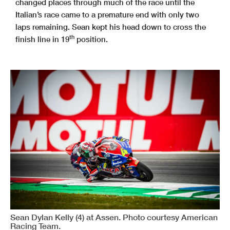
changed places through much of the race until the
Italian’s race came to a premature end with only two
laps remaining. Sean kept his head down to cross the
th
finish line in 19
position.
Sean Dylan Kelly (4) at Assen. Photo courtesy American
Racing Team.