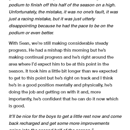
podium to finish off this half of the season on a high.
Unfortunately, the mistake, it was no one’s fault, it was
just a racing mistake, but it was just utterly
disappointing because he had the pace to be on the
podium or even better.
With Sean, we’re still making considerable steady
progress. He had a mishap this morning but he’s
making continual progress and he’s right around the
area where I’d expect him to be at this point in the
season. It took him a little bit longer than we expected
to get to this point but he’s right on track and I think
he’s in a good position mentally and physically, he’s
doing the job and getting on with it and, more
importantly, he’s confident that he can do it now which
is good.
It’ll be nice for the boys to get a little rest now and come
back recharged and get some more improvements