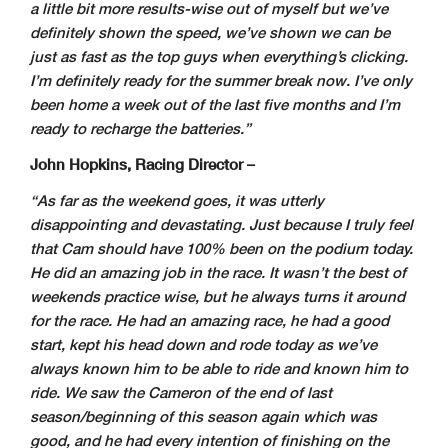
a little bit more results-wise out of myself but we’ve
definitely shown the speed, we’ve shown we can be
just as fast as the top guys when everything’s clicking.
I’m definitely ready for the summer break now. I’ve only
been home a week out of the last five months and I’m
ready to recharge the batteries.”
John Hopkins, Racing Director –
“As far as the weekend goes, it was utterly
disappointing and devastating. Just because I truly feel
that Cam should have 100% been on the podium today.
He did an amazing job in the race. It wasn’t the best of
weekends practice wise, but he always turns it around
for the race. He had an amazing race, he had a good
start, kept his head down and rode today as we’ve
always known him to be able to ride and known him to
ride. We saw the Cameron of the end of last
season/beginning of this season again which was
good, and he had every intention of finishing on the