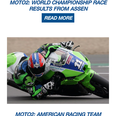
MOTO2: WORLD CHAMPIONSHIP RACE
RESULTS FROM ASSEN
READ MORE
MOTO2: AMERICAN RACING TEAM