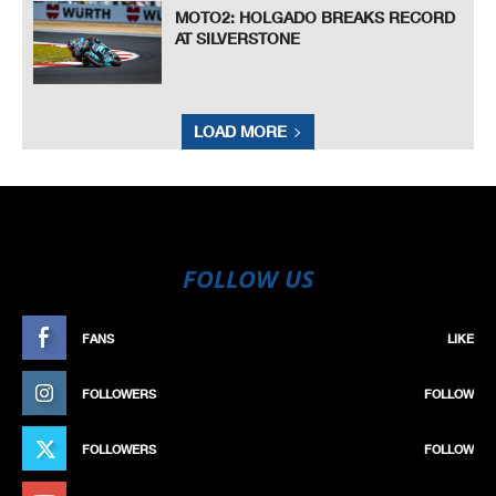
MOTO2: HOLGADO BREAKS RECORD
AT SILVERSTONE
LOAD MORE
FOLLOW US
FANS
LIKE
FOLLOWERS
FOLLOW
FOLLOWERS
FOLLOW