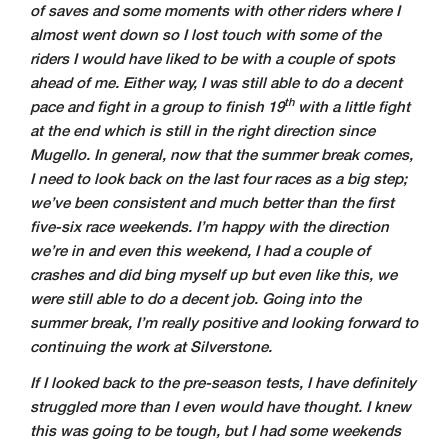
of saves and some moments with other riders where I
almost went down so I lost touch with some of the
riders I would have liked to be with a couple of spots
ahead of me. Either way, I was still able to do a decent
th
pace and fight in a group to finish 19
with a little fight
at the end which is still in the right direction since
Mugello. In general, now that the summer break comes,
I need to look back on the last four races as a big step;
we’ve been consistent and much better than the first
five-six race weekends. I’m happy with the direction
we’re in and even this weekend, I had a couple of
crashes and did bing myself up but even like this, we
were still able to do a decent job. Going into the
summer break, I’m really positive and looking forward to
continuing the work at Silverstone.
If I looked back to the pre-season tests, I have definitely
struggled more than I even would have thought. I knew
this was going to be tough, but I had some weekends