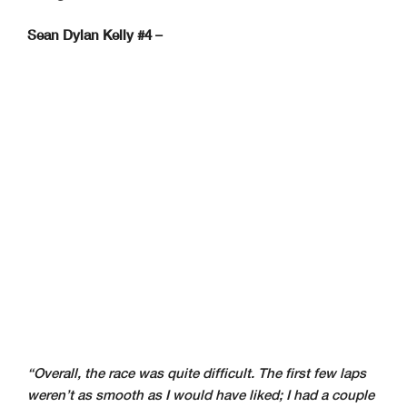
Sean Dylan Kelly #4 –
“Overall, the race was quite difficult. The first few laps
weren’t as smooth as I would have liked; I had a couple