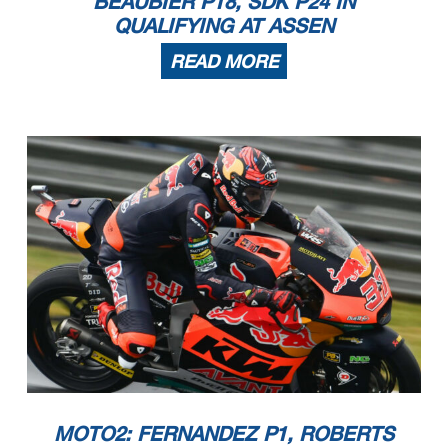
BEAUBIER P18, SDK P24 IN
QUALIFYING AT ASSEN
READ MORE
MOTO2: FERNANDEZ P1, ROBERTS