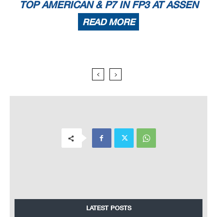
TOP AMERICAN & P7 IN FP3 AT ASSEN
READ MORE
LATEST POSTS