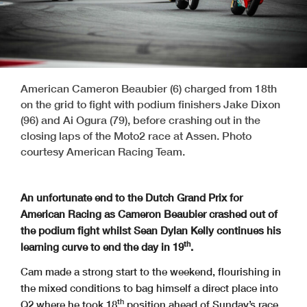
American Cameron Beaubier (6) charged from 18th
on the grid to fight with podium finishers Jake Dixon
(96) and Ai Ogura (79), before crashing out in the
closing laps of the Moto2 race at Assen. Photo
courtesy American Racing Team.
An unfortunate end to the Dutch Grand Prix for
American Racing as Cameron Beaubier crashed out of
the podium fight whilst Sean Dylan Kelly continues his
th
learning curve to end the day in 19
.
Cam made a strong start to the weekend, flourishing in
the mixed conditions to bag himself a direct place into
th
Q2 where he took 18
position ahead of Sunday’s race.