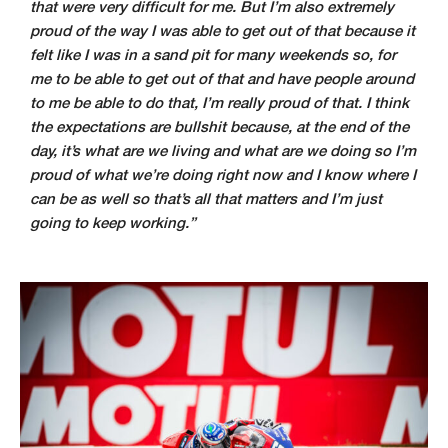
that were very difficult for me. But I’m also extremely
proud of the way I was able to get out of that because it
felt like I was in a sand pit for many weekends so, for
me to be able to get out of that and have people around
to me be able to do that, I’m really proud of that. I think
the expectations are bullshit because, at the end of the
day, it’s what are we living and what are we doing so I’m
proud of what we’re doing right now and I know where I
can be as well so that’s all that matters and I’m just
going to keep working.”