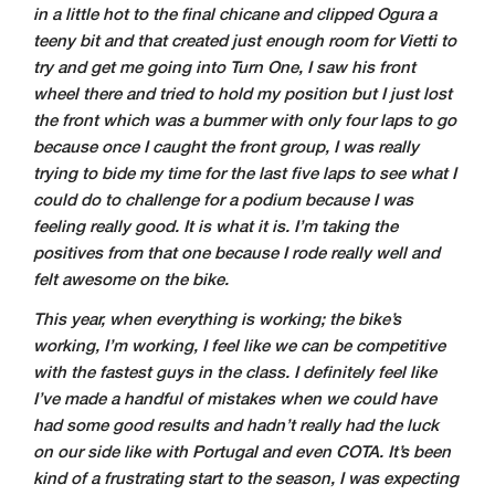
in a little hot to the final chicane and clipped Ogura a
teeny bit and that created just enough room for Vietti to
try and get me going into Turn One, I saw his front
wheel there and tried to hold my position but I just lost
the front which was a bummer with only four laps to go
because once I caught the front group, I was really
trying to bide my time for the last five laps to see what I
could do to challenge for a podium because I was
feeling really good. It is what it is. I’m taking the
positives from that one because I rode really well and
felt awesome on the bike.
This year, when everything is working; the bike’s
working, I’m working, I feel like we can be competitive
with the fastest guys in the class. I definitely feel like
I’ve made a handful of mistakes when we could have
had some good results and hadn’t really had the luck
on our side like with Portugal and even COTA. It’s been
kind of a frustrating start to the season, I was expecting