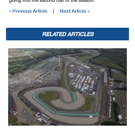
going into the second half of the season.”
« Previous Article
|
Next Article »
RELATED ARTICLES