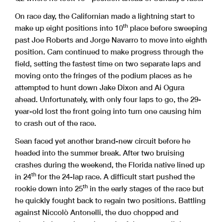
On race day, the Californian made a lightning start to
th
make up eight positions into 10
place before sweeping
past Joe Roberts and Jorge Navarro to move into eighth
position. Cam continued to make progress through the
field, setting the fastest time on two separate laps and
moving onto the fringes of the podium places as he
attempted to hunt down Jake Dixon and Ai Ogura
ahead. Unfortunately, with only four laps to go, the 29-
year-old lost the front going into turn one causing him
to crash out of the race.
Sean faced yet another brand-new circuit before he
headed into the summer break. After two bruising
crashes during the weekend, the Florida native lined up
th
in 24
for the 24-lap race. A difficult start pushed the
th
rookie down into 25
in the early stages of the race but
he quickly fought back to regain two positions. Battling
against Niccolò Antonelli, the duo chopped and