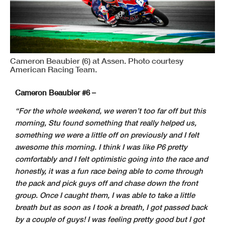
Cameron Beaubier (6) at Assen. Photo courtesy
American Racing Team.
Cameron Beaubier #6 –
“For the whole weekend, we weren’t too far off but this
morning, Stu found something that really helped us,
something we were a little off on previously and I felt
awesome this morning. I think I was like P6 pretty
comfortably and I felt optimistic going into the race and
honestly, it was a fun race being able to come through
the pack and pick guys off and chase down the front
group. Once I caught them, I was able to take a little
breath but as soon as I took a breath, I got passed back
by a couple of guys! I was feeling pretty good but I got