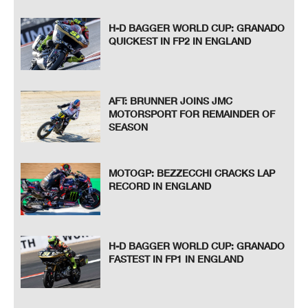
H-D BAGGER WORLD CUP: GRANADO
QUICKEST IN FP2 IN ENGLAND
AFT: BRUNNER JOINS JMC
MOTORSPORT FOR REMAINDER OF
SEASON
MOTOGP: BEZZECCHI CRACKS LAP
RECORD IN ENGLAND
H-D BAGGER WORLD CUP: GRANADO
FASTEST IN FP1 IN ENGLAND