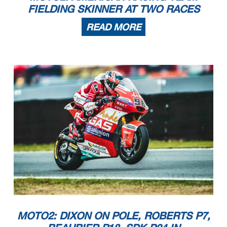
FIELDING SKINNER AT TWO RACES
READ MORE
MOTO2: DIXON ON POLE, ROBERTS P7,