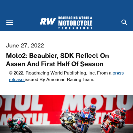
June 27, 2022
Moto2: Beaubier, SDK Reflect On
Assen And First Half Of Season
© 2022, Roadracing World Publishing, Inc. From a
press
release
issued By American Racing Team: