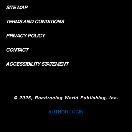
SITE MAP
TERMS AND CONDITIONS
PRIVACY POLICY
CONTACT
ACCESSIBILITY STATEMENT
©
2026, Roadracing World Publishing, Inc.
AUTHOR LOGIN