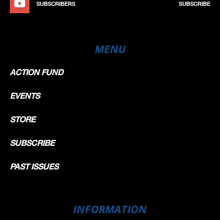
SUBSCRIBERS
SUBSCRIBE
MENU
ACTION FUND
EVENTS
STORE
SUBSCRIBE
PAST ISSUES
INFORMATION