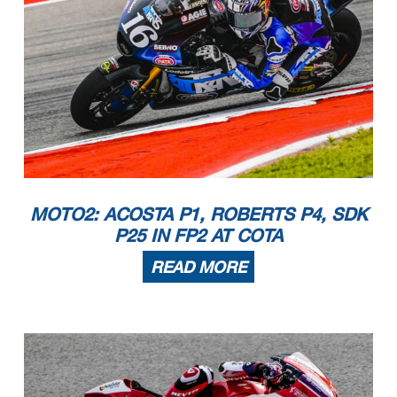
MOTO2: ACOSTA P1, ROBERTS P4, SDK
P25 IN FP2 AT COTA
READ MORE