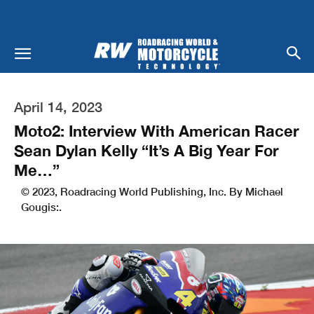
April 14, 2023
Moto2: Interview With American Racer
Sean Dylan Kelly “It’s A Big Year For
Me…”
© 2023, Roadracing World Publishing, Inc. By Michael
Gougis:.