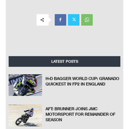
LATEST POSTS
H-D BAGGER WORLD CUP: GRANADO
QUICKEST IN FP2 IN ENGLAND
AFT: BRUNNER JOINS JMC
MOTORSPORT FOR REMAINDER OF
SEASON