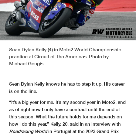
Sean Dylan Kelly (4) in Moto2 World Championship
practice at Circuit of The Americas. Photo by
Michael Gougis.
Sean Dylan Kelly knows he has to step it up. His career
is on the line.
“It’s a big year for me. It’s my second year in Moto2, and
as of right now I only have a contract until the end of
this season. What the future holds for me depends on
how I do this year,” Kelly, 20, said in an interview with
Roadracing World
in Portugal at the 2023 Grand Prix