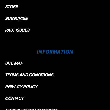
STORE
SUBSCRIBE
PAST ISSUES
INFORMATION
SITE MAP
TERMS AND CONDITIONS
PRIVACY POLICY
CONTACT