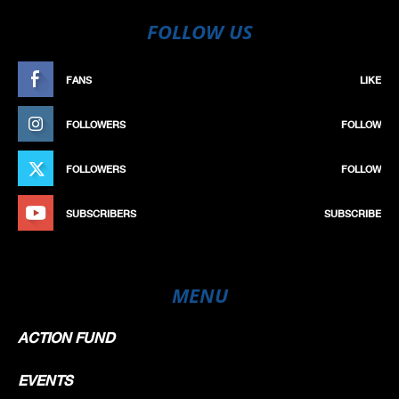
FOLLOW US
FANS
LIKE
FOLLOWERS
FOLLOW
FOLLOWERS
FOLLOW
SUBSCRIBERS
SUBSCRIBE
MENU
ACTION FUND
EVENTS