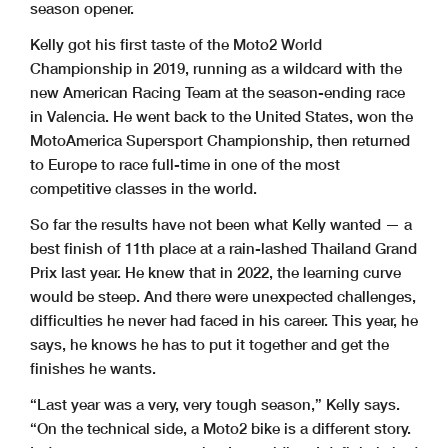
season opener.
Kelly got his first taste of the Moto2 World
Championship in 2019, running as a wildcard with the
new American Racing Team at the season-ending race
in Valencia. He went back to the United States, won the
MotoAmerica Supersport Championship, then returned
to Europe to race full-time in one of the most
competitive classes in the world.
So far the results have not been what Kelly wanted — a
best finish of 11th place at a rain-lashed Thailand Grand
Prix last year. He knew that in 2022, the learning curve
would be steep. And there were unexpected challenges,
difficulties he never had faced in his career. This year, he
says, he knows he has to put it together and get the
finishes he wants.
“Last year was a very, very tough season,” Kelly says.
“On the technical side, a Moto2 bike is a different story.