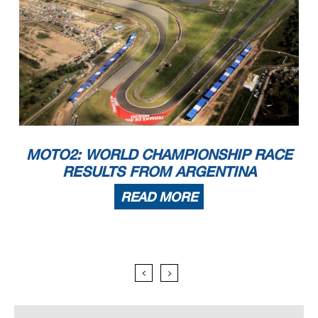
MOTO2: WORLD CHAMPIONSHIP RACE
RESULTS FROM ARGENTINA
READ MORE