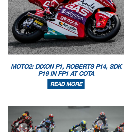
MOTO2: DIXON P1, ROBERTS P14, SDK
P19 IN FP1 AT COTA
READ MORE