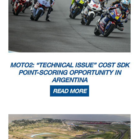
MOTO2: “TECHNICAL ISSUE” COST SDK
POINT-SCORING OPPORTUNITY IN
ARGENTINA
READ MORE