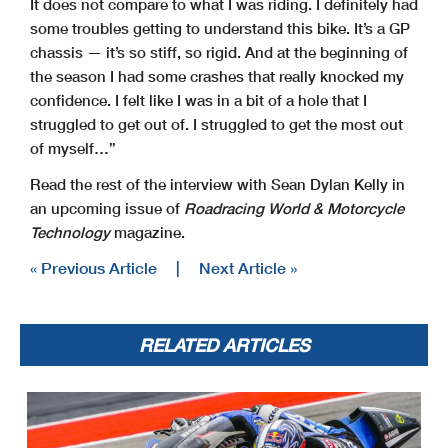
It does not compare to what I was riding. I definitely had
some troubles getting to understand this bike. It’s a GP
chassis — it’s so stiff, so rigid. And at the beginning of
the season I had some crashes that really knocked my
confidence. I felt like I was in a bit of a hole that I
struggled to get out of. I struggled to get the most out
of myself…”
Read the rest of the interview with Sean Dylan Kelly in
an upcoming issue of
Roadracing World & Motorcycle
Technology
magazine.
« Previous Article
|
Next Article »
RELATED ARTICLES