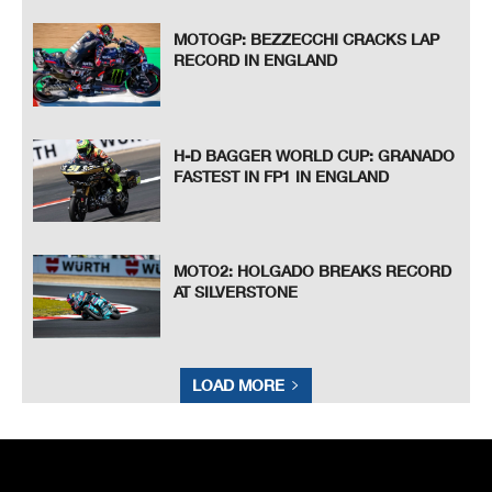
MOTOGP: BEZZECCHI CRACKS LAP
RECORD IN ENGLAND
H-D BAGGER WORLD CUP: GRANADO
FASTEST IN FP1 IN ENGLAND
MOTO2: HOLGADO BREAKS RECORD
AT SILVERSTONE
LOAD MORE