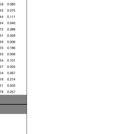
58
0.083
33
0.075
44
0.111
84
0.040
72
0.288
31
0.059
39
0.008
25
0.186
33
0.008
34
0.101
37
0.003
04
0.267
18
0.214
21
0.503
78
0.257
92
0.014
55
0.063
08
0.953
 Km/h
 Km/h