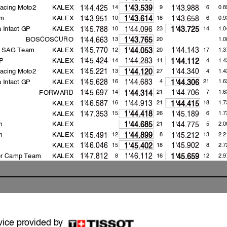
acing Moto2
KALEX
1'44.425
1'43.988
14
9
6
0.8
1'43.539
m
KALEX
1'43.951
1'43.658
10
18
6
0.9
1'43.614
 Intact GP
KALEX
1'45.788
1'44.096
10
23
14
1.0
1'43.725
BOSCOSCURO
1'44.663
13
20
1.0
1'43.765
a SAG Team
KALEX
1'45.770
1'44.143
12
20
17
1.3
1'44.053
GP
KALEX
1'45.424
1'44.283
14
11
4
1.4
1'44.112
acing Moto2
KALEX
1'45.221
1'44.340
13
27
4
1.4
1'44.120
 Intact GP
KALEX
1'45.628
1'44.683
16
4
21
1.6
1'44.306
FORWARD
1'45.697
1'44.706
14
21
7
1.6
1'44.314
KALEX
1'46.587
1'44.913
16
21
18
1.7
1'44.415
KALEX
1'47.353
1'45.189
15
26
6
1.7
1'44.418
m
KALEX
1'44.775
21
5
2.0
1'44.685
m
KALEX
1'45.491
1'45.212
12
8
13
2.2
1'44.899
KALEX
1'46.046
1'45.902
15
18
8
2.7
1'45.402
er Camp Team
KALEX
1'47.812
1'46.112
8
16
12
2.9
1'45.659
FORWARD
1'46.979
1'46.287
9
18
6
2.9
1'45.673
KALEX
1'46.631
1'45.794
11
11
7
3.0
1'45.736
m
KALEX
1'48.856
1'48.241
10
16
10
4.0
1'46.689
2021
161.9
Raul FERNANDEZ
1'42.101
vice provided by
2020
161.2
Remy GARDNER
1'42.504