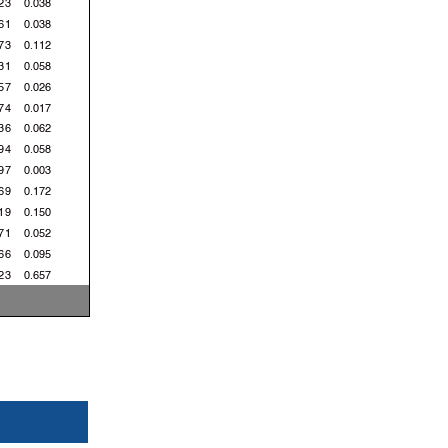
23
0.038
61
0.038
73
0.112
31
0.058
57
0.026
74
0.017
36
0.062
94
0.058
97
0.003
69
0.172
19
0.150
71
0.052
66
0.095
23
0.657
87
0.164
54
0.167
 Km/h
 Km/h
 Km/h