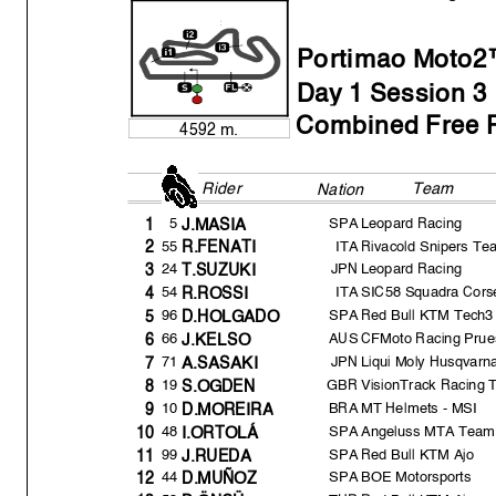
All Time Lap Record:
Portimao Moto2™
Da
y
1 Session 3
Combined Free P
4592 m.
Rider
Team FP3
Nation
5
SPA
Leopard Racing
1
J.MASI
A
55
ITA
Rivacold Snipers Te
2
R.FENATI
24
JPN
Leopard Racing
3
T.SUZUKI
The results are provisional until the end of the limit for protest and
54
ITA
SIC58 Squadra Cors
4
R.ROSSI
Time limit for protest expires 60' afte
r publication of the
results - .......
96
SPA
Red Bull KTM Tech3
5
D.HOLGADO
These data/results cannot be reproduced, stor
ed and/or transmitted in whole 
known or herein after developed without the pr
evious express consent by
the
66
AUS
CFMoto Racing Prue
6
J.KELSO
within 60 days of the event related to those data/results and
always provided 
© DORNA, 2023
71
JPN
Liqui Moly Husqvarna
7
A.SASAKI
19
GBR
VisionTrack Racing
Official MotoGP Timing by
TISSOT
8
S.OGDEN
www.mot
ogp.com
10
BRA
MT Helmets - MSI
9
D.MOREIR
A
Portimao
,
Frida
y,
March 17
,
2023
48
SPA
Angeluss MTA Team
10
I.ORTOLÁ
99
SPA
Red Bull KTM Ajo
11
J.RUED
A
44
SPA
BOE Motorsports
12
D.MUÑOZ