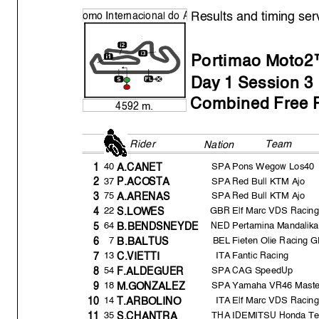
Results and timing ser
o
mo Internacional do
A
Portimao Moto2™
Da
y
1 Session 3
Combined Free P
4592 m.
Rider
Team FP3
Nation
40
SPA
Pons Wegow Los40
1
A.CANET
37
SPA
Red Bull KTM Ajo
2
P.ACOSTA
75
SPA
Red Bull KTM Ajo
3
A.ARENAS
22
GBR
Elf Marc VDS Racin
4
S.LOWES
64
NED
Pertamina Mandalik
5
B.BENDSNEYDE
7
BEL
Fieten Olie Racing 
6
B.BALTUS
13
ITA
Fantic Racing
7
C.VIETTI
54
SPA
CAG SpeedUp
8
F.ALDEGUER
18
SPA
Yamaha VR46 Mast
9
M.GONZALEZ
14
ITA
Elf Marc VDS Racin
10
T.ARBOLINO
35
THA
IDEMITSU Honda Te
11
S.CHANTRA