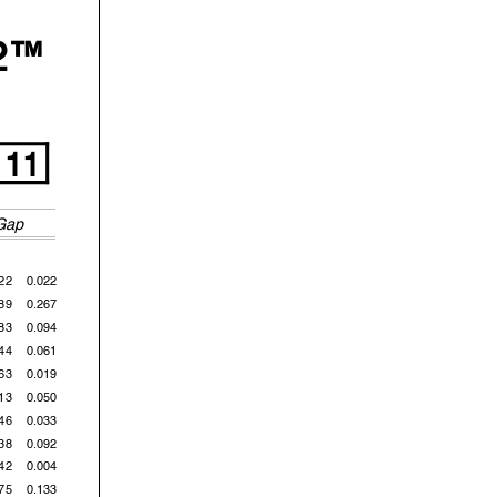
2™
11
Gap
22
0.022
89
0.267
83
0.094
44
0.061
63
0.019
13
0.050
46
0.033
38
0.092
42
0.004
75
0.133