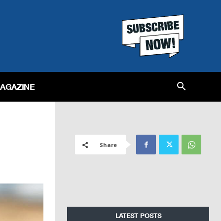
MAGAZINE
Share
LATEST POSTS