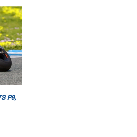
now
ublic
S P9,