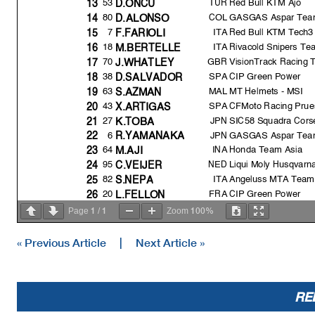
TUR
Red Bull KTM Ajo
53
13
D.ÖNCÜ
80
COL
GASGAS Aspar Tea
14
D.ALONSO
7
ITA
Red Bull KTM Tech3
15
F.FARIOLI
18
ITA
Rivacold Snipers Te
16
M.BERTELLE
GBR
VisionTrack Racing
70
17
J.WHATLE
Y
38
SPA
CIP Green Power
18
D.SALVADOR
63
MAL
MT Helmets - MSI
19
S.AZMAN
43
SPA
CFMoto Racing Prue
20
X.ARTIGAS
27
JPN
SIC58 Squadra Cors
21
K.TOB
A
6
JPN
GASGAS Aspar Tea
22
R.YAMANAK
A
64
INA
Honda Team Asia
23
M.AJI
95
NED
Liqui Moly Husqvarna
24
C.VEIJER
82
ITA
Angeluss MTA Team
25
S.NEP
A
20
FRA
CIP Green Power
26
L.FELLON
72
JPN
Honda Team Asia
27
T.FURUSATO
1
1
100%
Page
/
Zoom
22
SPA
BOE Motorsports
28
A.CARRASCO
« Previous Article
|
Next Article »
Pole Position Record:
Best Race Lap:
All Time Lap Record:
RE