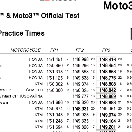
Moto
2021
161.9
Raul FERNANDEZ
1'42.101
 & Moto3™ Official Test
ractice Times
MOTORCYCLE
FP1
FP2
HONDA
1'51.451
1'48.998
7
20
20
1'48.416
am
HONDA
1'50.850
1'49.296
2
15
20
0.0
1'48.454
HONDA
1'51.315
1'49.558
11
12
19
0.2
1'48.658
 appeals.
e
HONDA
1'51.125
1'49.838
8
13
22
0.3
1'48.776
...............................................
... Time: ...................................
KTM
1'50.302
1'49.374
8
14
16
0.3
1'48.808
or in part
by any manner of electronic, mechanical,
photocopying, recording, broadcasting or otherwise 
 copyright owner, except for reproduction in daily p
ress and regular printed publications on sale to the p
stelGP
CFMOTO
1'50.300
1'50.325
9
18
7
0.4
1'48.842
that copyright symbol appears together as follows
below.
 Intact GP
HUSQVARNA
1'49.777
16
8
0.4
1'48.869
 Team
HONDA
1'51.686
1'49.820
10
23
21
0.4
1'48.883
KTM
1'50.674
1'49.351
4
20
20
0.5
1'48.931
KTM
1'51.045
1'49.925
6
9
20
0.6
1'49.074
KTM
1'51.243
1'49.335
7
14
21
0.7
1'49.164
KTM
1'51.594
1'49.826
6
17
21
0.7
1'49.201