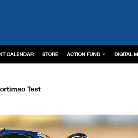
NT CALENDAR
STORE
ACTION FUND
DIGITAL 
ortimao Test