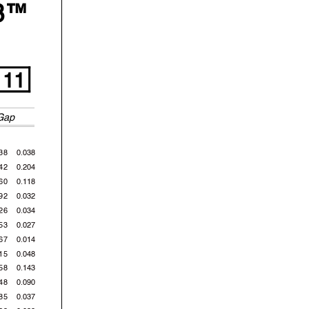
3™
 Km/h
11
Gap
38
0.038
42
0.204
60
0.118
92
0.032
now
ublic
26
0.034
53
0.027
67
0.014
15
0.048
58
0.143
48
0.090
85
0.037