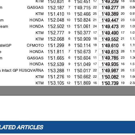
KTM
1'50.831
1'50.451
8
17
18
0.8
1'49.239
m
GASGAS
1'52.187
1'49.715
7
22
28
0.8
1'49.277
KTM
1'51.410
1'50.466
15
25
20
0.9
1'49.389
am
HONDA
1'52.048
1'50.824
10
21
23
1.0
1'49.447
 Team
HONDA
1'52.502
1'51.061
13
24
20
1.0
1'49.473
KTM
1'52.777
1'50.377
9
17
17
1.0
1'49.490
KTM
1'52.068
1'50.909
6
18
21
1.1
1'49.552
stelGP
CFMOTO
1'51.299
1'50.114
8
18
6
1.1
1'49.610
e
HONDA
1'51.811
1'50.673
7
7
28
1.1
1'49.613
m
GASGAS
1'51.665
1'50.604
6
11
23
1.3
1'49.785
HONDA
1'52.539
1'51.049
9
17
16
1.5
1'49.935
 Intact GP
HUSQVARNA
1'53.288
1'50.017
11
22
26
1.5
1'49.987
KTM
1'51.276
1'50.662
10
22
19
1.6
1'50.082
KTM
1'53.105
1'51.869
12
16
19
2.3
1'50.739
HONDA
1'53.893
1'51.610
4
15
16
2.4
1'50.903
KTM
1'53.301
1'51.613
8
20
21
2.6
1'51.070
2021
154.1
Sergio GARCI
A
1'47.274
2021
153.6
Gabriel RODRIGO
1'47.610
2021
154.1
Sergio GARCI
A
1'47.274
LATED ARTICLES