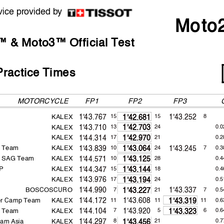
vice provided by
Moto
 & Moto3™ Official Test
ractice Times
MOTORCYCLE
FP1
FP2
KALEX
1'43.767
1'43.252
15
15
8
1'42.681
KALEX
1'43.710
13
24
0.0
1'42.703
KALEX
1'44.314
17
21
0.2
1'42.970
g Team
KALEX
1'43.839
1'43.245
10
24
7
0.3
1'43.064
a SAG Team
KALEX
1'44.571
10
28
0.4
1'43.125
GP
KALEX
1'44.347
15
18
0.4
1'43.144
KALEX
1'43.976
17
24
0.5
1'43.194
BOSCOSCURO
1'44.990
1'43.337
7
21
7
0.5
1'43.227
er Camp Team
KALEX
1'44.172
1'43.608
11
11
11
0.6
1'43.319
g Team
KALEX
1'44.104
1'43.920
7
5
6
0.6
1'43.323
am Asia
KALEX
1'44.297
8
21
0.7
1'43.456