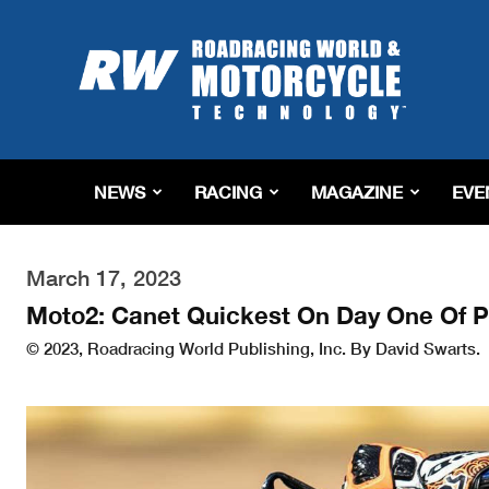
Roadracing
World
Magazine
|
Motorcycle
Riding,
Racing
NEWS
RACING
MAGAZINE
EVE
&
Tech
News
March 17, 2023
Moto2: Canet Quickest On Day One Of P
© 2023, Roadracing World Publishing, Inc. By David Swarts.