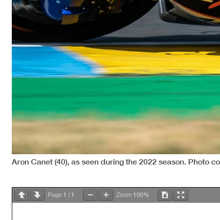
Aron Canet (40), as seen during the 2022 season. Photo c
1
1
100%
Page
/
Zoom