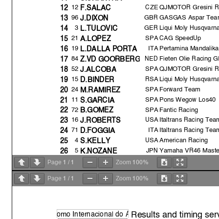
12
CZE
QJMOTOR Gresini R
12
F.SALAC
GBR
GASGAS Aspar Tea
96
13
J.DIXON
3
GER
Liqui Moly Husqvarna
14
L.TULOVIC
21
SPA
CAG SpeedUp
15
A.LOPEZ
19
ITA
Pertamina Mandalik
16
L.DALLA PORT
A
NED
Fieten Olie Racing 
84
17
Z.VD GOORBERG
52
SPA
QJMOTOR Gresini R
18
J.ALCOB
A
15
RSA
Liqui Moly Husqvarna
19
D.BINDER
24
SPA
Forward Team
20
M.RAMIREZ
11
SPA
Pons Wegow Los40
21
S.GARCIA
72
SPA
Fantic Racing
22
B.GOMEZ
16
USA
Italtrans Racing Tea
23
J.ROBERTS
71
ITA
Italtrans Racing Tea
24
D.FOGGIA
4
USA
American Racing
25
S.KELLY
5
JPN
Yamaha VR46 Mast
26
K.NOZANE
98
SPA
Forward Team
27
D.SANCHIS
1
1
100%
Page
/
Zoom
33
GBR
American Racing
28
R.SKINNER
1
1
100%
Page
/
Zoom
28
SPA
GASGAS Aspar Tea
29
I.GUEVARA
Pole Position Record:
Results and timing ser
o
mo Internacional do
A
Best Race Lap: