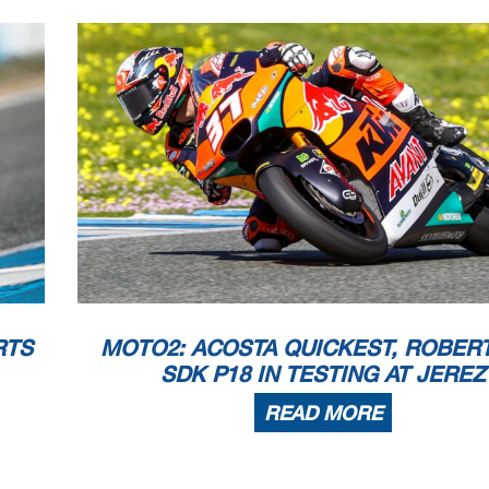
 appeals.
...............................................
... Time: ...................................
or in part
by any manner of electronic, mechanical,
photocopying, recording, broadcasting or otherwise 
 copyright owner, except for reproduction in daily p
ress and regular printed publications on sale to the p
that copyright symbol appears together as follows
below.
RTS
MOTO2: ACOSTA QUICKEST, ROBERT
SDK P18 IN TESTING AT JEREZ
READ MORE