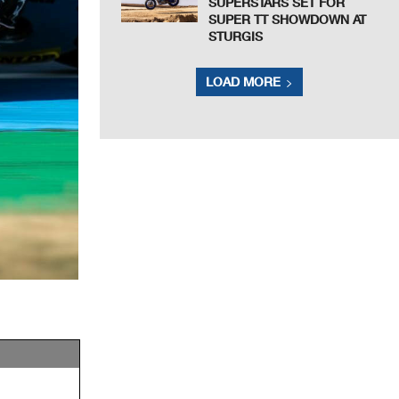
SUPERSTARS SET FOR
SUPER TT SHOWDOWN AT
STURGIS
LOAD MORE