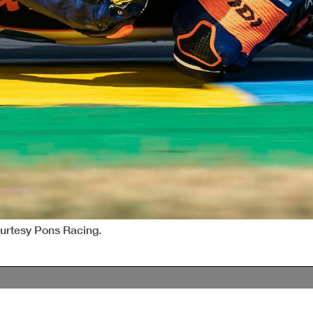
ourtesy Pons Racing.