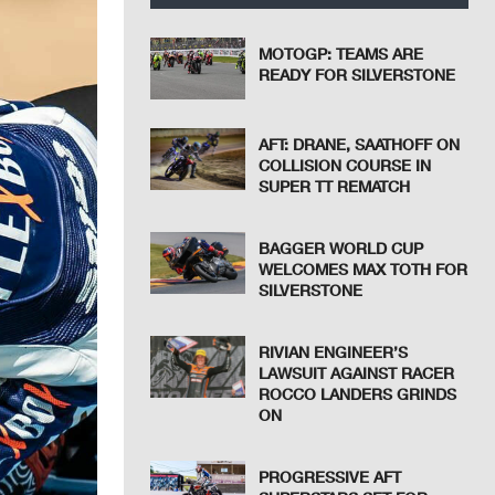
MOTOGP: TEAMS ARE
READY FOR SILVERSTONE
AFT: DRANE, SAATHOFF ON
COLLISION COURSE IN
SUPER TT REMATCH
BAGGER WORLD CUP
WELCOMES MAX TOTH FOR
SILVERSTONE
RIVIAN ENGINEER’S
LAWSUIT AGAINST RACER
ROCCO LANDERS GRINDS
ON
PROGRESSIVE AFT