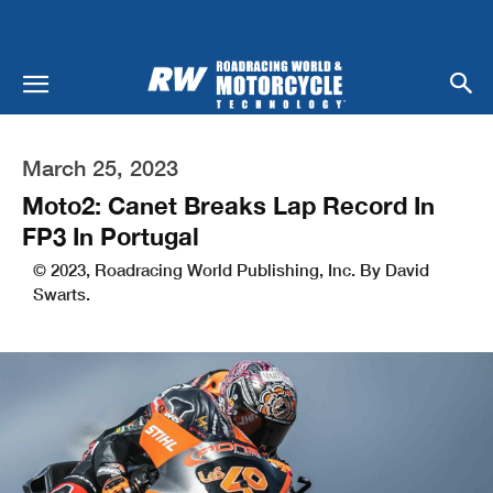
March 25, 2023
Moto2: Canet Breaks Lap Record In
FP3 In Portugal
© 2023, Roadracing World Publishing, Inc. By David
Swarts.