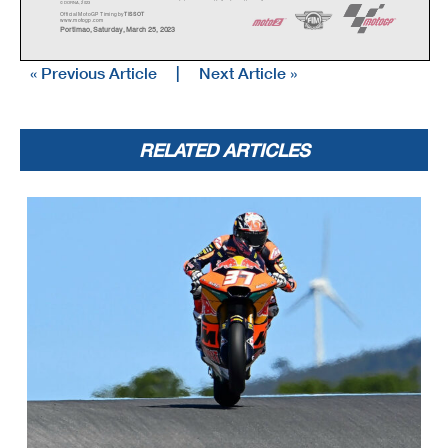
© DORNA, 2023
Official MotoGP Timing by
TISSOT
www.mot
ogp.com
Portimao, Saturday, March 25, 2023
« Previous Article
|
Next Article »
RELATED ARTICLES