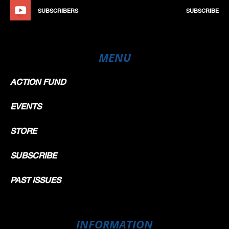
SUBSCRIBERS
SUBSCRIBE
MENU
ACTION FUND
EVENTS
STORE
SUBSCRIBE
PAST ISSUES
INFORMATION