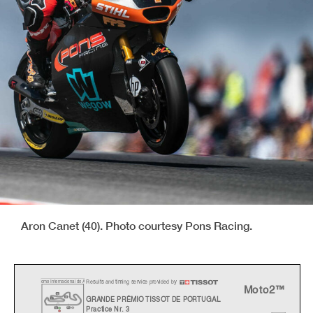
Aron Canet (40). Photo courtesy Pons Racing.
Results and timing service provided by
o
mo Internacional do
A
Moto2™
GRANDE PRÉMIO TISSOT DE PORTUGAL
Practice Nr. 3