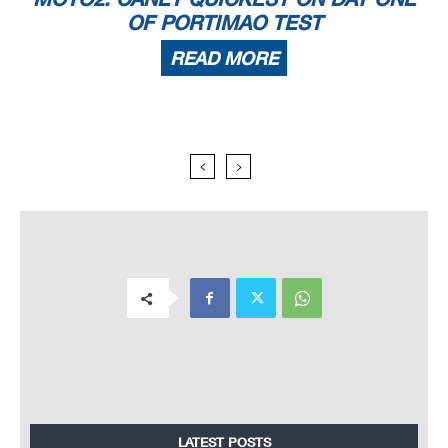
OF PORTIMAO TEST
READ MORE
LATEST POSTS