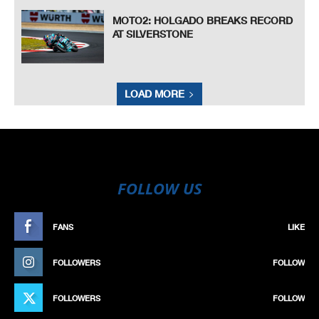
MOTO2: HOLGADO BREAKS RECORD
AT SILVERSTONE
LOAD MORE
FOLLOW US
FANS
LIKE
FOLLOWERS
FOLLOW
FOLLOWERS
FOLLOW