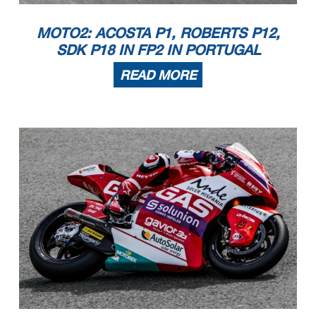
MOTO2: ACOSTA P1, ROBERTS P12,
SDK P18 IN FP2 IN PORTUGAL
READ MORE