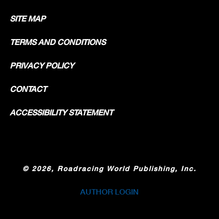
SITE MAP
TERMS AND CONDITIONS
PRIVACY POLICY
CONTACT
ACCESSIBILITY STATEMENT
©
2026, Roadracing World Publishing, Inc.
AUTHOR LOGIN