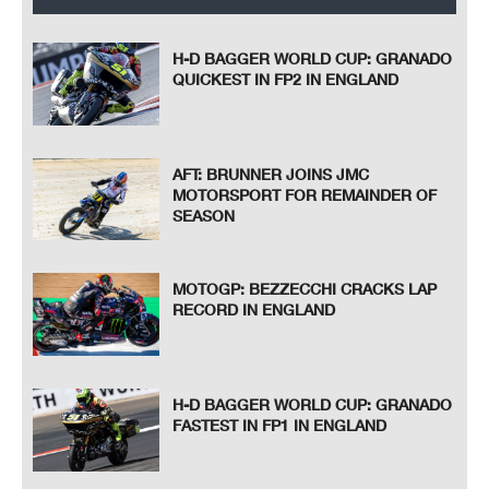
H-D BAGGER WORLD CUP: GRANADO
QUICKEST IN FP2 IN ENGLAND
AFT: BRUNNER JOINS JMC
MOTORSPORT FOR REMAINDER OF
SEASON
MOTOGP: BEZZECCHI CRACKS LAP
RECORD IN ENGLAND
H-D BAGGER WORLD CUP: GRANADO
FASTEST IN FP1 IN ENGLAND