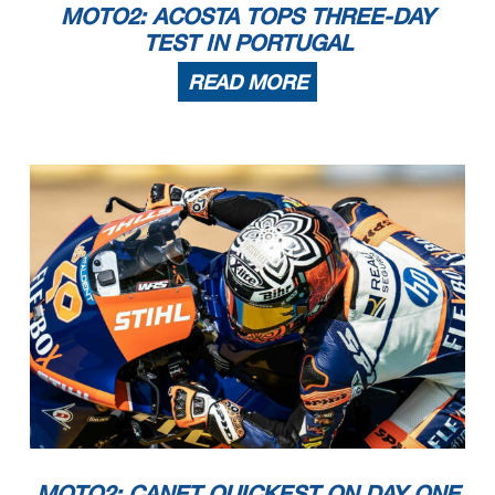
MOTO2: ACOSTA TOPS THREE-DAY
TEST IN PORTUGAL
READ MORE
MOTO2: CANET QUICKEST ON DAY ONE