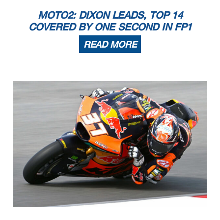
MOTO2: DIXON LEADS, TOP 14
COVERED BY ONE SECOND IN FP1
READ MORE