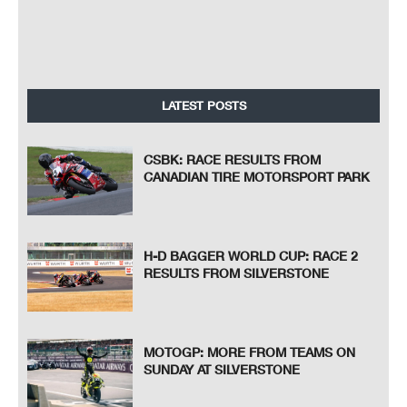
LATEST POSTS
CSBK: RACE RESULTS FROM
CANADIAN TIRE MOTORSPORT PARK
H-D BAGGER WORLD CUP: RACE 2
RESULTS FROM SILVERSTONE
MOTOGP: MORE FROM TEAMS ON
SUNDAY AT SILVERSTONE