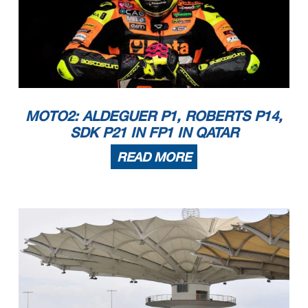
MOTO2: ALDEGUER P1, ROBERTS P14,
SDK P21 IN FP1 IN QATAR
READ MORE