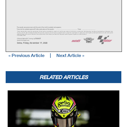
The results are provisional until the end of the limit for protest and appeals.
Time limit for protest expires 60' afte
r publication of the
results - ......................................................
... Time: ...................................
These data/results cannot be reproduced, stor
ed and/or transmitted in whole or in part
by any manner of electronic, mechanical,
photocopying, recording, broadcasting or otherwise now
known or herein after developed without the pr
evious express consent by
the copyright owner, except for reproduction in daily p
ress and regular printed publications on sale to the public
within 60 days of the event related to those data/results and
always provided that copyright symbol appears together as follows
below.
© DORNA, 2023
Official MotoGP Timing by
TISSOT
www.mot
ogp.com
Doha, Friday, November 17, 2023
« Previous Article
|
Next Article »
RELATED ARTICLES