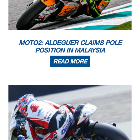
MOTO2: ALDEGUER CLAIMS POLE
POSITION IN MALAYSIA
READ MORE