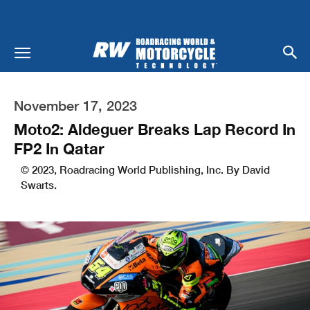
November 17, 2023
Moto2: Aldeguer Breaks Lap Record In
FP2 In Qatar
© 2023, Roadracing World Publishing, Inc. By David
Swarts.