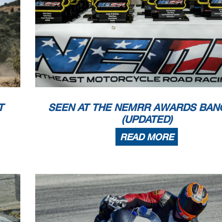
T
SEEN AT THE NEMRR AWARDS BAN
(UPDATED)
READ MORE