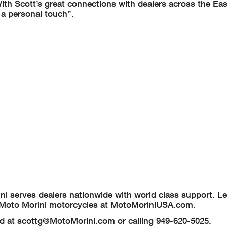
With Scott’s great connections with dealers across the East
 a personal touch”.
rini serves dealers nationwide with world class support. L
nce Moto Morini motorcycles at MotoMoriniUSA.com.
od at
scottg@MotoMorini.com
or calling 949-620-5025.