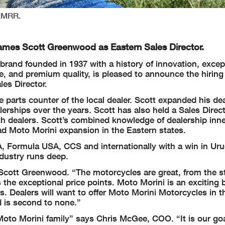
NEMRR.
names Scott Greenwood as Eastern Sales Director.
 brand founded in 1937 with a history of innovation, excep
e, and premium quality, is pleased to announce the hiring 
es Director.
e parts counter of the local dealer. Scott expanded his de
lerships over the years. Scott has also held a Sales Direc
th dealers. Scott’s combined knowledge of dealership inn
d Moto Morini expansion in the Eastern states.
, Formula USA, CCS and internationally with a win in Uru
dustry runs deep.
Scott Greenwood. “The motorcycles are great, from the st
 as the exceptional price points. Moto Morini is an exciting 
s. Dealers will want to offer Moto Morini Motorcycles in th
d is second to none.”
oto Morini family” says Chris McGee, COO. “It is our go