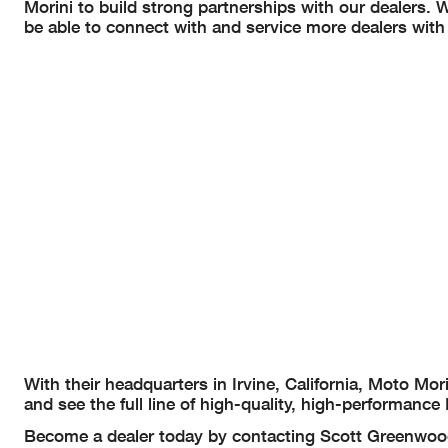
Morini to build strong partnerships with our dealers. 
be able to connect with and service more dealers with
With their headquarters in Irvine, California, Moto Mo
and see the full line of high-quality, high-performa
Become a dealer today by contacting Scott Greenwo