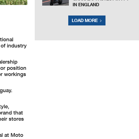
IN ENGLAND
LOAD MORE
tional
of industry
alership
tor position
er workings
guay.
yle,
brand that
eir stores
al at Moto