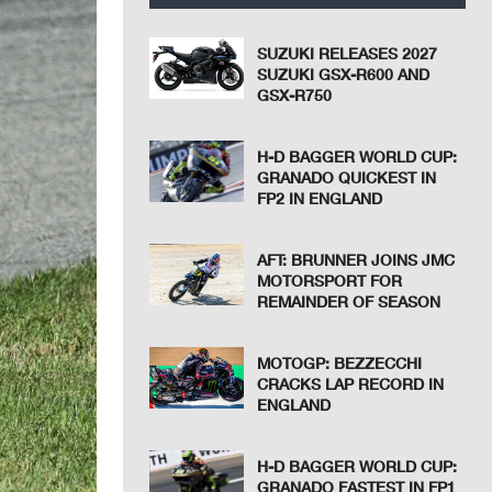
SUZUKI RELEASES 2027
SUZUKI GSX-R600 AND
GSX-R750
H-D BAGGER WORLD CUP:
GRANADO QUICKEST IN
FP2 IN ENGLAND
AFT: BRUNNER JOINS JMC
MOTORSPORT FOR
REMAINDER OF SEASON
MOTOGP: BEZZECCHI
CRACKS LAP RECORD IN
ENGLAND
H-D BAGGER WORLD CUP:
GRANADO FASTEST IN FP1