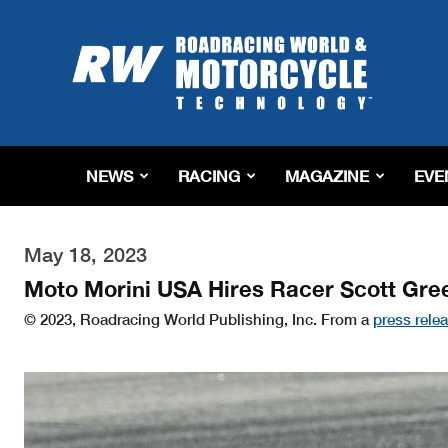
Roadracing
World
Magazine
|
Motorcycle
Riding,
Racing
NEWS
RACING
MAGAZINE
EVE
&
Tech
News
May 18, 2023
Moto Morini USA Hires Racer Scott Gre
© 2023, Roadracing World Publishing, Inc. From a
press rele