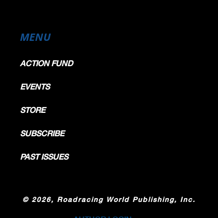
MENU
ACTION FUND
EVENTS
STORE
SUBSCRIBE
PAST ISSUES
©
2026, Roadracing World Publishing, Inc.