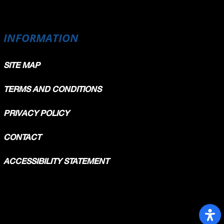
INFORMATION
SITE MAP
TERMS AND CONDITIONS
PRIVACY POLICY
CONTACT
ACCESSIBILITY STATEMENT