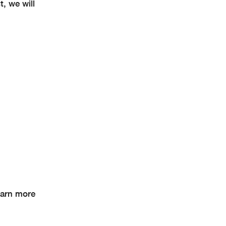
, we will
earn more