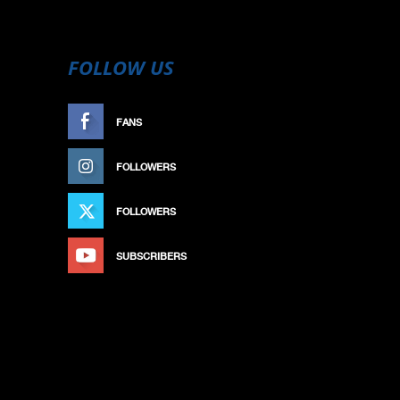
FOLLOW US
FANS
LIKE
FOLLOWERS
FOLLOW
FOLLOWERS
FOLLOW
SUBSCRIBERS
SUBSCRIBE