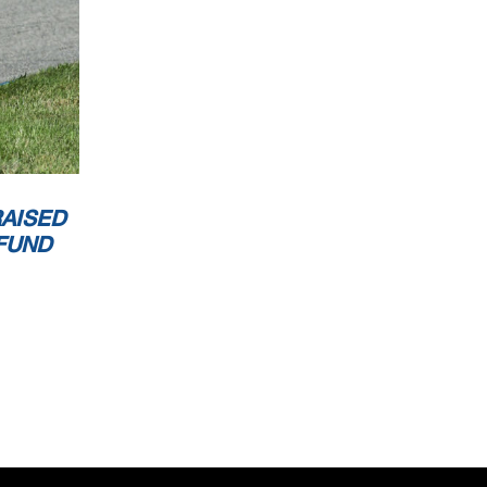
AISED
FUND