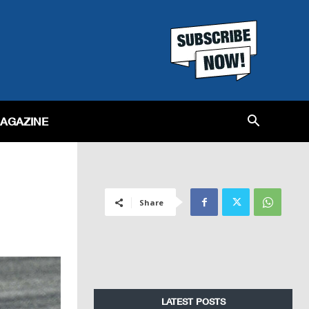
MAGAZINE
Share
LATEST POSTS