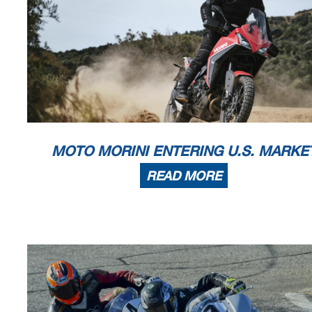
MOTO MORINI ENTERING U.S. MARKE
READ MORE