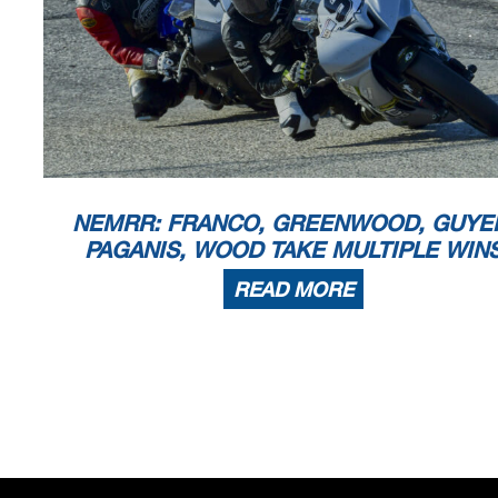
NEMRR: FRANCO, GREENWOOD, GUYE
PAGANIS, WOOD TAKE MULTIPLE WIN
READ MORE