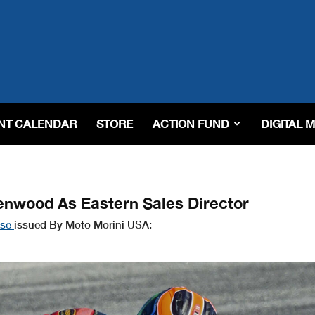
NT CALENDAR
STORE
ACTION FUND
DIGITAL 
enwood As Eastern Sales Director
ase
issued By Moto Morini USA: