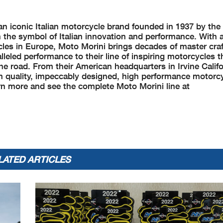
an iconic Italian motorcycle brand founded in 1937 by th
the symbol of Italian innovation and performance. With a
les in Europe, Moto Morini brings decades of master cra
lleled performance to their line of inspiring motorcycles 
he road. From their American headquarters in Irvine Calif
m quality, impeccably designed, high performance motorc
arn more and see the complete Moto Morini line at
LATED ARTICLES