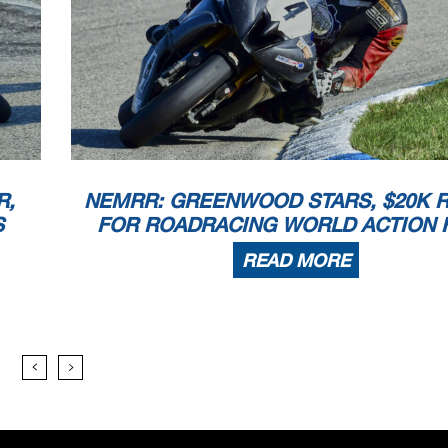
R,
NEMRR: GREENWOOD STARS, $20K R
S
FOR ROADRACING WORLD ACTION 
READ MORE