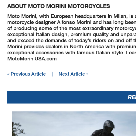
ABOUT MOTO MORINI MOTORCYCLES
Moto Morini, with European headquarters in Milan, is 
motorcycle designer Alfonso Morini and has long been 
of producing some of the most extraordinary motorcyc
exceptional Italian design, premium quality and unpara
and exceed the demands of today’s riders on and off t
Morini provides dealers in North America with premiu
exceptional accessories with famous Italian style. Le
MotoMoriniUSA.com
« Previous Article
|
Next Article »
RE