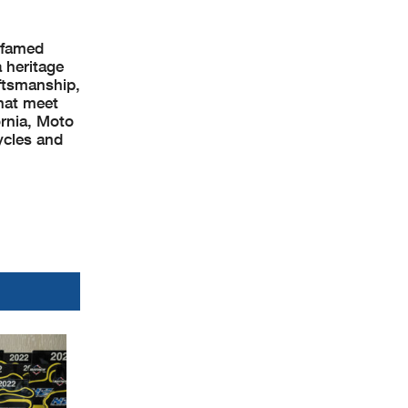
e famed
 heritage
ftsmanship,
that meet
ornia, Moto
ycles and