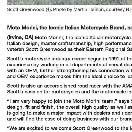
Scott Greenwood (4). Photo by Martin Hanlon, courtesy 
Moto Morini, the Iconic Italian Motorcycle Brand, 
(Irvine, CA)
Moto Morini, the iconic Italian motorcycle
Italian design, master craftsmanship, high performanc
veteran Scott Greenwood as their Eastern Regional Sal
Scott’s motorcycle industry career began in 1991 at th
experience by working in all departments at serval dea
with an OEM, further strengthening his connection wi
and OEM experience makes him the ideal choice to lea
Scott is also an accomplished road racer with the AMA
Scott’s passion for motorcycles and the motorcycle in
“I am very happy to join the Moto Morini team.” says 
design, fit and finish, the overall high quality as well
is going to make a major impact with dealers and rider
and will find the ease of doing business with our bran
“We are excited to welcome Scott Greenwood to the M