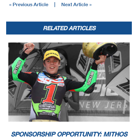
« Previous Article
|
Next Article »
RELATED ARTICLES
SPONSORSHIP OPPORTUNITY: MITHOS