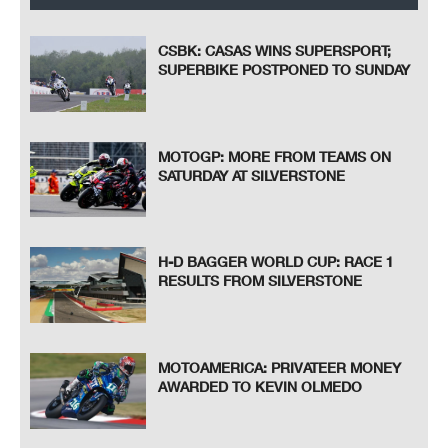
CSBK: CASAS WINS SUPERSPORT;
SUPERBIKE POSTPONED TO SUNDAY
MOTOGP: MORE FROM TEAMS ON
SATURDAY AT SILVERSTONE
H-D BAGGER WORLD CUP: RACE 1
RESULTS FROM SILVERSTONE
MOTOAMERICA: PRIVATEER MONEY
AWARDED TO KEVIN OLMEDO