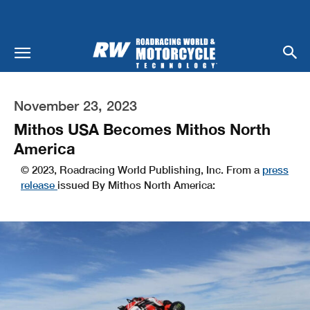
November 23, 2023
Mithos USA Becomes Mithos North
America
© 2023, Roadracing World Publishing, Inc. From a
press
release
issued By Mithos North America: