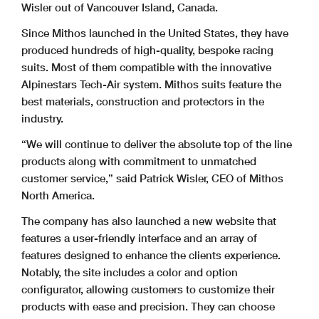
Wisler out of Vancouver Island, Canada.
Since Mithos launched in the United States, they have
produced hundreds of high-quality, bespoke racing
suits. Most of them compatible with the innovative
Alpinestars Tech-Air system. Mithos suits feature the
best materials, construction and protectors in the
industry.
“We will continue to deliver the absolute top of the line
products along with commitment to unmatched
customer service,” said Patrick Wisler, CEO of Mithos
North America.
The company has also launched a new website that
features a user-friendly interface and an array of
features designed to enhance the clients experience.
Notably, the site includes a color and option
configurator, allowing customers to customize their
products with ease and precision. They can choose