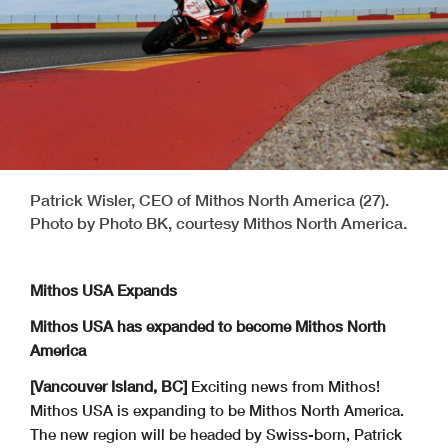
Patrick Wisler, CEO of Mithos North America (27).
Photo by Photo BK, courtesy Mithos North America.
Mithos USA Expands
Mithos USA has expanded to become Mithos North
America
[Vancouver Island, BC]
Exciting news from Mithos!
Mithos USA is expanding to be Mithos North America.
The new region will be headed by Swiss-born, Patrick