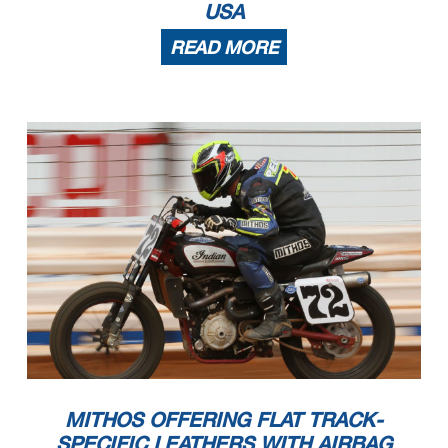
USA
READ MORE
MITHOS OFFERING FLAT TRACK-
SPECIFIC LEATHERS WITH AIRBAG