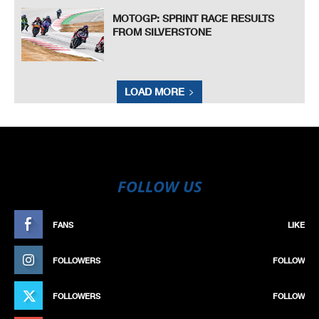
MOTOGP: SPRINT RACE RESULTS
FROM SILVERSTONE
LOAD MORE
FOLLOW US
FANS
LIKE
FOLLOWERS
FOLLOW
FOLLOWERS
FOLLOW