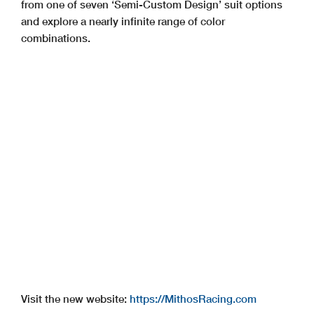
from one of seven ‘Semi-Custom Design’ suit options
and explore a nearly infinite range of color
combinations.
Visit the new website:
https://MithosRacing.com