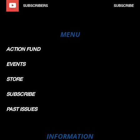
SUBSCRIBERS
SUBSCRIBE
MENU
ACTION FUND
EVENTS
STORE
SUBSCRIBE
PAST ISSUES
INFORMATION