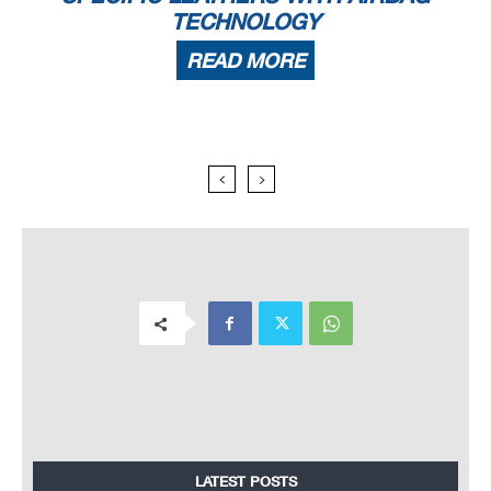
TECHNOLOGY
READ MORE
LATEST POSTS