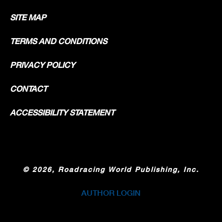
SITE MAP
TERMS AND CONDITIONS
PRIVACY POLICY
CONTACT
ACCESSIBILITY STATEMENT
©
2026, Roadracing World Publishing, Inc.
AUTHOR LOGIN