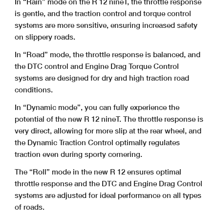
In “Rain” mode on the R 12 nineT, the throttle response
is gentle, and the traction control and torque control
systems are more sensitive, ensuring increased safety
on slippery roads.
In “Road” mode, the throttle response is balanced, and
the DTC control and Engine Drag Torque Control
systems are designed for dry and high traction road
conditions.
In “Dynamic mode”, you can fully experience the
potential of the new R 12 nineT. The throttle response is
very direct, allowing for more slip at the rear wheel, and
the Dynamic Traction Control optimally regulates
traction even during sporty cornering.
The “Roll” mode in the new R 12 ensures optimal
throttle response and the DTC and Engine Drag Control
systems are adjusted for ideal performance on all types
of roads.