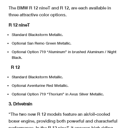
The BMW R 12 nineT and R 12, are each available in
three attractive color options.
R 12 nineT
Standard Blackstorm Metallic.
Optional San Remo Green Metallic.
Optional Option 719 “Aluminum” in brushed Aluminum / Night
Black.
R 12
Standard Blackstorm Metallic.
Optional Aventurine Red Metallic.
Optional Option 719 “Thorium” in Avus Silver Metallic.
3. Drivetrain
“The two new R 12 models feature an air/oil-cooled
boxer engine, providing both powerful and characterful
performance. In the R 12 nineT, it ensures high riding