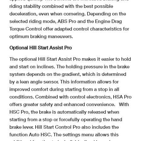
riding stability combined with the best possible
deceleration, even when cornering. Depending on the
selected riding mode, ABS Pro and the Engine Drag
Torque Control offer adapted control characteristics for
optimum braking maneuvers.
Optional Hill Start Assist Pro
The optional Hill Start Assist Pro makes it easier to hold
and start on inclines. The holding pressure in the brake
system depends on the gradient, which is determined
by a lean angle sensor. This information allows for
improved comfort during starting from a stop in all
conditions. Combined with control electronics, HSA Pro
offers greater safety and enhanced convenience.
With
HSC Pro, the brake is automatically released when
starting from a stop or forcefully operating the hand
brake lever. Hill Start Control Pro also includes the
function Auto HSC. The settings menu allows this