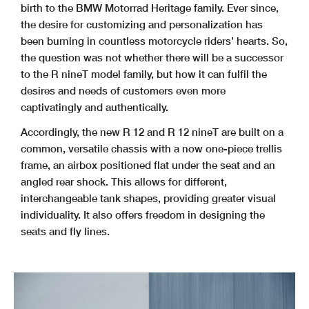
birth to the BMW Motorrad Heritage family. Ever since,
the desire for customizing and personalization has
been burning in countless motorcycle riders’ hearts. So,
the question was not whether there will be a successor
to the R nineT model family, but how it can fulfil the
desires and needs of customers even more
captivatingly and authentically.
Accordingly, the new R 12 and R 12 nineT are built on a
common, versatile chassis with a now one-piece trellis
frame, an airbox positioned flat under the seat and an
angled rear shock. This allows for different,
interchangeable tank shapes, providing greater visual
individuality. It also offers freedom in designing the
seats and fly lines.