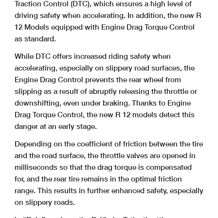
Traction Control (DTC), which ensures a high level of
driving safety when accelerating. In addition, the new R
12 Models equipped with Engine Drag Torque Control
as standard.
While DTC offers increased riding safety when
accelerating, especially on slippery road surfaces, the
Engine Drag Control prevents the rear wheel from
slipping as a result of abruptly releasing the throttle or
downshifting, even under braking. Thanks to Engine
Drag Torque Control, the new R 12 models detect this
danger at an early stage.
Depending on the coefficient of friction between the tire
and the road surface, the throttle valves are opened in
milliseconds so that the drag torque is compensated
for, and the rear tire remains in the optimal friction
range. This results in further enhanced safety, especially
on slippery roads.