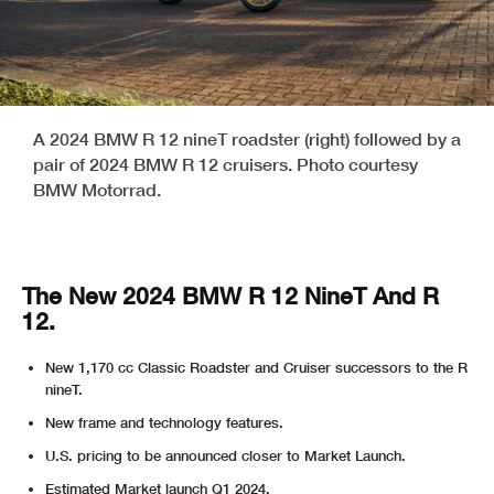
A 2024 BMW R 12 nineT roadster (right) followed by a
pair of 2024 BMW R 12 cruisers. Photo courtesy
BMW Motorrad.
The New 2024 BMW R 12 NineT And R
12.
New 1,170 cc Classic Roadster and Cruiser successors to the R
nineT.
New frame and technology features.
U.S. pricing to be announced closer to Market Launch.
Estimated Market launch Q1 2024.