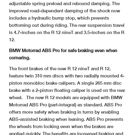
adjustable spring preload and rebound damping. The
improved road-dependent damping of the shock now
includes a hydraulic bump stop, which prevents
bottoming out during riding. The rear suspension travel
is 4.7-inches on the R 12 nineT and 3.5-inches on the R
12.
BMW Motorrad ABS Pro for safe braking even when
cornering.
The front brakes of the new R 12 nineT and R 12,
feature twin 310 mm discs with two radially mounted 4-
piston monobloc brake calipers. A single 265 mm disc
brake with a 2-piston floating caliper is used on the rear
wheel.
The new R 12 models are equipped with BMW
Motorrad ABS Pro (part-integral) as standard. ABS Pro
offers more safety when braking in turns by enabling
ABS-assisted braking when leaning. ABS Pro prevents
the wheels from locking even when the brakes are
applied quickly. The benefits are increased braking and