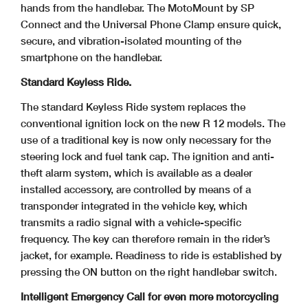
hands from the handlebar. The MotoMount by SP
Connect and the Universal Phone Clamp ensure quick,
secure, and vibration-isolated mounting of the
smartphone on the handlebar.
Standard Keyless Ride.
The standard Keyless Ride system replaces the
conventional ignition lock on the new R 12 models. The
use of a traditional key is now only necessary for the
steering lock and fuel tank cap. The ignition and anti-
theft alarm system, which is available as a dealer
installed accessory, are controlled by means of a
transponder integrated in the vehicle key, which
transmits a radio signal with a vehicle-specific
frequency. The key can therefore remain in the rider’s
jacket, for example. Readiness to ride is established by
pressing the ON button on the right handlebar switch.
Intelligent Emergency Call for even more motorcycling