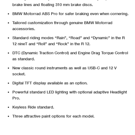
brake lines and floating 310 mm brake discs.
BMW Motorrad ABS Pro for safer braking even when cornering.
Tailored customization through genuine BMW Motorrad
accessories.
Standard riding modes “Rain”, “Road” and “Dynamic” in the R
12 nineT and “Roll” and “Rock” in the R 12.
DTC (Dynamic Traction Control) and Engine Drag Torque Control
as standard.
New classic round instruments as well as USB-C and 12 V
socket.
Digital TFT display available as an option.
Powerful standard LED lighting with optional adaptive Headlight
Pro.
Keyless Ride standard.
Three attractive paint options for each model.