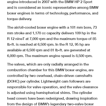
engine introduced in 2007 with the BMW HP 2 Sport
and is considered an iconic representative among BMW
boxer engines in terms of technology, performance, and
torque delivery.
The air/oil-cooled boxer engine with a 101 mm bore, 73
mm stroke and 1,170 cc capacity delivers 109 hp in the
R 12 nineT at 7,000 rpm and the maximum torque of 85
lb-ft. is reached at 6,500 rpm. In the R 12, 95 hp are
available at 6,500 rpm and 81 lb-ft. are generated at
6,000 rpm. The maximum engine speed is 8,500 rpm.
The valves, which are only radially arranged in the
combustion chamber for this BMW boxer engine, are
controlled by two overhead, chain-driven camshafts
(DOHC) per cylinder. Lightweight cam followers are
responsible for valve operation, and the valve clearance
is adjusted using hemispherical shims. The cylinder
head covers have been redesigned, drawing inspiration
from the design of BMW’s legendary two-valve boxer