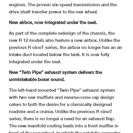
engines. The proven six-speed transmission and the
drive shaft transfer power to the rear wheel.
New airbox, now integrated under the seat.
As part of the complete redesign of the chassis, the
new R 12 models also feature a new airbox. Unlike the
previous R nineT series, the airbox no longer has an air
intake duct located below the tank. It is now fully
integrated under the seat.
New “Twin Pipe” exhaust system delivers the
unmistakable boxer sound.
The left-hand mounted “Twin Pipe” exhaust system
with two rear mufflers and reverse-cone cap design
caters to both the desire for a classically designed
roadster and a cruiser. Unlike the previous R nineT
series, there is no longer a need for an exhaust flap.
The new manifold routing leads into a front muffler in
front of the rear wheel, in which the catalytic converter