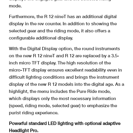
mode.
Furthermore, the R 12 nineT has an additional digital
display in the rev counter. In addition to showing the
selected gear and the riding mode, it also offers a
configurable additional display.
With the Digital Display option, the round instruments
on the new R 12 nineT and R 12 are replaced by a 3.5-
inch micro TFT display. The high resolution of the
micro-TFT display ensures excellent readability even in
difficult lighting conditions and brings the instrument
display of the new R 12 models into the digital age. As a
highlight, the menu includes the Pure Ride mode,
which displays only the most necessary information
(speed, riding mode, selected gear) to emphasize the
purist riding experience.
Powerful standard LED lighting with optional adaptive
Headlight Pro.