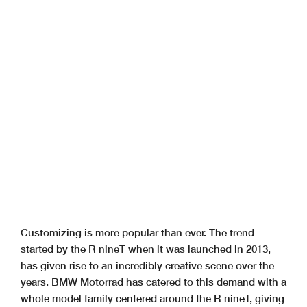
Customizing is more popular than ever. The trend
started by the R nineT when it was launched in 2013,
has given rise to an incredibly creative scene over the
years. BMW Motorrad has catered to this demand with a
whole model family centered around the R nineT, giving