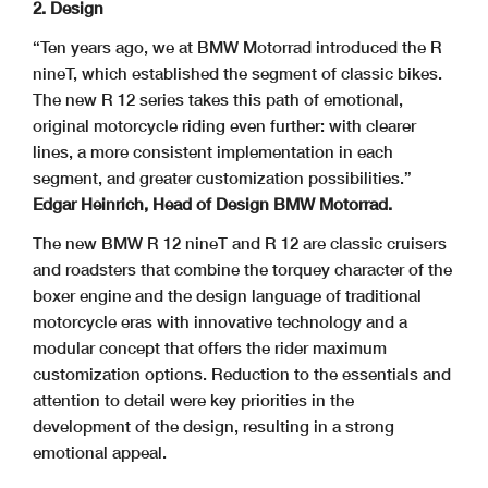
2. Design
“Ten years ago, we at BMW Motorrad introduced the R
nineT, which established the segment of classic bikes.
The new R 12 series takes this path of emotional,
original motorcycle riding even further: with clearer
lines, a more consistent implementation in each
segment, and greater customization possibilities.”
Edgar Heinrich, Head of Design BMW Motorrad.
The new BMW R 12 nineT and R 12 are classic cruisers
and roadsters that combine the torquey character of the
boxer engine and the design language of traditional
motorcycle eras with innovative technology and a
modular concept that offers the rider maximum
customization options. Reduction to the essentials and
attention to detail were key priorities in the
development of the design, resulting in a strong
emotional appeal.