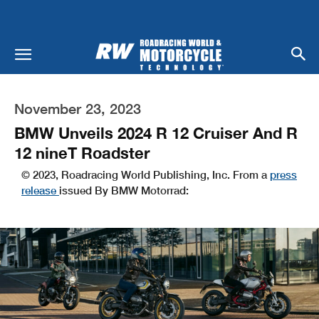
November 23, 2023
BMW Unveils 2024 R 12 Cruiser And R
12 nineT Roadster
© 2023, Roadracing World Publishing, Inc. From a
press
release
issued By BMW Motorrad: