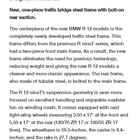
New, one-piece trellis bridge steel frame with bolt-on
rear section.
The centerpiece of the new BMW R 12 models is the
completely newly developed trellis steel frame. This
frame differs from the previous R nineT series, which
had a two-piece front main frame. As a result, the new
frame eliminates the need for previous fastenings,
reducing weight and giving the new R 12 models a
cleaner and more classic appearance. The rear frame,
also made of tubular steel, is bolted to the main frame.
The R 12 nineT’s suspension geometry is even more
focused on excellent handling and enjoyable roadster
fun on winding roads. It comes equipped with cast
light-alloy wheels measuring 3.50 x 17″ at the front and
5.50 x 17″ at the rear (120/70 ZR 17 or 180/55 ZR 17
tires). The wheelbase is 59.5-inches, the caster is 4.4-
inches, and the rake is 27.7 degrees.