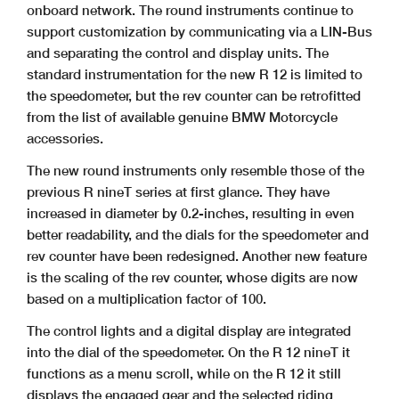
onboard network. The round instruments continue to
support customization by communicating via a LIN-Bus
and separating the control and display units. The
standard instrumentation for the new R 12 is limited to
the speedometer, but the rev counter can be retrofitted
from the list of available genuine BMW Motorcycle
accessories.
The new round instruments only resemble those of the
previous R nineT series at first glance. They have
increased in diameter by 0.2-inches, resulting in even
better readability, and the dials for the speedometer and
rev counter have been redesigned. Another new feature
is the scaling of the rev counter, whose digits are now
based on a multiplication factor of 100.
The control lights and a digital display are integrated
into the dial of the speedometer. On the R 12 nineT it
functions as a menu scroll, while on the R 12 it still
displays the engaged gear and the selected riding