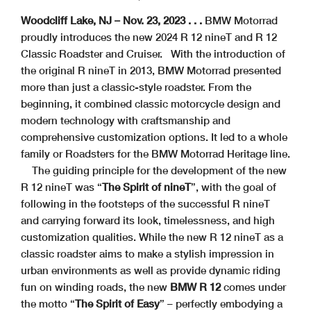
Woodcliff Lake, NJ – Nov. 23, 2023 . . .
BMW Motorrad
proudly introduces the new 2024 R 12 nineT and R 12
Classic Roadster and Cruiser.
With the introduction of
the original R nineT in 2013, BMW Motorrad presented
more than just a classic-style roadster. From the
beginning, it combined classic motorcycle design and
modern technology with craftsmanship and
comprehensive customization options. It led to a whole
family or Roadsters for the BMW Motorrad Heritage line.
The guiding principle for the development of the new
R 12 nineT was “
The Spirit of nineT
”, with the goal of
following in the footsteps of the successful R nineT
and carrying forward its look, timelessness, and high
customization qualities. While the new R 12 nineT as a
classic roadster aims to make a stylish impression in
urban environments as well as provide dynamic riding
fun on winding roads, the new
BMW R 12
comes under
the motto “
The Spirit of Easy
” – perfectly embodying a