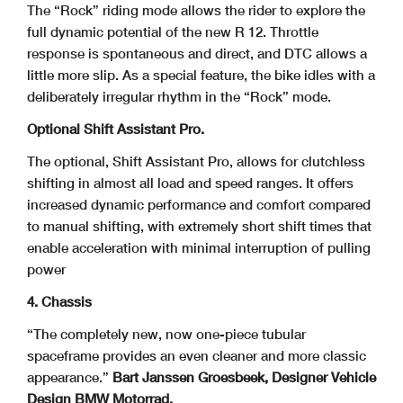
The “Rock” riding mode allows the rider to explore the
full dynamic potential of the new R 12. Throttle
response is spontaneous and direct, and DTC allows a
little more slip. As a special feature, the bike idles with a
deliberately irregular rhythm in the “Rock” mode.
Optional Shift Assistant Pro.
The optional, Shift Assistant Pro, allows for clutchless
shifting in almost all load and speed ranges. It offers
increased dynamic performance and comfort compared
to manual shifting, with extremely short shift times that
enable acceleration with minimal interruption of pulling
power
4. Chassis
“The completely new, now one-piece tubular
spaceframe provides an even cleaner and more classic
appearance.”
Bart Janssen Groesbeek, Designer Vehicle
Design BMW Motorrad.