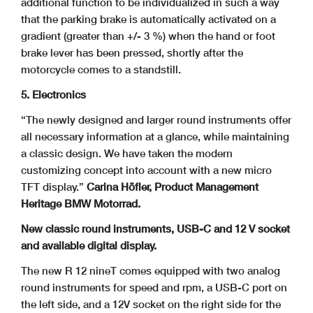
additional function to be individualized in such a way
that the parking brake is automatically activated on a
gradient (greater than +/- 3 %) when the hand or foot
brake lever has been pressed, shortly after the
motorcycle comes to a standstill.
5. Electronics
“The newly designed and larger round instruments offer
all necessary information at a glance, while maintaining
a classic design. We have taken the modern
customizing concept into account with a new micro
TFT display.”
Carina Höfler, Product Management
Heritage BMW Motorrad.
New classic round instruments, USB-C and 12 V socket
and available digital display.
The new R 12 nineT comes equipped with two analog
round instruments for speed and rpm, a USB-C port on
the left side, and a 12V socket on the right side for the