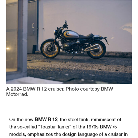
A 2024 BMW R 12 cruiser. Photo courtesy BMW
Motorrad.
On the new
BMW R 12
, the steel tank, reminiscent of
the so-called “Toaster Tanks” of the 1970s BMW /5
models, emphasizes the design language of a cruiser in