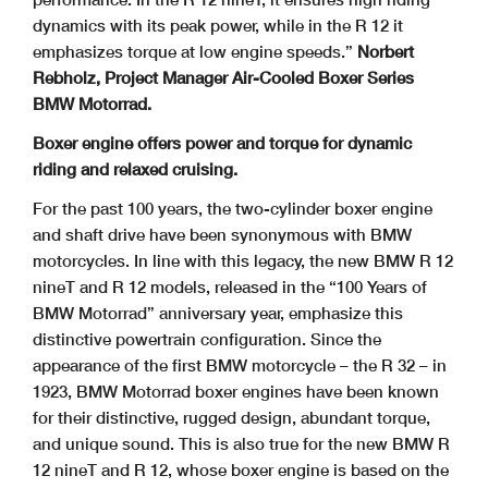
dynamics with its peak power, while in the R 12 it
emphasizes torque at low engine speeds.”
Norbert
Rebholz, Project Manager Air-Cooled Boxer Series
BMW Motorrad.
Boxer engine offers power and torque for dynamic
riding and relaxed cruising.
For the past 100 years, the two-cylinder boxer engine
and shaft drive have been synonymous with BMW
motorcycles. In line with this legacy, the new BMW R 12
nineT and R 12 models, released in the “100 Years of
BMW Motorrad” anniversary year, emphasize this
distinctive powertrain configuration. Since the
appearance of the first BMW motorcycle – the R 32 – in
1923, BMW Motorrad boxer engines have been known
for their distinctive, rugged design, abundant torque,
and unique sound. This is also true for the new BMW R
12 nineT and R 12, whose boxer engine is based on the