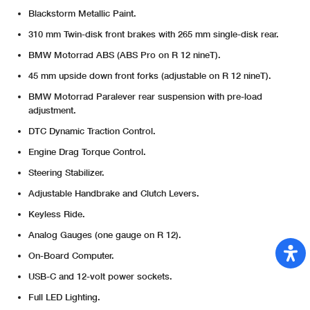
Blackstorm Metallic Paint.
310 mm Twin-disk front brakes with 265 mm single-disk rear.
BMW Motorrad ABS (ABS Pro on R 12 nineT).
45 mm upside down front forks (adjustable on R 12 nineT).
BMW Motorrad Paralever rear suspension with pre-load
adjustment.
DTC Dynamic Traction Control.
Engine Drag Torque Control.
Steering Stabilizer.
Adjustable Handbrake and Clutch Levers.
Keyless Ride.
Analog Gauges (one gauge on R 12).
On-Board Computer.
USB-C and 12-volt power sockets.
Full LED Lighting.