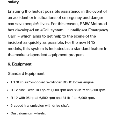
safety.
Ensuring the fastest possible assistance in the event of
an accident or in situations of emergency and danger
can save people’s lives. For this reason, BMW Motorrad
has developed an eCall system – “Intelligent Emergency
Call” – which aims to get help to the scene of the
incident as quickly as possible. For the new R 12
models, this system is included as a standard feature in
the market-dependent equipment program.
6. Equipment
Standard Equipment
1,170 cc air/oil-cooled 2-cylinder DOHC boxer engine.
R 12 nineT with 109 hp at 7,000 rpm and 85 lb-ft at 6,500 rpm.
R 12 with 95 hp at 6,500 rpm and 81 lb-ft at 6,000 rpm.
6-speed transmission with drive shaft.
Cast aluminum wheels.