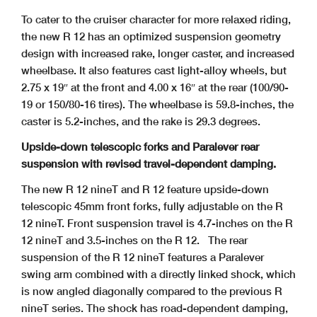
To cater to the cruiser character for more relaxed riding,
the new R 12 has an optimized suspension geometry
design with increased rake, longer caster, and increased
wheelbase. It also features cast light-alloy wheels, but
2.75 x 19″ at the front and 4.00 x 16″ at the rear (100/90-
19 or 150/80-16 tires). The wheelbase is 59.8-inches, the
caster is 5.2-inches, and the rake is 29.3 degrees.
Upside-down telescopic forks and Paralever rear
suspension with revised travel-dependent damping.
The new R 12 nineT and R 12 feature upside-down
telescopic 45mm front forks, fully adjustable on the R
12 nineT. Front suspension travel is 4.7-inches on the R
12 nineT and 3.5-inches on the R 12.
The rear
suspension of the R 12 nineT features a Paralever
swing arm combined with a directly linked shock, which
is now angled diagonally compared to the previous R
nineT series. The shock has road-dependent damping,