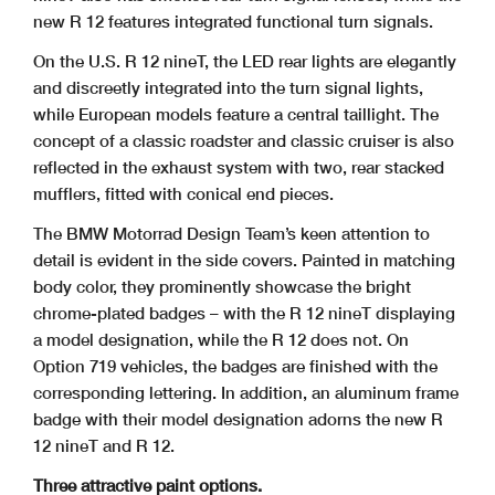
new R 12 features integrated functional turn signals.
On the U.S. R 12 nineT, the LED rear lights are elegantly
and discreetly integrated into the turn signal lights,
while European models feature a central taillight. The
concept of a classic roadster and classic cruiser is also
reflected in the exhaust system with two, rear stacked
mufflers, fitted with conical end pieces.
The BMW Motorrad Design Team’s keen attention to
detail is evident in the side covers. Painted in matching
body color, they prominently showcase the bright
chrome-plated badges – with the R 12 nineT displaying
a model designation, while the R 12 does not. On
Option 719 vehicles, the badges are finished with the
corresponding lettering. In addition, an aluminum frame
badge with their model designation adorns the new R
12 nineT and R 12.
Three attractive paint options.