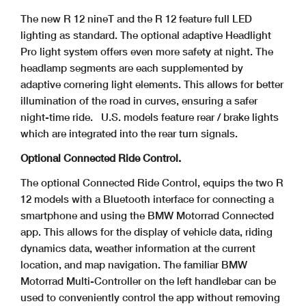
The new R 12 nineT and the R 12 feature full LED
lighting as standard. The optional adaptive Headlight
Pro light system offers even more safety at night. The
headlamp segments are each supplemented by
adaptive cornering light elements. This allows for better
illumination of the road in curves, ensuring a safer
night-time ride.
U.S. models feature rear / brake lights
which are integrated into the rear turn signals.
Optional Connected Ride Control.
The optional Connected Ride Control, equips the two R
12 models with a Bluetooth interface for connecting a
smartphone and using the BMW Motorrad Connected
app. This allows for the display of vehicle data, riding
dynamics data, weather information at the current
location, and map navigation. The familiar BMW
Motorrad Multi-Controller on the left handlebar can be
used to conveniently control the app without removing