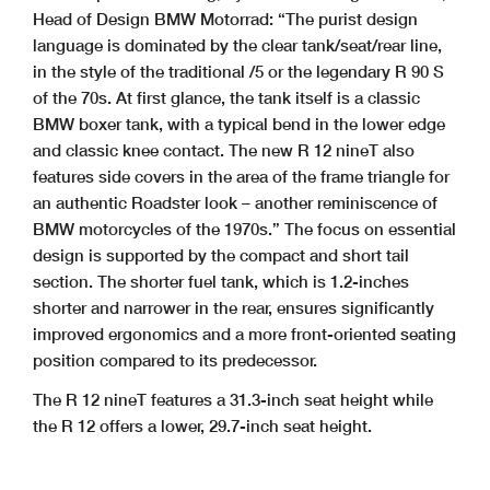
Head of Design BMW Motorrad: “The purist design
language is dominated by the clear tank/seat/rear line,
in the style of the traditional /5 or the legendary R 90 S
of the 70s. At first glance, the tank itself is a classic
BMW boxer tank, with a typical bend in the lower edge
and classic knee contact. The new R 12 nineT also
features side covers in the area of the frame triangle for
an authentic Roadster look – another reminiscence of
BMW motorcycles of the 1970s.” The focus on essential
design is supported by the compact and short tail
section. The shorter fuel tank, which is 1.2-inches
shorter and narrower in the rear, ensures significantly
improved ergonomics and a more front-oriented seating
position compared to its predecessor.
The R 12 nineT features a 31.3-inch seat height while
the R 12 offers a lower, 29.7-inch seat height.