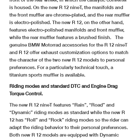
is housed. On the new R 12 nineT, the manifolds and
the front muffler are chrome-plated, and the rear muffler
is electro-polished. The new R 12, on the other hand,
features electro-polished manifolds and front muffler,
while the rear muffler features a brushed finish.
The
genuine BMW Motorrad accessories for the R 12 nineT
and R 12 offer exhaust customization options to match
the character of the two new R 12 models to personal
preferences. For a particularly technical touch, a
titanium sports muffler is available.
Riding modes and standard DTC and Engine Drag
Torque Control.
The new R 12 nineT features “Rain”, “Road” and
“Dynamic” riding modes as standard while the new R
12 has “Roll” and “Rock” riding modes so the rider can
adapt the riding behavior to their personal preferences.
Both new R 12 models are equipped with Dynamic