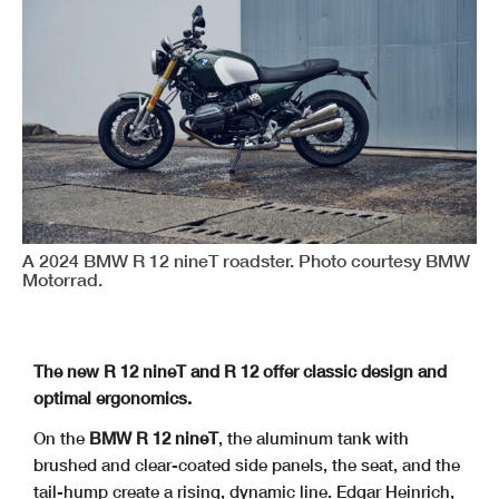
A 2024 BMW R 12 nineT roadster. Photo courtesy BMW
Motorrad.
The new R 12 nineT and R 12 offer classic design and
optimal ergonomics.
On the
BMW R 12 nineT
, the aluminum tank with
brushed and clear-coated side panels, the seat, and the
tail-hump create a rising, dynamic line. Edgar Heinrich,