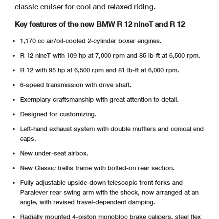
classic cruiser for cool and relaxed riding.
Key features of the new BMW R 12 nineT and R 12
1,170 cc air/oil-cooled 2-cylinder boxer engines.
R 12 nineT with 109 hp at 7,000 rpm and 85 lb-ft at 6,500 rpm.
R 12 with 95 hp at 6,500 rpm and 81 lb-ft at 6,000 rpm.
6-speed transmission with drive shaft.
Exemplary craftsmanship with great attention to detail.
Designed for customizing.
Left-hand exhaust system with double mufflers and conical end
caps.
New under-seat airbox.
New Classic trellis frame with bolted-on rear section.
Fully adjustable upside-down telescopic front forks and
Paralever rear swing arm with the shock, now arranged at an
angle, with revised travel-dependent damping.
Radially mounted 4-piston monobloc brake calipers, steel flex