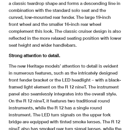
a classic teardrop shape and forms a descending line in
combination with the standard solo seat and the
curved, low-mounted rear fender. The large 19-inch
front wheel and the smaller 16-inch rear wheel
complement this look. The classic cruiser design is also
reflected in the more relaxed seating position with lower
seat height and wider handlebars.
Strong attention to detail.
The new Heritage models’ attention to detail is evident
in numerous features, such as the intricately designed
front fender bracket or the LED headlight – with a black-
framed light element on the R 12 nineT. The instrument
panel also seamlessly integrates into the overall style.
On the R 12 nineT, it features two traditional round
instruments, while the R 12 has a single round
instrument. The LED turn signals on the upper fork
bridge are equipped with tinted smoke lenses. The R 12
nineT also has smoked rear turn signal lenses, while the