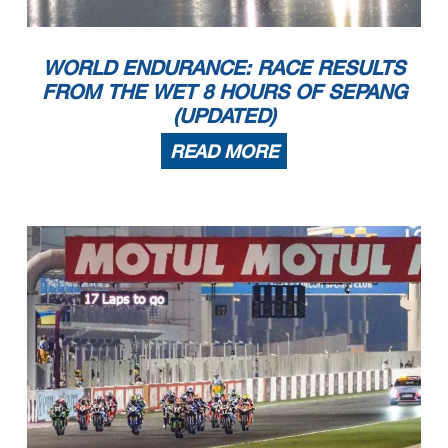
WORLD ENDURANCE: RACE RESULTS
FROM THE WET 8 HOURS OF SEPANG
(UPDATED)
READ MORE