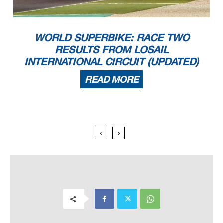
WORLD SUPERBIKE: RACE TWO
RESULTS FROM LOSAIL
INTERNATIONAL CIRCUIT (UPDATED)
READ MORE