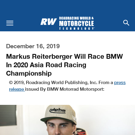
December 16, 2019
Markus Reiterberger Will Race BMW
In 2020 Asia Road Racing
Championship
© 2019, Roadracing World Publishing, Inc. From a
press
release
issued By BMW Motorrad Motorsport: