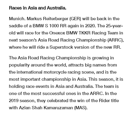
Races in Asia and Australia.
Munich. Markus Reiterberger (GER) will be back in the
saddle of a BMW S 1000 RR again in 2020. The 25-year-
old will race for the Onexox BMW TKKR Racing Team in
next season’s Asia Road Racing Championship (ARRC),
where he will ride a Superstock version of the new RR.
The Asia Road Racing Championship is growing in
popularity around the world, attracts big names from
the international motorcycle racing scene, and is the
most important championship in Asia. This season, it is
holding race events in Asia and Australia. The team is
one of the most successful ones in the ARRC. In the
2019 season, they celebrated the win of the Rider title
with Azlan Shah Kamaruzaman (MAS).