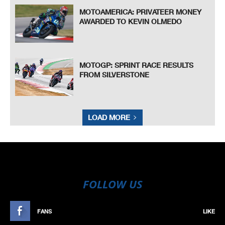
MOTOAMERICA: PRIVATEER MONEY
AWARDED TO KEVIN OLMEDO
MOTOGP: SPRINT RACE RESULTS
FROM SILVERSTONE
LOAD MORE
FOLLOW US
FANS
LIKE