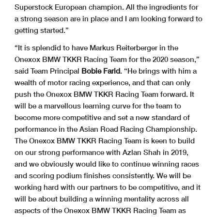
Superstock European champion. All the ingredients for
a strong season are in place and I am looking forward to
getting started.”
“It is splendid to have Markus Reiterberger in the
Onexox BMW TKKR Racing Team for the 2020 season,”
said Team Principal
Bobie Farid
. “He brings with him a
wealth of motor racing experience, and that can only
push the Onexox BMW TKKR Racing Team forward. It
will be a marvellous learning curve for the team to
become more competitive and set a new standard of
performance in the Asian Road Racing Championship.
The Onexox BMW TKKR Racing Team is keen to build
on our strong performance with Azlan Shah in 2019,
and we obviously would like to continue winning races
and scoring podium finishes consistently. We will be
working hard with our partners to be competitive, and it
will be about building a winning mentality across all
aspects of the Onexox BMW TKKR Racing Team as