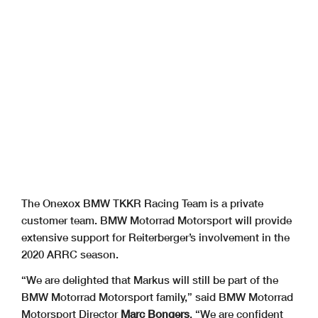
The Onexox BMW TKKR Racing Team is a private
customer team. BMW Motorrad Motorsport will provide
extensive support for Reiterberger’s involvement in the
2020 ARRC season.
“We are delighted that Markus will still be part of the
BMW Motorrad Motorsport family,” said BMW Motorrad
Motorsport Director
Marc Bongers
. “We are confident