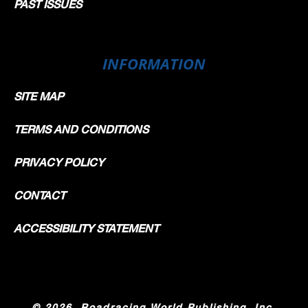
PAST ISSUES
INFORMATION
SITE MAP
TERMS AND CONDITIONS
PRIVACY POLICY
CONTACT
ACCESSIBILITY STATEMENT
©
2026, Roadracing World Publishing, Inc.