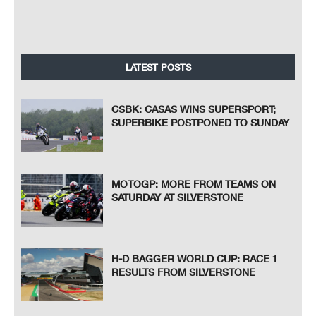
LATEST POSTS
CSBK: CASAS WINS SUPERSPORT;
SUPERBIKE POSTPONED TO SUNDAY
MOTOGP: MORE FROM TEAMS ON
SATURDAY AT SILVERSTONE
H-D BAGGER WORLD CUP: RACE 1
RESULTS FROM SILVERSTONE