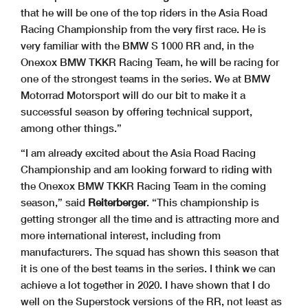
that he will be one of the top riders in the Asia Road
Racing Championship from the very first race. He is
very familiar with the BMW S 1000 RR and, in the
Onexox BMW TKKR Racing Team, he will be racing for
one of the strongest teams in the series. We at BMW
Motorrad Motorsport will do our bit to make it a
successful season by offering technical support,
among other things.”
“I am already excited about the Asia Road Racing
Championship and am looking forward to riding with
the Onexox BMW TKKR Racing Team in the coming
season,” said
Reiterberger
. “This championship is
getting stronger all the time and is attracting more and
more international interest, including from
manufacturers. The squad has shown this season that
it is one of the best teams in the series. I think we can
achieve a lot together in 2020. I have shown that I do
well on the Superstock versions of the RR, not least as