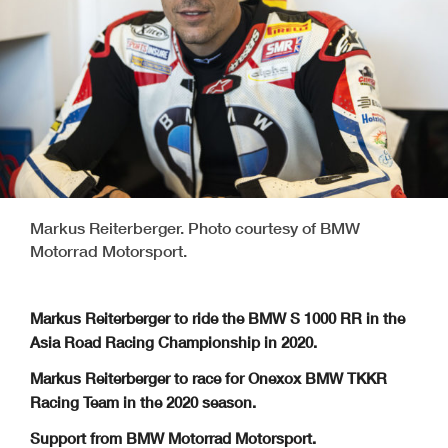
Markus Reiterberger. Photo courtesy of BMW
Motorrad Motorsport.
Markus Reiterberger to ride the BMW S 1000 RR in the
Asia Road Racing Championship in 2020.
Markus Reiterberger to race for Onexox BMW TKKR
Racing Team in the 2020 season.
Support from BMW Motorrad Motorsport.