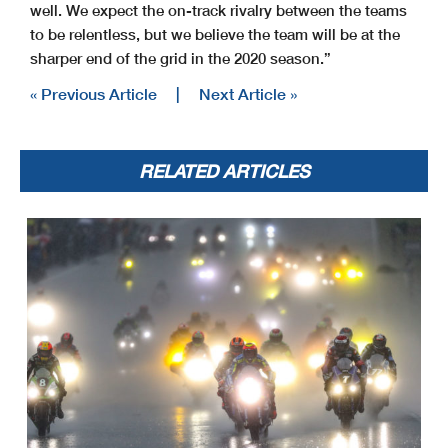
well. We expect the on-track rivalry between the teams
to be relentless, but we believe the team will be at the
sharper end of the grid in the 2020 season.”
« Previous Article
|
Next Article »
RELATED ARTICLES