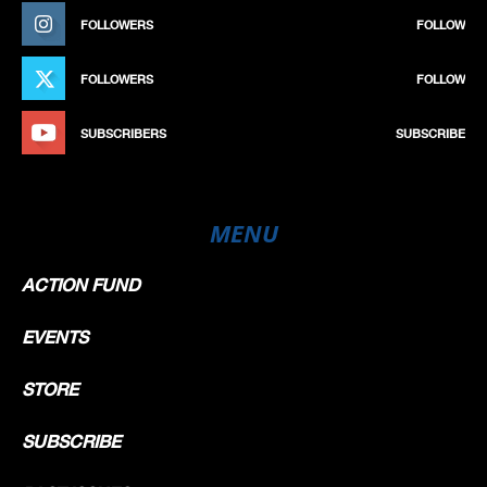
FOLLOWERS
FOLLOW
FOLLOWERS
FOLLOW
SUBSCRIBERS
SUBSCRIBE
MENU
ACTION FUND
EVENTS
STORE
SUBSCRIBE