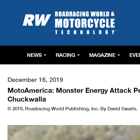
Roadracing
World
Magazine
|
Motorcycle
Riding,
Racing
NEWS
RACING
MAGAZINE
EVE
&
Tech
News
December 16, 2019
MotoAmerica: Monster Energy Attack P
Chuckwalla
© 2019, Roadracing World Publishing, Inc. By David Swarts.