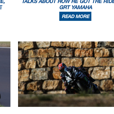
E,
TALKS ABOUT HOW HE GOT THE RID
E
GRT YAMAHA
READ MORE