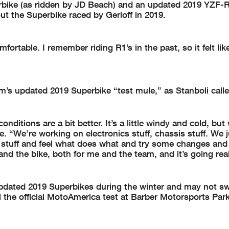
rbike (as ridden by JD Beach) and an updated 2019 YZF-
ut the Superbike raced by Gerloff in 2019.
mfortable. I remember riding R1’s in the past, so it felt lik
’s updated 2019 Superbike “test mule,” as Stanboli called
ditions are a bit better. It’s a little windy and cold, but
. “We’re working on electronics stuff, chassis stuff. We j
 stuff and feel what does what and try some changes and
and the bike, both for me and the team, and it’s going real
 updated 2019 Superbikes during the winter and may not sw
the official MotoAmerica test at Barber Motorsports Par