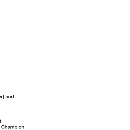
r] and
t
ke Champion