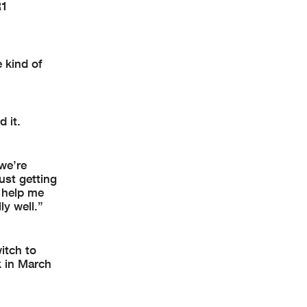
R1
e kind of
 it.
 we’re
ust getting
 help me
ly well.”
itch to
k in March