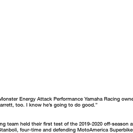
, Monster Energy Attack Performance Yamaha Racing owne
rrett, too. I know he’s going to do good.”
team held their first test of the 2019-2020 off-season a
Stanboli, four-time and defending MotoAmerica Superbi