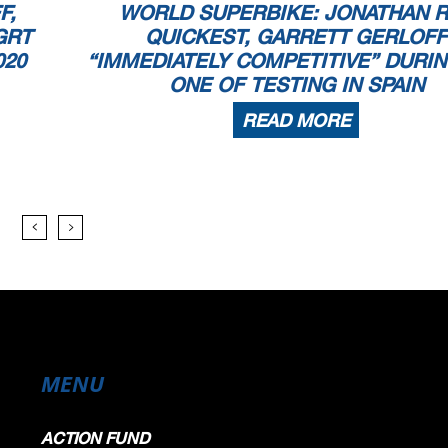
F,
WORLD SUPERBIKE: JONATHAN 
GRT
QUICKEST, GARRETT GERLOFF
020
“IMMEDIATELY COMPETITIVE” DURIN
ONE OF TESTING IN SPAIN
READ MORE
MENU
ACTION FUND