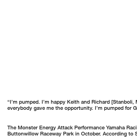
“I’m pumped. I’m happy Keith and Richard [Stanboli
everybody gave me the opportunity. I’m pumped for Ga
The Monster Energy Attack Performance Yamaha Racing 
Buttonwillow Raceway Park in October. According to 