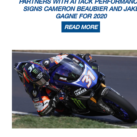
PARTNERS WITH ATTACK PERFORMANC
SIGNS CAMERON BEAUBIER AND JAK
GAGNE FOR 2020
READ MORE