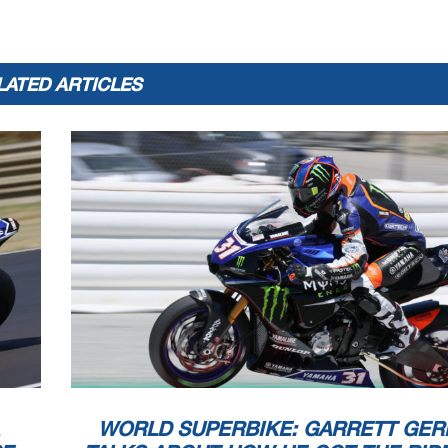
LATED ARTICLES
WORLD SUPERBIKE: GARRETT GER