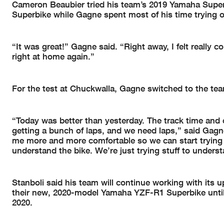
Cameron Beaubier tried his team’s 2019 Yamaha Supe
Superbike while Gagne spent most of his time trying o
“It was great!” Gagne said. “Right away, I felt really co
right at home again.”
For the test at Chuckwalla, Gagne switched to the team
“Today was better than yesterday. The track time and con
getting a bunch of laps, and we need laps,” said Gagne
me more and more comfortable so we can start trying
understand the bike. We’re just trying stuff to underst
Stanboli said his team will continue working with its
their new, 2020-model Yamaha YZF-R1 Superbike until 
2020.