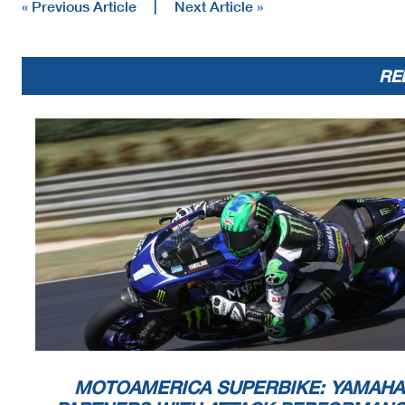
« Previous Article
|
Next Article »
RE
MOTOAMERICA SUPERBIKE: YAMAHA