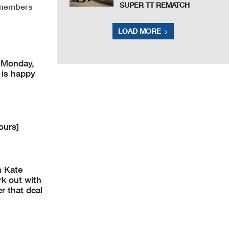
SUPER TT REMATCH
 members
LOAD MORE
 Monday,
 is happy
ours]
n Kate
rk out with
er that deal