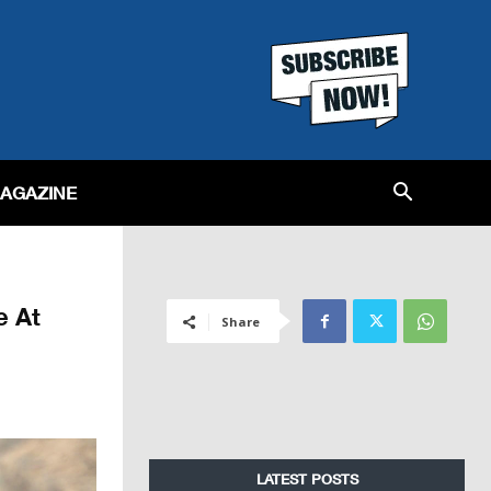
MAGAZINE
e At
Share
LATEST POSTS