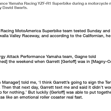
rmance Yamaha Racing YZF-R1 Superbike during a motorcycle
y David Swarts.
 Racing MotoAmerica Superbike team tested Sunday and
lla Valley Raceway, and according to the Californian, he
nergy Attack Performance Yamaha team, Gagne told
ned] the weekend when Garrett [Gerloff] was in [Magny-C
Manager] told me, ‘I think Garrett’s going to sign the Te
Then that next day, Garrett text me and said it didn’t wo
p for nothing.’ But luckily {Gerloff] was able to put togeth
s like an emotional roller coaster real fast.