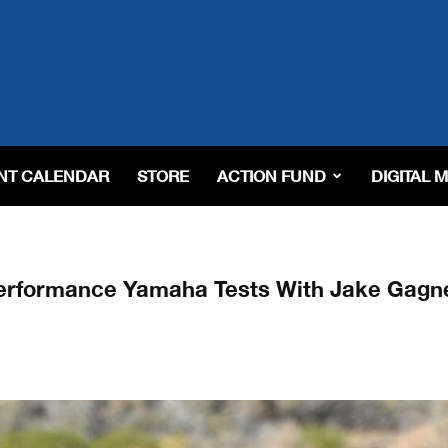
NT CALENDAR
STORE
ACTION FUND
DIGITAL 
erformance Yamaha Tests With Jake Gagn