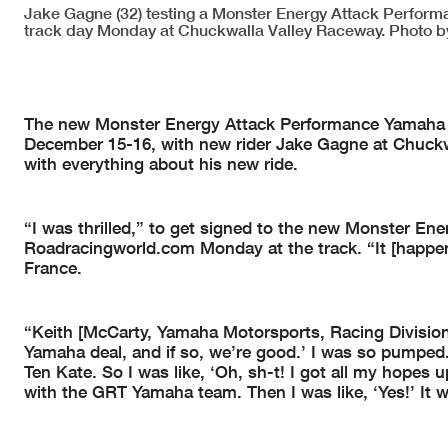
Jake Gagne (32) testing a Monster Energy Attack Perfo
track day Monday at Chuckwalla Valley Raceway. Photo b
The new Monster Energy Attack Performance Yamaha
December 15-16, with new rider Jake Gagne at Chuckwa
with everything about his new ride.
“I was thrilled,” to get signed to the new Monster E
Roadracingworld.com Monday at the track. “It [happe
France.
“Keith [McCarty, Yamaha Motorsports, Racing Division 
Yamaha deal, and if so, we’re good.’ I was so pumped. 
Ten Kate. So I was like, ‘Oh, sh-t! I got all my hopes u
with the GRT Yamaha team. Then I was like, ‘Yes!’ It wa