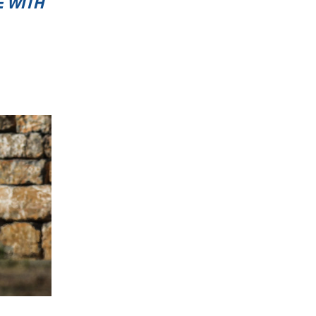
E WITH