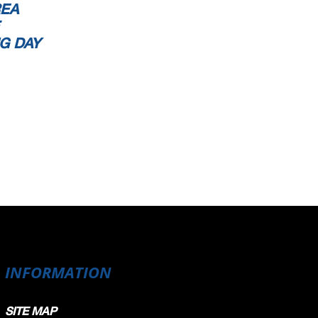
REA
G DAY
INFORMATION
SITE MAP