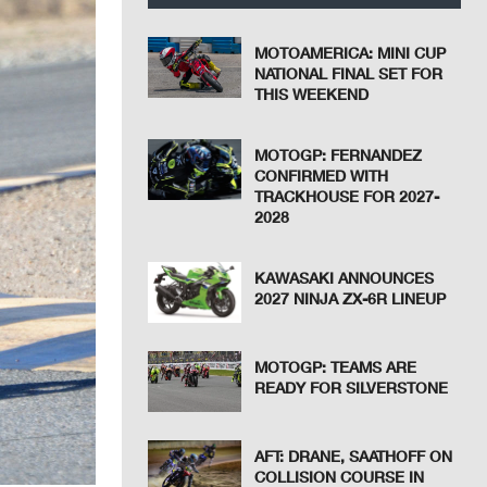
MOTOAMERICA: MINI CUP
NATIONAL FINAL SET FOR
THIS WEEKEND
MOTOGP: FERNANDEZ
CONFIRMED WITH
TRACKHOUSE FOR 2027-
2028
KAWASAKI ANNOUNCES
2027 NINJA ZX-6R LINEUP
MOTOGP: TEAMS ARE
READY FOR SILVERSTONE
AFT: DRANE, SAATHOFF ON
COLLISION COURSE IN