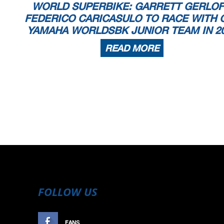
WORLD SUPERBIKE: GARRETT GERLOF
FEDERICO CARICASULO TO RACE WITH 
YAMAHA WORLDSBK JUNIOR TEAM IN 2
READ MORE
FOLLOW US
FANS
LIKE