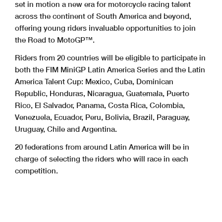
set in motion a new era for motorcycle racing talent
across the continent of South America and beyond,
offering young riders invaluable opportunities to join
the Road to MotoGP™.
Riders from 20 countries will be eligible to participate in
both the FIM MiniGP Latin America Series and the Latin
America Talent Cup: Mexico, Cuba, Dominican
Republic, Honduras, Nicaragua, Guatemala, Puerto
Rico, El Salvador, Panama, Costa Rica, Colombia,
Venezuela, Ecuador, Peru, Bolivia, Brazil, Paraguay,
Uruguay, Chile and Argentina.
20 federations from around Latin America will be in
charge of selecting the riders who will race in each
competition.