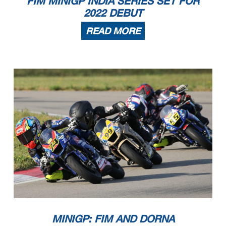
FIM MINIGP INDIA SERIES SET FOR
2022 DEBUT
READ MORE
MINIGP: FIM AND DORNA