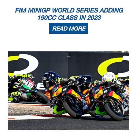
FIM MINIGP WORLD SERIES ADDING
190CC CLASS IN 2023
READ MORE