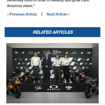
necessary tools in order to develop and grow Latin
American riders.”
« Previous Article
|
Next Article »
RELATED ARTICLES