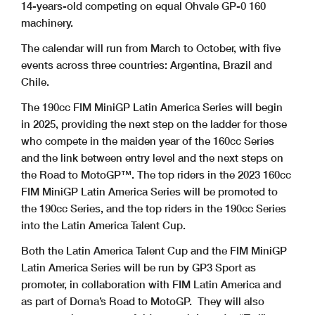
14-years-old competing on equal Ohvale GP-0 160
machinery.
The calendar will run from March to October, with five
events across three countries: Argentina, Brazil and
Chile.
The 190cc FIM MiniGP Latin America Series will begin
in 2025, providing the next step on the ladder for those
who compete in the maiden year of the 160cc Series
and the link between entry level and the next steps on
the Road to MotoGP™. The top riders in the 2023 160cc
FIM MiniGP Latin America Series will be promoted to
the 190cc Series, and the top riders in the 190cc Series
into the Latin America Talent Cup.
Both the Latin America Talent Cup and the FIM MiniGP
Latin America Series will be run by GP3 Sport as
promoter, in collaboration with FIM Latin America and
as part of Dorna’s Road to MotoGP. They will also