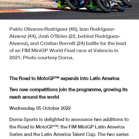
Pablo Olivares-Rodriguez (46), Izan Rodriguez-
Alvarez (44), Josh O'Brien (22, behind Rodriguez-
Alvarez), and Cristian Borrelli (24) battle for the lead
of an FIM MiniGP World Final race at Valencia in
2021. Photo courtesy Dorna.
The Road to MotoGP™ expands into Latin America
Two new competitions join the programme, growing its
reach around the world
Wednesday, 05 October 2022
Dorna Sports is delighted to announce two additions to
the Road to MotoGP™: the FIM MiniGP Latin America
Series and the Latin America Talent Cup. The two series