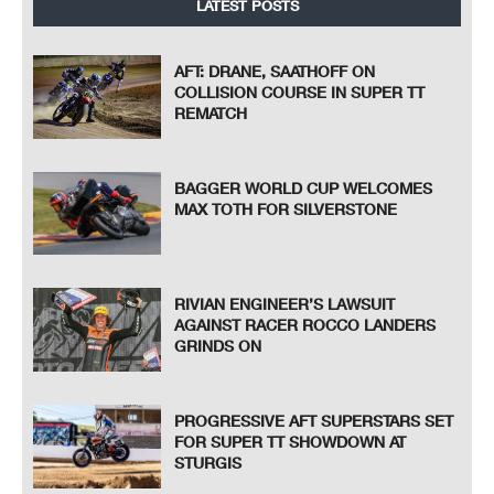
LATEST POSTS
AFT: DRANE, SAATHOFF ON
COLLISION COURSE IN SUPER TT
REMATCH
BAGGER WORLD CUP WELCOMES
MAX TOTH FOR SILVERSTONE
RIVIAN ENGINEER’S LAWSUIT
AGAINST RACER ROCCO LANDERS
GRINDS ON
PROGRESSIVE AFT SUPERSTARS SET
FOR SUPER TT SHOWDOWN AT
STURGIS