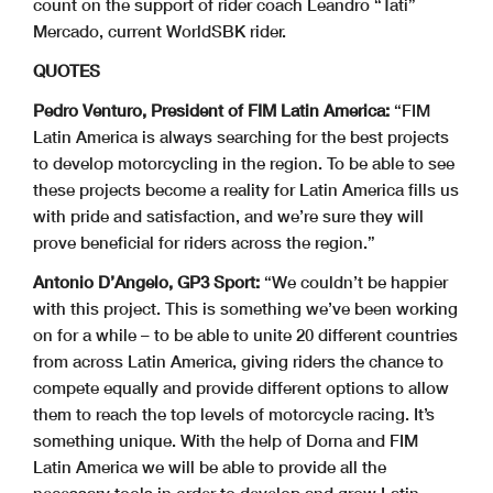
count on the support of rider coach Leandro “Tati”
Mercado, current WorldSBK rider.
QUOTES
Pedro Venturo, President of FIM Latin America:
“FIM
Latin America is always searching for the best projects
to develop motorcycling in the region. To be able to see
these projects become a reality for Latin America fills us
with pride and satisfaction, and we’re sure they will
prove beneficial for riders across the region.”
Antonio D’Angelo, GP3 Sport:
“We couldn’t be happier
with this project. This is something we’ve been working
on for a while – to be able to unite 20 different countries
from across Latin America, giving riders the chance to
compete equally and provide different options to allow
them to reach the top levels of motorcycle racing. It’s
something unique. With the help of Dorna and FIM
Latin America we will be able to provide all the