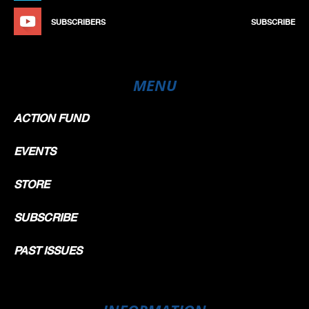
SUBSCRIBERS
SUBSCRIBE
MENU
ACTION FUND
EVENTS
STORE
SUBSCRIBE
PAST ISSUES