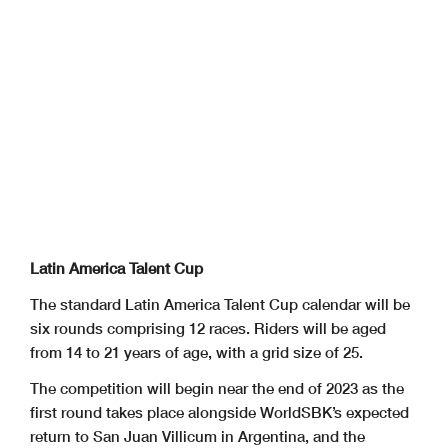
Latin America Talent Cup
The standard Latin America Talent Cup calendar will be
six rounds comprising 12 races. Riders will be aged
from 14 to 21 years of age, with a grid size of 25.
The competition will begin near the end of 2023 as the
first round takes place alongside WorldSBK’s expected
return to San Juan Villicum in Argentina, and the