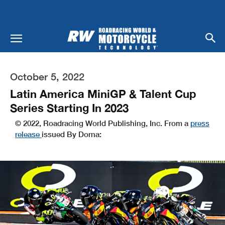
October 5, 2022
Latin America MiniGP & Talent Cup
Series Starting In 2023
© 2022, Roadracing World Publishing, Inc. From a
press
release
issued By Dorna: