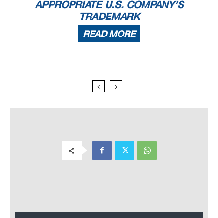
APPROPRIATE U.S. COMPANY’S
TRADEMARK
READ MORE