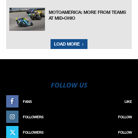
MOTOAMERICA: MORE FROM TEAMS
AT MID-OHIO
LOAD MORE
FOLLOW US
FANS
LIKE
FOLLOWERS
FOLLOW
FOLLOWERS
FOLLOW