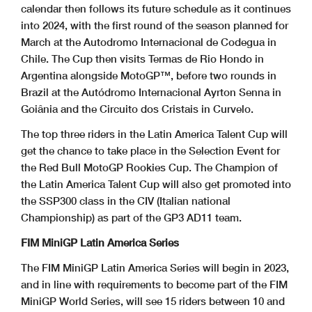
calendar then follows its future schedule as it continues
into 2024, with the first round of the season planned for
March at the Autodromo Internacional de Codegua in
Chile. The Cup then visits Termas de Rio Hondo in
Argentina alongside MotoGP™, before two rounds in
Brazil at the Autódromo Internacional Ayrton Senna in
Goiânia and the Circuito dos Cristais in Curvelo.
The top three riders in the Latin America Talent Cup will
get the chance to take place in the Selection Event for
the Red Bull MotoGP Rookies Cup. The Champion of
the Latin America Talent Cup will also get promoted into
the SSP300 class in the CIV (Italian national
Championship) as part of the GP3 AD11 team.
FIM MiniGP Latin America Series
The FIM MiniGP Latin America Series will begin in 2023,
and in line with requirements to become part of the FIM
MiniGP World Series, will see 15 riders between 10 and