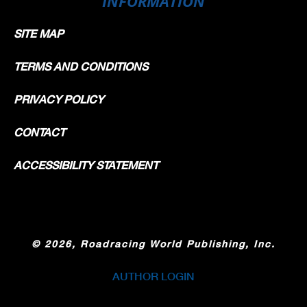
INFORMATION
SITE MAP
TERMS AND CONDITIONS
PRIVACY POLICY
CONTACT
ACCESSIBILITY STATEMENT
©
2026, Roadracing World Publishing, Inc.
AUTHOR LOGIN