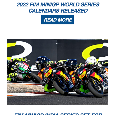
2022 FIM MINIGP WORLD SERIES
CALENDARS RELEASED
READ MORE