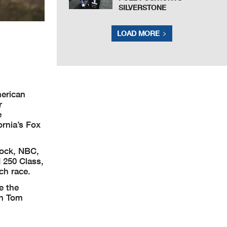
SILVERSTONE
LOAD MORE
erican
r
e
rnia’s Fox
cock, NBC,
 250 Class,
ch race.
e the
on Tom