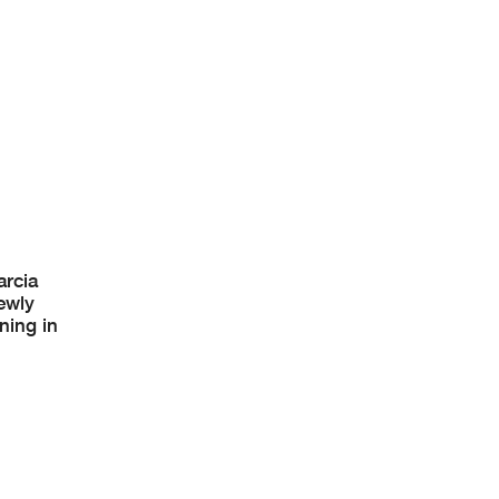
arcia
ewly
ning in