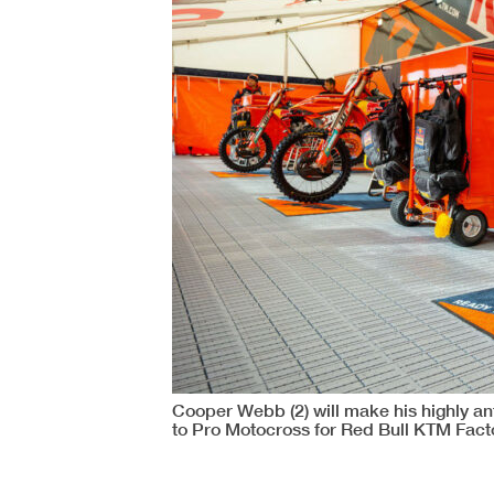
Cooper Webb (2) will make his highly an
to Pro Motocross for Red Bull KTM Fact