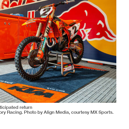
ticipated return
ory Racing. Photo by Align Media, courtesy MX Sports.