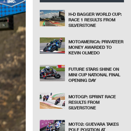
H-D BAGGER WORLD CUP:
RACE 1 RESULTS FROM
SILVERSTONE
MOTOAMERICA: PRIVATEER
MONEY AWARDED TO
KEVIN OLMEDO
FUTURE STARS SHINE ON
MINI CUP NATIONAL FINAL
OPENING DAY
MOTOGP: SPRINT RACE
RESULTS FROM
SILVERSTONE
MOTO2: GUEVARA TAKES
POLE POSITION AT