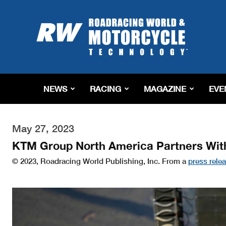
Roadracing
World
Magazine
|
Motorcycle
Riding,
Racing
NEWS
RACING
MAGAZINE
EVE
&
Tech
News
May 27, 2023
KTM Group North America Partners Wit
© 2023, Roadracing World Publishing, Inc. From a
press rele