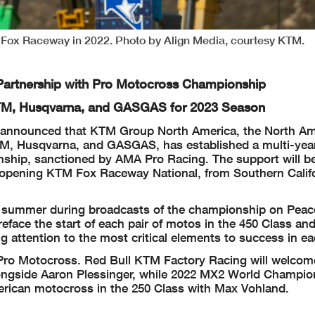
at Fox Raceway in 2022. Photo by Align Media, courtesy KTM.
artnership with Pro Motocross Championship
KTM, Husqvarna, and GASGAS for 2023 Season
announced that KTM Group North America, the North Am
M, Husqvarna, and GASGAS, has established a multi-yea
nship, sanctioned by AMA Pro Racing. The support will b
n-opening KTM Fox Raceway National, from Southern Califo
the summer during broadcasts of the championship on Pea
ace the start of each pair of motos in the 450 Class and
 attention to the most critical elements to success in ea
r Pro Motocross. Red Bull KTM Factory Racing will welcom
longside Aaron Plessinger, while 2022 MX2 World Champi
American motocross in the 250 Class with Max Vohland.