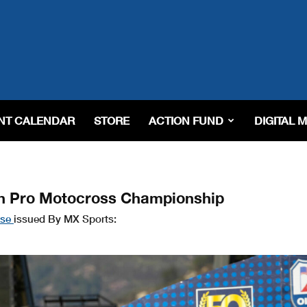
NT CALENDAR
STORE
ACTION FUND
DIGITAL 
h Pro Motocross Championship
ase
issued By MX Sports: