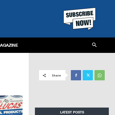
MAGAZINE
Share
LATEST POSTS