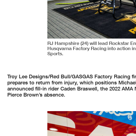
RJ Hampshire (24) will lead Rockstar E
Husqvarna Factory Racing into action in
Sports.
Troy Lee Designs/Red Bull/GASGAS Factory Racing finds 
prepares to return from injury, which positions Michae
announced fill-in rider Caden Braswell, the 2022 AMA
Pierce Brown’s absence.