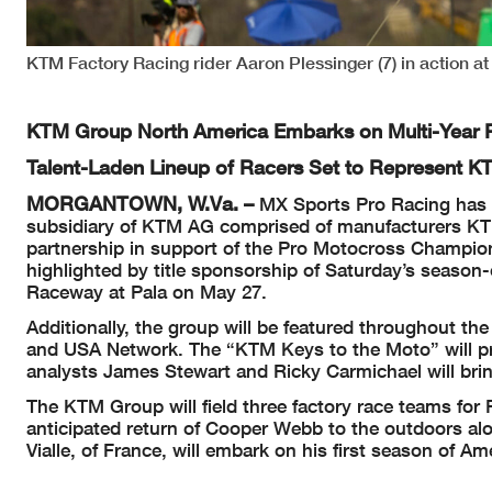
KTM Factory Racing rider Aaron Plessinger (7) in action 
KTM Group North America Embarks on Multi-Year P
Talent-Laden Lineup of Racers Set to Represent 
MORGANTOWN, W.Va. –
MX Sports Pro Racing has 
subsidiary of KTM AG comprised of manufacturers KT
partnership in support of the Pro Motocross Champio
highlighted by title sponsorship of Saturday’s seaso
Raceway at Pala on May 27.
Additionally, the group will be featured throughout 
and USA Network. The “KTM Keys to the Moto” will pref
analysts James Stewart and Ricky Carmichael will bring
The KTM Group will field three factory race teams fo
anticipated return of Cooper Webb to the outdoors a
Vialle, of France, will embark on his first season of 