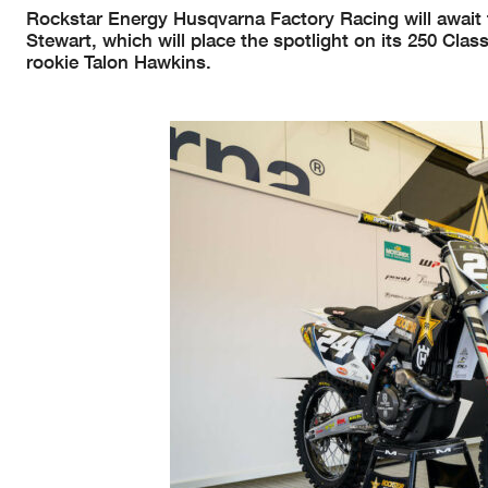
Rockstar Energy Husqvarna Factory Racing will await t
Stewart, which will place the spotlight on its 250 Cla
rookie Talon Hawkins.