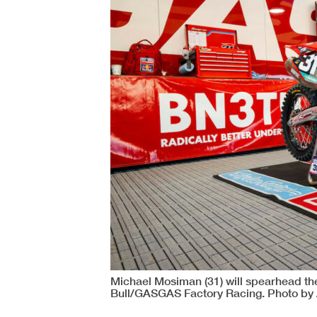
Michael Mosiman (31) will spearhead the
Bull/GASGAS Factory Racing. Photo by 