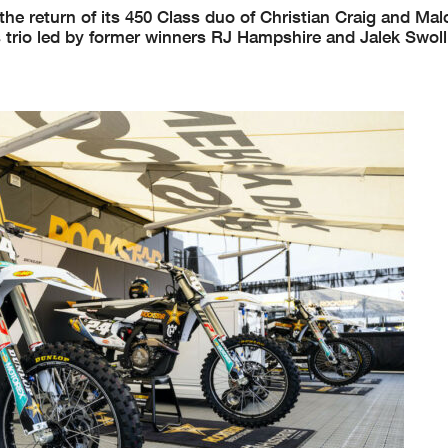
he return of its 450 Class duo of Christian Craig and Ma
ss trio led by former winners RJ Hampshire and Jalek Swoll