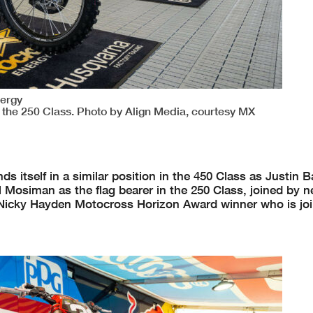
nergy
 the 250 Class. Photo by Align Media, courtesy MX
itself in a similar position in the 450 Class as Justin B
l Mosiman as the flag bearer in the 250 Class, joined by n
 Nicky Hayden Motocross Horizon Award winner who is joi