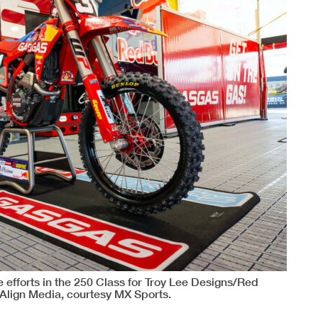
 efforts in the 250 Class for Troy Lee Designs/Red
Align Media, courtesy MX Sports.