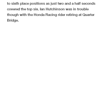
to sixth place positions as just two and a half seconds
covered the top six. Ian Hutchinson was in trouble
though with the Honda Racing rider retiring at Quarter
Bridge.