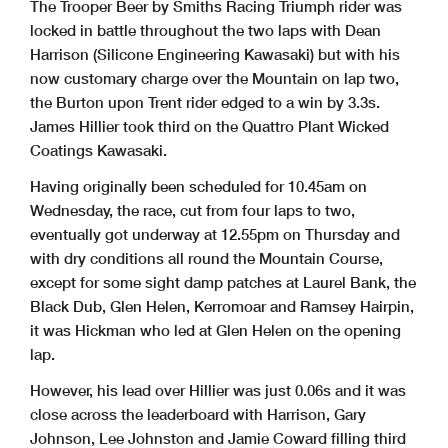
The Trooper Beer by Smiths Racing Triumph rider was
locked in battle throughout the two laps with Dean
Harrison (Silicone Engineering Kawasaki) but with his
now customary charge over the Mountain on lap two,
the Burton upon Trent rider edged to a win by 3.3s.
James Hillier took third on the Quattro Plant Wicked
Coatings Kawasaki.
Having originally been scheduled for 10.45am on
Wednesday, the race, cut from four laps to two,
eventually got underway at 12.55pm on Thursday and
with dry conditions all round the Mountain Course,
except for some sight damp patches at Laurel Bank, the
Black Dub, Glen Helen, Kerromoar and Ramsey Hairpin,
it was Hickman who led at Glen Helen on the opening
lap.
However, his lead over Hillier was just 0.06s and it was
close across the leaderboard with Harrison, Gary
Johnson, Lee Johnston and Jamie Coward filling third