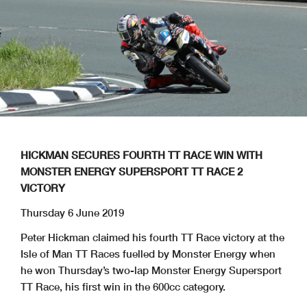
HICKMAN SECURES FOURTH TT RACE WIN WITH
MONSTER ENERGY SUPERSPORT TT RACE 2
VICTORY
Thursday 6 June 2019
Peter Hickman claimed his fourth TT Race victory at the
Isle of Man TT Races fuelled by Monster Energy when
he won Thursday’s two-lap Monster Energy Supersport
TT Race, his first win in the 600cc category.