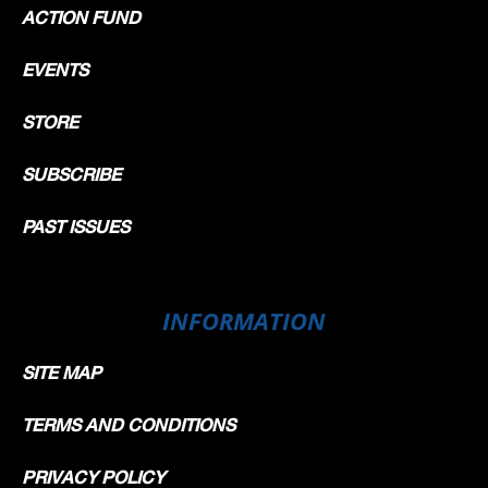
ACTION FUND
EVENTS
STORE
SUBSCRIBE
PAST ISSUES
INFORMATION
SITE MAP
TERMS AND CONDITIONS
PRIVACY POLICY