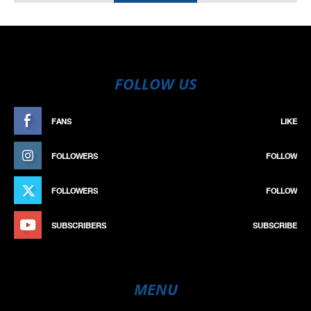
FOLLOW US
FANS
LIKE
FOLLOWERS
FOLLOW
FOLLOWERS
FOLLOW
SUBSCRIBERS
SUBSCRIBE
MENU