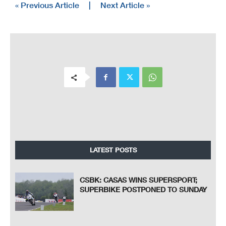
« Previous Article
|
Next Article »
LATEST POSTS
CSBK: CASAS WINS SUPERSPORT;
SUPERBIKE POSTPONED TO SUNDAY