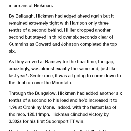
in arrears of Hickman.
By Ballaugh, Hickman had edged ahead again but it
remained extremely tight with Harrison only three
tenths of a second behind. Hillier dropped another
second but stayed in third over six seconds clear of
Cummins as Coward and Johnson completed the top
six.
As they arrived at Ramsey for the final time, the gap,
amazingly, was almost exactly the same and, just like
last year’s Senior race, it was all going to come down to
the final run over the Mountain.
Through the Bungalow, Hickman had added another six
tenths of a second to his lead and he’d increased it to
1.9s at Cronk ny Mona. Indeed, with the fastest lap of
the race, 128.14mph, Hickman clinched victory by
3.302s for his first Supersport TT win.