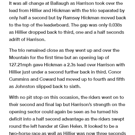
It was all change at Ballaugh as Harrison took over the
lead from Hillier and Hickman with the trio separated by
only half a second but by Ramsey Hickman moved back
to the top of the leaderboard. The gap was only 0.038s
as Hillier dropped back to third, one and a half seconds
adrift of Harrison.
The trio remained close as they went up and over the
Mountain for the first time but an opening lap of
127.21mph gave Hickman a 2.3s lead over Harrison with
Hillier just under a second further back in third. Conor
Cummins and Coward had moved up to fourth and fifth
as Johnston slipped back to sixth.
With no pit stop on this occasion, the riders went on to
their second and final lap but Harrison’s strength on the
opening sector could again be seen as he turned his
deficit into a half second advantage as the riders swept
round the left hander at Glen Helen. It looked to be a
two-horse race as well as Hillier was now three seconds