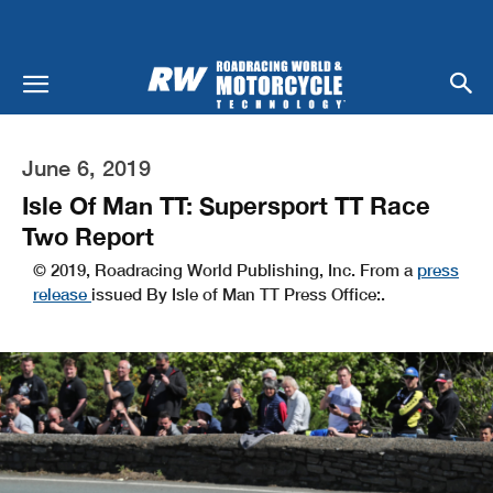
June 6, 2019
Isle Of Man TT: Supersport TT Race
Two Report
© 2019, Roadracing World Publishing, Inc. From a
press
release
issued By Isle of Man TT Press Office:.