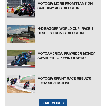
MOTOGP: MORE FROM TEAMS ON
SATURDAY AT SILVERSTONE
H-D BAGGER WORLD CUP: RACE 1
RESULTS FROM SILVERSTONE
MOTOAMERICA: PRIVATEER MONEY
AWARDED TO KEVIN OLMEDO
MOTOGP: SPRINT RACE RESULTS
FROM SILVERSTONE
LOAD MORE