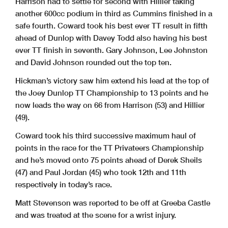
Harrison had to settle for second with Hillier taking
another 600cc podium in third as Cummins finished in a
safe fourth. Coward took his best ever TT result in fifth
ahead of Dunlop with Davey Todd also having his best
ever TT finish in seventh. Gary Johnson, Lee Johnston
and David Johnson rounded out the top ten.
Hickman’s victory saw him extend his lead at the top of
the Joey Dunlop TT Championship to 13 points and he
now leads the way on 66 from Harrison (53) and Hillier
(49).
Coward took his third successive maximum haul of
points in the race for the TT Privateers Championship
and he’s moved onto 75 points ahead of Derek Sheils
(47) and Paul Jordan (45) who took 12th and 11th
respectively in today’s race.
Matt Stevenson was reported to be off at Greeba Castle
and was treated at the scene for a wrist injury.