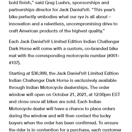
bold finish,” said Greg Luehrs, sponsorships and
partnerships director for Jack Daniel’s®. “This year’s
bike perfectly embodies what our rye is all about –
innovation and a relentless, uncompromising drive to
craft American products of the highest quality.”
Each Jack Daniel’s® Limited Edition Indian Challenger
Dark Horse will come with a custom, co-branded bike
mat with the corresponding motorcycle number (#001-
#107).
Starting at $36,999, the Jack Daniel’s® Limited Edition
Indian Challenger Dark Horse is exclusively available
through Indian Motorcycle dealerships. The order
window will open on October 21, 2021, at 12:00pm EST
and close once all bikes are sold. Each Indian
Motorcycle dealer will have a chance to place orders
during the window and will then contact the lucky
buyers when the order has been confirmed. To ensure
the rider is in contention for a purchase, each customer