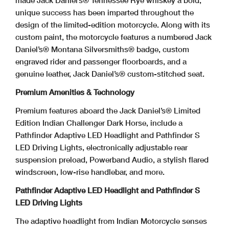
made Jack Daniel’s® Tennessee Rye whiskey a bold,
unique success has been imparted throughout the
design of the limited-edition motorcycle. Along with its
custom paint, the motorcycle features a numbered Jack
Daniel’s® Montana Silversmiths® badge, custom
engraved rider and passenger floorboards, and a
genuine leather, Jack Daniel’s® custom-stitched seat.
Premium Amenities & Technology
Premium features aboard the Jack Daniel’s® Limited
Edition Indian Challenger Dark Horse, include a
Pathfinder Adaptive LED Headlight and Pathfinder S
LED Driving Lights, electronically adjustable rear
suspension preload, Powerband Audio, a stylish flared
windscreen, low-rise handlebar, and more.
Pathfinder Adaptive LED Headlight and Pathfinder S
LED Driving Lights
The adaptive headlight from Indian Motorcycle senses