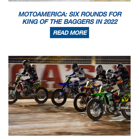
MOTOAMERICA: SIX ROUNDS FOR
KING OF THE BAGGERS IN 2022
READ MORE