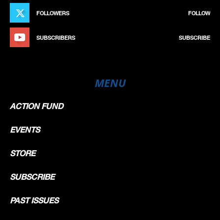
FOLLOWERS
FOLLOW
SUBSCRIBERS
SUBSCRIBE
MENU
ACTION FUND
EVENTS
STORE
SUBSCRIBE
PAST ISSUES