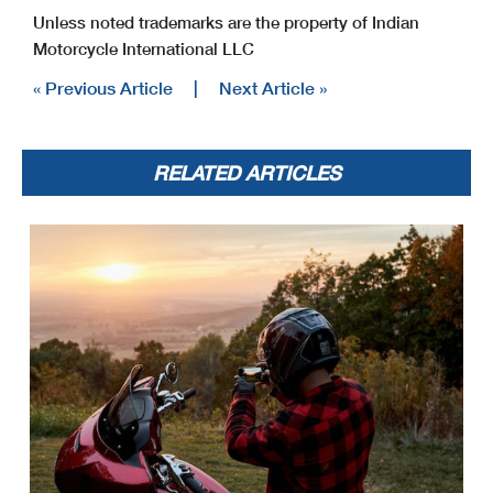
Unless noted trademarks are the property of Indian
Motorcycle International LLC
« Previous Article
|
Next Article »
RELATED ARTICLES