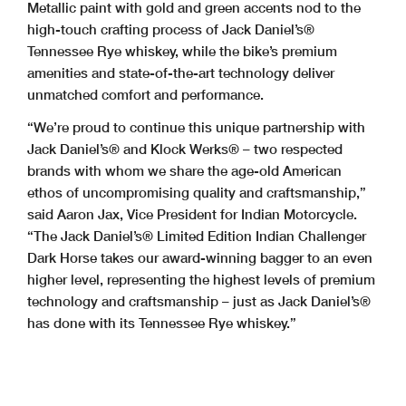
Metallic paint with gold and green accents nod to the
high-touch crafting process of Jack Daniel’s®
Tennessee Rye whiskey, while the bike’s premium
amenities and state-of-the-art technology deliver
unmatched comfort and performance.
“We’re proud to continue this unique partnership with
Jack Daniel’s® and Klock Werks® – two respected
brands with whom we share the age-old American
ethos of uncompromising quality and craftsmanship,”
said Aaron Jax, Vice President for Indian Motorcycle.
“The Jack Daniel’s® Limited Edition Indian Challenger
Dark Horse takes our award-winning bagger to an even
higher level, representing the highest levels of premium
technology and craftsmanship – just as Jack Daniel’s®
has done with its Tennessee Rye whiskey.”