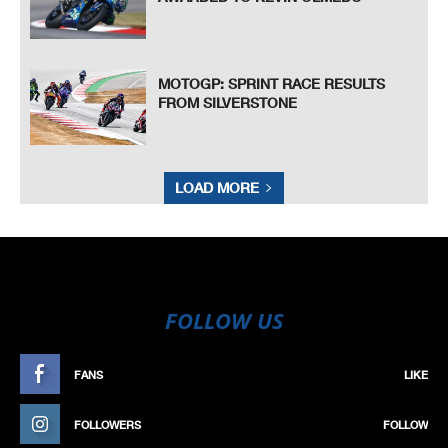
MOTOGP: SPRINT RACE RESULTS
FROM SILVERSTONE
LOAD MORE
FOLLOW US
FANS
LIKE
FOLLOWERS
FOLLOW