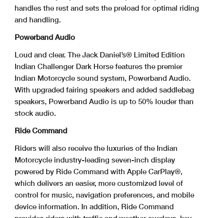
handles the rest and sets the preload for optimal riding
and handling.
Powerband Audio
Loud and clear. The Jack Daniel’s® Limited Edition
Indian Challenger Dark Horse features the premier
Indian Motorcycle sound system, Powerband Audio.
With upgraded fairing speakers and added saddlebag
speakers, Powerband Audio is up to 50% louder than
stock audio.
Ride Command
Riders will also receive the luxuries of the Indian
Motorcycle industry-leading seven-inch display
powered by Ride Command with Apple CarPlay®,
which delivers an easier, more customized level of
control for music, navigation preferences, and mobile
device information. In addition, Ride Command