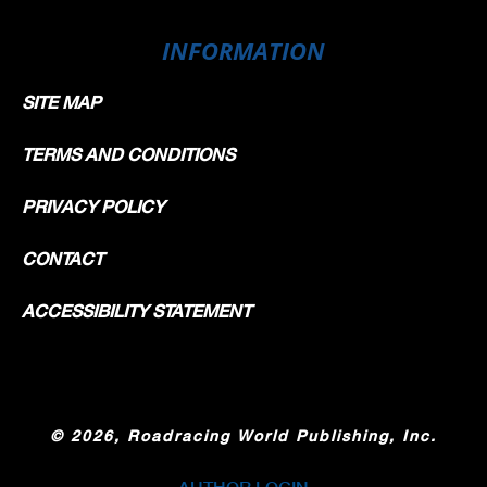
INFORMATION
SITE MAP
TERMS AND CONDITIONS
PRIVACY POLICY
CONTACT
ACCESSIBILITY STATEMENT
©
2026, Roadracing World Publishing, Inc.
AUTHOR LOGIN