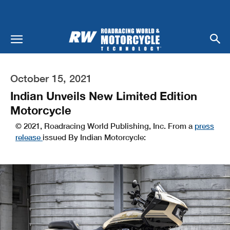
October 15, 2021
Indian Unveils New Limited Edition
Motorcycle
© 2021, Roadracing World Publishing, Inc. From a
press
release
issued By Indian Motorcycle: