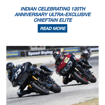
INDIAN CELEBRATING 120TH
ANNIVERSARY ULTRA-EXCLUSIVE
CHIEFTAIN ELITE
READ MORE