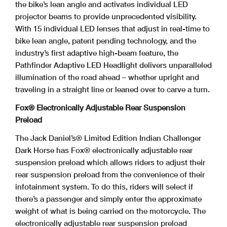
the bike’s lean angle and activates individual LED
projector beams to provide unprecedented visibility.
With 15 individual LED lenses that adjust in real-time to
bike lean angle, patent pending technology, and the
industry’s first adaptive high-beam feature, the
Pathfinder Adaptive LED Headlight delivers unparalleled
illumination of the road ahead – whether upright and
traveling in a straight line or leaned over to carve a turn.
Fox® Electronically Adjustable Rear Suspension
Preload
The Jack Daniel’s® Limited Edition Indian Challenger
Dark Horse has Fox® electronically adjustable rear
suspension preload which allows riders to adjust their
rear suspension preload from the convenience of their
infotainment system. To do this, riders will select if
there’s a passenger and simply enter the approximate
weight of what is being carried on the motorcycle. The
electronically adjustable rear suspension preload