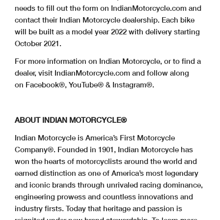
needs to fill out the form on IndianMotorcycle.com and
contact their Indian Motorcycle dealership. Each bike
will be built as a model year 2022 with delivery starting
October 2021.
For more information on Indian Motorcycle, or to find a
dealer, visit IndianMotorcycle.com and follow along
on Facebook®, YouTube® & Instagram®.
ABOUT INDIAN MOTORCYCLE®
Indian Motorcycle is America’s First Motorcycle
Company®. Founded in 1901, Indian Motorcycle has
won the hearts of motorcyclists around the world and
earned distinction as one of America’s most legendary
and iconic brands through unrivaled racing dominance,
engineering prowess and countless innovations and
industry firsts. Today that heritage and passion is