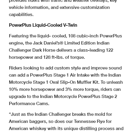
provides riders with traffic and weather overlays, key
vehicle information, and extensive customization
capabilities.
PowerPlus Liquid-Cooled V-Twin
Featuring the liquid- cooled, 108 cubic-inch PowerPlus
engine, the Jack Daniel’s® Limited Edition Indian
Challenger Dark Horse delivers a class-leading 122
horsepower and 128 ft-lbs. of torque.
Riders looking to add custom style and improve sound
can add a PowerPlus Stage 1 Air Intake with the Indian
Motorcycle Stage 1 Oval Slip-On Muffler Kit. To unleash
10% more horsepower and 3% more torque, riders can
upgrade to the Indian Motorcycle PowerPlus Stage 2
Performance Cams.
“Just as the Indian Challenger breaks the mold for
American baggers, so does our Tennessee Rye for
American whiskey with its unique distilling process and