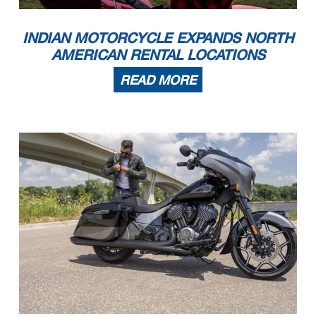
INDIAN MOTORCYCLE EXPANDS NORTH
AMERICAN RENTAL LOCATIONS
READ MORE