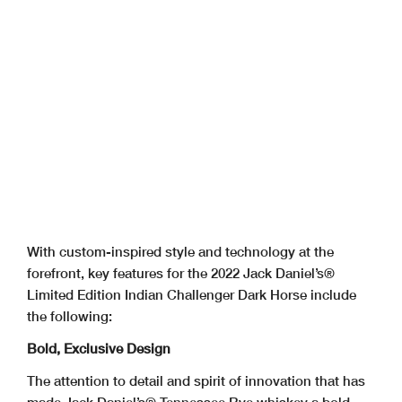
With custom-inspired style and technology at the
forefront, key features for the 2022 Jack Daniel’s®
Limited Edition Indian Challenger Dark Horse include
the following:
Bold, Exclusive Design
The attention to detail and spirit of innovation that has