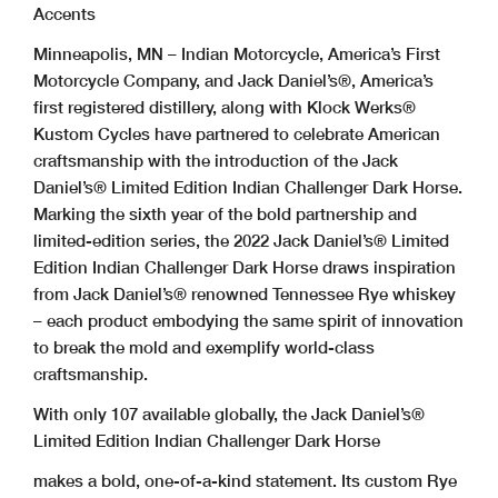
Accents
Minneapolis, MN – Indian Motorcycle, America’s First
Motorcycle Company, and Jack Daniel’s®, America’s
first registered distillery, along with Klock Werks®
Kustom Cycles have partnered to celebrate American
craftsmanship with the introduction of the Jack
Daniel’s® Limited Edition Indian Challenger Dark Horse.
Marking the sixth year of the bold partnership and
limited-edition series, the 2022 Jack Daniel’s® Limited
Edition Indian Challenger Dark Horse draws inspiration
from Jack Daniel’s® renowned Tennessee Rye whiskey
– each product embodying the same spirit of innovation
to break the mold and exemplify world-class
craftsmanship.
With only 107 available globally, the Jack Daniel’s®
Limited Edition Indian Challenger Dark Horse
makes a bold, one-of-a-kind statement. Its custom Rye