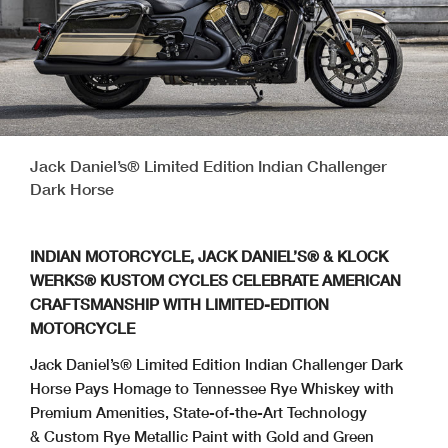
Jack Daniel’s® Limited Edition Indian Challenger
Dark Horse
INDIAN MOTORCYCLE, JACK DANIEL’S® & KLOCK
WERKS® KUSTOM CYCLES CELEBRATE AMERICAN
CRAFTSMANSHIP WITH LIMITED-EDITION
MOTORCYCLE
Jack Daniel’s® Limited Edition Indian Challenger Dark
Horse Pays Homage to Tennessee Rye Whiskey with
Premium Amenities, State-of-the-Art Technology
& Custom Rye Metallic Paint with Gold and Green