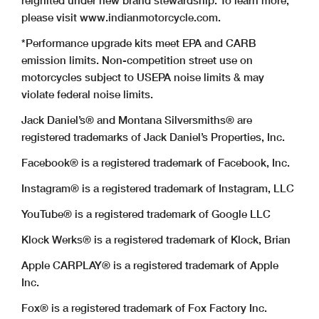
reignited under new brand stewardship. To learn more,
please visit www.indianmotorcycle.com.
*Performance upgrade kits meet EPA and CARB
emission limits. Non-competition street use on
motorcycles subject to USEPA noise limits & may
violate federal noise limits.
Jack Daniel’s® and Montana Silversmiths® are
registered trademarks of Jack Daniel’s Properties, Inc.
Facebook® is a registered trademark of Facebook, Inc.
Instagram® is a registered trademark of Instagram, LLC
YouTube® is a registered trademark of Google LLC
Klock Werks® is a registered trademark of Klock, Brian
Apple CARPLAY® is a registered trademark of Apple
Inc.
Fox® is a registered trademark of Fox Factory Inc.