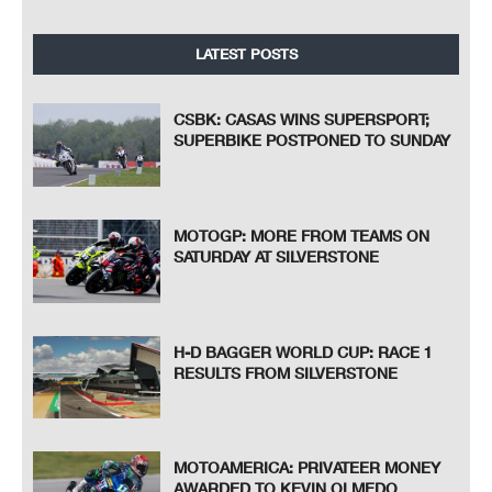
LATEST POSTS
CSBK: CASAS WINS SUPERSPORT;
SUPERBIKE POSTPONED TO SUNDAY
MOTOGP: MORE FROM TEAMS ON
SATURDAY AT SILVERSTONE
H-D BAGGER WORLD CUP: RACE 1
RESULTS FROM SILVERSTONE
MOTOAMERICA: PRIVATEER MONEY
AWARDED TO KEVIN OLMEDO