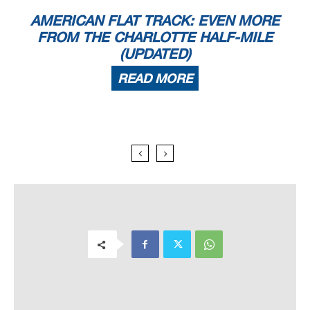
AMERICAN FLAT TRACK: EVEN MORE
FROM THE CHARLOTTE HALF-MILE
(UPDATED)
READ MORE