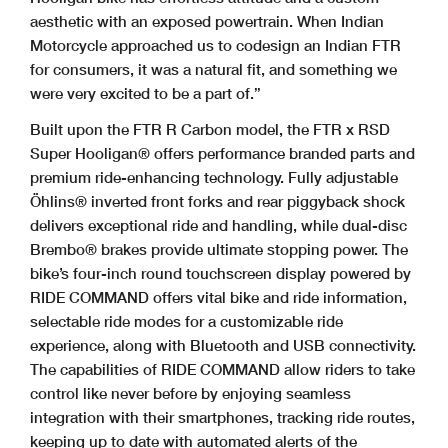
aesthetic with an exposed powertrain. When Indian
Motorcycle approached us to codesign an Indian FTR
for consumers, it was a natural fit, and something we
were very excited to be a part of.”
Built upon the FTR R Carbon model, the FTR x RSD
Super Hooligan® offers performance branded parts and
premium ride-enhancing technology. Fully adjustable
Öhlins® inverted front forks and rear piggyback shock
delivers exceptional ride and handling, while dual-disc
Brembo® brakes provide ultimate stopping power. The
bike’s four-inch round touchscreen display powered by
RIDE COMMAND offers vital bike and ride information,
selectable ride modes for a customizable ride
experience, along with Bluetooth and USB connectivity.
The capabilities of RIDE COMMAND allow riders to take
control like never before by enjoying seamless
integration with their smartphones, tracking ride routes,
keeping up to date with automated alerts of the