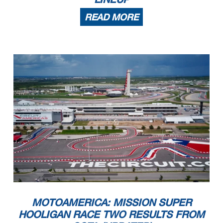
READ MORE
MOTOAMERICA: MISSION SUPER
HOOLIGAN RACE TWO RESULTS FROM