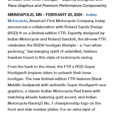
Race Graphics and Premium Performance Componentry
MINNEAPOLIS, MN – FEBRUARY 20, 2024
–
Indian
Motorcycle
, America’s First Motorcycle Company, today
announced a collaboration with Roland Sands Design
(RSD) ® on a limited-edition FTR. Expertly designed by
Indian Motorcycle and Roland Sands®, the all-new FTR
celebrates the RSD® hooligan lifestyle – a “run-what-
ya-brung,” bar-banging spirit of unbridled, fearless
freedom found in this style of motorcycle racing.
From the track to the street, the FTR x RSD Super
Hooligan® inspires riders to unleash their inner
hooligan. The new limited-edition FTR features Black
Metallic bodywork with authentic Super Hooligan® race
graphics, a classic Indian Motorcycle Red frame with
matching wheels featuring gold accent, and Indian
Motorcycle Racing’s No. 1 championship logo on the
front and side number plates. For an extra layer of