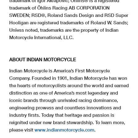
trademark of Igor Akrapovic; Öhlins® is a registered
trademark of Öhlins Racing AB CORPORATION
SWEDEN; RSD®, Roland Sands Design and RSD Super
Hooligan are registered trademarks of Roland W. Sands;
Unless noted, trademarks are the property of Indian
Motorcycle International, LLC.
ABOUT INDIAN MOTORCYCLE
Indian Motorcycle is America’s First Motorcycle
Company. Founded in 1901, Indian Motorcycle has won
the hearts of motorcyclists around the world and earned
distinction as one of America’s most legendary and
iconic brands through unrivaled racing dominance,
engineering prowess and countless innovations and
industry firsts. Today that heritage and passion is
reignited under new brand stewardship. To learn more,
please visit
www.indianmotorcycle.com
.