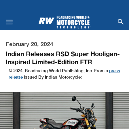
February 20, 2024
Indian Releases RSD Super Hooligan-
Inspired Limited-Edition FTR
© 2024, Roadracing World Publishing, Inc. From a
press
release
issued By Indian Motorcycle: