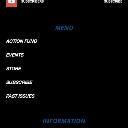
SUBSCRIBERS
SUBSCRIBE
MENU
ACTION FUND
EVENTS
STORE
SUBSCRIBE
PAST ISSUES
INFORMATION