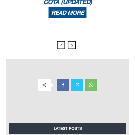
COTA (UPDATED)
READ MORE
LATEST POSTS