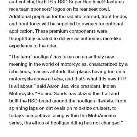
authenticity, the FTR x RSD Super Hooligan® features
race team sponsors’ logos on its rear seat cowl.
Additional graphics for the radiator shroud, front fender,
and front forks will be supplied to owners for optional
application. These premium components were
thoughtfully curated to deliver an authentic, race-like
experience to the rider.
“The term ‘hooligan’ has taken on an entirely new
meaning in the world of motorcycles, characterized by a
rebellious, fearless attitude that places having fun on a
motorcycle above all else, and that’s what this new FTR
is all about,” said Aaron Jax, vice president, Indian
Motorcycle. “Roland Sands has blazed this trail and
built the RSD brand around the hooligan lifestyle. From
spinning laps on dirt ovals on mid-size cruisers, to
today’s competitive racing within the MotoAmerica
series, the ethos of hooligan riding has not changed.”