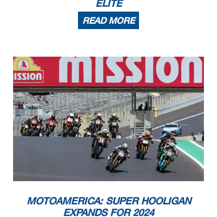
ELITE
READ MORE
MOTOAMERICA: SUPER HOOLIGAN
EXPANDS FOR 2024