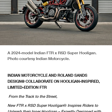
A 2024-model Indian FTR x RSD Super Hooligan.
Photo courtesy Indian Motorcycle.
INDIAN MOTORCYCLE AND ROLAND SANDS
DESIGN®
COLLABORATE
ON
HOOLIGAN-INSPIRED,
LIMITED-EDITION FTR
From the Track to the Street,
New FTR x RSD Super Hooligan
®
Inspires Riders to
Unleash their Inner Hooligan – Expertly Designed with