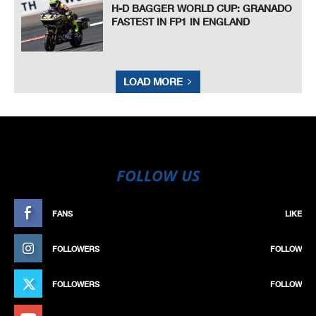
H-D BAGGER WORLD CUP: GRANADO
FASTEST IN FP1 IN ENGLAND
LOAD MORE
FOLLOW US
FANS
LIKE
FOLLOWERS
FOLLOW
FOLLOWERS
FOLLOW