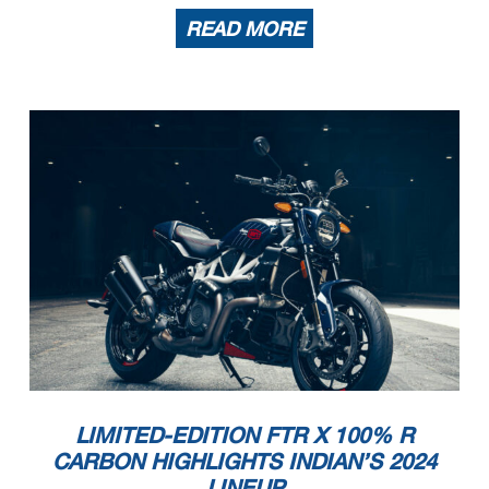
READ MORE
LIMITED-EDITION FTR X 100% R
CARBON HIGHLIGHTS INDIAN’S 2024
LINEUP