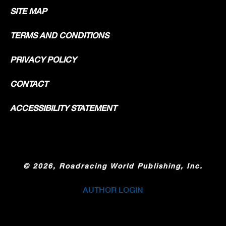
SITE MAP
TERMS AND CONDITIONS
PRIVACY POLICY
CONTACT
ACCESSIBILITY STATEMENT
©
2026, Roadracing World Publishing, Inc.
AUTHOR LOGIN