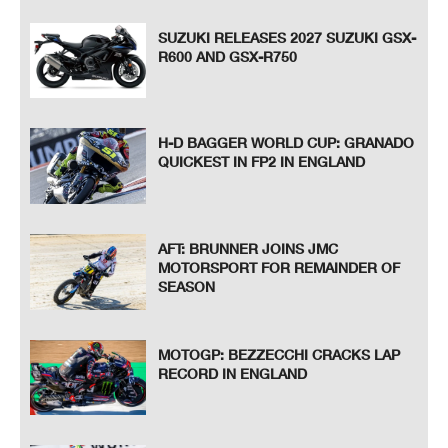
SUZUKI RELEASES 2027 SUZUKI GSX-
R600 AND GSX-R750
H-D BAGGER WORLD CUP: GRANADO
QUICKEST IN FP2 IN ENGLAND
AFT: BRUNNER JOINS JMC
MOTORSPORT FOR REMAINDER OF
SEASON
MOTOGP: BEZZECCHI CRACKS LAP
RECORD IN ENGLAND