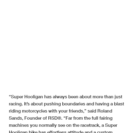
“Super Hooligan has always been about more than just
racing. It’s about pushing boundaries and having a blast
riding motorcycles with your friends,” said Roland
Sands, Founder of RSD®. “Far from the full fairing
machines you normally see on the racetrack, a Super
Hooligan bike has effortless attitude and a custom