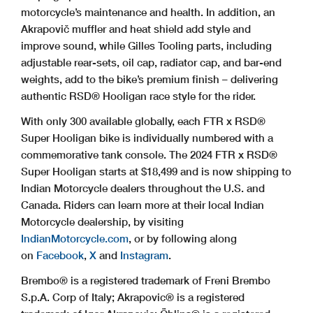
motorcycle’s maintenance and health. In addition, an
Akrapovič muffler and heat shield add style and
improve sound, while Gilles Tooling parts, including
adjustable rear-sets, oil cap, radiator cap, and bar-end
weights, add to the bike’s premium finish – delivering
authentic RSD® Hooligan race style for the rider.
With only 300 available globally, each FTR x RSD®
Super Hooligan bike is individually numbered with a
commemorative tank console. The 2024 FTR x RSD®
Super Hooligan starts at $18,499 and is now shipping to
Indian Motorcycle dealers throughout the U.S. and
Canada. Riders can learn more at their local Indian
Motorcycle dealership, by visiting
IndianMotorcycle.com
, or by following along
on
Facebook
,
X
and
Instagram
.
Brembo® is a registered trademark of Freni Brembo
S.p.A. Corp of Italy; Akrapovic® is a registered