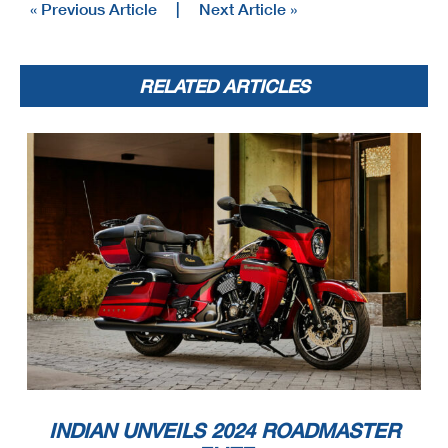
« Previous Article
|
Next Article »
RELATED ARTICLES
INDIAN UNVEILS 2024 ROADMASTER