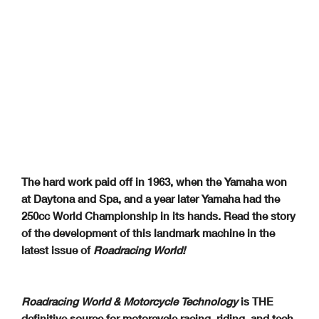
The hard work paid off in 1963, when the Yamaha won
at Daytona and Spa, and a year later Yamaha had the
250cc World Championship in its hands. Read the story
of the development of this landmark machine in the
latest issue of
Roadracing World!
Roadracing World & Motorcycle Technology
is THE
definitive source for motorcycle racing, riding, and tech