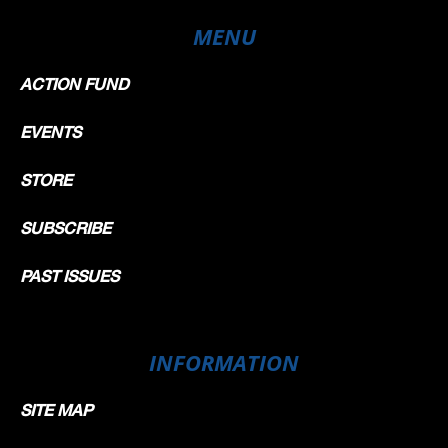
MENU
ACTION FUND
EVENTS
STORE
SUBSCRIBE
PAST ISSUES
INFORMATION
SITE MAP