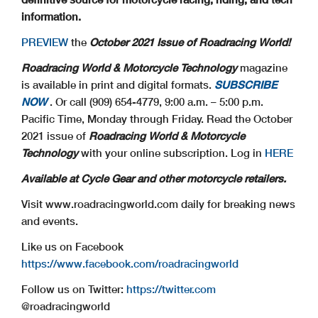
information.
PREVIEW
the
October 2021 Issue of Roadracing World!
Roadracing World & Motorcycle Technology
magazine
is available in print and digital formats.
SUBSCRIBE
NOW
. Or call (909) 654-4779, 9:00 a.m. – 5:00 p.m.
Pacific Time, Monday through Friday. Read the October
2021 issue of
Roadracing World & Motorcycle
Technology
with your online subscription. Log in
HERE
Available at Cycle Gear and other motorcycle retailers.
Visit www.roadracingworld.com daily for breaking news
and events.
Like us on Facebook
https://www.facebook.com/roadracingworld
Follow us on Twitter:
https://twitter.com
@roadracingworld