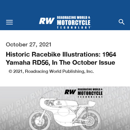
October 27, 2021
Historic Racebike Illustrations: 1964
Yamaha RD56, In The October Issue
© 2021, Roadracing World Publishing, Inc.