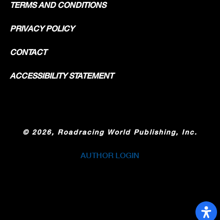
TERMS AND CONDITIONS
PRIVACY POLICY
CONTACT
ACCESSIBILITY STATEMENT
©
2026, Roadracing World Publishing, Inc.
AUTHOR LOGIN