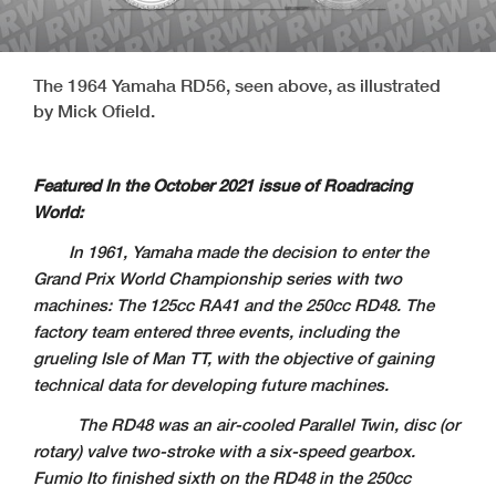
The 1964 Yamaha RD56, seen above, as illustrated
by Mick Ofield.
Featured In the October 2021 issue of Roadracing
World:
In 1961, Yamaha made the decision to enter the
Grand Prix World Championship series with two
machines: The 125cc RA41 and the 250cc RD48. The
factory team entered three events, including the
grueling Isle of Man TT, with the objective of gaining
technical data for developing future machines.
The RD48 was an air-cooled Parallel Twin, disc (or
rotary) valve two-stroke with a six-speed gearbox.
Fumio Ito finished sixth on the RD48 in the 250cc