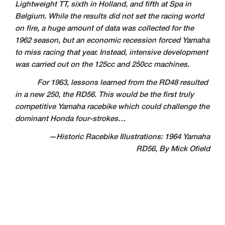
Lightweight TT, sixth in Holland, and fifth at Spa in
Belgium.
While the results did not set the racing world
on fire, a huge amount of data was collected for
the
1962 season, but an economic recession forced Yamaha
to miss racing that year. Instead, intensive development
was carried out on the 125cc and 250cc machines.
For 1963, lessons learned from the RD48 resulted
in a new 250, the RD56. This would be the first truly
competitive Yamaha racebike which could challenge the
dominant Honda four-strokes…
—Historic Racebike Illustrations: 1964 Yamaha
RD56, By Mick Ofield