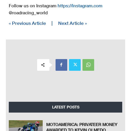
Follow us on Instagram
https://instagram.com
@roadracing_world
« Previous Article
|
Next Article »
LATEST POSTS
MOTOAMERICA: PRIVATEER MONEY
AWARDED TO KEVIN OLMEDO