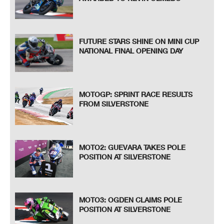
FUTURE STARS SHINE ON MINI CUP
NATIONAL FINAL OPENING DAY
MOTOGP: SPRINT RACE RESULTS
FROM SILVERSTONE
MOTO2: GUEVARA TAKES POLE
POSITION AT SILVERSTONE
MOTO3: OGDEN CLAIMS POLE
POSITION AT SILVERSTONE