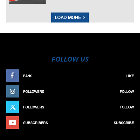
LOAD MORE
FOLLOW US
FANS
LIKE
FOLLOWERS
FOLLOW
FOLLOWERS
FOLLOW
SUBSCRIBERS
SUBSCRIBE