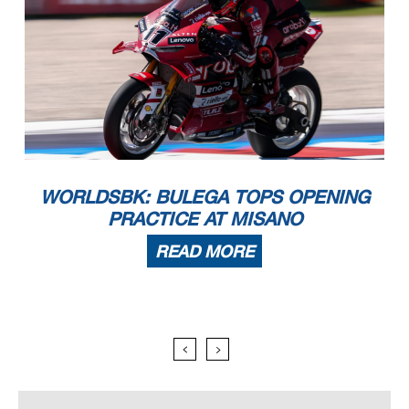
WORLDSBK: BULEGA TOPS OPENING
PRACTICE AT MISANO
READ MORE