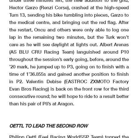
Hector Garzo (Renzi Corse), crashed at the high-speed
Turn 13, sending his bike tumbling into pieces, Garzo to
2.1
the medical centre, and bringing out the red flag. After
WorldSSP
102/07
the restart, Oncu and others were only able to log one
Pirelli Emilia-Romagna Round, 12-14 June 2026
Results Tissot Superpole
Misano Circuit Sic 58
4.226 m
4 / 4
lap in the remaining two minutes, but the Turk won’t
H.
#44 Medical Centre
44
GARZO
16.39.05
Session Restart
16.44.00
V.
#53 On the Gravel - Turn 13
53
DEBISE
16.45.45
care as he will see daylight at lights out. Albert Arenas
V.
#53 Rejoined
53
DEBISE
16.45.50
End of Session
16.49.46
(AS BLU CRU Racing Team) languished around P10
Fastest Laps Sequence
No.
Rider
Nat
Team
Bike
Local Time
Time
Gap
Avg
throughout the session’s early going, before, around the
61
C.
1'38.430
ONCU
TUR
Pata Yamaha Ten Kate Racing
Yamaha YZF-R9
16:03'29.191
154,563
53
V.
1'38.060
DEBISE
FRA
EASTROC ZXMOTO Evan Bros Factory
ZXMOTO 820RR
16:03'41.317
-0.370
155,146
11
M.
1'37.862
FERRARI
ITA
WRP Racing
Ducati Panigale V2
16:04'22.889
-0.198
155,460
’20 mark, he jumped up to P3, going on to finish with a
65
P.
1'37.643
OETTL
GER
Feel Racing WorldSSP Team
Ducati Panigale V2
16:04'34.508
-0.219
155,808
61
C.
1'37.539
ONCU
TUR
Pata Yamaha Ten Kate Racing
Yamaha YZF-R9
16:05'06.730
-0.104
155,975
11
M.
1'37.350
FERRARI
ITA
WRP Racing
Ducati Panigale V2
16:06'00.239
-0.189
156,277
time of 1’36.855s and gained another position to finish
65
P.
1'37.154
OETTL
GER
Feel Racing WorldSSP Team
Ducati Panigale V2
16:06'11.662
-0.196
156,593
61
C.
1'36.791
ONCU
TUR
Pata Yamaha Ten Kate Racing
Yamaha YZF-R9
16:18'43.536
-0.363
157,180
61
C.
1'36.755
ONCU
TUR
Pata Yamaha Ten Kate Racing
Yamaha YZF-R9
16:30'36.680
-0.036
157,238
in P2. Valentin Debise (EASTROC ZXMOTO Factory
Evan Bros Racing) is back on the front row for the third
consecutive round; he will hope to ride to a result better
than his pair of P8’s at Aragon.
OETTL TO LEAD THE SECOND ROW
Philipp Oettl (Feel Racing WorldSSP Team) topped the