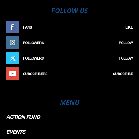
FOLLOW US
FANS
LIKE
FOLLOWERS
FOLLOW
FOLLOWERS
FOLLOW
SUBSCRIBERS
SUBSCRIBE
MENU
ACTION FUND
EVENTS