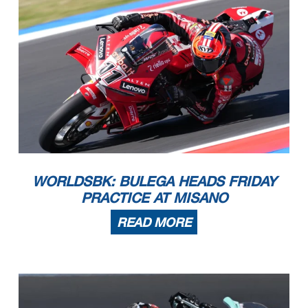
WORLDSBK: BULEGA HEADS FRIDAY
PRACTICE AT MISANO
READ MORE