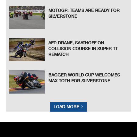
MOTOGP: TEAMS ARE READY FOR
SILVERSTONE
AFT: DRANE, SAATHOFF ON
COLLISION COURSE IN SUPER TT
REMATCH
BAGGER WORLD CUP WELCOMES
MAX TOTH FOR SILVERSTONE
LOAD MORE