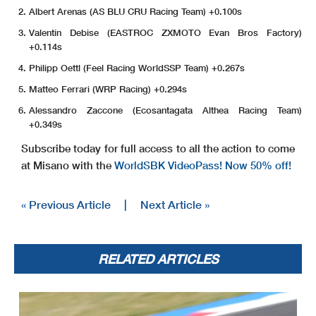
Albert Arenas (AS BLU CRU Racing Team) +0.100s
Valentin Debise (EASTROC ZXMOTO Evan Bros Factory)
+0.114s
Philipp Oettl (Feel Racing WorldSSP Team) +0.267s
Matteo Ferrari (WRP Racing) +0.294s
Alessandro Zaccone (Ecosantagata Althea Racing Team)
+0.349s
Subscribe today for full access to all the action to come
at Misano with the
WorldSBK VideoPass! Now 50% off!
« Previous Article
|
Next Article »
RELATED ARTICLES