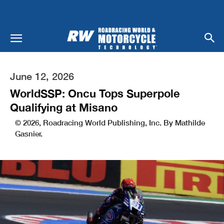
June 12, 2026
WorldSSP: Oncu Tops Superpole
Qualifying at Misano
© 2026, Roadracing World Publishing, Inc. By Mathilde
Gasnier.