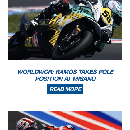
WORLDWCR: RAMOS TAKES POLE
POSITION AT MISANO
READ MORE