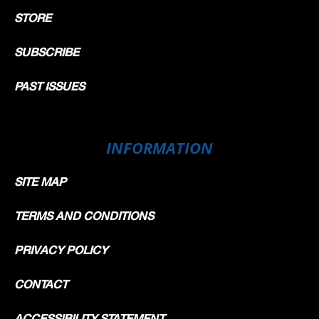
STORE
SUBSCRIBE
PAST ISSUES
INFORMATION
SITE MAP
TERMS AND CONDITIONS
PRIVACY POLICY
CONTACT
ACCESSIBILITY STATEMENT