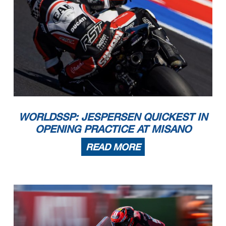
WORLDSSP: JESPERSEN QUICKEST IN
OPENING PRACTICE AT MISANO
READ MORE