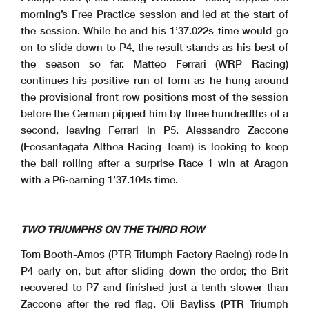
morning’s Free Practice session and led at the start of
the session. While he and his 1’37.022s time would go
on to slide down to P4, the result stands as his best of
the season so far. Matteo Ferrari (WRP Racing)
Clerk Of The Course
: Raffaele De
Start
End
The results are provisional until the end of the time limit for protests and appeals
Fabritiis
Publication Time
: 16
:53
12/06/2026
16:00
16:49
and the completion of the technical checks.
These data
/results cannot be reproduced
, stored and
/or transmitted in whole or in part by any manner of electronic, mechanical, photocopying,
recording, broadcasting or otherwise
now known or herein afer developed without the previous express consent by the copyright owner
, except for reproduction in daily press and regular printed
continues his positive run of form as he hung around
publications on sale to
the public within
60
days of the event related to those data
/results and always provided that copyright symbol appears together as follows below
.
© DORNA WSBK ORGANIZATION Srl 2026
the provisional front row positions most of the session
before the German pipped him by three hundredths of a
second, leaving Ferrari in P5. Alessandro Zaccone
(Ecosantagata Althea Racing Team) is looking to keep
the ball rolling after a surprise Race 1 win at Aragon
with a P6-earning 1’37.104s time.
TWO TRIUMPHS ON THE THIRD ROW
Tom Booth-Amos (PTR Triumph Factory Racing) rode in
P4 early on, but after sliding down the order, the Brit
recovered to P7 and finished just a tenth slower than
Zaccone after the red flag. Oli Bayliss (PTR Triumph