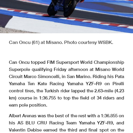
Can Oncu (61) at Misano. Photo courtesy WSBK.
Can Oncu topped FIM Supersport World Championship
Superpole qualifying Friday afternoon at Misano World
Circuit Marco Simoncelli, in San Marino. Riding his Pata
Yamaha Ten Kate Racing Yamaha YZF-R9 on Pirelli
control tires, the Turkish rider lapped the 2.63-mile (4.23
km) course in 1:36.755 to top the field of 34 riders and
earn pole position.
Albert Arenas was the best of the rest with a 1:36.855 on
his AS BLU CRU Racing Team Yamaha YZF-R9, and
Valentin Debise earned the third and final spot on the