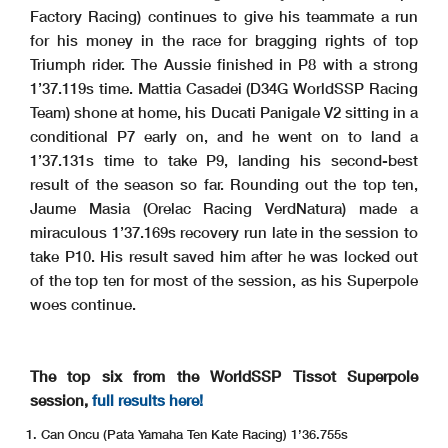
Factory Racing) continues to give his teammate a run
for his money in the race for bragging rights of top
Triumph rider. The Aussie finished in P8 with a strong
1’37.119s time. Mattia Casadei (D34G WorldSSP Racing
Team) shone at home, his Ducati Panigale V2 sitting in a
conditional P7 early on, and he went on to land a
1’37.131s time to take P9, landing his second-best
result of the season so far. Rounding out the top ten,
Jaume Masia (Orelac Racing VerdNatura) made a
miraculous 1’37.169s recovery run late in the session to
take P10. His result saved him after he was locked out
of the top ten for most of the session, as his Superpole
woes continue.
The top six from the WorldSSP Tissot Superpole
session,
full results here!
Can Oncu (Pata Yamaha Ten Kate Racing) 1’36.755s