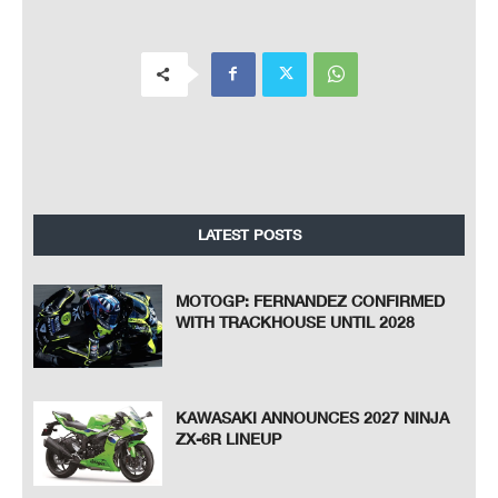
LATEST POSTS
MOTOGP: FERNANDEZ CONFIRMED
WITH TRACKHOUSE UNTIL 2028
KAWASAKI ANNOUNCES 2027 NINJA
ZX-6R LINEUP