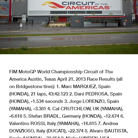
FIM MotoGP World Championship Circuit of The America Austin, Texas April 21, 2013 Race Results (all on Bridgestone tires): 1. Marc MARQUEZ, Spain (HONDA), 21 laps, 43:42.123 2. Dani PEDROSA, Spain (HONDA), -1.534 seconds 3. Jorge LORENZO, Spain (YAMAHA), -3.381 4. Cal CRUTCHLOW, UK (YAMAHA), -6.616 5. Stefan BRADL, Germany (HONDA), -12.674 6. Valentino ROSSI, Italy (YAMAHA), -16.615 7. Andrea DOVIZIOSO, Italy (DUCATI), -22.374 8. Alvaro BAUTISTA, Spain (HONDA), -22.854 9. Nicky HAYDEN, USA (DUCATI), -33.773 10. Andrea IANNONE, Italy (DUCATI), -42.112 11. Aleix ESPARGARO, Spain (ART-Aprilia), -48.837 12. Bradley SMITH, UK (YAMAHA), -50.705 13. Ben SPIES, USA (DUCATI), -74.132 14. Randy DE PUNIET, France (ART-Aprilia), -75.651 15. Yonny HERNANDEZ, Colombia (ART-Aprilia), -79.591 16. Michael LAVERTY, UK (PBM-Aprilia), -94.391 17. Hiroshi AOYAMA, Japan (FTR-Kawasaki), -99.823 18. Hector BARBERA, Spain (FTR-Kawasaki), -99.952 19. Claudio CORTI, Italy (FTR-Kawasaki), -106.773 20. Bryan STARING, Australia (FTR-Honda), -108.084 21. Blake YOUNG, USA (APR-Kawasaki), -1 lap 22. Danilo PETRUCCI, Italy (Suter-BMW), -8 laps, DNF, retired 23. Lukas PESEK, Czech Republic (Suter-BMW), -8 laps, DNF, crash 24. Colin EDWARDS, USA (FTR-Kawasaki), -10 laps, DNF, retired World Championship Point Standings (after 2 of 18 races): 1. TIE, Marquez/Lorenzo, 41 points 3. Pedrosa, 33 4. Rossi, 30 5. Crutchlow, 24 6. TIE, Bautista/Dovizioso, 18 8. Hayden, 15 9. Iannone, 13 10. Bradl, 11 11. Espargaro, 10 12. Spies, 9 13. De Puniet, 6 14. Smith, 4 15. TIE, Barbera/Hernandez, 3 17. Aoyama, 1 More, from a press release issued by Circuit of The Americas: Circuit of The Americas™ draws 131,082 fans for Red Bull MotoGP of The Americas Perfect weather and spectacular competition herald the debut of World Championship motorcycle racing in Texas AUSTIN, Texas (April 21, 2013) – Circuit of The Americas introduced a new tradition at its world-class sports and entertainment venue this weekend, as a robust crowd of 131,082 fans witnessed the debut of World Championship motorcycle racing during the three-day Red Bull MotoGP of The Americas, April 19-21. Spectators were treated to a history-making performance, as rookie Repsol Honda rider Marc Marquez became the youngest rider in MotoGP history to win a Grand Prix. His teammate Dani Pedrosa finished second while 2012 World Champion Jorge Lorenzo of the Yamaha Factory Racing Team rounded out the podium with a third-place finish. Repsol Honda claimed the constructor’s trophy. The new state-of-the-art circuit surpassed its original three-day crowd estimate of 100,000, with 26,235 fans coming to watch Friday’s practice sessions, 43,756 guests attending Saturday’s qualifying rounds, and an enthusiastic crowd of 61,091 turning out for Sunday’s races. Patrons were treated to highly competitive racing in all four participating divisions: MotoGP™, Moto3™, Moto2™ and the Red Bull MotoGP Rookies Cup. Race sponsor Red Bull joined the Circuit in pulling out all the stops and entertaining fans with stunt riders, skydivers, aerial displays, motorcycle jumping, rider autograph sessions and parades, live music on two stages, including the new Austin360 Amphitheater, and even a Red Bull Air Force B.A.S.E. jump from the Circuit’s 251-foot observation Tower. “It has been a remarkable weekend, and we’re thrilled with the results and the feedback we’ve received from guests and competitors,” Circuit President and Chief Executive Officer Steve Sexton said. “Our Circuit team extends its congratulations to this weekend’s top performers, including MotoGP winner Marc Marquez, and all of the teams for an outstanding show. We also want to thank the fantastic group of fans who traveled from around the globe to help us introduce World Championship motorcycle racing to Texas in such a big way. Circuit of The Americas is pleased to bring large-scale sports and entertainment events to our host community of Austin, and we greatly appreciate the support and vigilance of the dozens of public safety officials who help make each event safe and successful.” High-resolution images of the Red Bull MotoGP of The Americas, including photos of racing and entertainment activities, can be downloaded at www.circuitoftheamericas.com/media-center. About Circuit of The Americas Circuit of The Americas is a world-class destination for premium sports and entertainment. It is the first purpose-built Grand Prix facility in the United States designed for any and all classes of racing, from motor power to human power, and is home to the FORMULA 1 UNITED STATES GRAND PRIX while also hosting MotoGP™, V8 Supercars™, GRAND-AM Road Racing™, American Le Mans and the FIA World Endurance Championships. The Circuit of The Americas’ master plan features a variety of permanent structures designed for business, education, entertainment and race use. Its signature element is a 3.4-mile circuit track. Other support buildings include the Austin360 Amphitheater, an expansive outdoor live music space; an iconic 251-foot, 25-story tower with observation deck; an events and conference center; a banquet hall; and a state-of-the-art medical facility. For more information and downloadable video, audio and photos, visit: www.CircuitofTheAmericas.com, www.Austin360Amphitheater.com or the Circuit’s dedicated FTP site, media.circuitoftheamericas.com. More, from a press release issued by Repsol Honda: Marquez takes first MotoGP victory in fantastic Repsol Honda 1-2 Marc Marquez won the Red Bull Grand Prix of The Americas today and in doing so, has become the youngest ever rider to win a premier-class grand prix at the age of 20 years 63 days taking the record from Freddie Spencer (who was 20 years 196 days when he won the Belgium 500cc GP at Spa-Francorchamps in 1982). His teammate Dani Pedrosa, finished just 1.5 seconds behind him in second position, sealing a great weekend for the Repsol Honda Team and Honda, who with this victory celebrate their 6th consecutive win on American soil. The Spanish riders, wearing black armbands as a mark of respect for those who lost their lives in Boston and in West in the last days, set the pace from the first laps. Marc slipped back to third at the first corner and Dani took the lead. Marc regained second position and tracked Dani for twelve laps before passing him with nine laps remaining. It was then Dani’s turn to chase Marc, who had chosen the harder rear tyre (Dani was on a soft), but finally the young MotoGP rookie, who completed a perfect weekend with pole position, fastest lap (2’04.242) and victory, held on for his maiden MotoGP win, in just his second race. Marc Marquez 1st Championship Standing: 1st – 41 points “After taking my first podium in Qatar I was very happy, but I am even more so today after my first win! It went better than I expected and I am very grateful to the team for their efforts over the preseason; we have worked very hard and, without this, the victory would not have been possible. The race was very intense and physical, as I followed Dani for many laps and then decided to launch an attack and try to open a gap with ten laps to go. I could not pull the gap I wanted as some problems emerged that we’d experienced throughout the weekend. Despite all this, we were able to take the victory. The 25 points are important, but what is more important is to have achieved a win in my second race in MotoGP. We realise that more difficult circuits lie ahead for us, but we will try to give 100% at all of them. Our battle is not the one for the championship, but rather taking it race-by-race and enjoying every moment” Dani Pedrosa 2nd Championship Standing: 3rd – 33 points “Today’s race was good and I’m happy with this second place. We had great pace, even though we knew that Marc was very strong. I tried to ride my own race and in the end I was losing a lot of time on the chicanes. I was tiring physically and I could not handle the bike well – especially in the first part of the circuit. In the second section of the track I was recovering quite a lot of time, but it was not enough. Furthermore, in one of the three laps before the end I made a mistake, lost around 1.5 seconds and Marc was able to get away. That was the point at which the race was lost for me. Still, I’m happy, my riding was pretty good today and I have improved compared with Qatar. I have to congratulate Marc as well, because he did a great job! Now we need to focus on Jerez – a circuit I like a lot” More, from a press release issued by Yamaha Factory MotoGP Team: Lorenzo Takes 100th Podium in Texas Austin (Texas, USA), 21st April 2013 Yamaha Factory Racing rider Jorge Lorenzo took third position on the podium today in the Grand Prix of The Americas, his 100th career podium finish. A less than perfect start from third on the front row saw the current World Champion lose position approaching turn one but he was quick to come back as the race settled in. Lorenzo was able to maintain third position to the finish line, holding distance to fellow Yamaha Cal Crutchlow behind in fourth and close down the gap to the front to just over three seconds at the flag. The result delivers an incredible 100th podium finish for the four-time World Champion ten years after he scored his first with victory in Brazil in 2003. The sixteen points brings his 2013 season total to 41 after two races, joint with Championship leader Marc Marquez and places him in second in the standings. Having started form eighth on the grid, Valentino Rossi got involved in an early fight with the mid pack, including riders Crutchlow and Stefan Bradl, eventually bettering the German rider to move up and hold on to sixth place to the finish line. Rossi had to contend with a vibration from his front brakes during the race and had battled all weekend to find the best setup for the demanding circuit. The result places him in fourth place in t