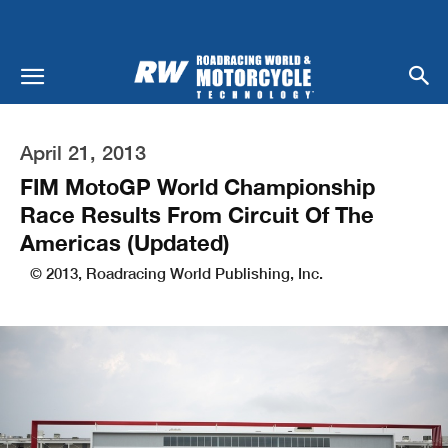
April 21, 2013
FIM MotoGP World Championship
Race Results From Circuit Of The
Americas (Updated)
© 2013, Roadracing World Publishing, Inc.