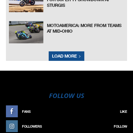
STURGIS
MOTOAMERICA: MORE FROM TEAMS
AT MID-OHIO
LOAD MORE
FOLLOW US
FANS
LIKE
FOLLOWERS
FOLLOW