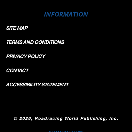
INFORMATION
SITE MAP
TERMS AND CONDITIONS
PRIVACY POLICY
CONTACT
ACCESSIBILITY STATEMENT
©
2026, Roadracing World Publishing, Inc.