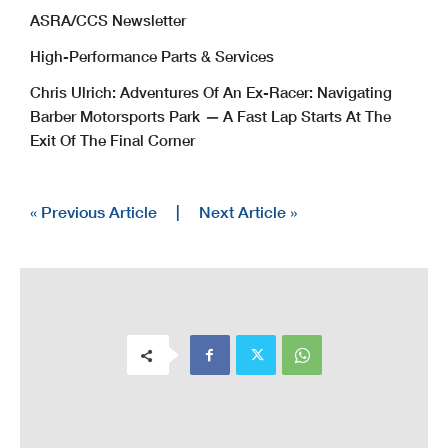
ASRA/CCS Newsletter
High-Performance Parts & Services
Chris Ulrich: Adventures Of An Ex-Racer: Navigating
Barber Motorsports Park
—
A Fast Lap Starts At The
Exit Of The Final Corner
« Previous Article
|
Next Article »