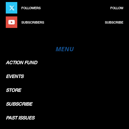
FOLLOWERS
FOLLOW
SUBSCRIBERS
SUBSCRIBE
MENU
ACTION FUND
EVENTS
STORE
SUBSCRIBE
PAST ISSUES