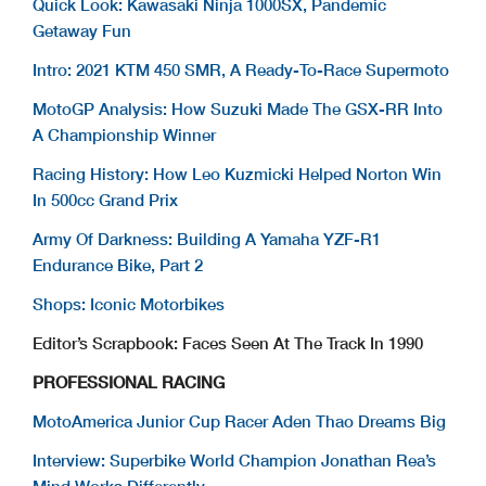
Quick Look: Kawasaki Ninja 1000SX, Pandemic
Getaway Fun
Intro: 2021 KTM 450 SMR, A Ready-To-Race Supermoto
MotoGP Analysis: How Suzuki Made The GSX-RR Into
A Championship Winner
Racing History: How Leo Kuzmicki Helped Norton Win
In 500cc Grand Prix
Army Of Darkness: Building A Yamaha YZF-R1
Endurance Bike, Part 2
Shops: Iconic Motorbikes
Editor’s Scrapbook: Faces Seen At The Track In 1990
PROFESSIONAL RACING
MotoAmerica Junior Cup Racer Aden Thao Dreams Big
Interview: Superbike World Champion Jonathan Rea’s