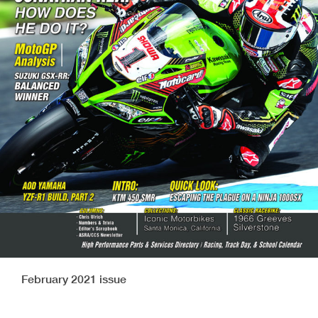
February 2021 issue