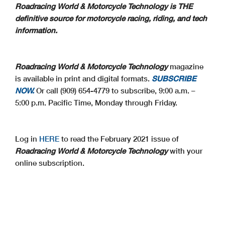
Roadracing World & Motorcycle Technology is THE
definitive source for motorcycle racing, riding, and tech
information.
Roadracing World & Motorcycle Technology
magazine
is available in print and digital formats.
SUBSCRIBE
NOW.
Or call (909) 654-4779 to subscribe, 9:00 a.m. –
5:00 p.m. Pacific Time, Monday through Friday.
Log in
HERE
to read the February 2021 issue of
Roadracing World & Motorcycle Technology
with your
online subscription.