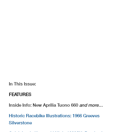
In This Issue:
FEATURES
Inside Info: New Aprilia Tuono 660
and more…
Historic Racebike Illustrations: 1966 Greeves
Silverstone