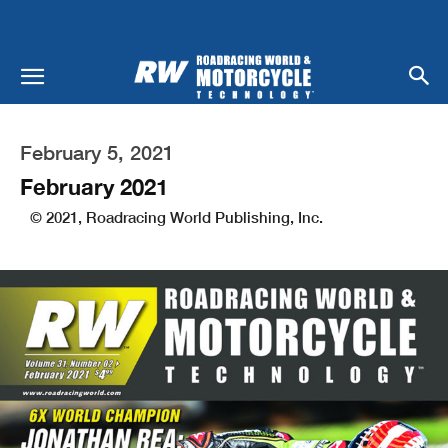
February 5, 2021
February 2021
© 2021, Roadracing World Publishing, Inc.