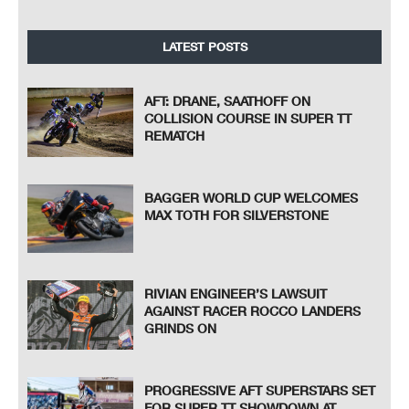
LATEST POSTS
AFT: DRANE, SAATHOFF ON
COLLISION COURSE IN SUPER TT
REMATCH
BAGGER WORLD CUP WELCOMES
MAX TOTH FOR SILVERSTONE
RIVIAN ENGINEER’S LAWSUIT
AGAINST RACER ROCCO LANDERS
GRINDS ON
PROGRESSIVE AFT SUPERSTARS SET
FOR SUPER TT SHOWDOWN AT