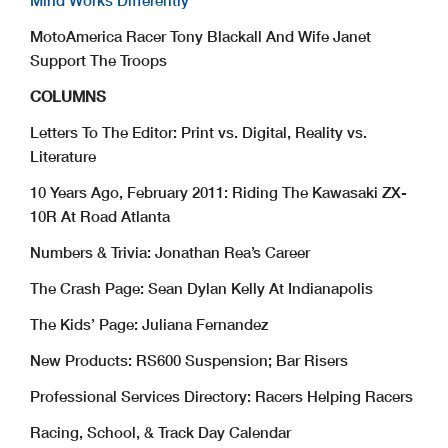
Mind Works Differently
MotoAmerica Racer Tony Blackall And Wife Janet
Support The Troops
COLUMNS
Letters To The Editor: Print vs. Digital, Reality vs.
Literature
10 Years Ago, February 2011: Riding The Kawasaki ZX-
10R At Road Atlanta
Numbers & Trivia: Jonathan Rea’s Career
The Crash Page: Sean Dylan Kelly At Indianapolis
The Kids’ Page: Juliana Fernandez
New Products: RS600 Suspension; Bar Risers
Professional Services Directory: Racers Helping Racers
Racing, School, & Track Day Calendar