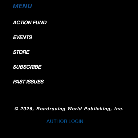
MENU
ACTION FUND
EVENTS
STORE
SUBSCRIBE
PAST ISSUES
©
2026, Roadracing World Publishing, Inc.
AUTHOR LOGIN