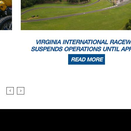
VIRGINIA INTERNATIONAL RACEW
SUSPENDS OPERATIONS UNTIL APR
READ MORE