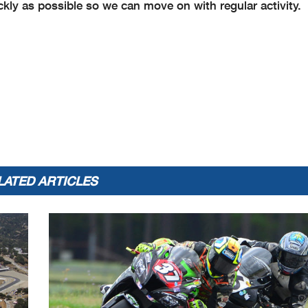
ickly as possible so we can move on with regular activity.
LATED ARTICLES