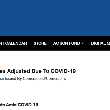
NT CALENDAR
STORE
ACTION FUND
DIGITAL 
es Adjusted Due To COVID-19
ase
issued By Cornerspeed/Cornerspin:
nts Amid COVID-19