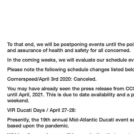
To that end, we will be postponing events until the po
and assurance of health and safety for all concerned.
In the coming weeks, we will evaluate our schedule ev
Please note the following schedule changes listed bel
Cornerspeed/April 3rd 2020: Canceled.
You may have already seen the press release from C
until April, 2021. This is due to date availability and
weekend.
VIR Ducati Days / April 27-28:
Presently, the 19th annual Mid-Atlantic Ducati event sc
based upon the pandemic.