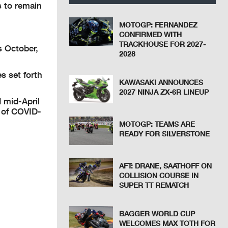
s to remain
MOTOGP: FERNANDEZ
CONFIRMED WITH
TRACKHOUSE FOR 2027-
s October,
2028
s set forth
KAWASAKI ANNOUNCES
2027 NINJA ZX-6R LINEUP
d mid-April
n of COVID-
MOTOGP: TEAMS ARE
READY FOR SILVERSTONE
AFT: DRANE, SAATHOFF ON
COLLISION COURSE IN
SUPER TT REMATCH
BAGGER WORLD CUP
WELCOMES MAX TOTH FOR