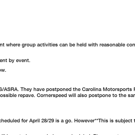
int where group activities can be held with reasonable co
ent by event.
ow.
CS/ASRA. They have postponed the Carolina Motorsports 
 a possible repave. Cornerspeed will also postpone to the s
heduled for April 28/29 is a go.
However**This is subject 