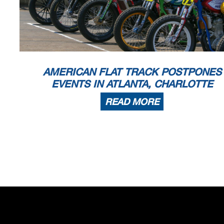
AMERICAN FLAT TRACK POSTPONES
EVENTS IN ATLANTA, CHARLOTTE
READ MORE