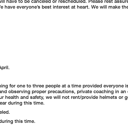
ll have to be canceled or rescheduled. Please rest assure
e have everyone’s best interest at heart. We will make th
pril.
hing for one to three people at a time provided everyone is
and observing proper precautions, private coaching in an 
 health and safety, we will not rent/provide helmets or g
ar during this time.
eled.
uring this time.