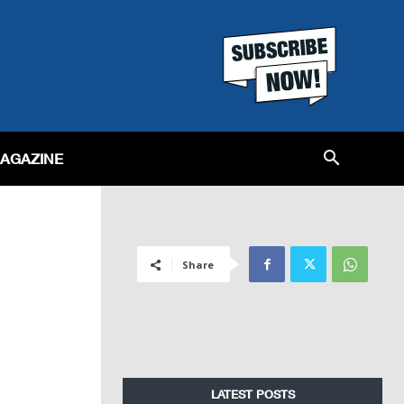
MAGAZINE
Share
LATEST POSTS