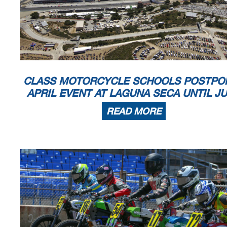
CLASS MOTORCYCLE SCHOOLS POSTPO
APRIL EVENT AT LAGUNA SECA UNTIL J
READ MORE