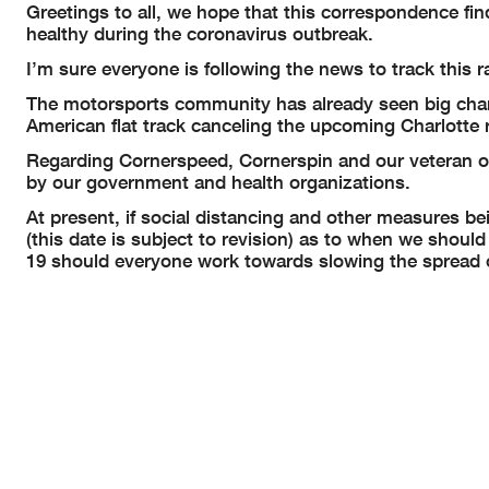
Greetings to all, we hope that this correspondence fi
healthy during the coronavirus outbreak.
I’m sure everyone is following the news to track this r
The motorsports community has already seen big chan
American flat track canceling the upcoming Charlott
Regarding Cornerspeed, Cornerspin and our veteran ou
by our government and health organizations.
At present, if social distancing and other measures bei
(this date is subject to revision) as to when we shoul
19 should everyone work towards slowing the spread o