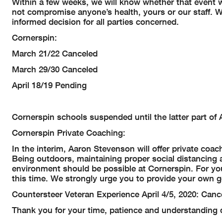
Within a few weeks, we will know whether that event wi
not compromise anyone’s health, yours or our staff. W
informed decision for all parties concerned.
Cornerspin:
March 21/22 Canceled
March 29/30 Canceled
April 18/19 Pending
Cornerspin schools suspended until the latter part of A
Cornerspin Private Coaching:
In the interim, Aaron Stevenson will offer private coac
Being outdoors, maintaining proper social distancing 
environment should be possible at Cornerspin. For your
this time. We strongly urge you to provide your own ge
Countersteer Veteran Experience April 4/5, 2020: Canc
Thank you for your time, patience and understanding d