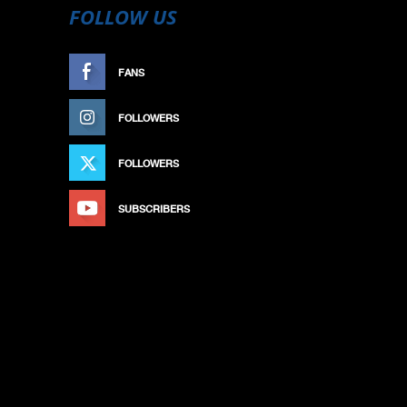
FOLLOW US
FANS
LIKE
FOLLOWERS
FOLLOW
FOLLOWERS
FOLLOW
SUBSCRIBERS
SUBSCRIBE