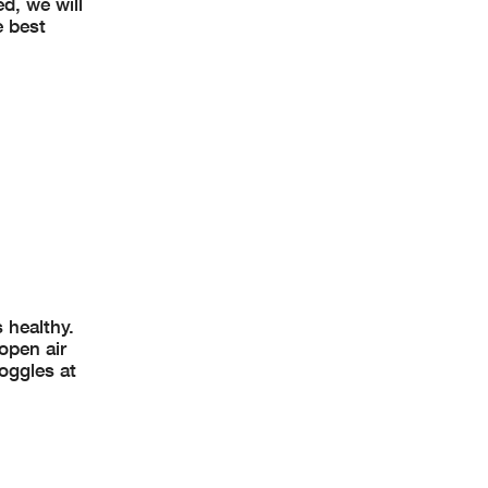
d, we will
e best
 healthy.
open air
oggles at