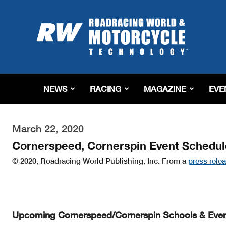
Roadracing
World
Magazine
|
Motorcycle
Riding,
Racing
NEWS
RACING
MAGAZINE
EVE
&
Tech
News
March 22, 2020
Cornerspeed, Cornerspin Event Schedul
© 2020, Roadracing World Publishing, Inc. From a
press rele
Upcoming Cornerspeed/Cornerspin Schools & Eve