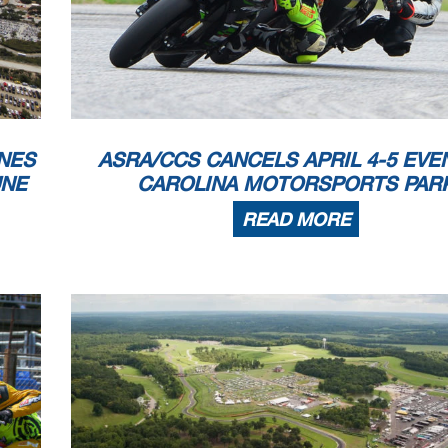
NES
ASRA/CCS CANCELS APRIL 4-5 EVE
UNE
CAROLINA MOTORSPORTS PAR
READ MORE