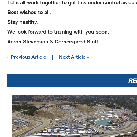
Let’s all work together to get this under control as qu
Best wishes to all.
Stay healthy.
We look forward to training with you soon.
Aaron Stevenson & Cornerspeed Staff
« Previous Article
|
Next Article »
RE