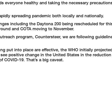
nds everyone healthy and taking the necessary precaution
apidly spreading pandemic both locally and nationally.
ges including the Daytona 200 being rescheduled for thi
e round and COTA moving to November.
treach program, Countersteer, we are following guideline
ng put into place are effective, the WHO initially projecte
d see positive change in the United States in the reductio
f COVID-19. That’s a big caveat.