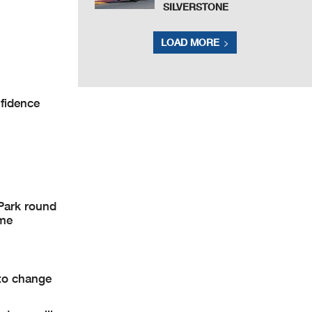
SILVERSTONE
LOAD MORE
nfidence
Park round
ame
to change