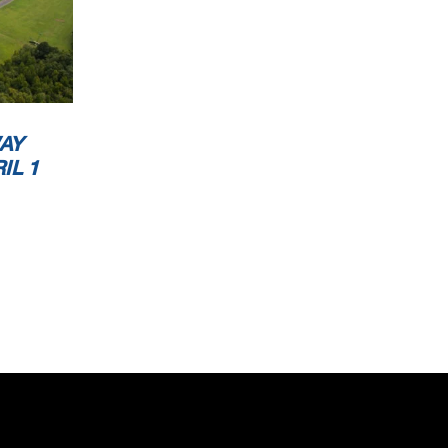
AY
IL 1