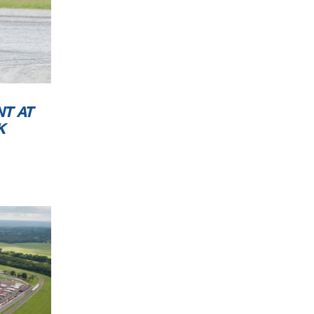
NT AT
K