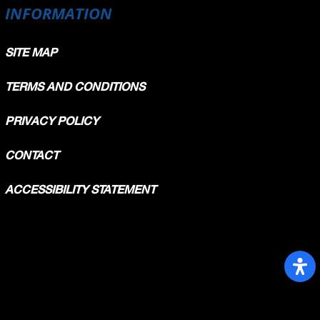
INFORMATION
SITE MAP
TERMS AND CONDITIONS
PRIVACY POLICY
CONTACT
ACCESSIBILITY STATEMENT