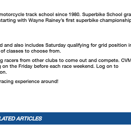
t motorcycle track school since 1980. Superbike School gr
arting with Wayne Rainey’s first superbike championship
and also includes Saturday qualifying for grid position in
y of classes to choose from.
ing racers from other clubs to come out and compete. CV
ng on the Friday before each race weekend. Log on to
ion.
 racing experience around!
LATED ARTICLES