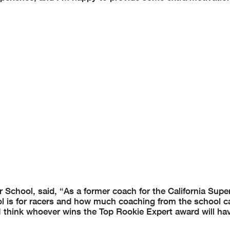
 School, said, “As a former coach for the California Supe
 is for racers and how much coaching from the school c
 I think whoever wins the Top Rookie Expert award will ha