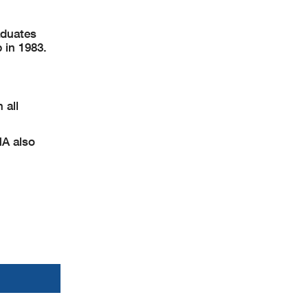
aduates
 in 1983.
 all
MA also