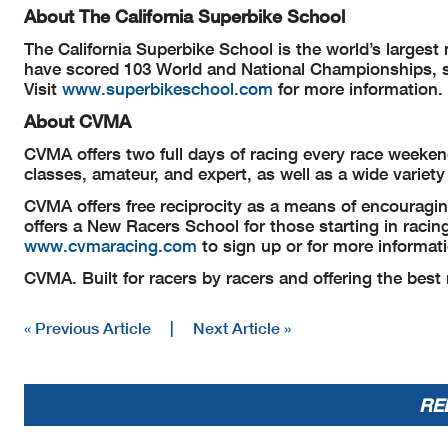
About The California Superbike School
The California Superbike School is the world’s larges
have scored 103 World and National Championships, st
Visit
www.superbikeschool.com
for more information.
About CVMA
CVMA offers two full days of racing every race weekend 
classes, amateur, and expert, as well as a wide variet
CVMA offers free reciprocity as a means of encourag
offers a New Racers School for those starting in raci
www.cvmaracing.com
to sign up or for more informat
CVMA. Built for racers by racers and offering the best
« Previous Article
|
Next Article »
RE