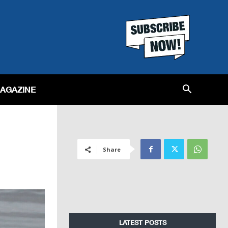
MAGAZINE
Share
LATEST POSTS