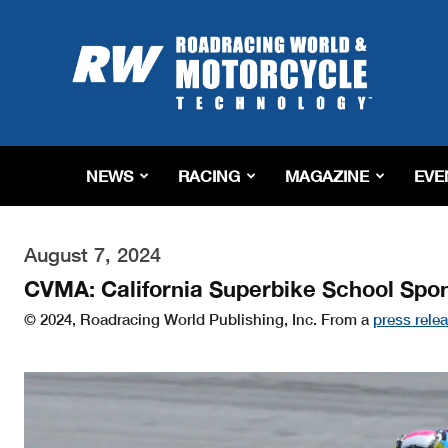
Roadracing
World
Magazine
|
Motorcycle
Riding,
Racing
NEWS
RACING
MAGAZINE
EVE
&
Tech
News
August 7, 2024
CVMA: California Superbike School Spo
© 2024, Roadracing World Publishing, Inc. From a
press rele