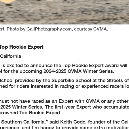
ert. Photo by CaliPhotography.com, courtesy CVMA.
Top Rookie Expert
California
is excited to announce the Top Rookie Expert award will
ol for the upcoming 2024-2025 CVMA Winter Series.
chool provided by the Superbike School at the Streets of
d for riders interested in racing or experienced racers l
 must not have raced as an Expert with CVMA or any other
4/2025 Winter Series. The first-year Expert who accumulat
 crowned Top Rookie Expert.
 Southern California,” said Keith Code, founder of the Cal
xperience, and I’m happy to provide some extra motivation