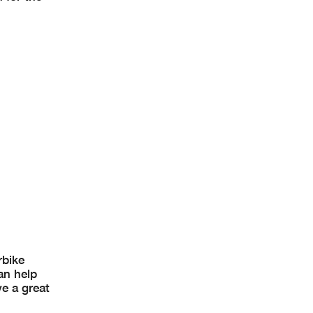
rbike
an help
ve a great