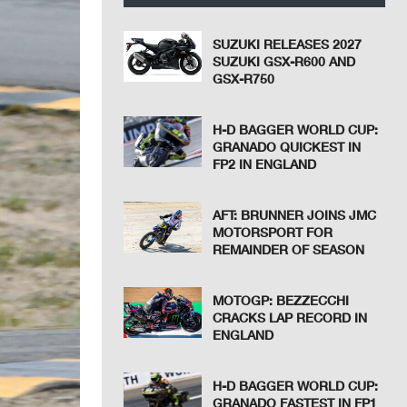
SUZUKI RELEASES 2027
SUZUKI GSX-R600 AND
GSX-R750
H-D BAGGER WORLD CUP:
GRANADO QUICKEST IN
FP2 IN ENGLAND
AFT: BRUNNER JOINS JMC
MOTORSPORT FOR
REMAINDER OF SEASON
MOTOGP: BEZZECCHI
CRACKS LAP RECORD IN
ENGLAND
H-D BAGGER WORLD CUP:
GRANADO FASTEST IN FP1