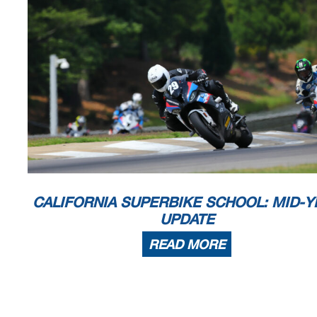
CALIFORNIA SUPERBIKE SCHOOL: MID-Y
UPDATE
READ MORE