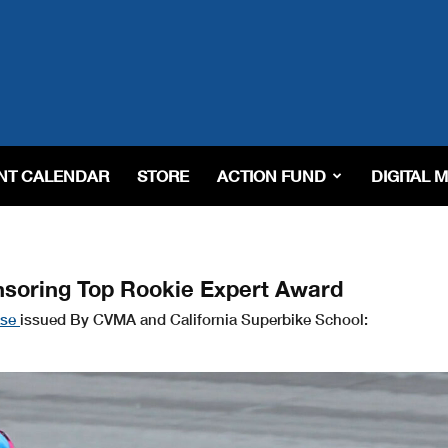
NT CALENDAR
STORE
ACTION FUND
DIGITAL 
nsoring Top Rookie Expert Award
ase
issued By CVMA and California Superbike School: