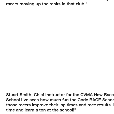
racers moving up the ranks in that club.”
Stuart Smith, Chief Instructor for the CVMA New Racer
School I’ve seen how much fun the Code RACE School
those racers improve their lap times and race results.
time and learn a ton at the school!”