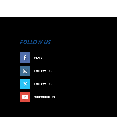
FOLLOW US
FANS
LIKE
FOLLOWERS
FOLLOW
FOLLOWERS
FOLLOW
SUBSCRIBERS
SUBSCRIBE