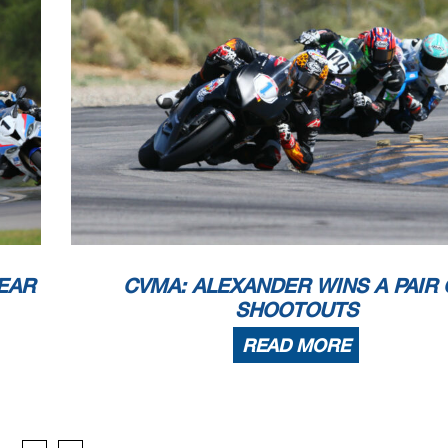
EAR
CVMA: ALEXANDER WINS A PAIR 
SHOOTOUTS
READ MORE