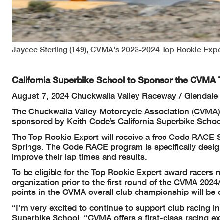
Jaycee Sterling (149), CVMA's 2023-2024 Top Rookie Exp
California Superbike School to Sponsor the CVMA 
August 7, 2024 Chuckwalla Valley Raceway / Glendale 
The Chuckwalla Valley Motorcycle Association (CVMA) 
sponsored by Keith Code’s California Superbike Scho
The Top Rookie Expert will receive a free Code RACE S
Springs. The Code RACE program is specifically designe
improve their lap times and results.
To be eligible for the Top Rookie Expert award racers
organization prior to the first round of the CVMA 202
points in the CVMA overall club championship will be
“I’m very excited to continue to support club racing in
Superbike School. “CVMA offers a first-class racing e