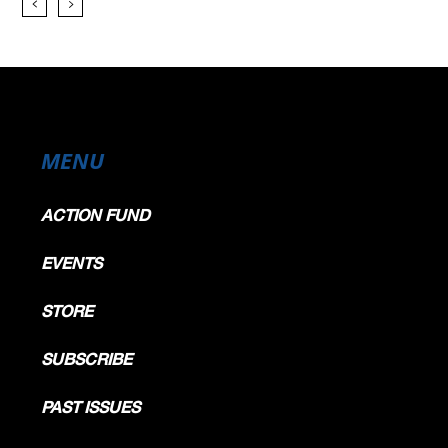
MENU
ACTION FUND
EVENTS
STORE
SUBSCRIBE
PAST ISSUES