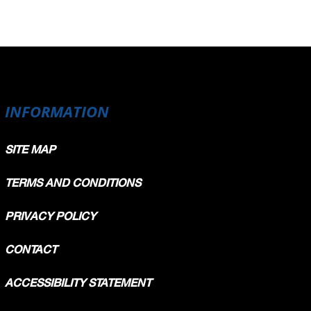
INFORMATION
SITE MAP
TERMS AND CONDITIONS
PRIVACY POLICY
CONTACT
ACCESSIBILITY STATEMENT