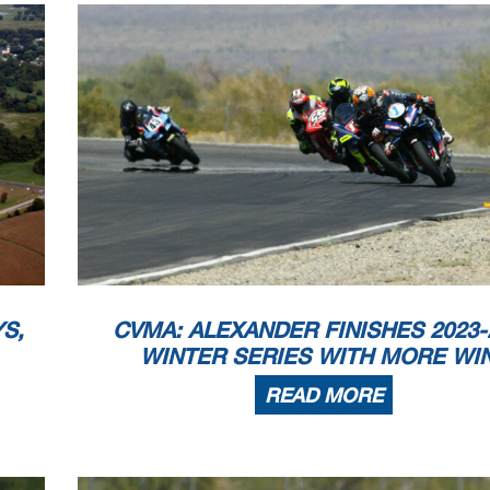
S,
CVMA: ALEXANDER FINISHES 2023-
WINTER SERIES WITH MORE WI
READ MORE