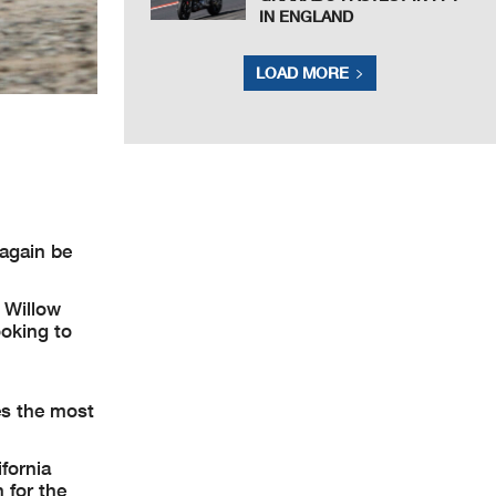
IN ENGLAND
LOAD MORE
 again be
 Willow
ooking to
es the most
ifornia
 for the