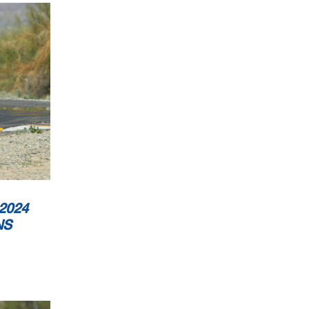
2024
NS