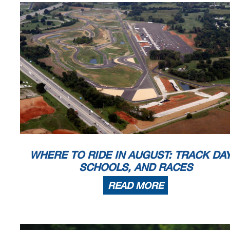
WHERE TO RIDE IN AUGUST: TRACK DAY
SCHOOLS, AND RACES
READ MORE