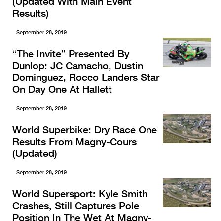
(Updated With Main Event
Results)
September 28, 2019
“The Invite” Presented By
Dunlop: JC Camacho, Dustin
Dominguez, Rocco Landers Star
On Day One At Hallett
September 28, 2019
World Superbike: Dry Race One
Results From Magny-Cours
(Updated)
September 28, 2019
World Supersport: Kyle Smith
Crashes, Still Captures Pole
Position In The Wet At Magny-