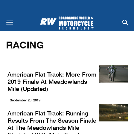
Home
Racing
RACING
American Flat Track: More From
2019 Finale At Meadowlands
Mile (Updated)
September 28, 2019
American Flat Track: Running
Results From The Season Finale
At The Meadowlands Mile