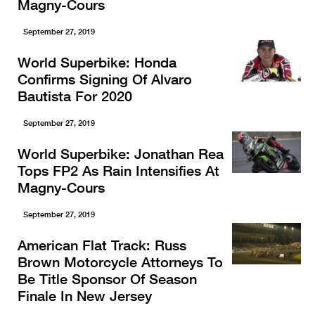
Magny-Cours
September 27, 2019
World Superbike: Honda
Confirms Signing Of Alvaro
Bautista For 2020
September 27, 2019
World Superbike: Jonathan Rea
Tops FP2 As Rain Intensifies At
Magny-Cours
September 27, 2019
American Flat Track: Russ
Brown Motorcycle Attorneys To
Be Title Sponsor Of Season
Finale In New Jersey