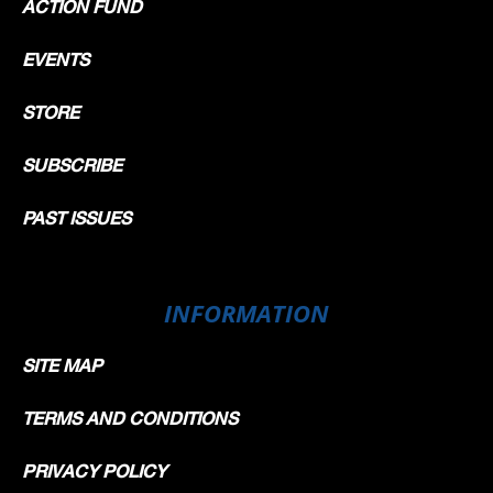
ACTION FUND
EVENTS
STORE
SUBSCRIBE
PAST ISSUES
INFORMATION
SITE MAP
TERMS AND CONDITIONS
PRIVACY POLICY