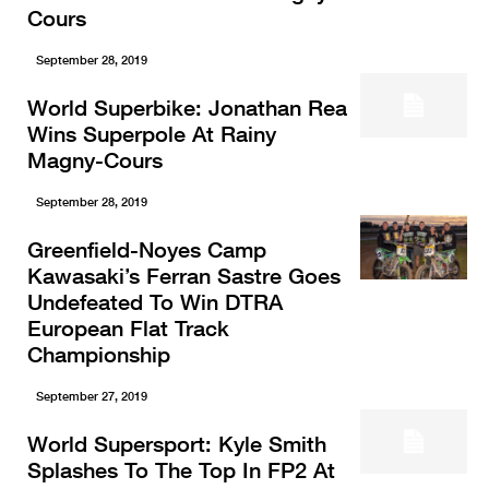
Cours
September 28, 2019
World Superbike: Jonathan Rea
Wins Superpole At Rainy
Magny-Cours
September 28, 2019
Greenfield-Noyes Camp
Kawasaki’s Ferran Sastre Goes
Undefeated To Win DTRA
European Flat Track
Championship
September 27, 2019
World Supersport: Kyle Smith
Splashes To The Top In FP2 At