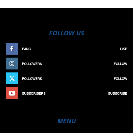
FOLLOW US
FANS
LIKE
FOLLOWERS
FOLLOW
FOLLOWERS
FOLLOW
SUBSCRIBERS
SUBSCRIBE
MENU