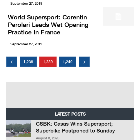
September 27, 2019
World Supersport: Corentin
Perolari Leads Wet Opening
Practice In France
September 27, 2019
1,238
1,239
1,240
LATEST POSTS
CSBK: Casas Wins Supersport;
Superbike Postponed to Sunday
August 8, 2026