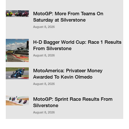
MotoGP: More From Teams On
Saturday at Silverstone
August 8, 2026
H-D Bagger World Cup: Race 1 Results
From Silverstone
August 8, 2026
MotoAmerica: Privateer Money
Awarded To Kevin Olmedo
August 8, 2026
MotoGP: Sprint Race Results From
Silverstone
August 8, 2026