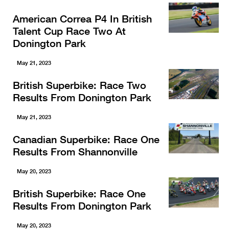
American Correa P4 In British
Talent Cup Race Two At
Donington Park
May 21, 2023
British Superbike: Race Two
Results From Donington Park
May 21, 2023
Canadian Superbike: Race One
Results From Shannonville
May 20, 2023
British Superbike: Race One
Results From Donington Park
May 20, 2023