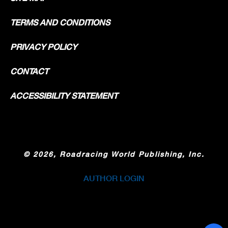
TERMS AND CONDITIONS
PRIVACY POLICY
CONTACT
ACCESSIBILITY STATEMENT
©
2026, Roadracing World Publishing, Inc.
AUTHOR LOGIN