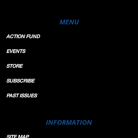
MENU
ACTION FUND
EVENTS
STORE
SUBSCRIBE
PAST ISSUES
INFORMATION
SITE MAP