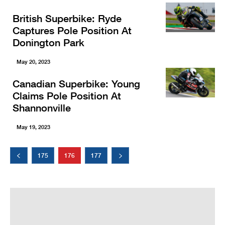
British Superbike: Ryde
Captures Pole Position At
Donington Park
May 20, 2023
Canadian Superbike: Young
Claims Pole Position At
Shannonville
May 19, 2023
175
176
177