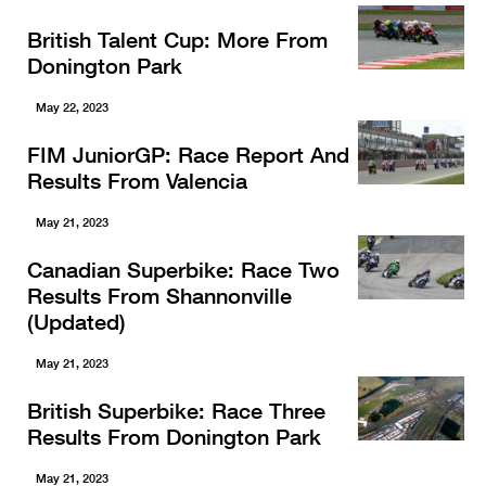
British Talent Cup: More From
Donington Park
May 22, 2023
FIM JuniorGP: Race Report And
Results From Valencia
May 21, 2023
Canadian Superbike: Race Two
Results From Shannonville
(Updated)
May 21, 2023
British Superbike: Race Three
Results From Donington Park
May 21, 2023