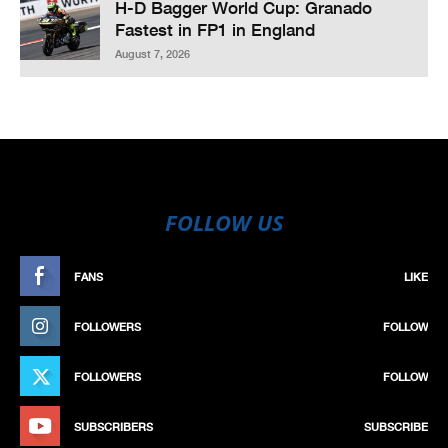
H-D Bagger World Cup: Granado
Fastest in FP1 in England
August 7, 2026
FOLLOW US
FANS
LIKE
FOLLOWERS
FOLLOW
FOLLOWERS
FOLLOW
SUBSCRIBERS
SUBSCRIBE