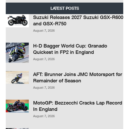
LATEST POSTS
Suzuki Releases 2027 Suzuki GSX-R600
and GSX-R750
August 7, 2026
H-D Bagger World Cup: Granado
Quickest in FP2 in England
August 7, 2026
AFT: Brunner Joins JMC Motorsport for
Remainder of Season
August 7, 2026
MotoGP: Bezzecchi Cracks Lap Record
In England
August 7, 2026