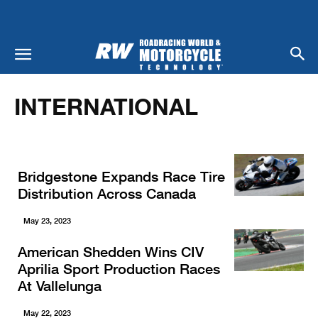
Home
Racing
International
INTERNATIONAL
Bridgestone Expands Race Tire
Distribution Across Canada
May 23, 2023
American Shedden Wins CIV
Aprilia Sport Production Races
At Vallelunga
May 22, 2023