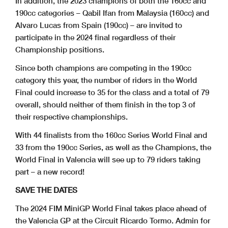
In addition, the 2023 champions of both the 160cc and
190cc categories – Qabil Ifan from Malaysia (160cc) and
Alvaro Lucas from Spain (190cc) – are invited to
participate in the 2024 final regardless of their
Championship positions.
Since both champions are competing in the 190cc
category this year, the number of riders in the World
Final could increase to 35 for the class and a total of 79
overall, should neither of them finish in the top 3 of
their respective championships.
With 44 finalists from the 160cc Series World Final and
33 from the 190cc Series, as well as the Champions, the
World Final in Valencia will see up to 79 riders taking
part – a new record!
SAVE THE DATES
The 2024 FIM MiniGP World Final takes place ahead of
the Valencia GP at the Circuit Ricardo Tormo. Admin for