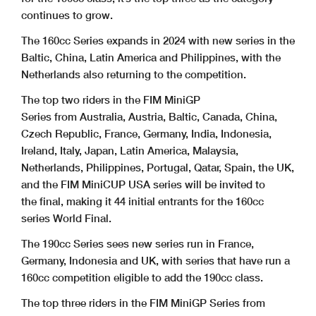
continues to grow.
The 160cc Series expands in 2024 with new series in the
Baltic, China, Latin America and Philippines, with the
Netherlands also returning to the competition.
The top two riders in the FIM MiniGP
Series from Australia, Austria, Baltic, Canada, China,
Czech Republic, France, Germany, India, Indonesia,
Ireland, Italy, Japan, Latin America, Malaysia,
Netherlands, Philippines, Portugal, Qatar, Spain, the UK,
and the FIM MiniCUP USA series will be invited to
the final, making it 44 initial entrants for the 160cc
series World Final.
The 190cc Series sees new series run in France,
Germany, Indonesia and UK, with series that have run a
160cc competition eligible to add the 190cc class.
The top three riders in the FIM MiniGP Series from