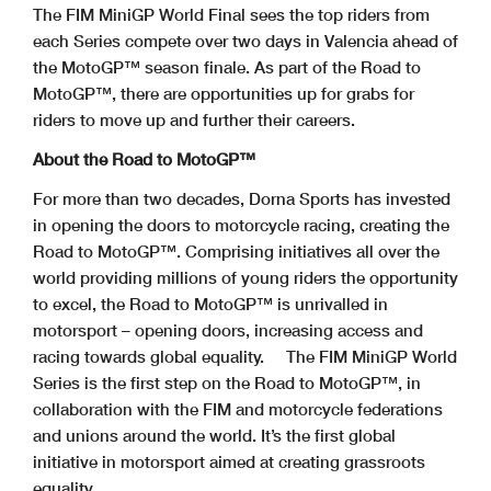
The FIM MiniGP World Final sees the top riders from
each Series compete over two days in Valencia ahead of
the MotoGP™ season finale. As part of the Road to
MotoGP™, there are opportunities up for grabs for
riders to move up and further their careers.
About the Road to MotoGP™
For more than two decades, Dorna Sports has invested
in opening the doors to motorcycle racing, creating the
Road to MotoGP™. Comprising initiatives all over the
world providing millions of young riders the opportunity
to excel, the Road to MotoGP™ is unrivalled in
motorsport – opening doors, increasing access and
racing towards global equality.
The FIM MiniGP World
Series is the first step on the Road to MotoGP™, in
collaboration with the FIM and motorcycle federations
and unions around the world. It’s the first global
initiative in motorsport aimed at creating grassroots
equality.