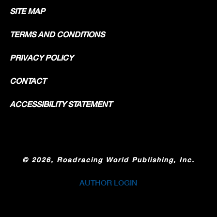
SITE MAP
TERMS AND CONDITIONS
PRIVACY POLICY
CONTACT
ACCESSIBILITY STATEMENT
©
2026, Roadracing World Publishing, Inc.
AUTHOR LOGIN