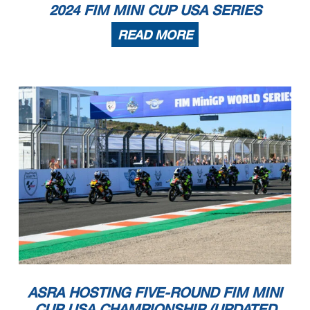
2024 FIM MINI CUP USA SERIES
READ MORE
ASRA HOSTING FIVE-ROUND FIM MINI
CUP USA CHAMPIONSHIP (UPDATED