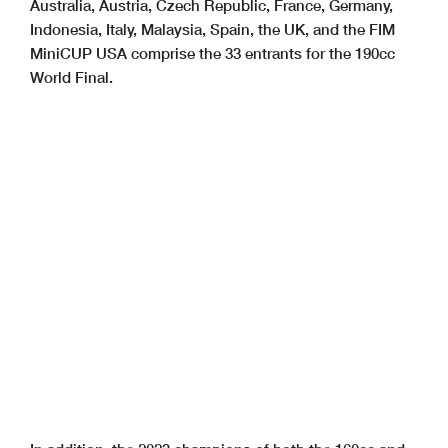
Australia, Austria, Czech Republic, France, Germany,
Indonesia, Italy, Malaysia, Spain, the UK, and the FIM
MiniCUP USA comprise the 33 entrants for the 190cc
World Final.