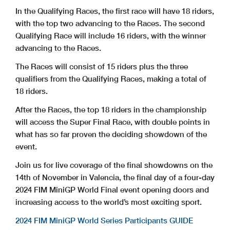
In the Qualifying Races, the first race will have 18 riders,
with the top two advancing to the Races. The second
Qualifying Race will include 16 riders, with the winner
advancing to the Races.
The Races will consist of 15 riders plus the three
qualifiers from the Qualifying Races, making a total of
18 riders.
After the Races, the top 18 riders in the championship
will access the Super Final Race, with double points in
what has so far proven the deciding showdown of the
event.
Join us for live coverage of the final showdowns on the
14th of November in Valencia, the final day of a four-day
2024 FIM MiniGP World Final event opening doors and
increasing access to the world’s most exciting sport.
2024 FIM MiniGP World Series Participants GUIDE