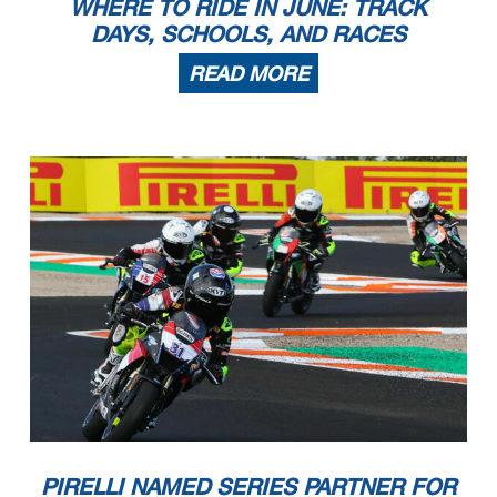
WHERE TO RIDE IN JUNE: TRACK
DAYS, SCHOOLS, AND RACES
READ MORE
PIRELLI NAMED SERIES PARTNER FOR