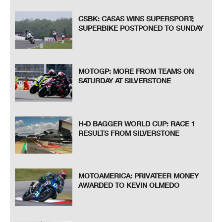
CSBK: CASAS WINS SUPERSPORT;
SUPERBIKE POSTPONED TO SUNDAY
MOTOGP: MORE FROM TEAMS ON
SATURDAY AT SILVERSTONE
H-D BAGGER WORLD CUP: RACE 1
RESULTS FROM SILVERSTONE
MOTOAMERICA: PRIVATEER MONEY
AWARDED TO KEVIN OLMEDO