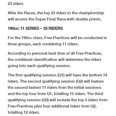
23 riders.
After the Races, the top 23 riders in the championship
will access the Super Final Race with double points.
190cc: 11 SERIES – 33 RIDERS
For the 190cc class, Free Practices will be conducted in
three groups, each containing 11 riders.
According to personal best time of all Free Practices,
the combined classification will determine the riders
going into each qualifying session.
The first qualifying session (Q1) will have the bottom 14
riders. The second qualifying session (Q2) will feature
the second fastest 11 riders from the initial sessions
and the top four from Q1, totalling 15 riders. The third
qualifying session (Q3) will include the top 8 riders from
Free Practices plus four additional riders from Q2,
totalling 12 riders.