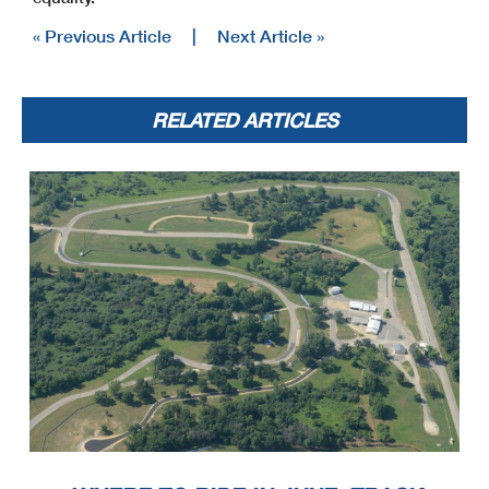
« Previous Article
|
Next Article »
RELATED ARTICLES