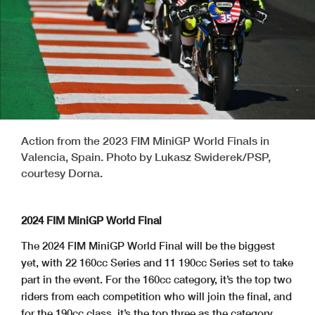
Action from the 2023 FIM MiniGP World Finals in
Valencia, Spain. Photo by Lukasz Swiderek/PSP,
courtesy Dorna.
2024 FIM MiniGP World Final
The 2024 FIM MiniGP World Final will be the biggest
yet, with 22 160cc Series and 11 190cc Series set to take
part in the event. For the 160cc category, it’s the top two
riders from each competition who will join the final, and
for the 190cc class, it’s the top three as the category