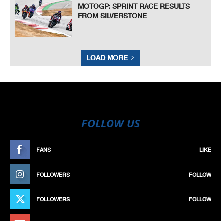
MOTOGP: SPRINT RACE RESULTS
FROM SILVERSTONE
LOAD MORE
FOLLOW US
FANS
LIKE
FOLLOWERS
FOLLOW
FOLLOWERS
FOLLOW