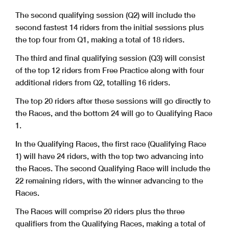
The second qualifying session (Q2) will include the
second fastest 14 riders from the initial sessions plus
the top four from Q1, making a total of 18 riders.
The third and final qualifying session (Q3) will consist
of the top 12 riders from Free Practice along with four
additional riders from Q2, totalling 16 riders.
The top 20 riders after these sessions will go directly to
the Races, and the bottom 24 will go to Qualifying Race
1.
In the Qualifying Races, the first race (Qualifying Race
1) will have 24 riders, with the top two advancing into
the Races. The second Qualifying Race will include the
22 remaining riders, with the winner advancing to the
Races.
The Races will comprise 20 riders plus the three
qualifiers from the Qualifying Races, making a total of