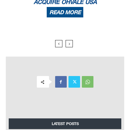
ACQUIRE OHVALE USA
READ MORE
LATEST POSTS