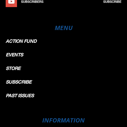
SUBSCRIBERS
SUBSCRIBE
MENU
ACTION FUND
EVENTS
STORE
SUBSCRIBE
PAST ISSUES
INFORMATION