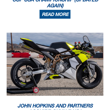
AGAIN)
READ MORE
JOHN HOPKINS AND PARTNERS