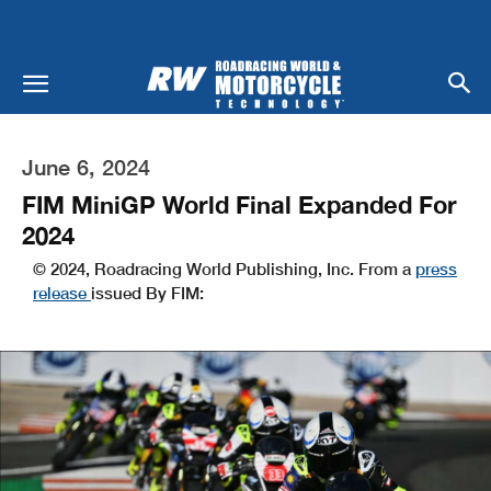
June 6, 2024
FIM MiniGP World Final Expanded For
2024
© 2024, Roadracing World Publishing, Inc. From a
press
release
issued By FIM: