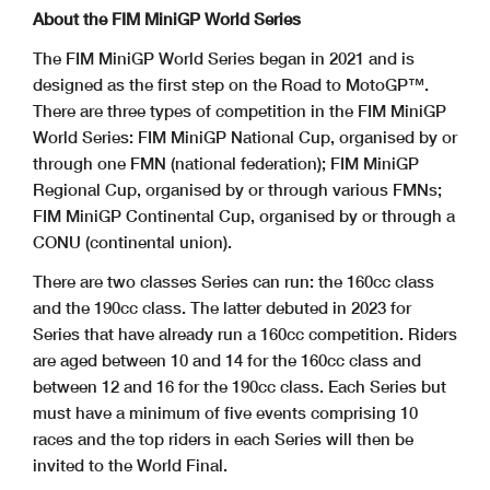
About the FIM MiniGP World Series
The FIM MiniGP World Series began in 2021 and is
designed as the first step on the Road to MotoGP™.
There are three types of competition in the FIM MiniGP
World Series: FIM MiniGP National Cup, organised by or
through one FMN (national federation); FIM MiniGP
Regional Cup, organised by or through various FMNs;
FIM MiniGP Continental Cup, organised by or through a
CONU (continental union).
There are two classes Series can run: the 160cc class
and the 190cc class. The latter debuted in 2023 for
Series that have already run a 160cc competition. Riders
are aged between 10 and 14 for the 160cc class and
between 12 and 16 for the 190cc class. Each Series but
must have a minimum of five events comprising 10
races and the top riders in each Series will then be
invited to the World Final.