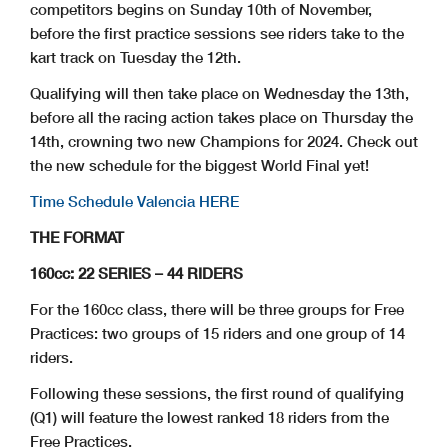
competitors begins on Sunday 10th of November,
before the first practice sessions see riders take to the
kart track on Tuesday the 12th.
Qualifying will then take place on Wednesday the 13th,
before all the racing action takes place on Thursday the
14th, crowning two new Champions for 2024. Check out
the new schedule for the biggest World Final yet!
Time Schedule Valencia HERE
THE FORMAT
160cc: 22 SERIES – 44 RIDERS
For the 160cc class, there will be three groups for Free
Practices: two groups of 15 riders and one group of 14
riders.
Following these sessions, the first round of qualifying
(Q1) will feature the lowest ranked 18 riders from the
Free Practices.