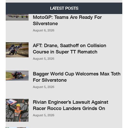
LATEST POSTS
MotoGP: Teams Are Ready For
Silverstone
August 6, 2026
AFT: Drane, Saathoff on Collision
Course in Super TT Rematch
August 5, 2026
Bagger World Cup Welcomes Max Toth
For Silverstone
August 5, 2026
Rivian Engineer’s Lawsuit Against
Racer Rocco Landers Grinds On
August 5, 2026