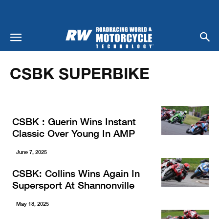
Home
Racing
CSBK Superbike
CSBK SUPERBIKE
CSBK : Guerin Wins Instant
Classic Over Young In AMP
June 7, 2025
CSBK: Collins Wins Again In
Supersport At Shannonville
May 18, 2025