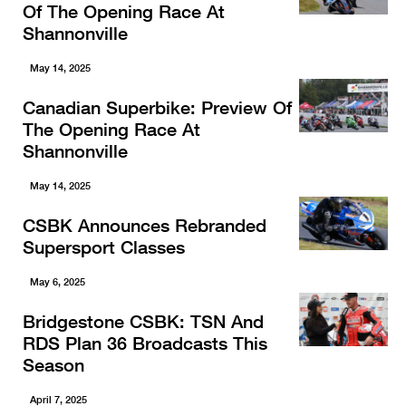
Of The Opening Race At
Shannonville
May 14, 2025
Canadian Superbike: Preview Of
The Opening Race At
Shannonville
May 14, 2025
CSBK Announces Rebranded
Supersport Classes
May 6, 2025
Bridgestone CSBK: TSN And
RDS Plan 36 Broadcasts This
Season
April 7, 2025