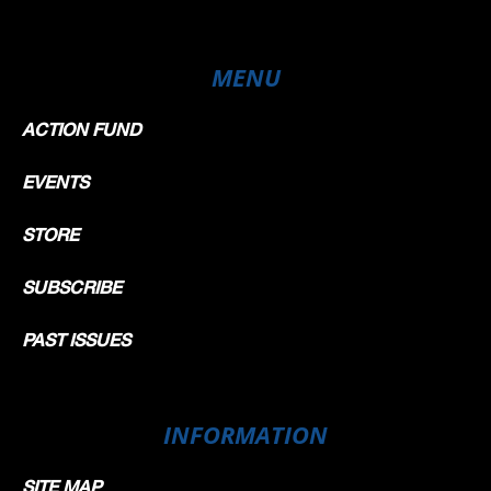
MENU
ACTION FUND
EVENTS
STORE
SUBSCRIBE
PAST ISSUES
INFORMATION
SITE MAP