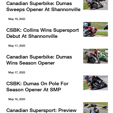
Canadian Superbike: Dumas
Sweeps Opener At Shannonville
May 18, 2025
CSBK: Collins Wins Supersport
Debut At Shannonville
May 17, 2025
Canadian Superbike: Dumas
Wins Season Opener
May 17, 2025
CSBK: Dumas On Pole For
Season Opener At SMP
May 16, 2025
Canadian Supersport: Preview