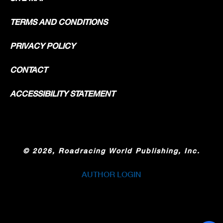
TERMS AND CONDITIONS
PRIVACY POLICY
CONTACT
ACCESSIBILITY STATEMENT
©
2026, Roadracing World Publishing, Inc.
AUTHOR LOGIN