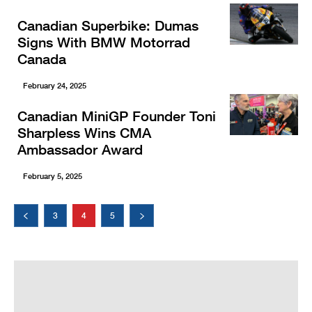
Canadian Superbike: Dumas
Signs With BMW Motorrad
Canada
February 24, 2025
Canadian MiniGP Founder Toni
Sharpless Wins CMA
Ambassador Award
February 5, 2025
3
4
5