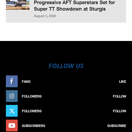
Progressive AFT Superstars Set for
Super TT Showdown at Sturgis
August 5, 2026
FOLLOW US
FANS
LIKE
FOLLOWERS
FOLLOW
FOLLOWERS
FOLLOW
SUBSCRIBERS
SUBSCRIBE