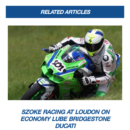
RELATED ARTICLES
SZOKE RACING AT LOUDON ON
ECONOMY LUBE BRIDGESTONE
DUCATI