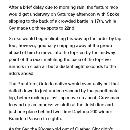
After a brief delay due to morning rain, the feature race
would get underway on Saturday afternoon with Szoke
slipping to the back of a crowded battle in 17th, while
Cyr made up three spots to 22nd.
Szoke would begin climbing his way up the order by lap
four, however, gradually chipping away at the group
ahead of him to move into the top-ten by the midway
point of the race, matching the pace of the top-five
runners in clean air but a distant eight seconds to the
riders ahead.
The Brantford, Ontario native would eventually cut that
deficit down to just under a second by the penultimate
lap, before making a last-lap move on Jacob Crossman
to wind up an impressive ninth at the finish line and
just one place behind two-time Daytona 200 winner
Brandon Paasch in eighth.
As for Cyr, the 20-year-old out of Quebec City didn’t