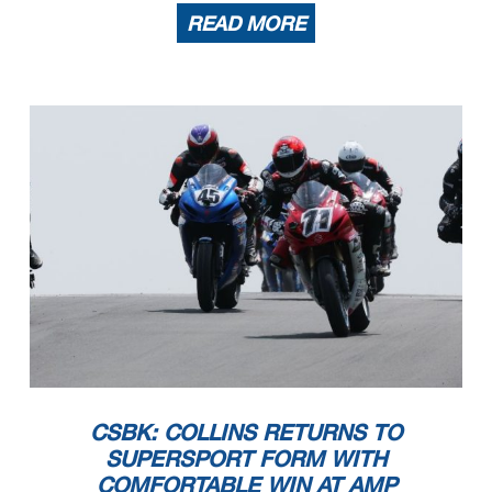
READ MORE
CSBK: COLLINS RETURNS TO
SUPERSPORT FORM WITH
COMFORTABLE WIN AT AMP