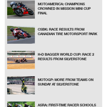
MOTOAMERICA: CHAMPIONS
CROWNED IN MISSION MINI CUP
FINAL
CSBK: RACE RESULTS FROM
CANADIAN TIRE MOTORSPORT PARK
H-D BAGGER WORLD CUP: RACE 2
RESULTS FROM SILVERSTONE
MOTOGP: MORE FROM TEAMS ON
SUNDAY AT SILVERSTONE
ASRA: FIRST-TIME RACER SCHOOLS