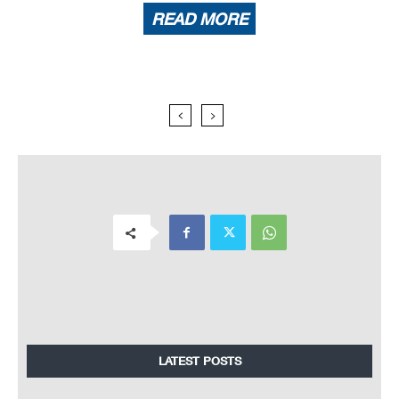
READ MORE
LATEST POSTS