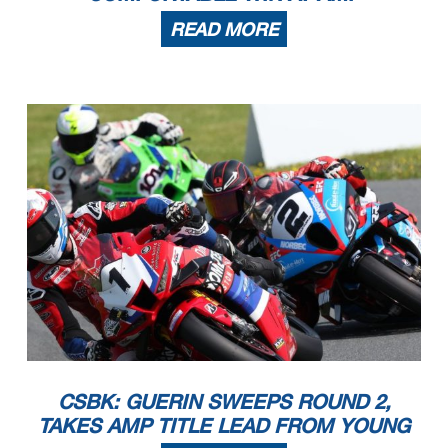
READ MORE
CSBK: GUERIN SWEEPS ROUND 2,
TAKES AMP TITLE LEAD FROM YOUNG