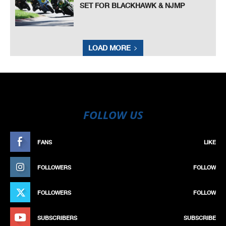
SET FOR BLACKHAWK & NJMP
LOAD MORE
FOLLOW US
FANS
LIKE
FOLLOWERS
FOLLOW
FOLLOWERS
FOLLOW
SUBSCRIBERS
SUBSCRIBE