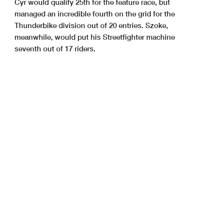
Cyr would qualify 25th for the feature race, but
managed an incredible fourth on the grid for the
Thunderbike division out of 20 entries. Szoke,
meanwhile, would put his Streetfighter machine
seventh out of 17 riders.