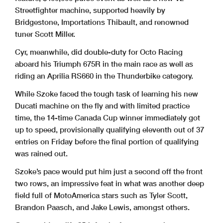
Streetfighter machine, supported heavily by
Bridgestone, Importations Thibault, and renowned
tuner Scott Miller.
Cyr, meanwhile, did double-duty for Octo Racing
aboard his Triumph 675R in the main race as well as
riding an Aprilia RS660 in the Thunderbike category.
While Szoke faced the tough task of learning his new
Ducati machine on the fly and with limited practice
time, the 14-time Canada Cup winner immediately got
up to speed, provisionally qualifying eleventh out of 37
entries on Friday before the final portion of qualifying
was rained out.
Szoke’s pace would put him just a second off the front
two rows, an impressive feat in what was another deep
field full of MotoAmerica stars such as Tyler Scott,
Brandon Paasch, and Jake Lewis, amongst others.