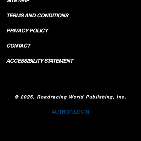
SITE MAP
TERMS AND CONDITIONS
PRIVACY POLICY
CONTACT
ACCESSIBILITY STATEMENT
©
2026, Roadracing World Publishing, Inc.
AUTHOR LOGIN