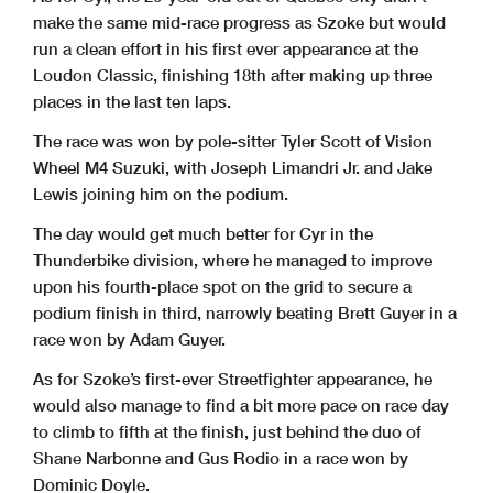
make the same mid-race progress as Szoke but would
run a clean effort in his first ever appearance at the
Loudon Classic, finishing 18th after making up three
places in the last ten laps.
The race was won by pole-sitter Tyler Scott of Vision
Wheel M4 Suzuki, with Joseph Limandri Jr. and Jake
Lewis joining him on the podium.
The day would get much better for Cyr in the
Thunderbike division, where he managed to improve
upon his fourth-place spot on the grid to secure a
podium finish in third, narrowly beating Brett Guyer in a
race won by Adam Guyer.
As for Szoke’s first-ever Streetfighter appearance, he
would also manage to find a bit more pace on race day
to climb to fifth at the finish, just behind the duo of
Shane Narbonne and Gus Rodio in a race won by
Dominic Doyle.