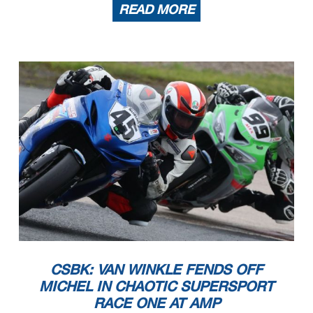
READ MORE
CSBK: VAN WINKLE FENDS OFF
MICHEL IN CHAOTIC SUPERSPORT
RACE ONE AT AMP