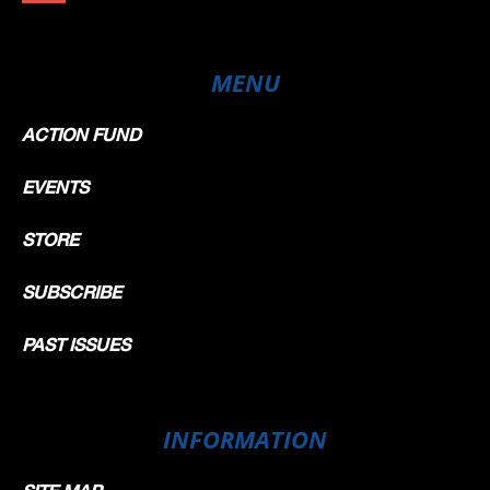
MENU
ACTION FUND
EVENTS
STORE
SUBSCRIBE
PAST ISSUES
INFORMATION