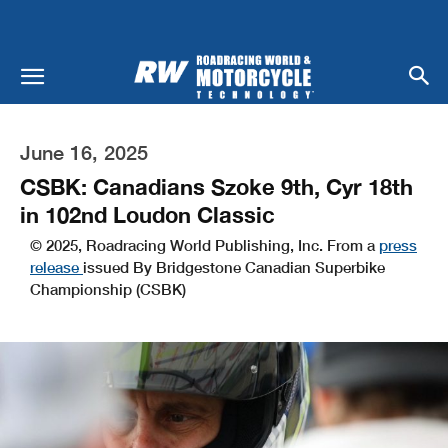
June 16, 2025
CSBK: Canadians Szoke 9th, Cyr 18th
in 102nd Loudon Classic
© 2025, Roadracing World Publishing, Inc. From a
press
release
issued By Bridgestone Canadian Superbike
Championship (CSBK)