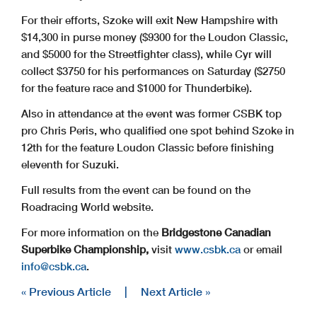
For their efforts, Szoke will exit New Hampshire with
$14,300 in purse money ($9300 for the Loudon Classic,
and $5000 for the Streetfighter class), while Cyr will
collect $3750 for his performances on Saturday ($2750
for the feature race and $1000 for Thunderbike).
Also in attendance at the event was former CSBK top
pro Chris Peris, who qualified one spot behind Szoke in
12th for the feature Loudon Classic before finishing
eleventh for Suzuki.
Full results from the event can be found on the
Roadracing World website.
For more information on the
Bridgestone Canadian
Superbike Championship,
visit
www.csbk.ca
or email
info@
csbk.ca
.
« Previous Article
|
Next Article »