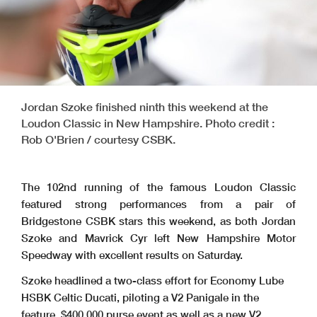
Jordan Szoke finished ninth this weekend at the
Loudon Classic in New Hampshire. Photo credit :
Rob O'Brien / courtesy CSBK.
The 102nd running of the famous Loudon Classic
featured strong performances from a pair of
Bridgestone CSBK stars this weekend, as both Jordan
Szoke and Mavrick Cyr left New Hampshire Motor
Speedway with excellent results on Saturday.
Szoke headlined a two-class effort for Economy Lube
HSBK Celtic Ducati, piloting a V2 Panigale in the
feature, $400,000 purse event as well as a new V2