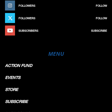
FOLLOWERS
FOLLOW
FOLLOWERS
FOLLOW
SUBSCRIBERS
SUBSCRIBE
MENU
ACTION FUND
EVENTS
STORE
SUBSCRIBE