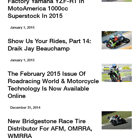
Factory Yamaha YZF-R1 In
MotoAmerica 1000cc
Superstock In 2015
January 1, 2015
Show Us Your Rides, Part 14:
Draik Jay Beauchamp
January 1, 2015
The February 2015 Issue Of
Roadracing World & Motorcycle
Technology Is Now Available
Online
December 31, 2014
New Bridgestone Race Tire
Distributor For AFM, OMRRA,
WMRRA