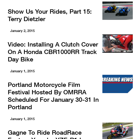
Show Us Your Rides, Part 15:
Terry Dietzler
January 2, 2015
Video: Installing A Clutch Cover
On A Honda CBR1000RR Track
Day Bike
January 1, 2015
Portland Motorcycle Film
Festival Hosted By OMRRA
Scheduled For January 30-31 In
Portland
January 1, 2015
Gagne To Ride RoadRace