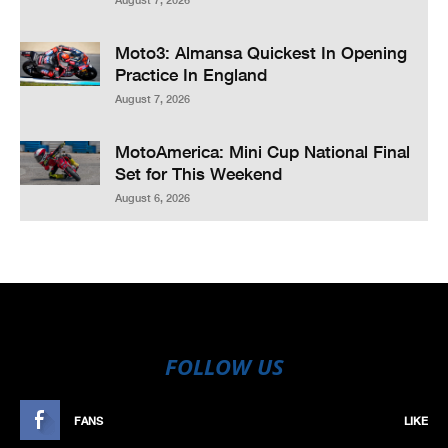
Moto3: Almansa Quickest In Opening
Practice In England
August 7, 2026
MotoAmerica: Mini Cup National Final
Set for This Weekend
August 6, 2026
FOLLOW US
FANS
LIKE