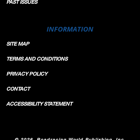
PAST ISSUES
INFORMATION
SITE MAP
TERMS AND CONDITIONS
PRIVACY POLICY
CONTACT
ACCESSIBILITY STATEMENT
©
2026, Roadracing World Publishing, Inc.