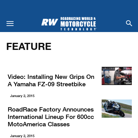
Home
Feature
FEATURE
Video: Installing New Grips On
A Yamaha FZ-09 Streetbike
January 2, 2015
RoadRace Factory Announces
International Lineup For 600cc
MotoAmerica Classes
January 2, 2015