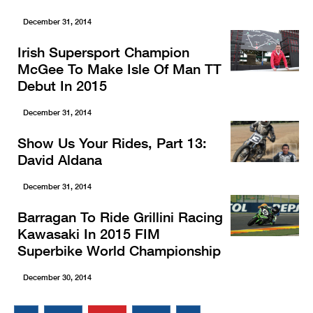
December 31, 2014
Irish Supersport Champion
McGee To Make Isle Of Man TT
Debut In 2015
December 31, 2014
Show Us Your Rides, Part 13:
David Aldana
December 31, 2014
Barragan To Ride Grillini Racing
Kawasaki In 2015 FIM
Superbike World Championship
December 30, 2014