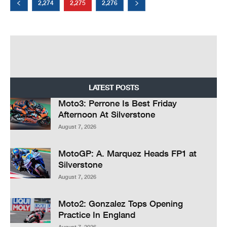
2,274
2,275
2,276
LATEST POSTS
Moto3: Perrone Is Best Friday
Afternoon At Silverstone
August 7, 2026
MotoGP: A. Marquez Heads FP1 at
Silverstone
August 7, 2026
Moto2: Gonzalez Tops Opening
Practice In England
August 7, 2026