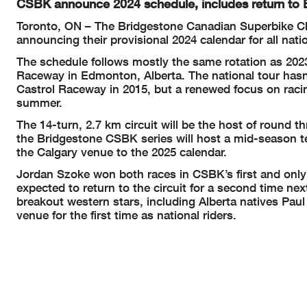
CSBK announce 2024 schedule, includes return to
Toronto, ON – The Bridgestone Canadian Superbike Ch
announcing their provisional 2024 calendar for all nati
The schedule follows mostly the same rotation as 2023
Raceway in Edmonton, Alberta. The national tour hasn’t
Castrol Raceway in 2015, but a renewed focus on raci
summer.
The 14-turn, 2.7 km circuit will be the host of round t
the Bridgestone CSBK series will host a mid-season t
the Calgary venue to the 2025 calendar.
Jordan Szoke won both races in CSBK’s first and only
expected to return to the circuit for a second time nex
breakout western stars, including Alberta natives Pau
venue for the first time as national riders.