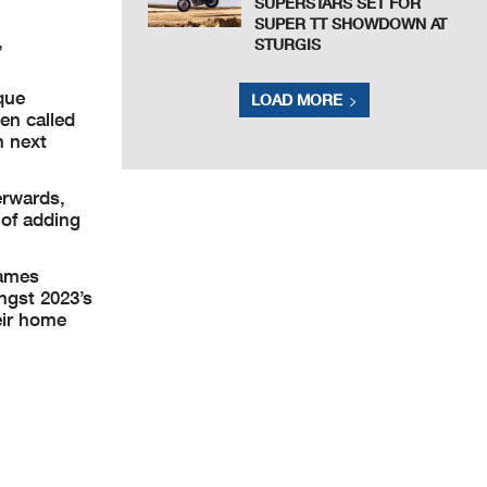
SUPERSTARS SET FOR
SUPER TT SHOWDOWN AT
,
STURGIS
que
LOAD MORE
en called
n next
erwards,
 of adding
names
ongst 2023’s
eir home