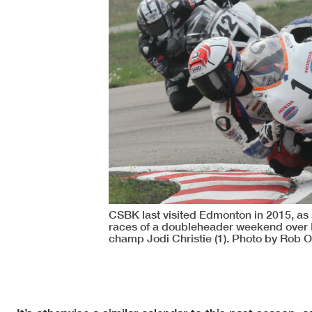
CSBK last visited Edmonton in 2015, as
races of a doubleheader weekend over 
champ Jodi Christie (1). Photo by Rob 