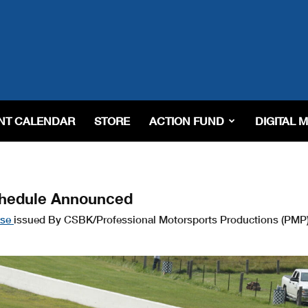
NT CALENDAR
STORE
ACTION FUND
DIGITAL 
chedule Announced
ase
issued By CSBK/Professional Motorsports Productions (PMP)