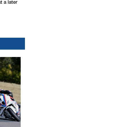
 a later