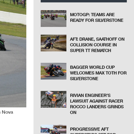
MOTOGP: TEAMS ARE
READY FOR SILVERSTONE
AFT: DRANE, SAATHOFF ON
COLLISION COURSE IN
SUPER TT REMATCH
BAGGER WORLD CUP
WELCOMES MAX TOTH FOR
SILVERSTONE
RIVIAN ENGINEER’S
LAWSUIT AGAINST RACER
ROCCO LANDERS GRINDS
m Nova
ON
PROGRESSIVE AFT