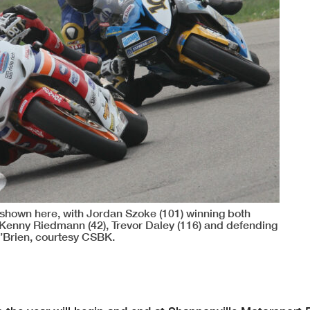
 shown here, with Jordan Szoke (101) winning both
Kenny Riedmann (42), Trevor Daley (116) and defending
O’Brien, courtesy CSBK.