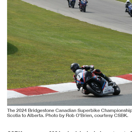
The 2024 Bridgestone Canadian Superbike Championship 
Scotia to Alberta. Photo by Rob O'Brien, courtesy CSBK.