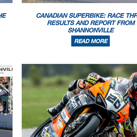
HE
CANADIAN SUPERBIKE: RACE TH
RESULTS AND REPORT FROM
SHANNONVILLE
READ MORE