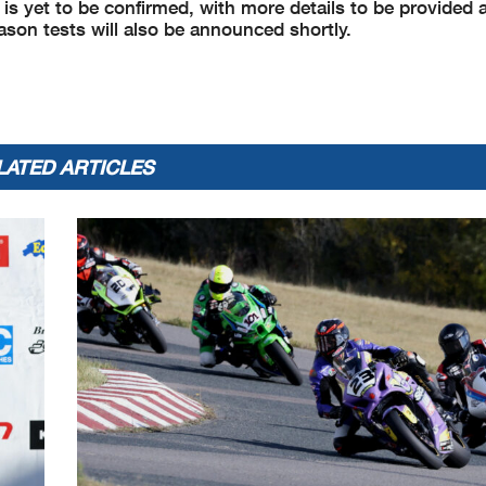
is yet to be confirmed, with more details to be provided at
ason tests will also be announced shortly.
LATED ARTICLES