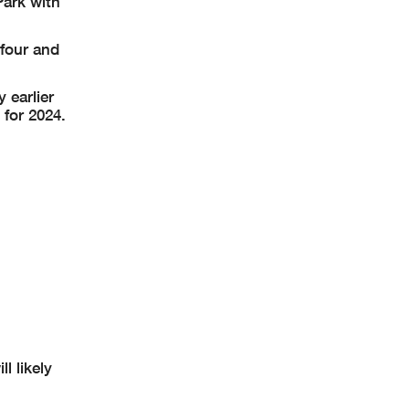
Park with
 four and
 earlier
for 2024.
 likely