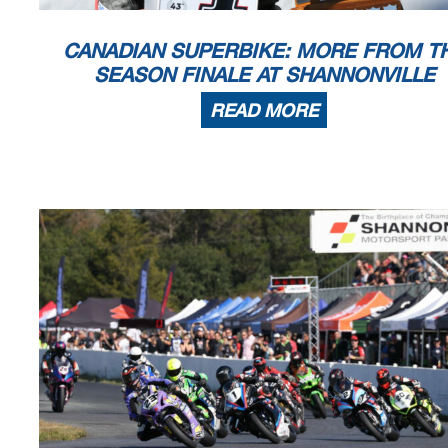
CANADIAN SUPERBIKE: MORE FROM T
SEASON FINALE AT SHANNONVILLE
READ MORE