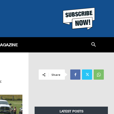
MAGAZINE
Share
:
LATEST POSTS