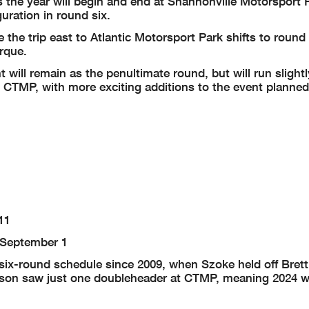
as the year will begin and end at Shannonville Motorsport 
uration in round six.
the trip east to Atlantic Motorsport Park shifts to round
rque.
ill remain as the penultimate round, but will run slightly
CTMP, with more exciting additions to the event planned 
11
-September 1
ix-round schedule since 2009, when Szoke held off Brett
on saw just one doubleheader at CTMP, meaning 2024 will