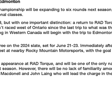
 Edmonton
ampionship will be expanding to six rounds next season
onal classes.
, but with one important distinction: a return to RAD Tor
 raced west of Ontario since the last trip to what was th
ng in Western Canada will begin with the trip to Edmonto
hree on the 2024 slate, set for June 21-23. Immediately aft
est at nearby Rocky Mountain Motorsports, with the goal
 appearance at RAD Torque, and will be one of the only 
t season. However, there will be no lack of familiarity am
l Macdonell and John Laing who will lead the charge in th