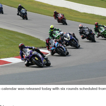
calendar was released today with six rounds scheduled fro