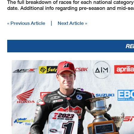
The full breakdown of races for each national category 
date. Additional info regarding pre-season and mid-se
« Previous Article
|
Next Article »
RE