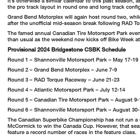
It’s otherwise a similar calendar to this past season, 
the pro track layout in round one and long track config
Grand Bend Motorplex will again host round two, while 
after the unofficial mid-season break following RAD To
The famed annual Canadian Tire Motorsport Park event w
than usual as the weekend now kicks off Bike Week at 
Provisional 2024 Bridgestone CSBK Schedule
Round 1 – Shannonville Motorsport Park – May 17-19
Round 2 – Grand Bend Motorplex – June 7-9
Round 3 – RAD Torque Raceway – June 21-23
Round 4 – Atlantic Motorsport Park – July 12-14
Round 5 – Canadian Tire Motorsport Park – August 9-
Round 6 – Shannonville Motorsport Park – August 30
The Canadian Superbike Championship has not run a s
McCormick to win the Canada Cup. However, that seas
feature a record number of races in the feature class.