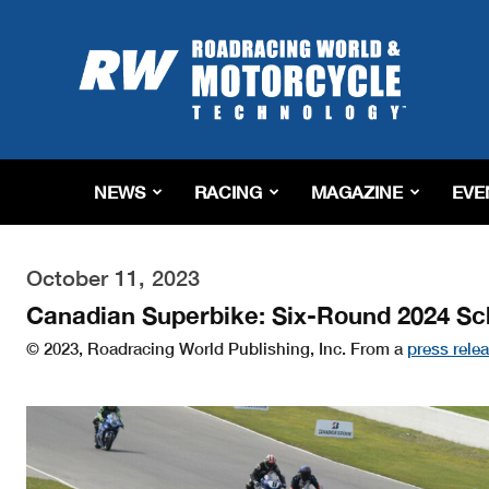
Roadracing
World
Magazine
|
Motorcycle
Riding,
Racing
NEWS
RACING
MAGAZINE
EVE
&
Tech
News
October 11, 2023
Canadian Superbike: Six-Round 2024 S
© 2023, Roadracing World Publishing, Inc. From a
press rele