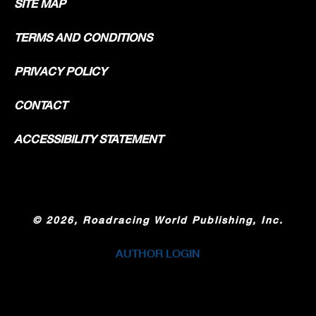
SITE MAP
TERMS AND CONDITIONS
PRIVACY POLICY
CONTACT
ACCESSIBILITY STATEMENT
©
2026, Roadracing World Publishing, Inc.
AUTHOR LOGIN