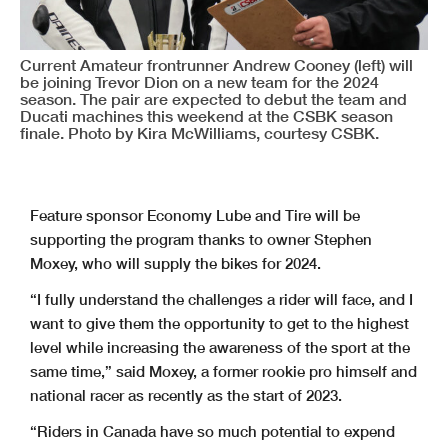
Current Amateur frontrunner Andrew Cooney (left) will
be joining Trevor Dion on a new team for the 2024
season. The pair are expected to debut the team and
Ducati machines this weekend at the CSBK season
finale. Photo by Kira McWilliams, courtesy CSBK.
Feature sponsor Economy Lube and Tire will be
supporting the program thanks to owner Stephen
Moxey, who will supply the bikes for 2024.
“I fully understand the challenges a rider will face, and I
want to give them the opportunity to get to the highest
level while increasing the awareness of the sport at the
same time,” said Moxey, a former rookie pro himself and
national racer as recently as the start of 2023.
“Riders in Canada have so much potential to expend