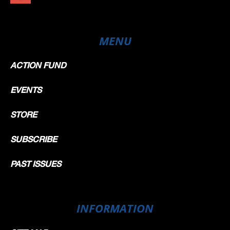
MENU
ACTION FUND
EVENTS
STORE
SUBSCRIBE
PAST ISSUES
INFORMATION