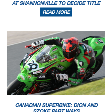
AT SHANNONVILLE TO DECIDE TITLE
READ MORE
CANADIAN SUPERBIKE: DION AND
SZOKE PART WAYS