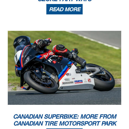
READ MORE
CANADIAN SUPERBIKE: MORE FROM
CANADIAN TIRE MOTORSPORT PARK