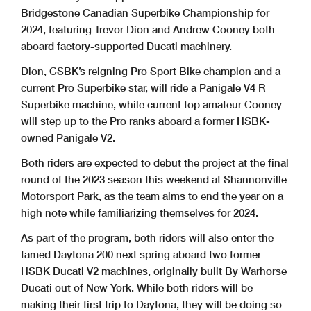
Bridgestone Canadian Superbike Championship for
2024, featuring Trevor Dion and Andrew Cooney both
aboard factory-supported Ducati machinery.
Dion, CSBK’s reigning Pro Sport Bike champion and a
current Pro Superbike star, will ride a Panigale V4 R
Superbike machine, while current top amateur Cooney
will step up to the Pro ranks aboard a former HSBK-
owned Panigale V2.
Both riders are expected to debut the project at the final
round of the 2023 season this weekend at Shannonville
Motorsport Park, as the team aims to end the year on a
high note while familiarizing themselves for 2024.
As part of the program, both riders will also enter the
famed Daytona 200 next spring aboard two former
HSBK Ducati V2 machines, originally built By Warhorse
Ducati out of New York. While both riders will be
making their first trip to Daytona, they will be doing so