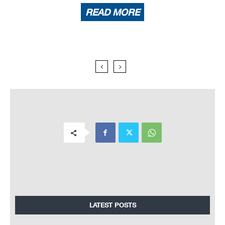
READ MORE
LATEST POSTS