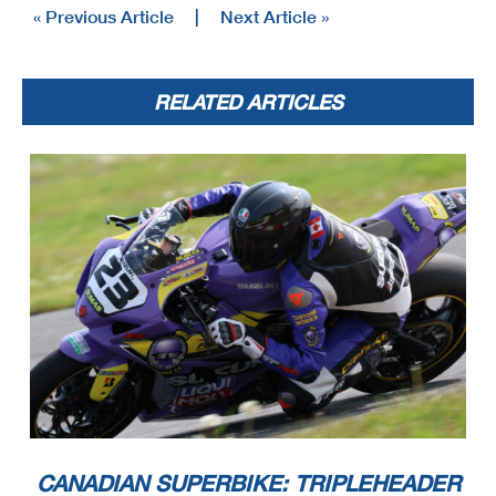
« Previous Article
|
Next Article »
RELATED ARTICLES
CANADIAN SUPERBIKE: TRIPLEHEADER