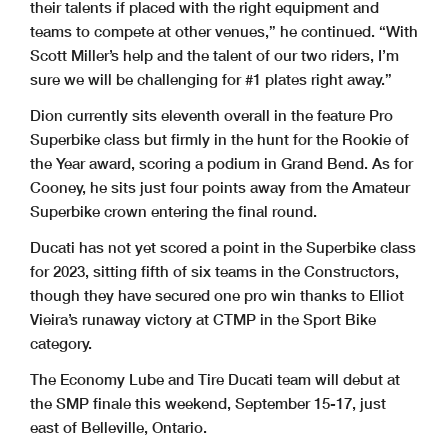
their talents if placed with the right equipment and
teams to compete at other venues,” he continued. “With
Scott Miller’s help and the talent of our two riders, I’m
sure we will be challenging for #1 plates right away.”
Dion currently sits eleventh overall in the feature Pro
Superbike class but firmly in the hunt for the Rookie of
the Year award, scoring a podium in Grand Bend. As for
Cooney, he sits just four points away from the Amateur
Superbike crown entering the final round.
Ducati has not yet scored a point in the Superbike class
for 2023, sitting fifth of six teams in the Constructors,
though they have secured one pro win thanks to Elliot
Vieira’s runaway victory at CTMP in the Sport Bike
category.
The Economy Lube and Tire Ducati team will debut at
the SMP finale this weekend, September 15-17, just
east of Belleville, Ontario.