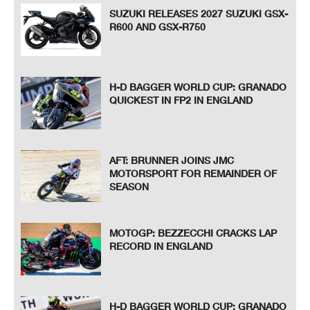
SUZUKI RELEASES 2027 SUZUKI GSX-
R600 AND GSX-R750
H-D BAGGER WORLD CUP: GRANADO
QUICKEST IN FP2 IN ENGLAND
AFT: BRUNNER JOINS JMC
MOTORSPORT FOR REMAINDER OF
SEASON
MOTOGP: BEZZECCHI CRACKS LAP
RECORD IN ENGLAND
H-D BAGGER WORLD CUP: GRANADO