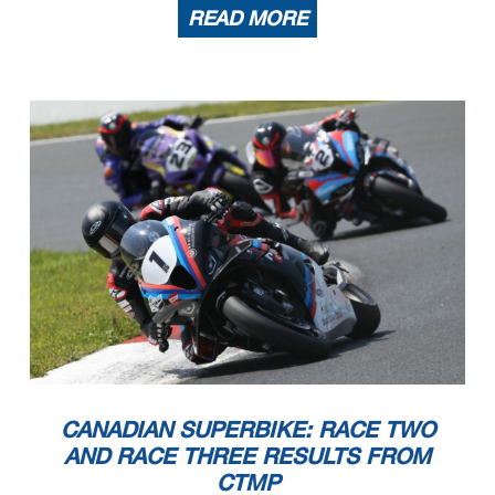
READ MORE
CANADIAN SUPERBIKE: RACE TWO
AND RACE THREE RESULTS FROM
CTMP