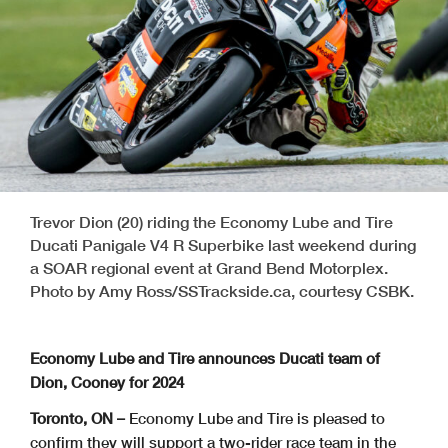
Trevor Dion (20) riding the Economy Lube and Tire
Ducati Panigale V4 R Superbike last weekend during
a SOAR regional event at Grand Bend Motorplex.
Photo by Amy Ross/SSTrackside.ca, courtesy CSBK.
Economy Lube and Tire announces Ducati team of
Dion, Cooney for 2024
Toronto, ON –
Economy Lube and Tire is pleased to
confirm they will support a two-rider race team in the