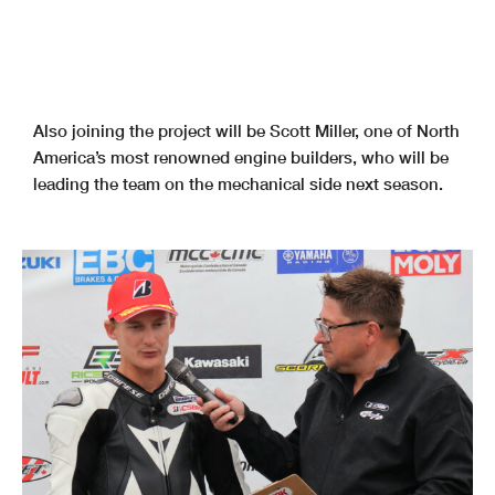
Also joining the project will be Scott Miller, one of North
America’s most renowned engine builders, who will be
leading the team on the mechanical side next season.