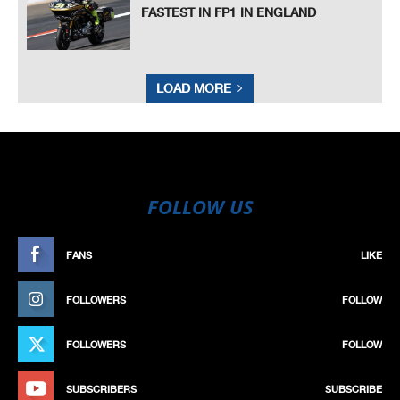
FASTEST IN FP1 IN ENGLAND
LOAD MORE
FOLLOW US
FANS
LIKE
FOLLOWERS
FOLLOW
FOLLOWERS
FOLLOW
SUBSCRIBERS
SUBSCRIBE