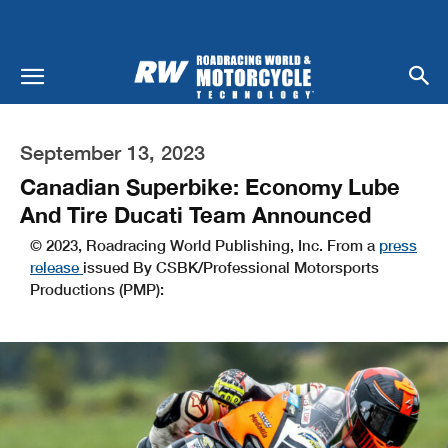
September 13, 2023
Canadian Superbike: Economy Lube
And Tire Ducati Team Announced
© 2023, Roadracing World Publishing, Inc. From a
press
release
issued By CSBK/Professional Motorsports
Productions (PMP):