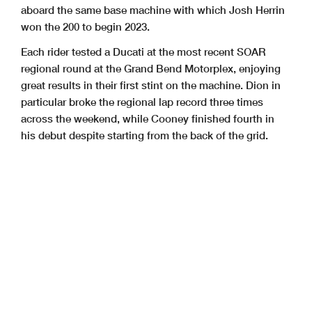
aboard the same base machine with which Josh Herrin
won the 200 to begin 2023.
Each rider tested a Ducati at the most recent SOAR
regional round at the Grand Bend Motorplex, enjoying
great results in their first stint on the machine. Dion in
particular broke the regional lap record three times
across the weekend, while Cooney finished fourth in
his debut despite starting from the back of the grid.