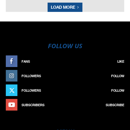
LOAD MORE
FOLLOW US
FANS
LIKE
FOLLOWERS
FOLLOW
FOLLOWERS
FOLLOW
SUBSCRIBERS
SUBSCRIBE