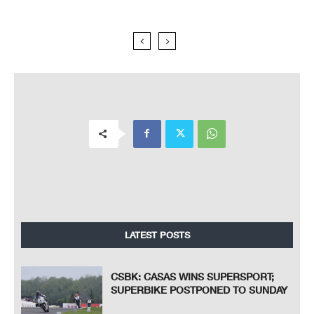
LATEST POSTS
CSBK: CASAS WINS SUPERSPORT;
SUPERBIKE POSTPONED TO SUNDAY