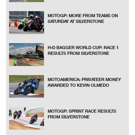
MOTOGP: MORE FROM TEAMS ON
SATURDAY AT SILVERSTONE
H-D BAGGER WORLD CUP: RACE 1
RESULTS FROM SILVERSTONE
MOTOAMERICA: PRIVATEER MONEY
AWARDED TO KEVIN OLMEDO
MOTOGP: SPRINT RACE RESULTS
FROM SILVERSTONE