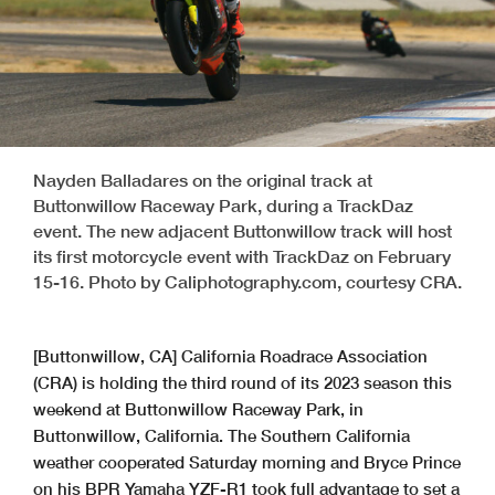
Nayden Balladares on the original track at
Buttonwillow Raceway Park, during a TrackDaz
event. The new adjacent Buttonwillow track will host
its first motorcycle event with TrackDaz on February
15-16. Photo by Caliphotography.com, courtesy CRA.
[Buttonwillow, CA] California Roadrace Association
(CRA) is holding the third round of its 2023 season this
weekend at Buttonwillow Raceway Park, in
Buttonwillow, California. The Southern California
weather cooperated Saturday morning and Bryce Prince
on his BPR Yamaha YZF-R1 took full advantage to set a