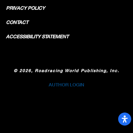
PRIVACY POLICY
CONTACT
ACCESSIBILITY STATEMENT
©
2026, Roadracing World Publishing, Inc.
AUTHOR LOGIN