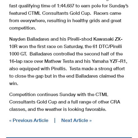
fast qualifying time of 1:44.687 to earn pole for Sunday’s
featured CTML Consultants Gold Cup. Racers came
from everywhere, resulting in healthy grids and great
competition.
Nayden Balladares and his Pirelli-shod Kawasaki ZX-
10R won the first race on Saturday, the 61 DTC/Pirelli
1000 GT. Balladares controlled the second half of the
16-lap race over Mathew Testa and his Yamaha YZF-R1,
also equipped with Pirellis. Testa made a strong effort
to close the gap but in the end Balladares claimed the
win.
Competition continues Sunday with the CTML
Consultants Gold Cup and a full range of other CRA
classes, and the weather is looking favorable.
« Previous Article
|
Next Article »