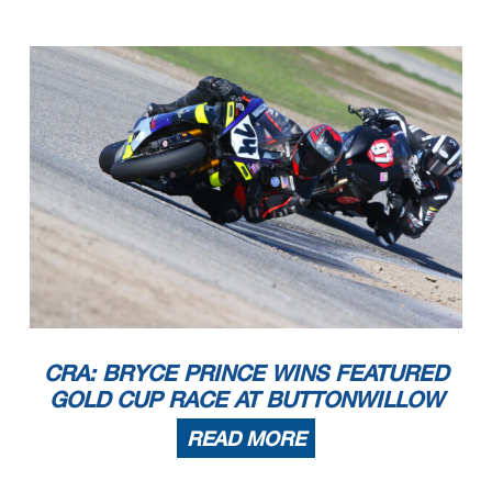
CRA: BRYCE PRINCE WINS FEATURED
GOLD CUP RACE AT BUTTONWILLOW
READ MORE