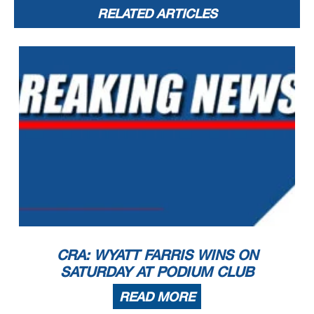
RELATED ARTICLES
CRA: WYATT FARRIS WINS ON
SATURDAY AT PODIUM CLUB
READ MORE