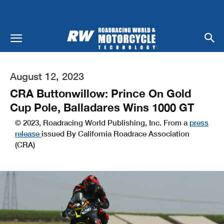
August 12, 2023
CRA Buttonwillow: Prince On Gold
Cup Pole, Balladares Wins 1000 GT
© 2023, Roadracing World Publishing, Inc. From a
press
release
issued By California Roadrace Association
(CRA)