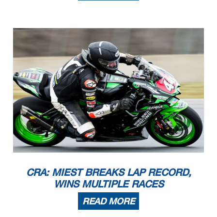
CRA: MIEST BREAKS LAP RECORD,
WINS MULTIPLE RACES
READ MORE