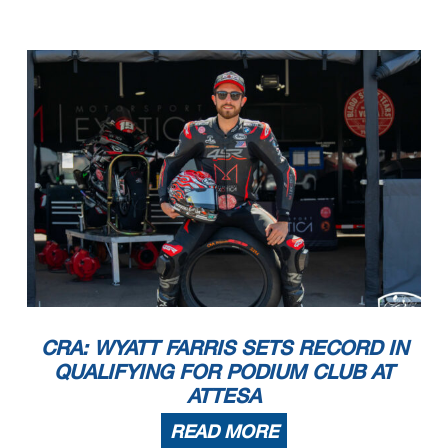
CRA: WYATT FARRIS SETS RECORD IN
QUALIFYING FOR PODIUM CLUB AT
ATTESA
READ MORE