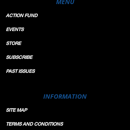
MENU
ACTION FUND
EVENTS
STORE
SUBSCRIBE
PAST ISSUES
INFORMATION
SITE MAP
TERMS AND CONDITIONS