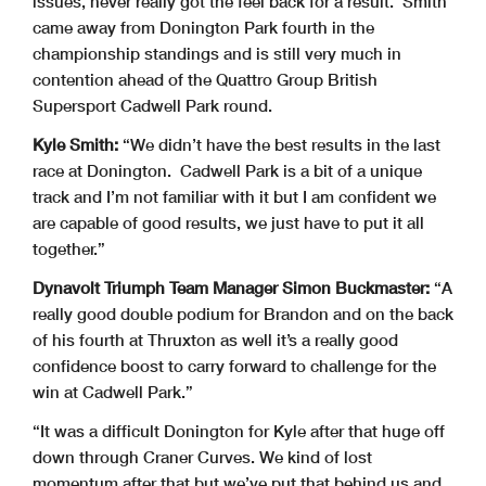
issues, never really got the feel back for a result. Smith
came away from Donington Park fourth in the
championship standings and is still very much in
contention ahead of the Quattro Group British
Supersport Cadwell Park round.
Kyle Smith:
“We didn’t have the best results in the last
race at Donington. Cadwell Park is a bit of a unique
track and I’m not familiar with it but I am confident we
are capable of good results, we just have to put it all
together.”
Dynavolt Triumph Team Manager Simon Buckmaster:
“A
really good double podium for Brandon and on the back
of his fourth at Thruxton as well it’s a really good
confidence boost to carry forward to challenge for the
win at Cadwell Park.”
“It was a difficult Donington for Kyle after that huge off
down through Craner Curves. We kind of lost
momentum after that but we’ve put that behind us and