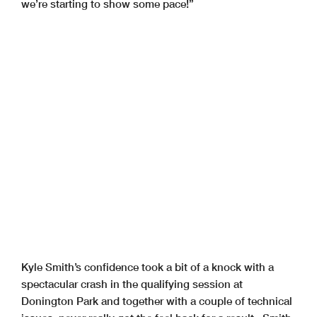
we’re starting to show some pace!”
Kyle Smith’s confidence took a bit of a knock with a
spectacular crash in the qualifying session at
Donington Park and together with a couple of technical