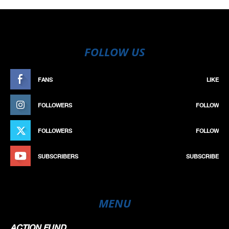
FOLLOW US
FANS
LIKE
FOLLOWERS
FOLLOW
FOLLOWERS
FOLLOW
SUBSCRIBERS
SUBSCRIBE
MENU
ACTION FUND