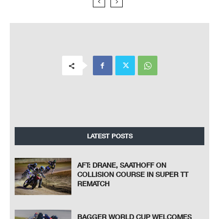
LATEST POSTS
AFT: DRANE, SAATHOFF ON
COLLISION COURSE IN SUPER TT
REMATCH
BAGGER WORLD CUP WELCOMES