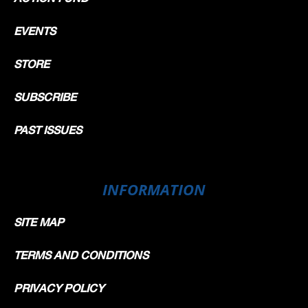
EVENTS
STORE
SUBSCRIBE
PAST ISSUES
INFORMATION
SITE MAP
TERMS AND CONDITIONS
PRIVACY POLICY