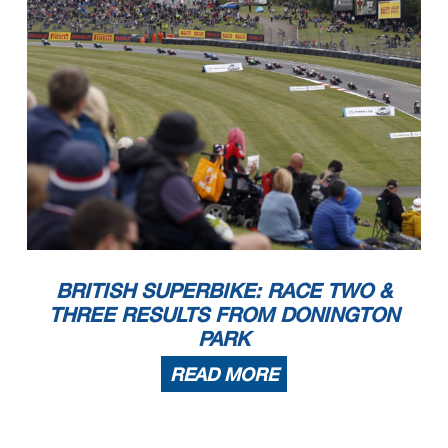
BRITISH SUPERBIKE: RACE TWO &
THREE RESULTS FROM DONINGTON
PARK
READ MORE