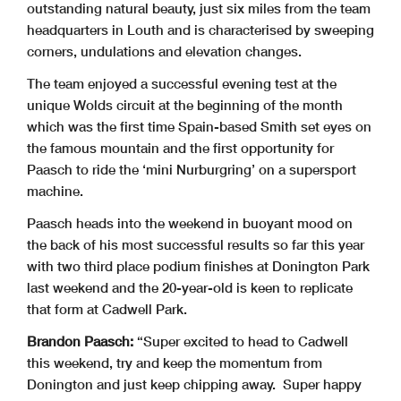
outstanding natural beauty, just six miles from the team
headquarters in Louth and is characterised by sweeping
corners, undulations and elevation changes.
The team enjoyed a successful evening test at the
unique Wolds circuit at the beginning of the month
which was the first time Spain-based Smith set eyes on
the famous mountain and the first opportunity for
Paasch to ride the ‘mini Nurburgring’ on a supersport
machine.
Paasch heads into the weekend in buoyant mood on
the back of his most successful results so far this year
with two third place podium finishes at Donington Park
last weekend and the 20-year-old is keen to replicate
that form at Cadwell Park.
Brandon Paasch:
“Super excited to head to Cadwell
this weekend, try and keep the momentum from
Donington and just keep chipping away. Super happy