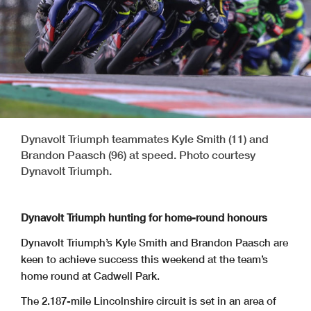
Dynavolt Triumph teammates Kyle Smith (11) and
Brandon Paasch (96) at speed. Photo courtesy
Dynavolt Triumph.
Dynavolt Triumph hunting for home-round honours
Dynavolt Triumph’s Kyle Smith and Brandon Paasch are
keen to achieve success this weekend at the team’s
home round at Cadwell Park.
The 2.187-mile Lincolnshire circuit is set in an area of