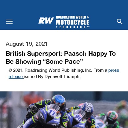
August 19, 2021
British Supersport: Paasch Happy To
Be Showing “Some Pace”
© 2021, Roadracing World Publishing, Inc. From a
press
release
issued By Dynavolt Triumph: