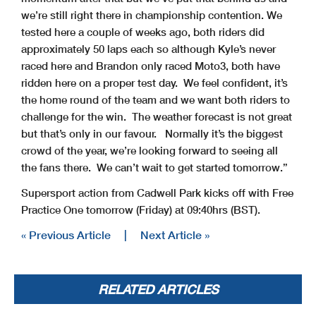
we’re still right there in championship contention. We
tested here a couple of weeks ago, both riders did
approximately 50 laps each so although Kyle’s never
raced here and Brandon only raced Moto3, both have
ridden here on a proper test day. We feel confident, it’s
the home round of the team and we want both riders to
challenge for the win. The weather forecast is not great
but that’s only in our favour. Normally it’s the biggest
crowd of the year, we’re looking forward to seeing all
the fans there. We can’t wait to get started tomorrow.”
Supersport action from Cadwell Park kicks off with Free
Practice One tomorrow (Friday) at 09:40hrs (BST).
« Previous Article
|
Next Article »
RELATED ARTICLES