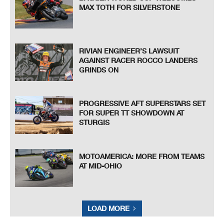
MAX TOTH FOR SILVERSTONE
RIVIAN ENGINEER’S LAWSUIT
AGAINST RACER ROCCO LANDERS
GRINDS ON
PROGRESSIVE AFT SUPERSTARS SET
FOR SUPER TT SHOWDOWN AT
STURGIS
MOTOAMERICA: MORE FROM TEAMS
AT MID-OHIO
LOAD MORE