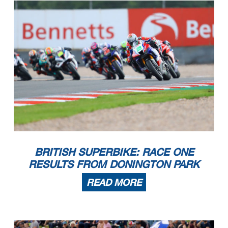
BRITISH SUPERBIKE: RACE ONE
RESULTS FROM DONINGTON PARK
READ MORE