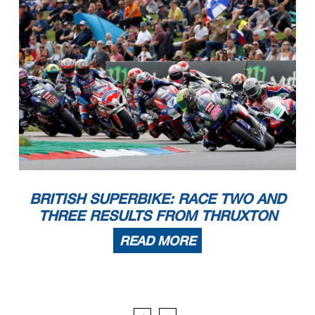
BRITISH SUPERBIKE: RACE TWO AND
THREE RESULTS FROM THRUXTON
READ MORE