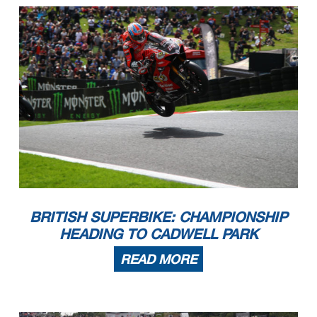
BRITISH SUPERBIKE: CHAMPIONSHIP
HEADING TO CADWELL PARK
READ MORE