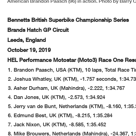
American Brandon Paasch (96) in action. Photo by Barry C
Bennetts British Superbike Championship Series
Brands Hatch GP Circuit
Leeds, England
October 19, 2019
HEL Performance Motostar (Moto3) Race One Resu
Brandon Paasch, USA (KTM), 10 laps, Total Race Ti
Joshua Whatley, UK (KTM), -1.757 seconds, 1:34.7
Asher Durham, UK (Mahindra), -2.222, 1:34.767
Dan Jones, UK (KTM), -2.573, 1:34.924
Jerry van de Bunt, Netherlands (KTM), -8.160, 1:35
Edmund Best, UK (KTM), -8.215, 1:35.284
Jack Nixon, UK (KTM), -8.585, 1:35.452
Mike Brouwers, Netherlands (Mahindra), -24.367, 1: