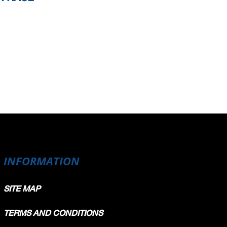
INFORMATION
SITE MAP
TERMS AND CONDITIONS