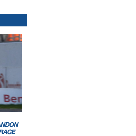
ANDON
RACE