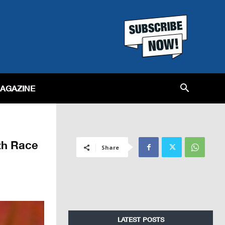
MAGAZINE
th Race
Share
LATEST POSTS