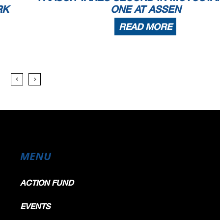
RK
ONE AT ASSEN
READ MORE
MENU
ACTION FUND
EVENTS