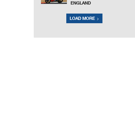
ENGLAND
LOAD MORE