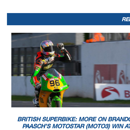
RE
BRITISH SUPERBIKE: MORE ON BRAND
PAASCH’S MOTOSTAR (MOTO3) WIN A