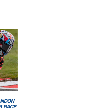
ANDON
R RACE