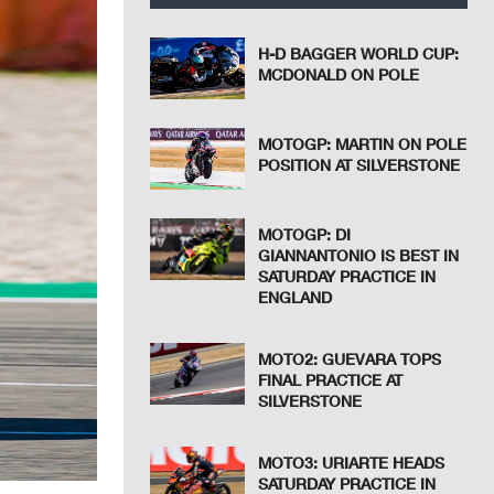
H-D BAGGER WORLD CUP:
MCDONALD ON POLE
MOTOGP: MARTIN ON POLE
POSITION AT SILVERSTONE
MOTOGP: DI
GIANNANTONIO IS BEST IN
SATURDAY PRACTICE IN
ENGLAND
MOTO2: GUEVARA TOPS
FINAL PRACTICE AT
SILVERSTONE
MOTO3: URIARTE HEADS
SATURDAY PRACTICE IN