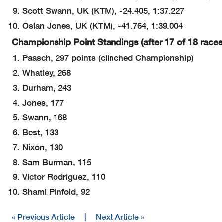
Scott Swann, UK (KTM), -24.405, 1:37.227
Osian Jones, UK (KTM), -41.764, 1:39.004
Championship Point Standings (after 17 of 18 races
Paasch, 297 points (clinched Championship)
Whatley, 268
Durham, 243
Jones, 177
Swann, 168
Best, 133
Nixon, 130
Sam Burman, 115
Victor Rodriguez, 110
Shami Pinfold, 92
« Previous Article
|
Next Article »