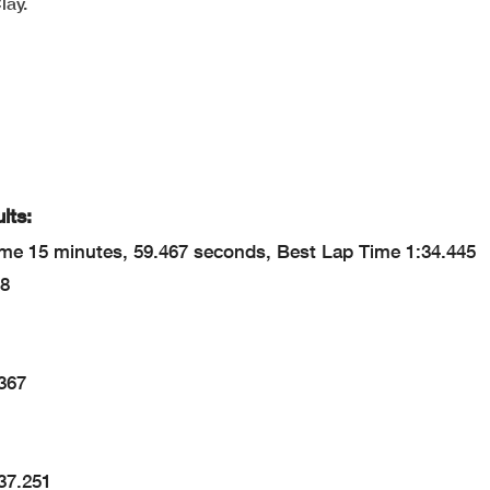
lay.
lts:
me 15 minutes, 59.467 seconds, Best Lap Time 1:34.445
38
.367
37.251