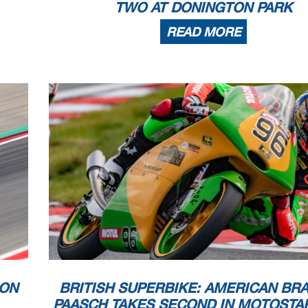
TWO AT DONINGTON PARK
READ MORE
DON
BRITISH SUPERBIKE: AMERICAN BR
PAASCH TAKES SECOND IN MOTOSTA