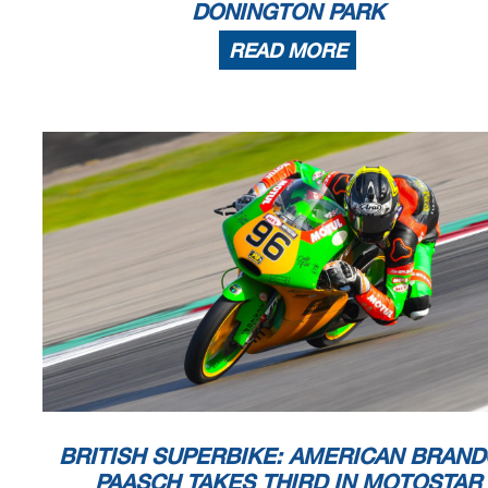
DONINGTON PARK
READ MORE
BRITISH SUPERBIKE: AMERICAN BRAN
PAASCH TAKES THIRD IN MOTOSTAR