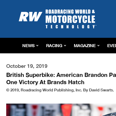
Roadracing
World
Magazine
|
Motorcycle
Riding,
Racing
NEWS
RACING
MAGAZINE
EVE
&
Tech
News
October 19, 2019
British Superbike: American Brandon P
One Victory At Brands Hatch
© 2019, Roadracing World Publishing, Inc. By David Swarts.