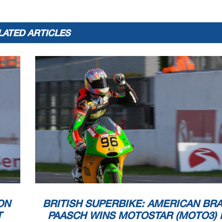
LATED ARTICLES
ON
BRITISH SUPERBIKE: AMERICAN BR
T
PAASCH WINS MOTOSTAR (MOTO3) 