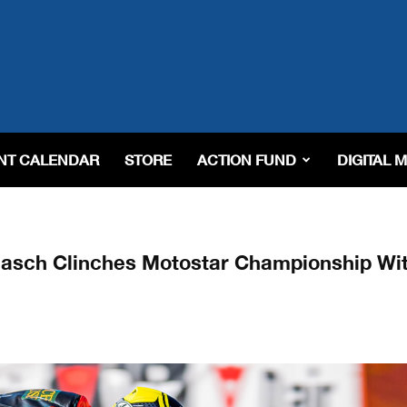
NT CALENDAR
STORE
ACTION FUND
DIGITAL 
aasch Clinches Motostar Championship Wi