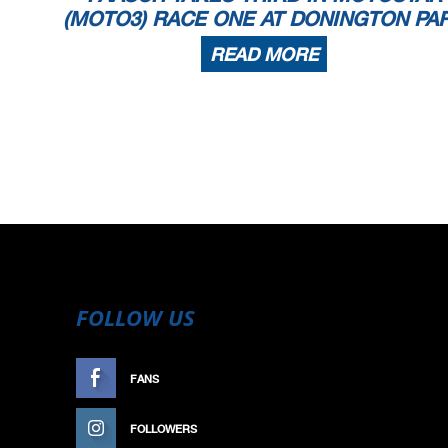
(MOTO3) RACE ONE AT DONINGTON PA
READ MORE
FOLLOW US
FANS
LIKE
FOLLOWERS
FOLLOW