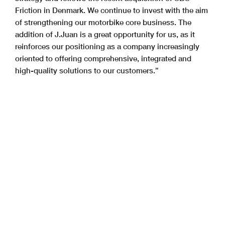
Friction in Denmark. We continue to invest with the aim
of strengthening our motorbike core business. The
addition of J.Juan is a great opportunity for us, as it
reinforces our positioning as a company increasingly
oriented to offering comprehensive, integrated and
high-quality solutions to our customers.”