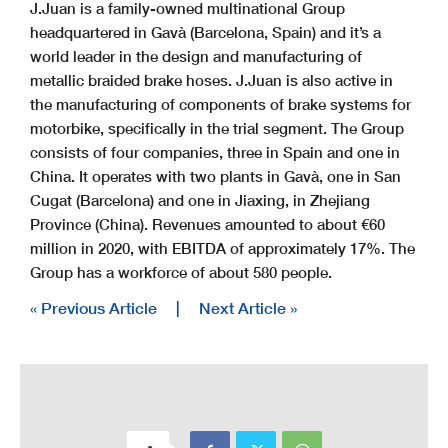
J.Juan is a family-owned multinational Group
headquartered in Gavà (Barcelona, Spain) and it’s a
world leader in the design and manufacturing of
metallic braided brake hoses. J.Juan is also active in
the manufacturing of components of brake systems for
motorbike, specifically in the trial segment. The Group
consists of four companies, three in Spain and one in
China. It operates with two plants in Gavà, one in San
Cugat (Barcelona) and one in Jiaxing, in Zhejiang
Province (China). Revenues amounted to about €60
million in 2020, with EBITDA of approximately 17%. The
Group has a workforce of about 580 people.
« Previous Article
|
Next Article »