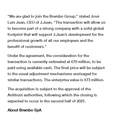
“We are glad to join the Brembo Group,” stated José
Luis Juan, CEO of J.Juan. “The transaction will allow us
to become part of a strong company with a solid global
footprint that will support J.Juan’s development for the
professional growth of all our employees and the
benefit of customers.”
Under the agreement, the consideration for the
transaction is currently estimated at €70 million, to be
paid using available cash. The final price will be subject
to the usual adjustment mechanisms envisaged for
similar transactions. The enterprise value is €73 million.
The acquisition is subject to the approval of the
Antitrust authorities, following which the closing is
expected to occur in the second half of 2021.
About Brembo SpA