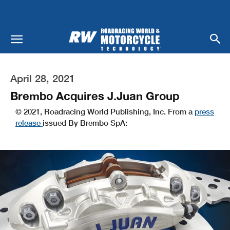
April 28, 2021
Brembo Acquires J.Juan Group
© 2021, Roadracing World Publishing, Inc. From a
press
release
issued By Brembo SpA: