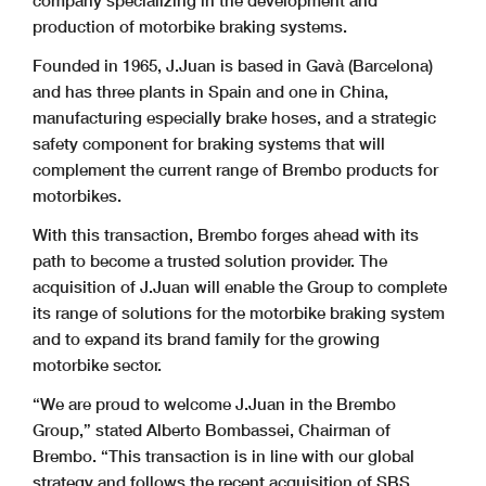
company specializing in the development and
production of motorbike braking systems.
Founded in 1965, J.Juan is based in Gavà (Barcelona)
and has three plants in Spain and one in China,
manufacturing especially brake hoses, and a strategic
safety component for braking systems that will
complement the current range of Brembo products for
motorbikes.
With this transaction, Brembo forges ahead with its
path to become a trusted solution provider. The
acquisition of J.Juan will enable the Group to complete
its range of solutions for the motorbike braking system
and to expand its brand family for the growing
motorbike sector.
“We are proud to welcome J.Juan in the Brembo
Group,” stated Alberto Bombassei, Chairman of
Brembo. “This transaction is in line with our global
strategy and follows the recent acquisition of SBS