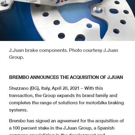
J.Juan brake components. Photo courtesy J.Juan
Group.
BREMBO ANNOUNCES THE ACQUISITION OF J.JUAN
Stezzano (BG), Italy, April 28, 2021 – With this
transaction, the Group expands its brand family and
completes the range of solutions for motorbike braking
systems.
Brembo has signed an agreement for the acquisition of
a 100 percent stake in the J.Juan Group, a Spanish