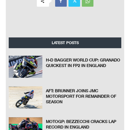
LATEST POSTS
H-D BAGGER WORLD CUP: GRANADO
QUICKEST IN FP2 IN ENGLAND
AFT: BRUNNER JOINS JMC
MOTORSPORT FOR REMAINDER OF
SEASON
MOTOGP: BEZZECCHI CRACKS LAP
RECORD IN ENGLAND