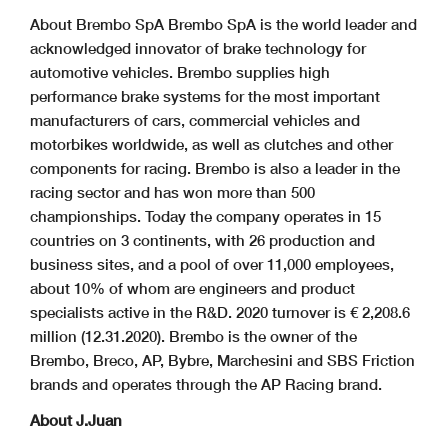
About Brembo SpA Brembo SpA is the world leader and
acknowledged innovator of brake technology for
automotive vehicles. Brembo supplies high
performance brake systems for the most important
manufacturers of cars, commercial vehicles and
motorbikes worldwide, as well as clutches and other
components for racing. Brembo is also a leader in the
racing sector and has won more than 500
championships. Today the company operates in 15
countries on 3 continents, with 26 production and
business sites, and a pool of over 11,000 employees,
about 10% of whom are engineers and product
specialists active in the R&D. 2020 turnover is € 2,208.6
million (12.31.2020). Brembo is the owner of the
Brembo, Breco, AP, Bybre, Marchesini and SBS Friction
brands and operates through the AP Racing brand.
About J.Juan