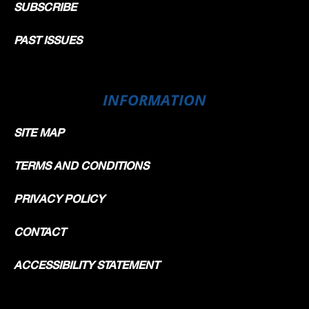
SUBSCRIBE
PAST ISSUES
INFORMATION
SITE MAP
TERMS AND CONDITIONS
PRIVACY POLICY
CONTACT
ACCESSIBILITY STATEMENT