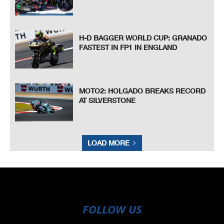
H-D BAGGER WORLD CUP: GRANADO
FASTEST IN FP1 IN ENGLAND
MOTO2: HOLGADO BREAKS RECORD
AT SILVERSTONE
LOAD MORE
FOLLOW US