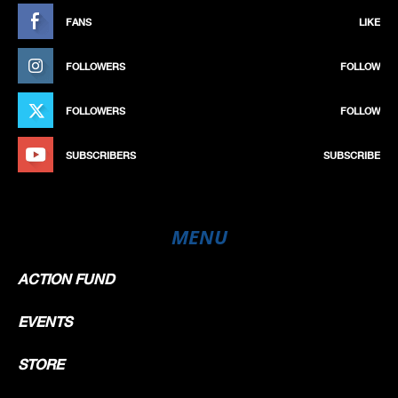
FANS
LIKE
FOLLOWERS
FOLLOW
FOLLOWERS
FOLLOW
SUBSCRIBERS
SUBSCRIBE
MENU
ACTION FUND
EVENTS
STORE