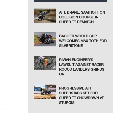
AFT: DRANE, SAATHOFF ON
COLLISION COURSE IN
SUPER TT REMATCH
BAGGER WORLD CUP
WELCOMES MAX TOTH FOR
SILVERSTONE
RIVIAN ENGINEER’S
LAWSUIT AGAINST RACER
ROCCO LANDERS GRINDS
ON
PROGRESSIVE AFT
SUPERSTARS SET FOR
SUPER TT SHOWDOWN AT
STURGIS