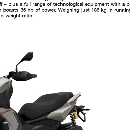
 – plus a full range of technological equipment with a p
ch boasts 36 hp of power. Weighing just 186 kg in runnin
to-weight ratio.