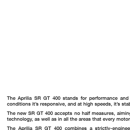
The Aprilia SR GT 400 stands for performance and a
conditions it’s responsive, and at high speeds, it’s st
The new SR GT 400 accepts no half measures, aiming t
technology, as well as in all the areas that every motorc
The Aprilia SR GT 400 combines a strictly-enginee