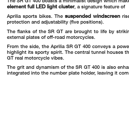
The SR GT 400 boasts a minimalist design which makes
element full LED light cluster
, a signature feature of
suspended windscreen
Aprilia sports bikes. The
ris
protection and adjustability (five positions).
The flanks of the SR GT are brought to life by striki
external plates of off-road motorcycles.
From the side, the Aprilia SR GT 400 conveys a powe
highlight its sporty spirit. The central tunnel houses t
GT real motorcycle vibes.
The grit and dynamism of the SR GT 400 is also enhanced
integrated into the number plate holder, leaving it co