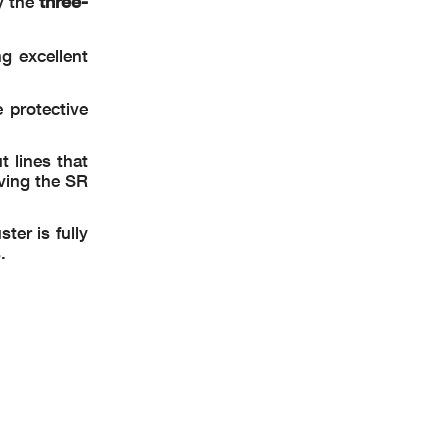
three-
y the
ng excellent
 protective
 lines that
iving the SR
ter is fully
.