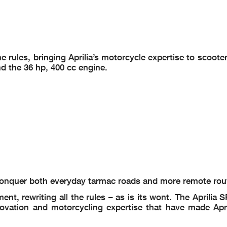
rules, bringing Aprilia’s motorcycle expertise to scooters:
nd the 36 hp, 400 cc engine.
o conquer both everyday tarmac roads and more remote rou
nt, rewriting all the rules – as is its wont. The Aprilia 
novation and motorcycling expertise that have made Apri