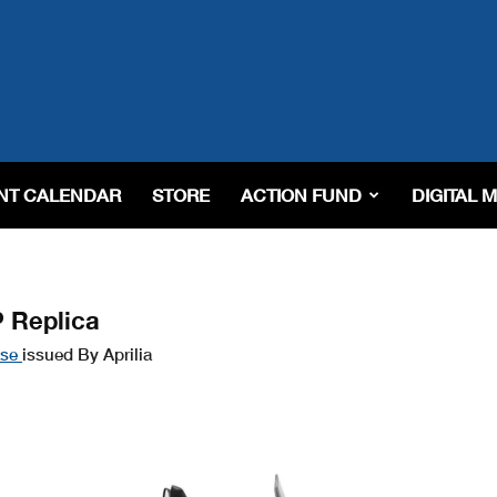
NT CALENDAR
STORE
ACTION FUND
DIGITAL 
P Replica
ase
issued By Aprilia