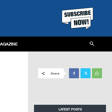
MAGAZINE
Share
LATEST POSTS