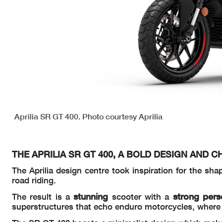
Aprilia SR GT 400. Photo courtesy Aprilia
THE APRILIA SR GT 400, A BOLD DESIGN AND 
The Aprilia design centre took inspiration for the sha
road riding.
stunning
strong pers
The result is a
scooter with a
superstructures that echo enduro motorcycles, where e