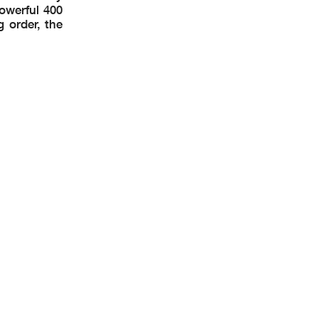
owerful 400
g order, the