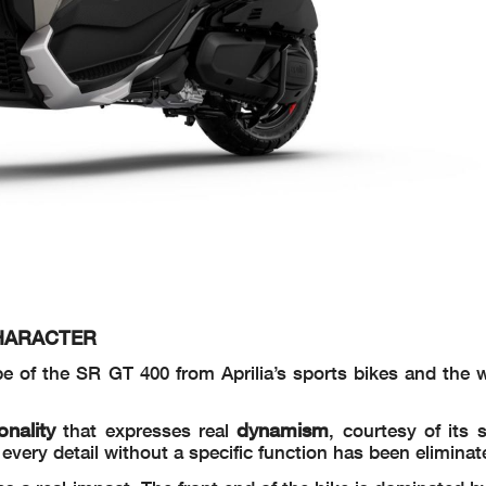
CHARACTER
pe of the SR GT 400 from Aprilia’s sports bikes and the w
onality
dynamism
that expresses real
, courtesy of its 
very detail without a specific function has been eliminat