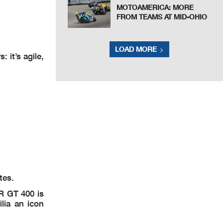
MOTOAMERICA: MORE
FROM TEAMS AT MID-OHIO
LOAD MORE
 it’s agile,
tes.
SR GT 400 is
lia an icon