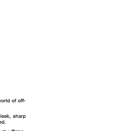
orld of off-
sleek, sharp
ed.