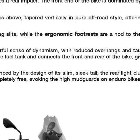
 a real impact. The front end of the bike is dominated b
es above, tapered vertically in pure off-road style, offeri
ergonomic footrests
ng slits, while the
are a nod to the
rful sense of dynamism, with reduced overhangs and taut
he fuel tank and connects the front and rear of the bike, g
 by the design of its slim, sleek tail; the rear light clus
mpletely free, evoking the high mudguards on enduro bikes