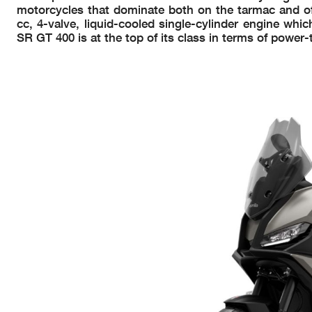
motorcycles that dominate both on the tarmac and off
cc, 4-valve, liquid-cooled single-cylinder engine whi
SR GT 400 is at the top of its class in terms of power-