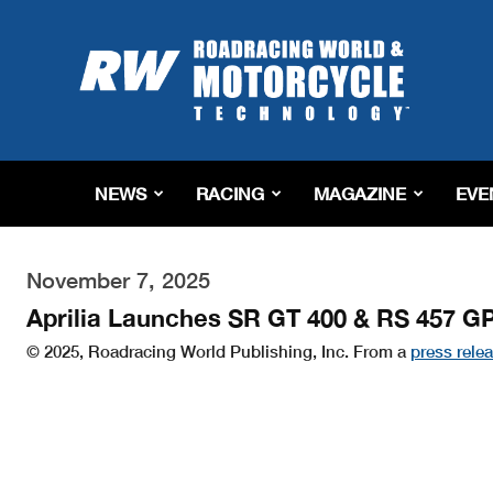
Roadracing
World
Magazine
|
Motorcycle
Riding,
Racing
NEWS
RACING
MAGAZINE
EVE
&
Tech
News
November 7, 2025
Aprilia Launches SR GT 400 & RS 457 G
© 2025, Roadracing World Publishing, Inc. From a
press rele