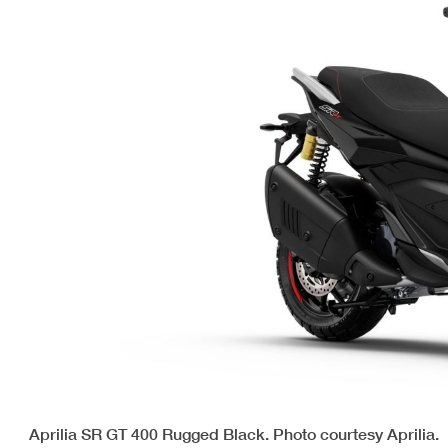
Aprilia SR GT 400 Rugged Black. Photo courtesy Aprilia.