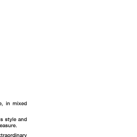
e, in mixed
s style and
leasure.
traordinary