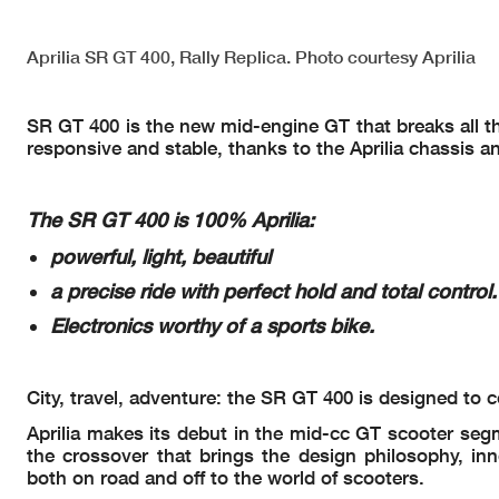
Aprilia SR GT 400, Rally Replica. Photo courtesy Aprilia
SR GT 400 is the new mid-engine GT that breaks all the 
responsive and stable, thanks to the Aprilia chassis a
The SR GT 400 is 100% Aprilia:
powerful, light, beautiful
a precise ride with perfect hold and total control.
Electronics worthy of a sports bike.
City, travel, adventure: the SR GT 400 is designed t
Aprilia makes its debut in the mid-cc GT scooter segme
the crossover that brings the design philosophy, in
both on road and off to the world of scooters.