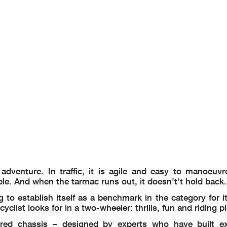
dventure. In traffic, it is agile and easy to manoeuvr
able. And when the tarmac runs out, it doesn’t’t hold back.
o establish itself as a benchmark in the category for it
yclist looks for in a two-wheeler: thrills, fun and riding p
red chassis – designed by experts who have built ex