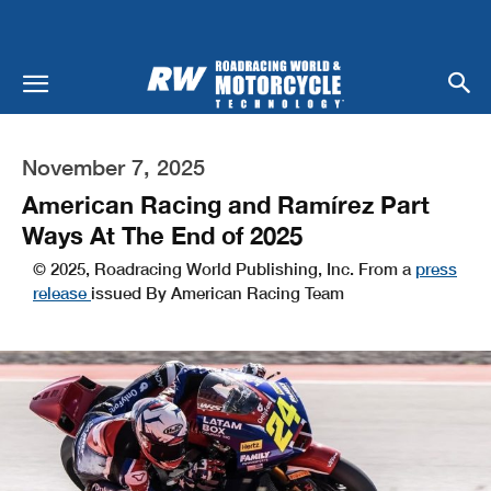
November 7, 2025
American Racing and Ramírez Part
Ways At The End of 2025
© 2025, Roadracing World Publishing, Inc. From a
press
release
issued By American Racing Team