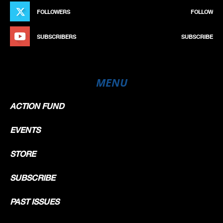
FOLLOWERS
FOLLOW
SUBSCRIBERS
SUBSCRIBE
MENU
ACTION FUND
EVENTS
STORE
SUBSCRIBE
PAST ISSUES