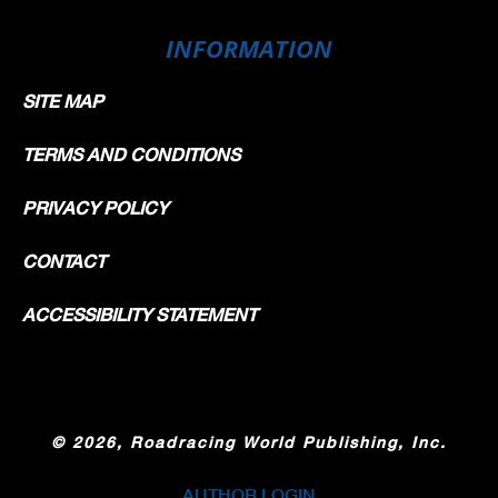
INFORMATION
SITE MAP
TERMS AND CONDITIONS
PRIVACY POLICY
CONTACT
ACCESSIBILITY STATEMENT
©
2026, Roadracing World Publishing, Inc.
AUTHOR LOGIN