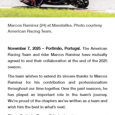
Marcos Ramirez (24) at Mandalika. Photo courtesy
American Racing Team.
November 7, 2025 – Portimão, Portugal.
The American
Racing Team and rider Marcos Ramírez have mutually
agreed to end their collaboration at the end of the 2025
season.
The team wishes to extend its sincere thanks to Marcos
Ramírez for his contribution and professionalism
throughout our time together. Over the past seasons, he
has played an important role in the team’s journey.
We’re proud of the chapters we’ve written as a team and
wish him the best in what’s next.