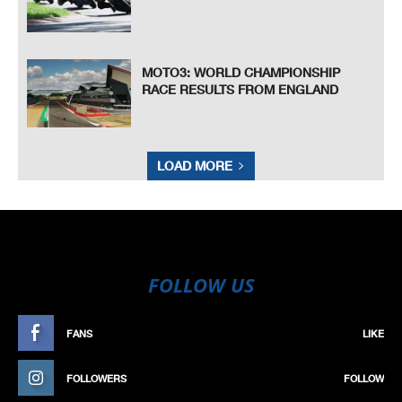
MOTO3: WORLD CHAMPIONSHIP
RACE RESULTS FROM ENGLAND
LOAD MORE
FOLLOW US
FANS
LIKE
FOLLOWERS
FOLLOW