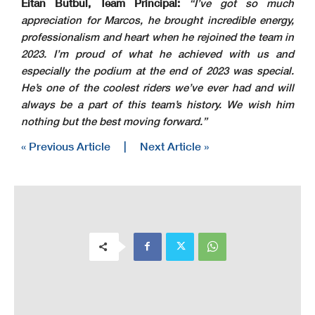
Eitan Butbul, Team Principal:
“I’ve got so much
appreciation for Marcos, he brought incredible energy,
professionalism and heart when he rejoined the team in
2023. I’m proud of what he achieved with us and
especially the podium at the end of 2023 was special.
He’s one of the coolest riders we’ve ever had and will
always be a part of this team’s history. We wish him
nothing but the best moving forward.”
« Previous Article
|
Next Article »