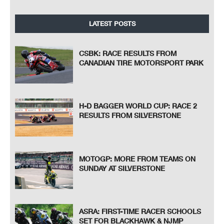
LATEST POSTS
CSBK: RACE RESULTS FROM
CANADIAN TIRE MOTORSPORT PARK
H-D BAGGER WORLD CUP: RACE 2
RESULTS FROM SILVERSTONE
MOTOGP: MORE FROM TEAMS ON
SUNDAY AT SILVERSTONE
ASRA: FIRST-TIME RACER SCHOOLS
SET FOR BLACKHAWK & NJMP