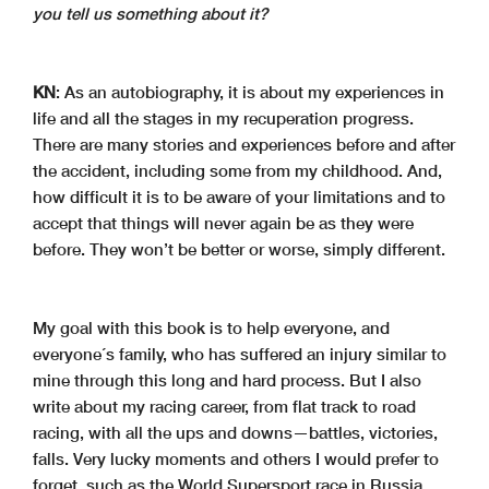
you tell us something about it?
KN
: As an autobiography, it is about my experiences in
life and all the stages in my recuperation progress.
There are many stories and experiences before and after
the accident, including some from my childhood. And,
how difficult it is to be aware of your limitations and to
accept that things will never again be as they were
before. They won’t be better or worse, simply different.
My goal with this book is to help everyone, and
everyone´s family, who has suffered an injury similar to
mine through this long and hard process. But I also
write about my racing career, from flat track to road
racing, with all the ups and downs—battles, victories,
falls. Very lucky moments and others I would prefer to
forget, such as the World Supersport race in Russia