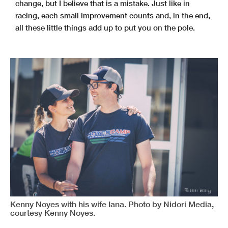
change, but I believe that is a mistake. Just like in
racing, each small improvement counts and, in the end,
all these little things add up to put you on the pole.
Kenny Noyes with his wife Iana. Photo by Nidori Media,
courtesy Kenny Noyes.