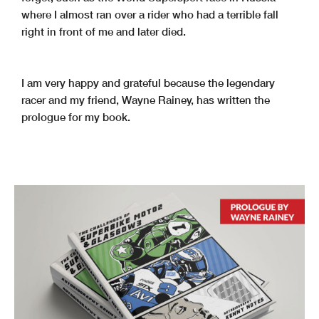
where I almost ran over a rider who had a terrible fall
right in front of me and later died.
I am very happy and grateful because the legendary
racer and my friend, Wayne Rainey, has written the
prologue for my book.