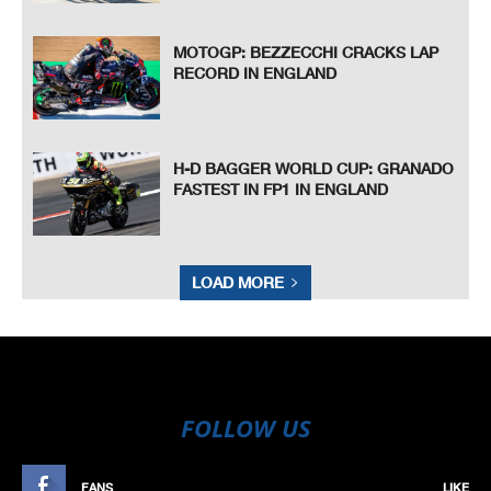
MOTOGP: BEZZECCHI CRACKS LAP
RECORD IN ENGLAND
H-D BAGGER WORLD CUP: GRANADO
FASTEST IN FP1 IN ENGLAND
LOAD MORE
FOLLOW US
FANS
LIKE