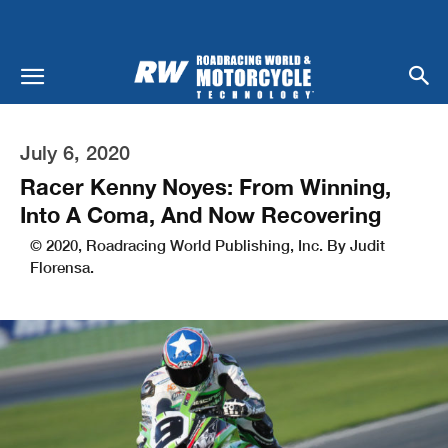
July 6, 2020
Racer Kenny Noyes: From Winning,
Into A Coma, And Now Recovering
© 2020, Roadracing World Publishing, Inc. By Judit
Florensa.