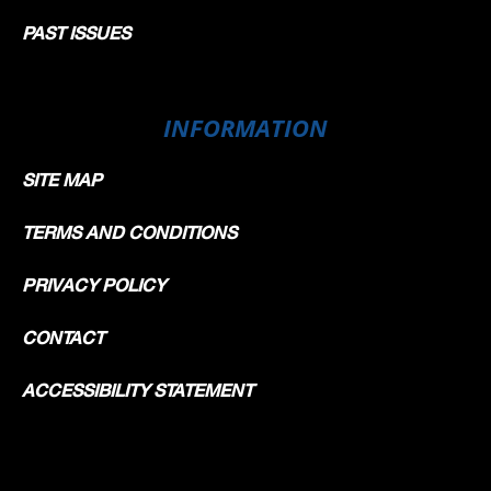
PAST ISSUES
INFORMATION
SITE MAP
TERMS AND CONDITIONS
PRIVACY POLICY
CONTACT
ACCESSIBILITY STATEMENT