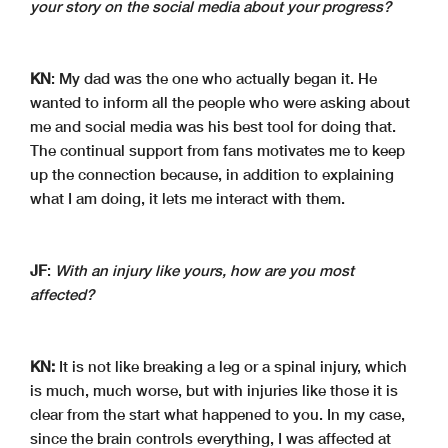
your story on the social media about your progress?
KN
: My dad was the one who actually began it. He
wanted to inform all the people who were asking about
me and social media was his best tool for doing that.
The continual support from fans motivates me to keep
up the connection because, in addition to explaining
what I am doing, it lets me interact with them.
JF
:
With an injury like yours, how are you most
affected?
KN:
It is not like breaking a leg or a spinal injury, which
is much, much worse, but with injuries like those it is
clear from the start what happened to you. In my case,
since the brain controls everything, I was affected at