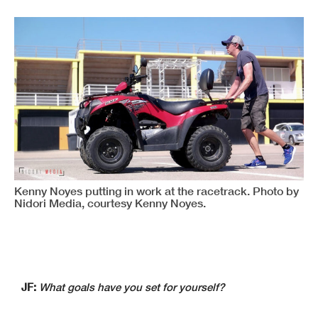
Kenny Noyes putting in work at the racetrack. Photo by
Nidori Media, courtesy Kenny Noyes.
JF:
What goals have you set for yourself?