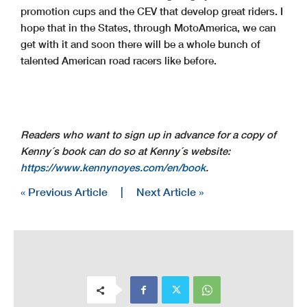
promotion cups and the CEV that develop great riders. I
hope that in the States, through MotoAmerica, we can
get with it and soon there will be a whole bunch of
talented American road racers like before.
Readers who want to sign up in advance for a copy of
Kenny´s book can do so at Kenny´s website:
https://www.kennynoyes.com/en/book
.
« Previous Article
|
Next Article »