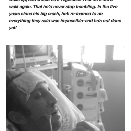
walk again. That he’d never stop trembling. In the five
years since his big crash, he’s re-learned to do
everything they said was impossible–and he’s not done
yet!