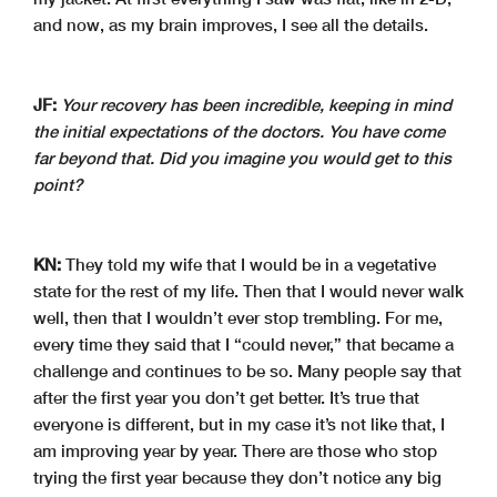
and now, as my brain improves, I see all the details.
JF:
Your recovery has been incredible, keeping in mind
the initial expectations of the doctors. You have come
far beyond that. Did you imagine you would get to this
point?
KN:
They told my wife that I would be in a vegetative
state for the rest of my life. Then that I would never walk
well, then that I wouldn’t ever stop trembling. For me,
every time they said that I “could never,” that became a
challenge and continues to be so. Many people say that
after the first year you don’t get better. It’s true that
everyone is different, but in my case it’s not like that, I
am improving year by year. There are those who stop
trying the first year because they don’t notice any big