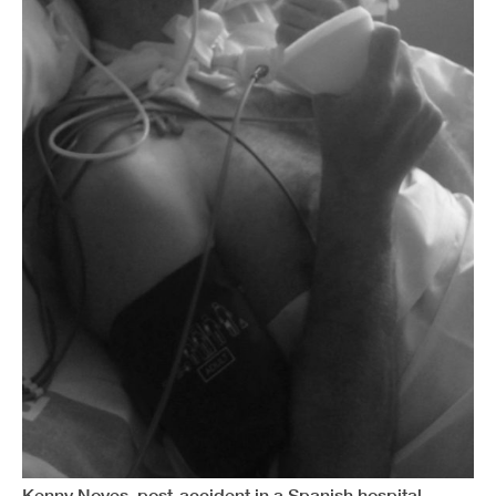
Kenny Noyes, post-accident in a Spanish hospital.