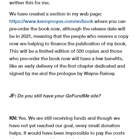
written this for me.
We have created a section in my web page:
https://www.kennynoyes.com/en/book
where you can
pre-order the book now, although the release date will
be in 2021, meaning that the people who reserve a copy
now are helping to finance the publication of my book.
This will be a limited edition of 500 copies and those
who pre-order the book now will have a few benefits,
like an early delivery of the first chapter dedicated and
signed by me and the prologue by Wayne Rainey.
JF:
Do you still have your GoFundMe site?
KN:
Yes. We are still receiving funds and though we
have not yet reached our goal, every small donation
helps. It would have been impossible to pay the costs