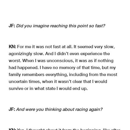
JF:
Did you imagine reaching this point so fast?
KN:
For me it was not fast at all. It seemed very slow,
agonizingly slow. And I didn’t even experience the
worst. When I was unconscious, it was as if nothing
had happened. I have no memory of that time, but my
family remembers everything, including from the most
uncertain times, when it wasn’t clear that I would
survive or in what state I would end up.
JF:
And were you thinking about racing again?
KN:
Yes, I thought about it from the beginning, like after