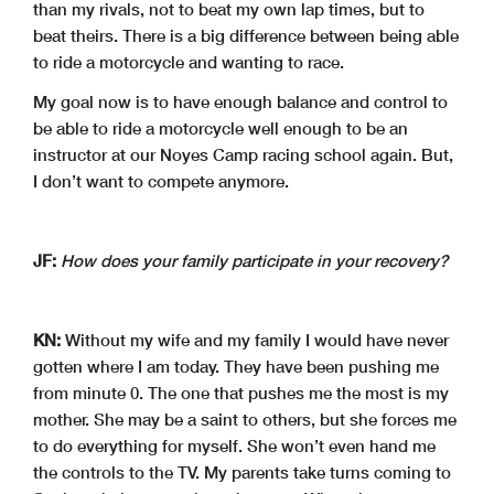
than my rivals, not to beat my own lap times, but to
beat theirs. There is a big difference between being able
to ride a motorcycle and wanting to race.
My goal now is to have enough balance and control to
be able to ride a motorcycle well enough to be an
instructor at our Noyes Camp racing school again. But,
I don’t want to compete anymore.
JF:
How does your family participate in your recovery?
KN:
Without my wife and my family I would have never
gotten where I am today. They have been pushing me
from minute 0. The one that pushes me the most is my
mother. She may be a saint to others, but she forces me
to do everything for myself. She won’t even hand me
the controls to the TV. My parents take turns coming to