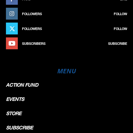
FOLLOWERS
FOLLOW
FOLLOWERS
FOLLOW
SUBSCRIBERS
SUBSCRIBE
MENU
ACTION FUND
EVENTS
STORE
SUBSCRIBE