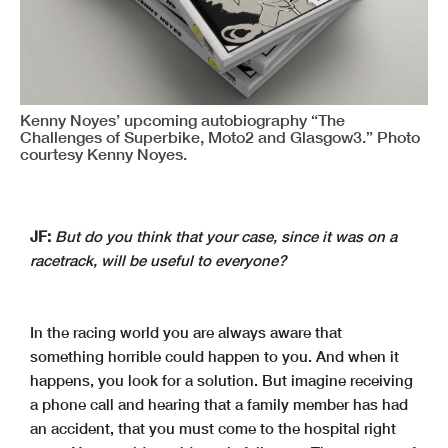
Kenny Noyes’ upcoming autobiography “The
Challenges of Superbike, Moto2 and Glasgow3.” Photo
courtesy Kenny Noyes.
JF:
But do you think that your case, since it was on a
racetrack, will be useful to everyone?
In the racing world you are always aware that
something horrible could happen to you. And when it
happens, you look for a solution. But imagine receiving
a phone call and hearing that a family member has had
an accident, that you must come to the hospital right