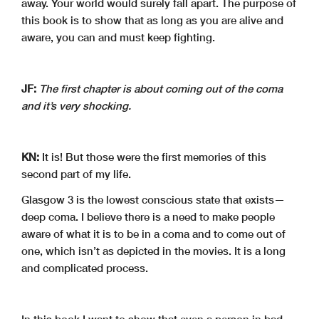
away. Your world would surely fall apart. The purpose of
this book is to show that as long as you are alive and
aware, you can and must keep fighting.
JF:
The first chapter is about coming out of the coma
and it’s very shocking.
KN:
It is! But those were the first memories of this
second part of my life.
Glasgow 3 is the lowest conscious state that exists—
deep coma. I believe there is a need to make people
aware of what it is to be in a coma and to come out of
one, which isn’t as depicted in the movies. It is a long
and complicated process.