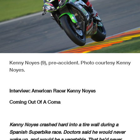
Kenny Noyes (9), pre-accident. Photo courtesy Kenny
Noyes.
Interview: American Racer Kenny Noyes
Coming Out Of A Coma
Kenny Noyes crashed hard into a tire wall during a
Spanish Superbike race. Doctors said he would never
wake up, and would be a vegetable. That he’d never