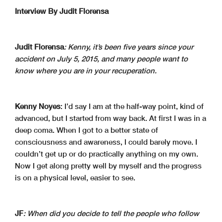
Interview By Judit Florensa
Judit Florensa
: Kenny, it’s been five years since your
accident on July 5, 2015, and many people want to
know where you are in your recuperation.
Kenny Noyes
: I’d say I am at the half-way point, kind of
advanced, but I started from way back. At first I was in a
deep coma. When I got to a better state of
consciousness and awareness, I could barely move. I
couldn’t get up or do practically anything on my own.
Now I get along pretty well by myself and the progress
is on a physical level, easier to see.
JF
: When did you decide to tell the people who follow