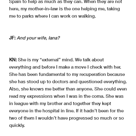
Spain to help as much as they can. When they are not
here, my mother-in-law is the one helping me, taking
me to parks where I can work on walking.
JF:
And your wife, Iana?
KN:
She is my “external” mind. We talk about
everything and before I make a move I check with her.
She has been fundamental to my recuperation because
she has stood up to doctors and questioned everything.
Also, she knows me better than anyone. She could even
read my expressions when I was in the coma. She was
in league with my brother and together they kept
everyone in the hospital in line. If it hadn’t been for the
two of them I wouldn’t have progressed so much or so
quickly.