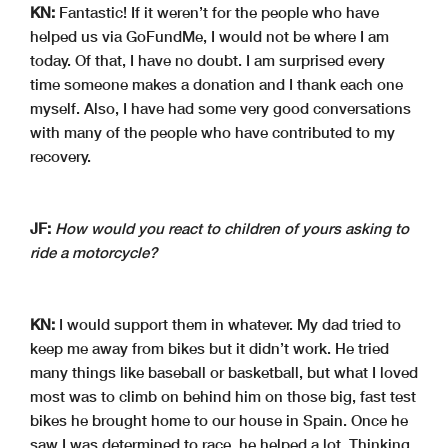
KN:
Fantastic! If it weren’t for the people who have
helped us via GoFundMe, I would not be where I am
today. Of that, I have no doubt. I am surprised every
time someone makes a donation and I thank each one
myself. Also, I have had some very good conversations
with many of the people who have contributed to my
recovery.
JF:
How would you react to children of yours asking to
ride a motorcycle?
KN:
I would support them in whatever. My dad tried to
keep me away from bikes but it didn’t work. He tried
many things like baseball or basketball, but what I loved
most was to climb on behind him on those big, fast test
bikes he brought home to our house in Spain. Once he
saw I was determined to race, he helped a lot. Thinking