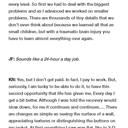
every level. So first we had to deal with the biggest
problems and as I advanced we worked on smaller
problems. There are thousands of tiny details that we
don’t even think about because we learned all that as
small children, but with a traumatic brain injury you
have to learn almost everything over again.
JF:
Sounds like a 24-hour a day job.
KN:
Yes, but I don’t get paid. In fact, I pay to work. But,
seriously, I am lucky to be able to do it, to have this
second opportunity that life has given me. Every day I
get a bit better. Although I was told the recovery would
slow down, for me it continues and continues…. There
are changes as simple as seeing the surface of a wall,
appreciating textures or distinguishing the buttons on
my jacket. At first everything I saw was flat, like in 2-D,