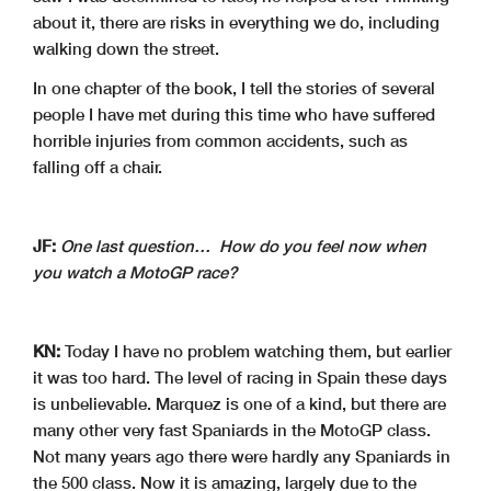
about it, there are risks in everything we do, including
walking down the street.
In one chapter of the book, I tell the stories of several
people I have met during this time who have suffered
horrible injuries from common accidents, such as
falling off a chair.
JF:
One last question… How do you feel now when
you watch a MotoGP race?
KN:
Today I have no problem watching them, but earlier
it was too hard. The level of racing in Spain these days
is unbelievable. Marquez is one of a kind, but there are
many other very fast Spaniards in the MotoGP class.
Not many years ago there were hardly any Spaniards in
the 500 class. Now it is amazing, largely due to the