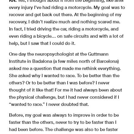
every injury I’ve had riding a motorcycle. My goal was to
recover and get back out there. At the beginning of my
recovery, I didn’t realize much and nothing scared me.
In fact, I tried driving the car, riding a motorcycle, and
even riding a bicycle… on safe circuits and with a lot of
help, but I saw that I could do it.
One day the neuropsychologist at the Guttmann
Institute in Badalona (a few miles north of Barcelona)
asked me a question that made me rethink everything.
She asked why I wanted to race. To be better than the
others? Or to be better than I was before? I never
thought of it like that! For me it had always been about
the physical challenge, but I had never considered if I
“wanted to race.” I never doubted that.
Before, my goal was always to improve in order to be
faster than the others, never to try to be faster than I
had been before. The challenge was also to be faster