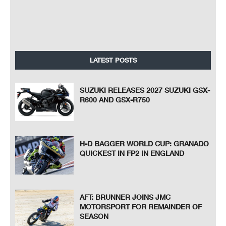
LATEST POSTS
SUZUKI RELEASES 2027 SUZUKI GSX-
R600 AND GSX-R750
H-D BAGGER WORLD CUP: GRANADO
QUICKEST IN FP2 IN ENGLAND
AFT: BRUNNER JOINS JMC
MOTORSPORT FOR REMAINDER OF
SEASON