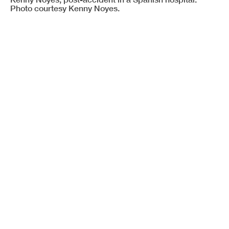
Photo courtesy Kenny Noyes.