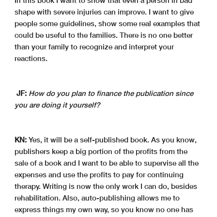
In this book I want to show that even a person in bad
shape with severe injuries can improve. I want to give
people some guidelines, show some real examples that
could be useful to the families. There is no one better
than your family to recognize and interpret your
reactions.
JF:
How do you plan to finance the publication since
you are doing it yourself?
KN:
Yes, it will be a self-published book. As you know,
publishers keep a big portion of the profits from the
sale of a book and I want to be able to supervise all the
expenses and use the profits to pay for continuing
therapy. Writing is now the only work I can do, besides
rehabilitation. Also, auto-publishing allows me to
express things my own way, so you know no one has