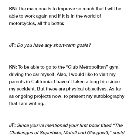
KN:
The main one is to improve so much that I will be
able to work again and if it is in the world of
motorcycles, all the better.
JF:
Do you have any short-term goals?
KN:
To be able to go to the “Club Metropolitan” gym,
driving the car myself. Also, I would like to visit my
parents in California. I haven’t taken a long trip since
my accident. But these are physical objectives. As far
as ongoing projects now, to present my autobiography
that I am writing.
JF:
Since you’ve mentioned your first book titled “The
Challenges of Superbike, Moto2 and Glasgow3,” could