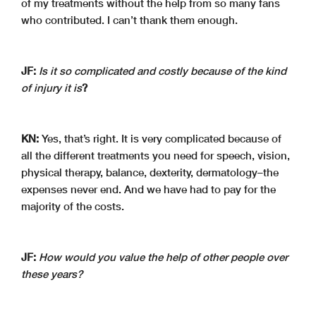
of my treatments without the help from so many fans
who contributed. I can’t thank them enough.
JF:
Is it so complicated and costly because of the kind
of injury it is
?
KN:
Yes, that’s right. It is very complicated because of
all the different treatments you need for speech, vision,
physical therapy, balance, dexterity, dermatology–the
expenses never end. And we have had to pay for the
majority of the costs.
JF:
How would you value the help of other people over
these years?