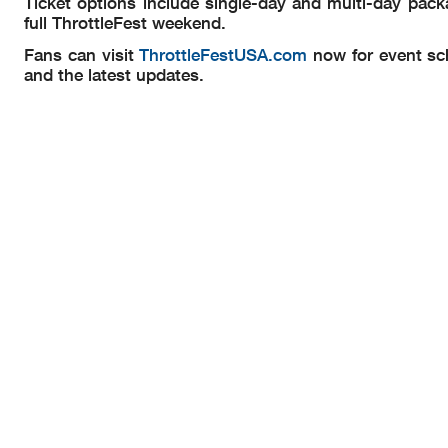
Ticket options include single-day and multi-day packa
full ThrottleFest weekend.
Fans can visit
ThrottleFestUSA.com
now for event sch
and the latest updates.