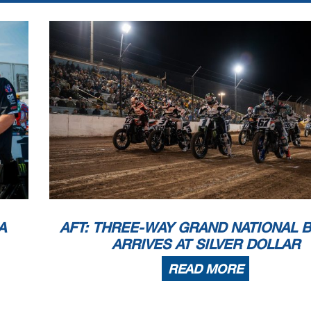
A
AFT: THREE-WAY GRAND NATIONAL 
ARRIVES AT SILVER DOLLAR
READ MORE