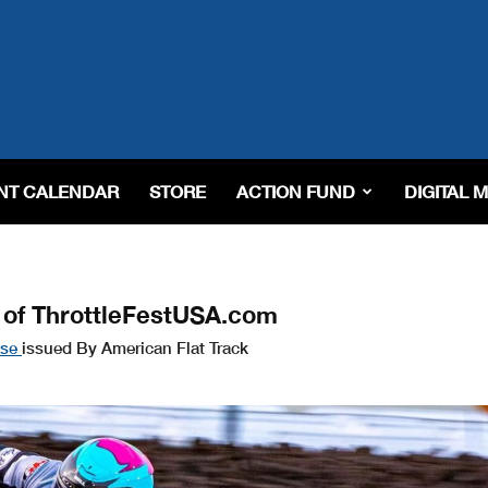
NT CALENDAR
STORE
ACTION FUND
DIGITAL 
 of ThrottleFestUSA.com
ase
issued By American Flat Track