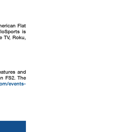
merican Flat
loSports is
e TV, Roku,
eatures and
on FS2. The
com/events-