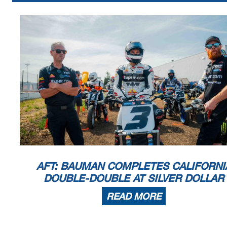
AFT: BAUMAN COMPLETES CALIFORNI
DOUBLE-DOUBLE AT SILVER DOLLAR
READ MORE