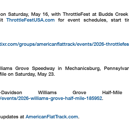
n on Saturday, May 16, with ThrottleFest at Budds Cree
sit
ThrottleFestUSA.com
for event schedules, start ti
ixr.com/groups/americanflattrack/events/2026-throttlefes
lliams Grove Speedway in Mechanicsburg, Pennsylvani
ile on Saturday, May 23.
Davidson Williams Grove Half-Mile t
/events/2026-williams-grove-half-mile-185952
.
d updates at
AmericanFlatTrack.com
.