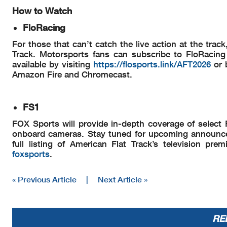
How to Watch
FloRacing
For those that can’t catch the live action at the tra
Track. Motorsports fans can subscribe to FloRacing 
available by visiting
https://flosports.link/AFT2026
or 
Amazon Fire and Chromecast.
FS1
FOX Sports will provide in-depth coverage of select P
onboard cameras. Stay tuned for upcoming announce
full listing of American Flat Track’s television pr
foxsports
.
« Previous Article
|
Next Article »
RE