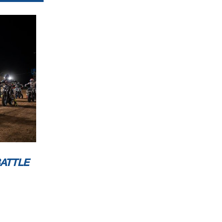
BATTLE