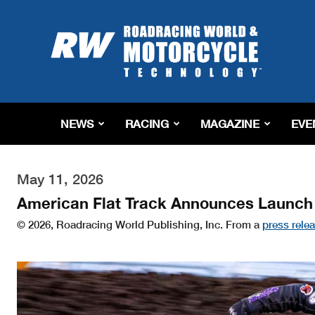
Roadracing
World
Magazine
|
Motorcycle
Riding,
Racing
NEWS
RACING
MAGAZINE
EVE
&
Tech
News
May 11, 2026
American Flat Track Announces Launch
© 2026, Roadracing World Publishing, Inc. From a
press rele