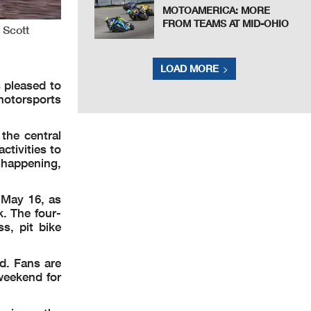
MOTOAMERICA: MORE
FROM TEAMS AT MID-OHIO
 Scott
LOAD MORE
 pleased to
 motorsports
 the central
ctivities to
s happening,
 May 16, as
k. The four-
ss, pit bike
d. Fans are
weekend for