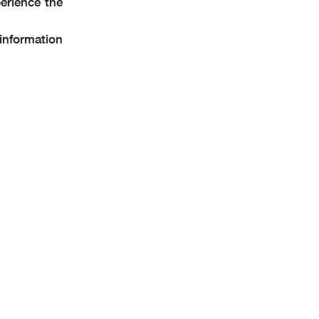
erience the
 information