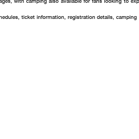
ges, with camping also available for fans looking to exp
edules, ticket information, registration details, camping