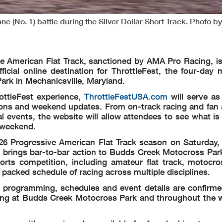
ne (No. 1) battle during the Silver Dollar Short Track. Photo by
e American Flat Track, sanctioned by AMA Pro Racing, is
fficial online destination for ThrottleFest, the four-day
ark in Mechanicsville, Maryland.
ottleFest experience,
ThrottleFestUSA.com
will serve as
tions and weekend updates. From on-track racing and fan a
l events, the website will allow attendees to see what i
 weekend.
026 Progressive American Flat Track season on Saturday,
es brings bar-to-bar action to Budds Creek Motocross Par
sports competition, including amateur flat track, motocro
packed schedule of racing across multiple disciplines.
l programming, schedules and event details are confirme
ving at Budds Creek Motocross Park and throughout the 