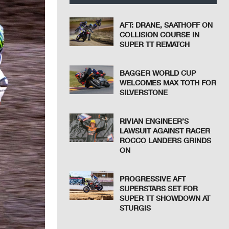
AFT: DRANE, SAATHOFF ON
COLLISION COURSE IN
SUPER TT REMATCH
BAGGER WORLD CUP
WELCOMES MAX TOTH FOR
SILVERSTONE
RIVIAN ENGINEER’S
LAWSUIT AGAINST RACER
ROCCO LANDERS GRINDS
ON
PROGRESSIVE AFT
SUPERSTARS SET FOR
SUPER TT SHOWDOWN AT
STURGIS