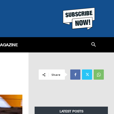
MAGAZINE
Share
LATEST POSTS