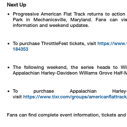
Next Up
Progressive American Flat Track returns to actio
Park in Mechanicsville, Maryland. Fans can vi
information and weekend updates.
To purchase ThrottleFest tickets, visit
https://www.t
184353
The following weekend, the series heads to Wi
Appalachian Harley-Davidson Williams Grove Half-M
To purchase Appalachian Harley-
visit
https://www.tixr.com/groups/americanflattrack
Fans can find complete event information, tickets an