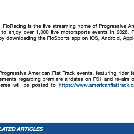
ck, FloRacing is the live streaming home of Progressive A
to enjoy over 1,000 live motorsports events in 2026. F
by downloading the FloSports app on iOS, Android, Appl
rogressive American Flat Track events, featuring rider f
ments regarding premiere airdates on FS1 and re-airs 
emieres will be posted to
https://www.americanflattrack.
LATED ARTICLES