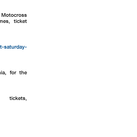
k Motocross
mes, ticket
t-saturday-
a, for the
ickets,