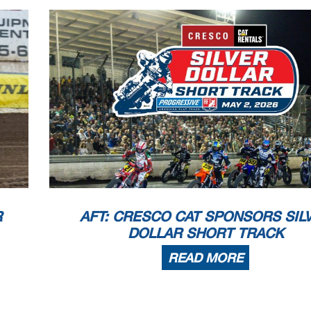
R
AFT: CRESCO CAT SPONSORS SIL
DOLLAR SHORT TRACK
READ MORE