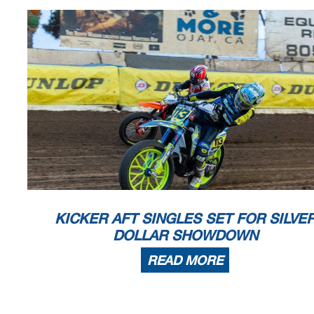
KICKER AFT SINGLES SET FOR SILVE
DOLLAR SHOWDOWN
READ MORE