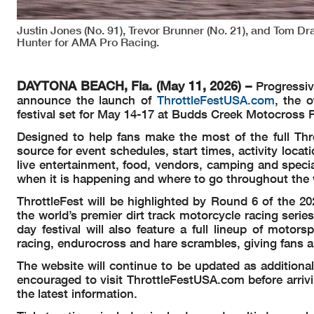
Justin Jones (No. 91), Trevor Brunner (No. 21), and Tom Dra
Hunter for AMA Pro Racing.
DAYTONA BEACH, Fla. (May 11, 2026) –
Progressiv
announce the launch of
ThrottleFestUSA.com
, the o
festival set for May 14-17 at Budds Creek Motocross P
Designed to help fans make the most of the full Thr
source for event schedules, start times, activity loca
live entertainment, food, vendors, camping and specia
when it is happening and where to go throughout the
ThrottleFest will be highlighted by Round 6 of the 2
the world’s premier dirt track motorcycle racing seri
day festival will also feature a full lineup of motor
racing, endurocross and hare scrambles, giving fans a 
The website will continue to be updated as additiona
encouraged to visit ThrottleFestUSA.com before arri
the latest information.