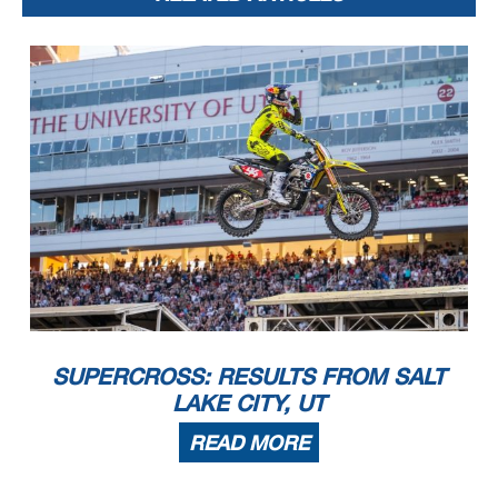
SUPERCROSS: RESULTS FROM SALT
LAKE CITY, UT
READ MORE