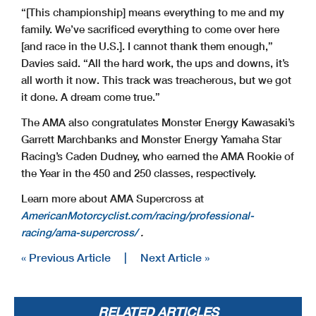
“[This championship] means everything to me and my
family. We’ve sacrificed everything to come over here
[and race in the U.S.]. I cannot thank them enough,”
Davies said. “All the hard work, the ups and downs, it’s
all worth it now. This track was treacherous, but we got
it done. A dream come true.”
The AMA also congratulates Monster Energy Kawasaki’s
Garrett Marchbanks and Monster Energy Yamaha Star
Racing’s Caden Dudney, who earned the AMA Rookie of
the Year in the 450 and 250 classes, respectively.
Learn more about AMA Supercross at
AmericanMotorcyclist.com/racing/professional-
racing/ama-supercross/
.
« Previous Article
|
Next Article »
RELATED ARTICLES