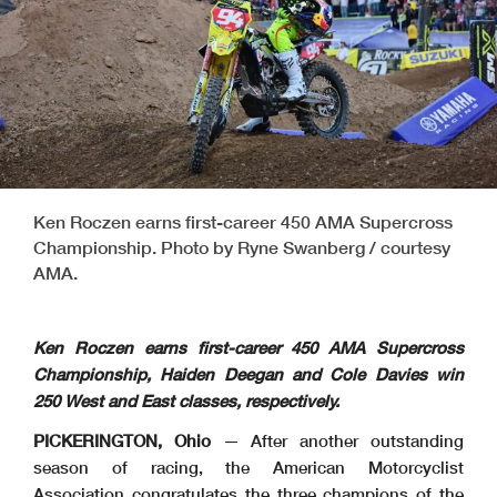
Ken Roczen earns first-career 450 AMA Supercross
Championship. Photo by Ryne Swanberg / courtesy
AMA.
Ken Roczen earns first-career 450 AMA Supercross
Championship, Haiden Deegan and Cole Davies win
250 West and East classes, respectively.
PICKERINGTON, Ohio
— After another outstanding
season of racing, the American Motorcyclist
Association congratulates the three champions of the