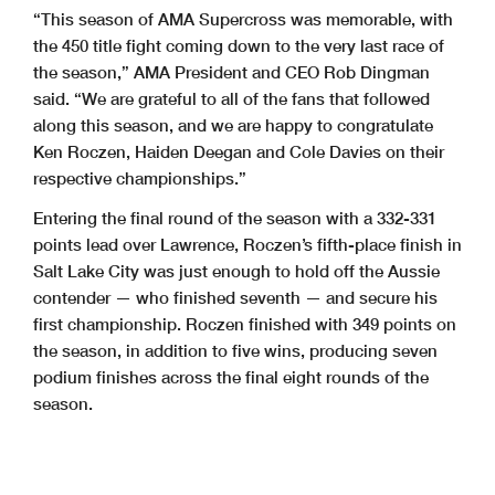
“This season of AMA Supercross was memorable, with
the 450 title fight coming down to the very last race of
the season,” AMA President and CEO Rob Dingman
said. “We are grateful to all of the fans that followed
along this season, and we are happy to congratulate
Ken Roczen, Haiden Deegan and Cole Davies on their
respective championships.”
Entering the final round of the season with a 332-331
points lead over Lawrence, Roczen’s fifth-place finish in
Salt Lake City was just enough to hold off the Aussie
contender — who finished seventh — and secure his
first championship. Roczen finished with 349 points on
the season, in addition to five wins, producing seven
podium finishes across the final eight rounds of the
season.