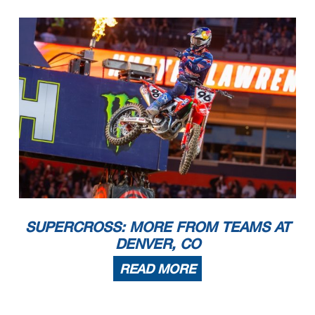
SUPERCROSS: MORE FROM TEAMS AT
DENVER, CO
READ MORE