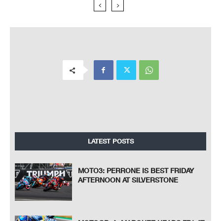
LATEST POSTS
MOTO3: PERRONE IS BEST FRIDAY
AFTERNOON AT SILVERSTONE