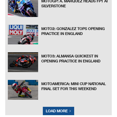
MOTOGP: A. MARQUEZ HEADS FP1 AT
SILVERSTONE
MOTO2: GONZALEZ TOPS OPENING
PRACTICE IN ENGLAND
MOTO3: ALMANSA QUICKEST IN
OPENING PRACTICE IN ENGLAND
MOTOAMERICA: MINI CUP NATIONAL
FINAL SET FOR THIS WEEKEND
LOAD MORE