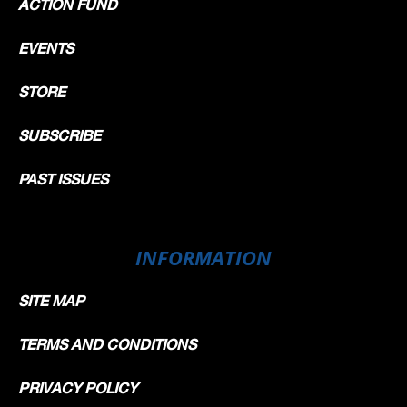
ACTION FUND
EVENTS
STORE
SUBSCRIBE
PAST ISSUES
INFORMATION
SITE MAP
TERMS AND CONDITIONS
PRIVACY POLICY