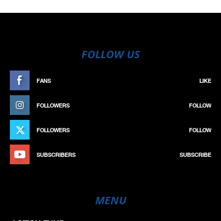
FOLLOW US
FANS
LIKE
FOLLOWERS
FOLLOW
FOLLOWERS
FOLLOW
SUBSCRIBERS
SUBSCRIBE
MENU