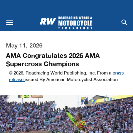
May 11, 2026
AMA Congratulates 2026 AMA
Supercross Champions
© 2026, Roadracing World Publishing, Inc. From a
press
release
issued By American Motorcyclist Association