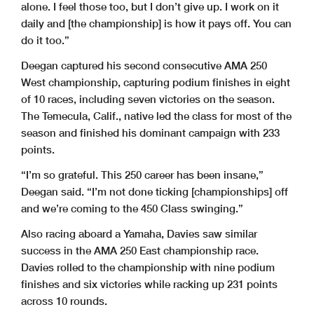
alone. I feel those too, but I don’t give up. I work on it
daily and [the championship] is how it pays off. You can
do it too.”
Deegan captured his second consecutive AMA 250
West championship, capturing podium finishes in eight
of 10 races, including seven victories on the season.
The Temecula, Calif., native led the class for most of the
season and finished his dominant campaign with 233
points.
“I’m so grateful. This 250 career has been insane,”
Deegan said. “I’m not done ticking [championships] off
and we’re coming to the 450 Class swinging.”
Also racing aboard a Yamaha, Davies saw similar
success in the AMA 250 East championship race.
Davies rolled to the championship with nine podium
finishes and six victories while racking up 231 points
across 10 rounds.