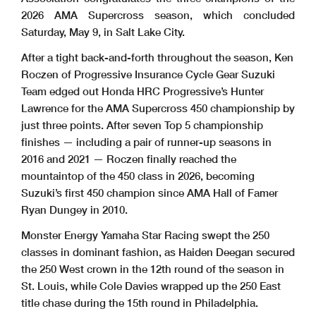
2026 AMA Supercross season, which concluded
Saturday, May 9, in Salt Lake City.
After a tight back-and-forth throughout the season, Ken
Roczen of Progressive Insurance Cycle Gear Suzuki
Team edged out Honda HRC Progressive’s Hunter
Lawrence for the AMA Supercross 450 championship by
just three points. After seven Top 5 championship
finishes — including a pair of runner-up seasons in
2016 and 2021 — Roczen finally reached the
mountaintop of the 450 class in 2026, becoming
Suzuki’s first 450 champion since AMA Hall of Famer
Ryan Dungey in 2010.
Monster Energy Yamaha Star Racing swept the 250
classes in dominant fashion, as Haiden Deegan secured
the 250 West crown in the 12th round of the season in
St. Louis, while Cole Davies wrapped up the 250 East
title chase during the 15th round in Philadelphia.