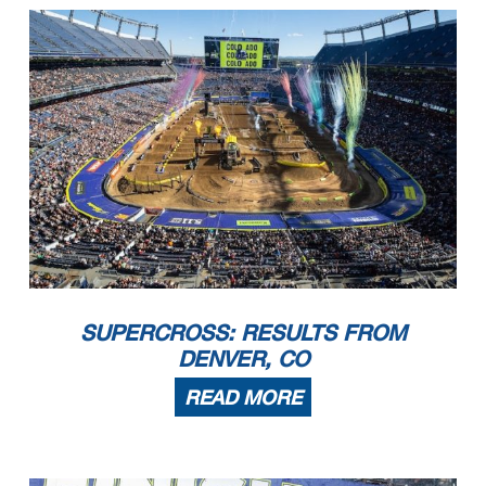
SUPERCROSS: RESULTS FROM
DENVER, CO
READ MORE