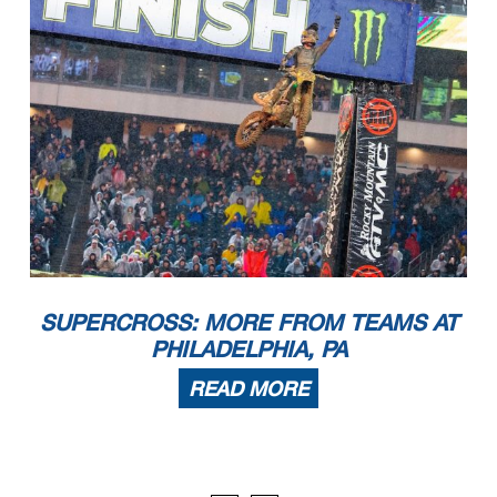
SUPERCROSS: MORE FROM TEAMS AT
PHILADELPHIA, PA
READ MORE