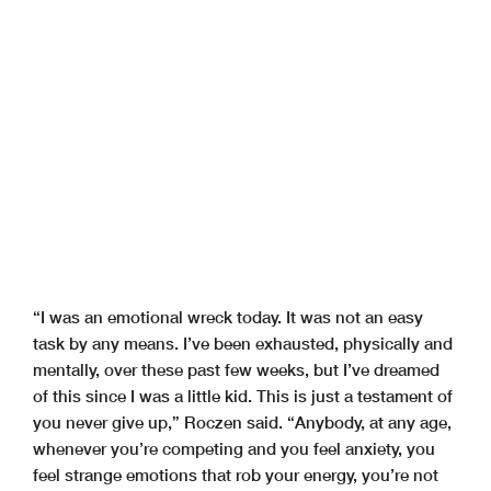
“I was an emotional wreck today. It was not an easy
task by any means. I’ve been exhausted, physically and
mentally, over these past few weeks, but I’ve dreamed
of this since I was a little kid. This is just a testament of
you never give up,” Roczen said. “Anybody, at any age,
whenever you’re competing and you feel anxiety, you
feel strange emotions that rob your energy, you’re not